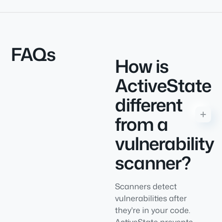
FAQs
How is
ActiveState
different
from a
vulnerability
scanner?
Scanners detect
vulnerabilities after
they're in your code.