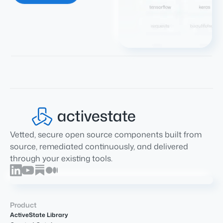
Vetted, secure open source components built from
source, remediated continuously, and delivered
through your existing tools.
Product
ActiveState Library