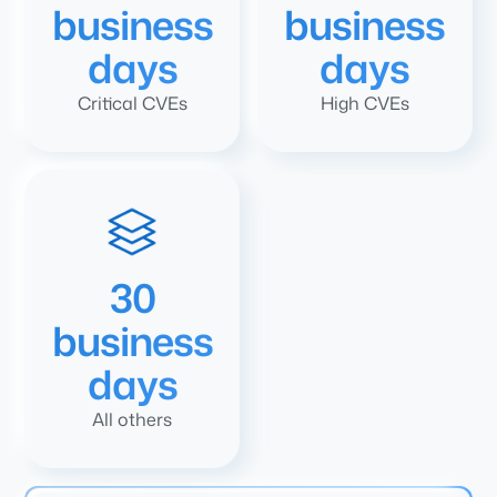
business
business
days
days
Critical CVEs
High CVEs
30
business
days
All others