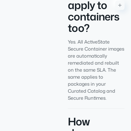
apply to
containers
too?
Yes. All ActiveState
Secure Container images
are automatically
remediated and rebuilt
on the same SLA. The
same applies to
packages in your
Curated Catalog and
Secure Runtimes.
How