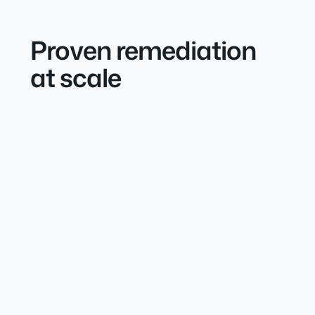
Proven remediation
at scale