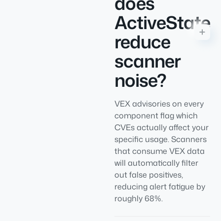
does
ActiveState
reduce
scanner
noise?
VEX advisories on every
component flag which
CVEs actually affect your
specific usage. Scanners
that consume VEX data
will automatically filter
out false positives,
reducing alert fatigue by
roughly 68%.