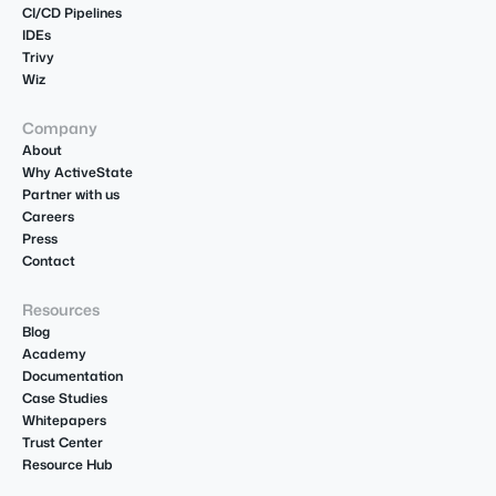
CI/CD Pipelines
IDEs
Trivy
Wiz
Company
About
Why ActiveState
Partner with us
Careers
Press
Contact
Resources
Blog
Academy
Documentation
Case Studies
Whitepapers
Trust Center
Resource Hub