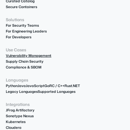
Curated Catalog
Secure Containers
Solutions
For Security Teams
For Engineering Leaders
For Developers
Use Cases
Vulnerability Management
Supply Chain Security
Compliance & SBOM
Languages
Python
Java
JavaScript
Go
R
C / C++
Rust
.NET
Legacy Languages
Supported Languages
Integrations
JFrog Artifactory
Sonatype Nexus
Kubernetes
Cloudera