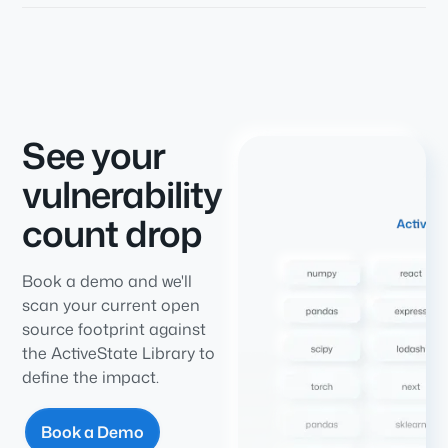
See your
vulnerability
count drop
Book a demo and we'll
scan your current open
source footprint against
the ActiveState Library to
define the impact.
Book a Demo