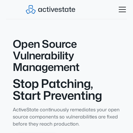
Open Source
Vulnerability
Management
Stop Patching,
Start Preventing
ActiveState continuously remediates your open
source components so vulnerabilities are fixed
before they reach production.