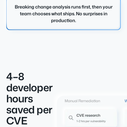
Breaking change analysis runs first, then your
team chooses what ships. No surprises in
production.
4–8
developer
hours
saved per
CVE