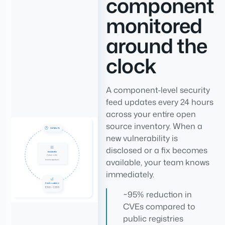
component
monitored
around the
clock
A component-level security
feed updates every 24 hours
across your entire open
source inventory. When a
new vulnerability is
disclosed or a fix becomes
available, your team knows
immediately.
~95% reduction in
CVEs compared to
public registries