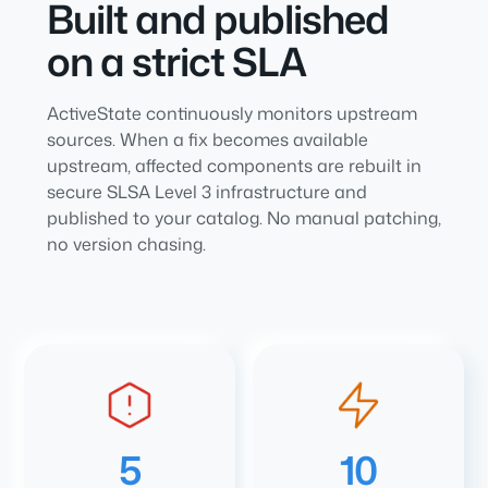
Built and published
on a strict SLA
ActiveState continuously monitors upstream
sources. When a fix becomes available
upstream, affected components are rebuilt in
secure SLSA Level 3 infrastructure and
published to your catalog. No manual patching,
no version chasing.
5
10