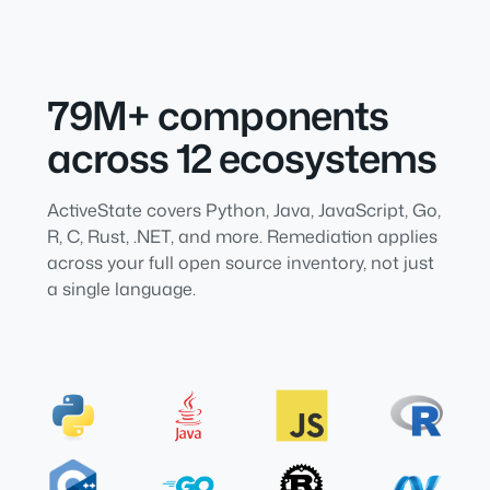
79M+ components
across 12 ecosystems
ActiveState covers Python, Java, JavaScript, Go,
R, C, Rust, .NET, and more. Remediation applies
across your full open source inventory, not just
a single language.