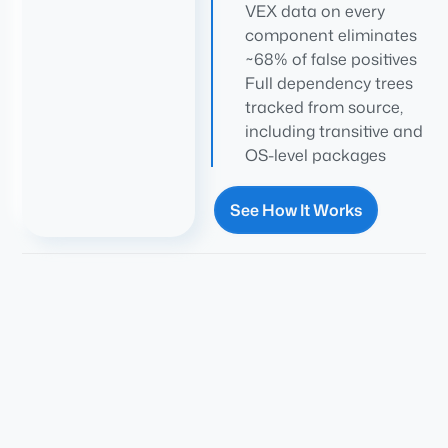
VEX data on every
component eliminates
~68% of false positives
Full dependency trees
tracked from source,
including transitive and
OS-level packages
See How It Works