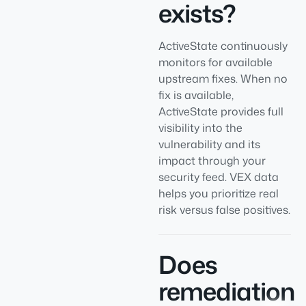
exists?
ActiveState continuously
monitors for available
upstream fixes. When no
fix is available,
ActiveState provides full
visibility into the
vulnerability and its
impact through your
security feed. VEX data
helps you prioritize real
risk versus false positives.
Does
remediation