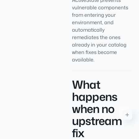
ActiveState prevents
vulnerable components
from entering your
environment, and
automatically
remediates the ones
already in your catalog
when fixes become
available.
What
happens
when no
upstream
fix