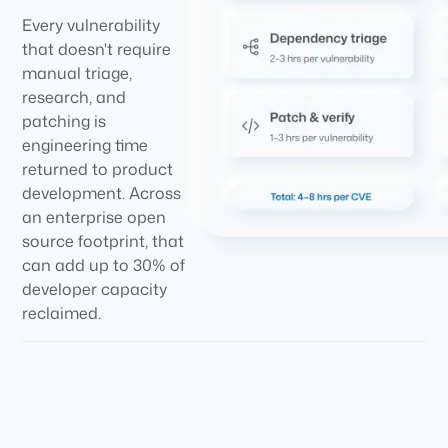
Every vulnerability
that doesn't require
manual triage,
research, and
patching is
engineering time
returned to product
development. Across
an enterprise open
source footprint, that
can add up to 30% of
developer capacity
reclaimed.