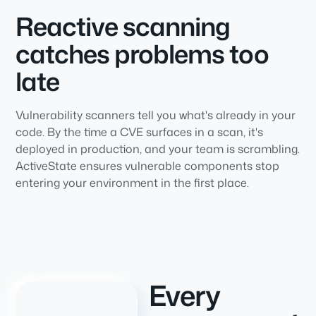
Reactive scanning
catches problems too
late
Vulnerability scanners tell you what's already in your
code. By the time a CVE surfaces in a scan, it's
deployed in production, and your team is scrambling.
ActiveState ensures vulnerable components stop
entering your environment in the first place.
Every