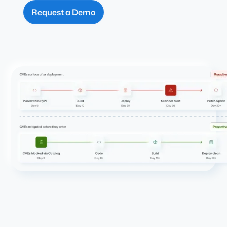
Request a Demo