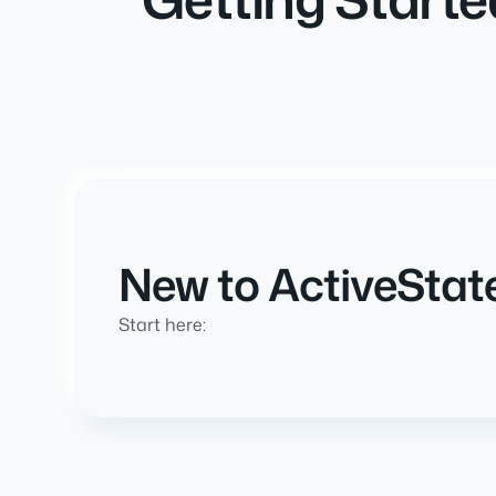
New to ActiveStat
Start here: