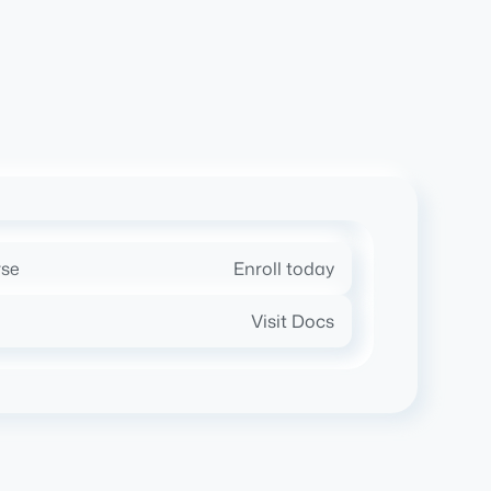
rse
Enroll today
Visit Docs