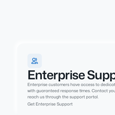
Enterprise Sup
Enterprise customers have access to dedica
with guaranteed response times. Contact yo
reach us through the support portal.
Get Enterprise Support