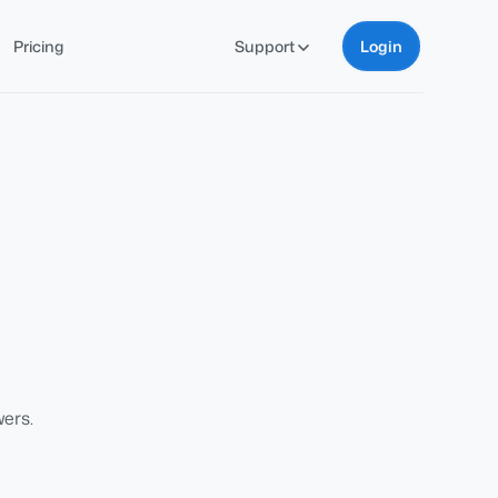
Pricing
Support
Login
ers.