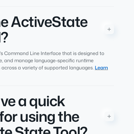
he ActiveState
l?
e’s Command Line Interface that is designed to
re, and manage language-specific runtime
across a variety of supported languages.
Learn
ve a quick
for using the
te State Tool?