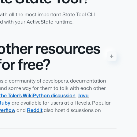
ith all the most important State Tool CLI
 with your ActiveState runtime.
 other resources
for free?
has a community of developers, documentation
and some way for them to talk with each other.
the Tcler’s Wiki
Python discussion
,
Java
Ruby
are available for users at all levels. Popular
erflow
and
Reddit
also host discussions on