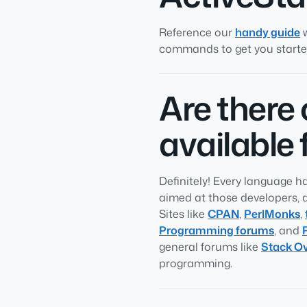
Reference our
handy guide
w
commands to get you started
Are there
available 
Definitely! Every language 
aimed at those developers, 
Sites like
CPAN
,
PerlMonks
,
Programming forums
, and
general forums like
Stack Ov
programming.