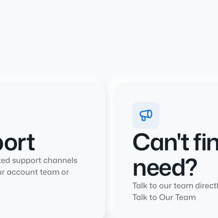
port
Can't fi
need?
ted support channels
ur account team or
Talk to our team directl
Talk to Our Team