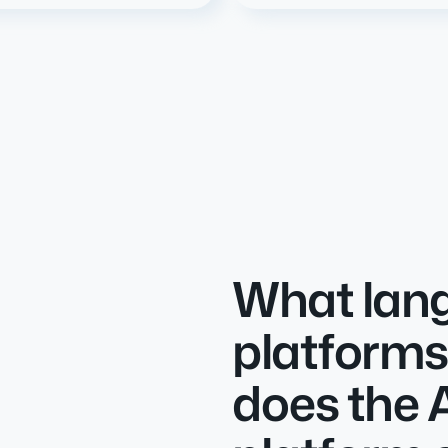
What lan
platforms
does the 