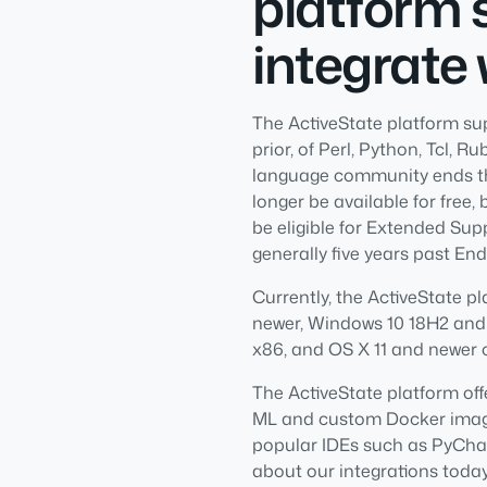
platform 
integrate 
The ActiveState platform su
prior, of Perl, Python, Tcl, 
language community ends thei
longer be available for free, 
be eligible for Extended Supp
generally five years past End 
Currently, the ActiveState p
newer, Windows 10 18H2 and
x86, and OS X 11 and newer 
The ActiveState platform off
ML and custom Docker images
popular IDEs such as PyChar
about our integrations today