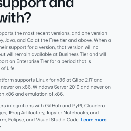
support and
with?
pports the most recent versions, and one version
Ruby, Java, and Go at the Free tier and above. When a
r support for a version, that version will no
but will remain available at Business Tier and will
ort on Enterprise Tier for a period that is
of Life.
latform supports Linux for x86 at Glibc 2.17 and
 newer on x86, Windows Server 2019 and newer on
on x86 and emulation of x86.
ers integrations with GitHub and PyPI, Cloudera
, JFrog Artifactory, Jupyter Notebooks, and
m, Eclipse, and Visual Studio Code.
Learn more
.