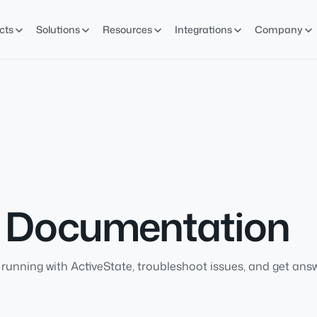
cts
Solutions
Resources
Integrations
Company
d Documentation
running with ActiveState, troubleshoot issues, and get answ