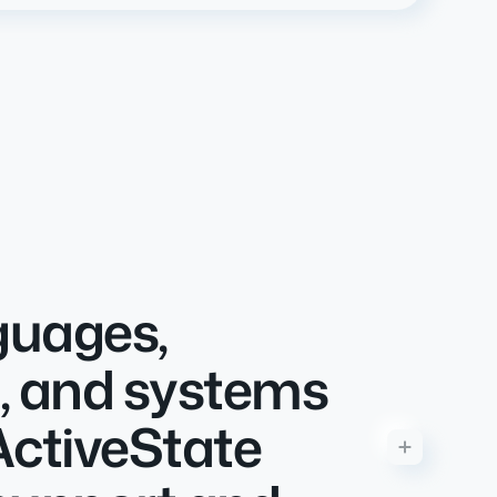
guages,
, and systems
ActiveState