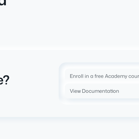
e?
Enroll in a free Academy cou
View Documentation