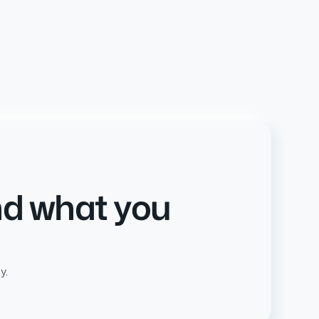
nd what you
y.