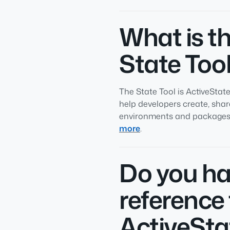
What is t
State Too
The State Tool is ActiveStat
help developers create, sha
environments and packages 
more
.
Do you ha
reference 
ActiveSta