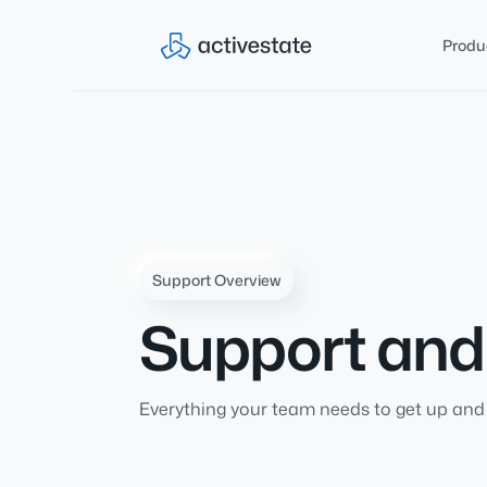
Produ
Support Overview
Support an
Everything your team needs to get up and 