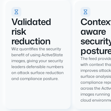
Validated
Contex
risk
aware
reduction
securit
postur
Wiz quantifies the security
benefit of using ActiveState
The feed provid
images, giving your security
with context tha
leaders defensible numbers
improves attack
on attack surface reduction
surface analysi
and compliance posture.
compliance repo
across the Acti
images running 
cloud environme