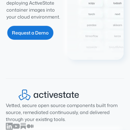
deploying ActiveState
container images into
your cloud environment.
Request a Demo
Vetted, secure open source components built from
source, remediated continuously, and delivered
through your existing tools.