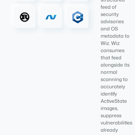
feed of
security
advisories
and OS
metadata to
Wiz. Wiz
consumes
that feed
alongside its
normal
scanning to
accurately
identify
ActiveState
images,
suppress
vulnerabilities
already