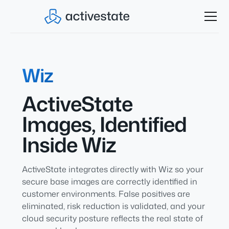
Wiz
ActiveState
Images, Identified
Inside Wiz
ActiveState integrates directly with Wiz so your
secure base images are correctly identified in
customer environments. False positives are
eliminated, risk reduction is validated, and your
cloud security posture reflects the real state of