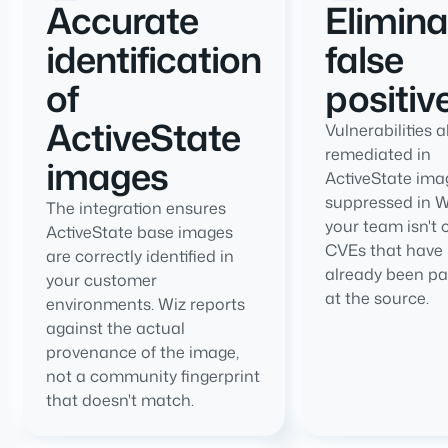
Accurate
Elimin
identification
false
of
positiv
ActiveState
Vulnerabilities 
remediated in
images
ActiveState ima
suppressed in W
The integration ensures
your team isn't 
ActiveState base images
CVEs that have
are correctly identified in
already been p
your customer
at the source.
environments. Wiz reports
against the actual
provenance of the image,
not a community fingerprint
that doesn't match.