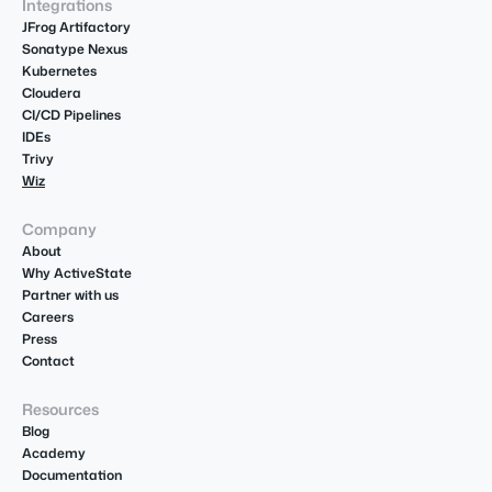
Integrations
JFrog Artifactory
Sonatype Nexus
Kubernetes
Cloudera
CI/CD Pipelines
IDEs
Trivy
Wiz
Company
About
Why ActiveState
Partner with us
Careers
Press
Contact
Resources
Blog
Academy
Documentation