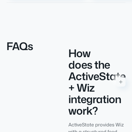
FAQs
How
does the
ActiveState
+ Wiz
integration
work?
ActiveState provides Wiz
with a structured feed