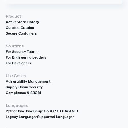
Product
ActiveState Library
Curated Catalog
Secure Containers
Solutions
For Security Teams
For Engineering Leaders
For Developers
Use Cases
Vulnerability Management
Supply Chain Security
Compliance & SBOM
Languages
Python
Java
JavaScript
Go
R
C / C++
Rust
.NET
Legacy Languages
Supported Languages