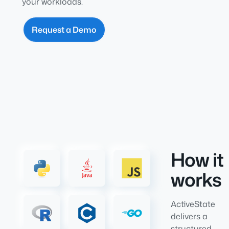
your workloads.
Request a Demo
How it
works
ActiveState
delivers a
structured