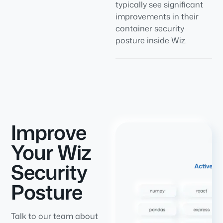
typically see significant
improvements in their
container security
posture inside Wiz.
Improve
Your Wiz
Security
Posture
Talk to our team about