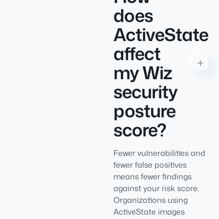
does
ActiveState
affect
my Wiz
security
posture
score?
Fewer vulnerabilities and
fewer false positives
means fewer findings
against your risk score.
Organizations using
ActiveState images