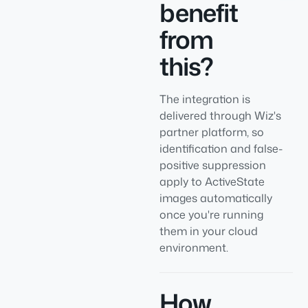
benefit
from
this?
The integration is
delivered through Wiz's
partner platform, so
identification and false-
positive suppression
apply to ActiveState
images automatically
once you're running
them in your cloud
environment.
How