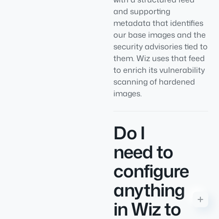
and supporting
metadata that identifies
our base images and the
security advisories tied to
them. Wiz uses that feed
to enrich its vulnerability
scanning of hardened
images.
Do I
need to
configure
anything
in Wiz to