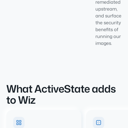
remediated
upstream,
and surface
the security
benefits of
running our
images.
What ActiveState adds
to Wiz