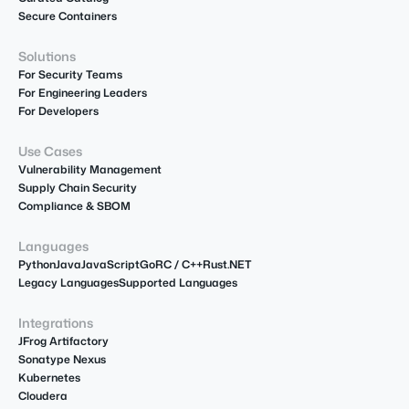
Secure Containers
Solutions
For Security Teams
For Engineering Leaders
For Developers
Use Cases
Vulnerability Management
Supply Chain Security
Compliance & SBOM
Languages
Python
Java
JavaScript
Go
R
C / C++
Rust
.NET
Legacy Languages
Supported Languages
Integrations
JFrog Artifactory
Sonatype Nexus
Kubernetes
Cloudera