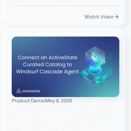
No One Is Governing
Watch Video
Product Demo
|
May 6, 2026
Connect an ActiveState
Curated Catalog to