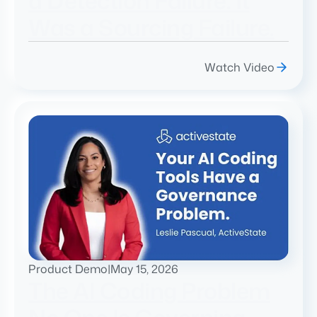
a Detection Failure. It
Was a Sourcing Failure.
Watch Video
Product Demo
|
May 15, 2026
The AI Coding Problem