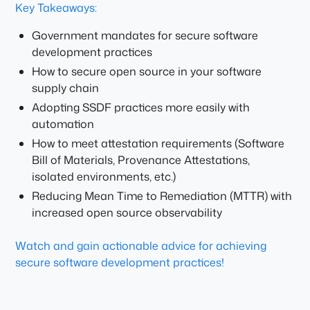
Key Takeaways:
Government mandates for secure software
development practices
How to secure open source in your software
supply chain
Adopting SSDF practices more easily with
automation
How to meet attestation requirements (Software
Bill of Materials, Provenance Attestations,
isolated environments, etc.)
Reducing Mean Time to Remediation (MTTR) with
increased open source observability
Watch and gain actionable advice for achieving
secure software development practices!