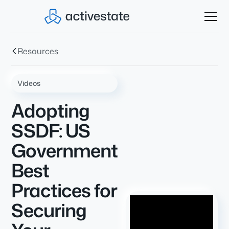
Resources
Videos
Adopting
SSDF: US
Government
Best
Practices for
Securing