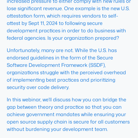
increased pressure to either comply with new rules or
lose significant revenue. One example is the new U.S.
attestation form, which requires vendors to self-
attest by Sept 11, 2024 to following secure
development practices in order to do business with
federal agencies. Is your organization prepared?
Unfortunately, many are not. While the U.S. has
endorsed guidelines in the form of the Secure
Software Development Framework (SSDF),
organizations struggle with the perceived overhead
of implementing best practices and prioritizing
security over code delivery.
In this webinar, we’ll discuss how you can bridge the
gap between theory and practice so that you can
achieve government mandates while ensuring your
open source supply chain is secure for all customers
without burdening your development team.