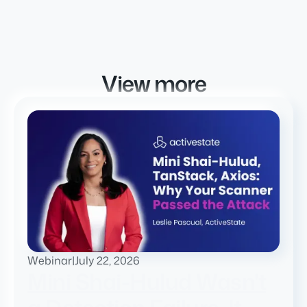
View more
Webinar
|
July 22, 2026
Mini Shai-Hulud Wasn't