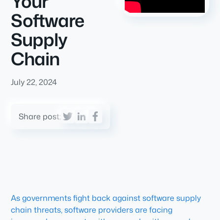
Your
Software
Supply
Chain
July 22, 2024
Share post:
As governments fight back against software supply
chain threats, software providers are facing