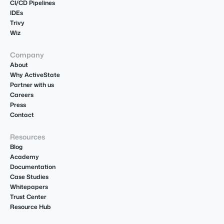
CI/CD Pipelines
IDEs
Trivy
Wiz
Company
About
Why ActiveState
Partner with us
Careers
Press
Contact
Resources
Blog
Academy
Documentation
Case Studies
Whitepapers
Trust Center
Resource Hub