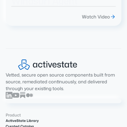
Windsurf Agent
Watch Video
Vetted, secure open source components built from
source, remediated continuously, and delivered
through your existing tools.
Product
ActiveState Library
Curated Catalog