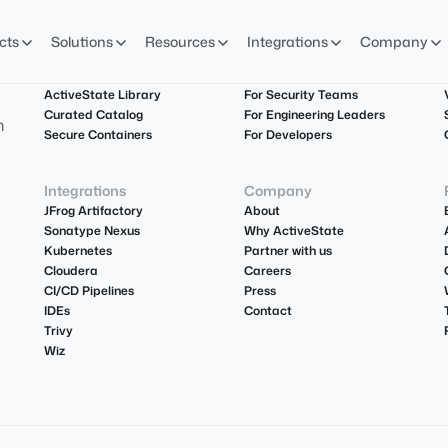
cts
Solutions
Resources
Integrations
Company
Product
Solutions
ActiveState Library
For Security Teams
Curated Catalog
For Engineering Leaders
m
Secure Containers
For Developers
Integrations
Company
JFrog Artifactory
About
Sonatype Nexus
Why ActiveState
Kubernetes
Partner with us
Cloudera
Careers
CI/CD Pipelines
Press
IDEs
Contact
Trivy
Wiz