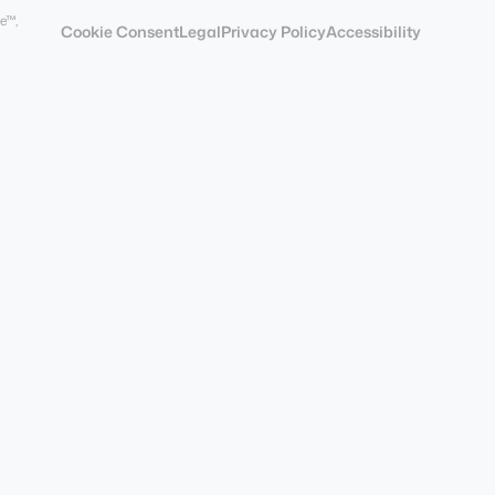
e™,
Cookie Consent
Legal
Privacy Policy
Accessibility