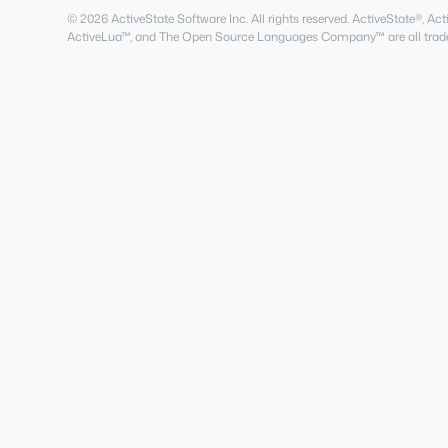
© 2026 ActiveState Software Inc. All rights reserved. ActiveState®, 
ActiveLua™, and The Open Source Languages Company™ are all trade