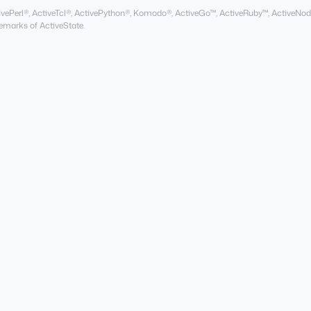
ActivePerl®, ActiveTcl®, ActivePython®, Komodo®, ActiveGo™, ActiveRuby™, ActiveNod
marks of ActiveState.