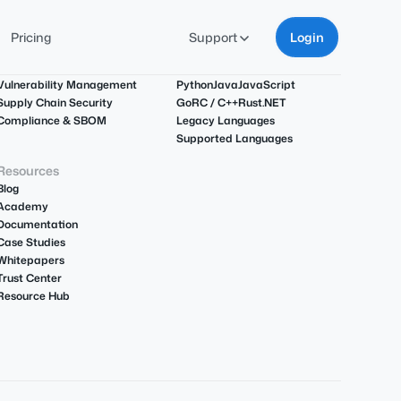
Pricing
Support
Login
Use Cases
Languages
Vulnerability Management
Python
Java
JavaScript
Supply Chain Security
Go
R
C / C++
Rust
.NET
Compliance & SBOM
Legacy Languages
Supported Languages
Resources
Blog
Academy
Documentation
Case Studies
Whitepapers
Trust Center
Resource Hub