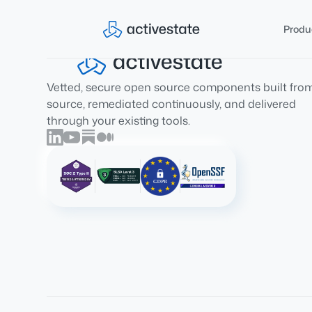
Produ
Vetted, secure open source components built fro
source, remediated continuously, and delivered
through your existing tools.