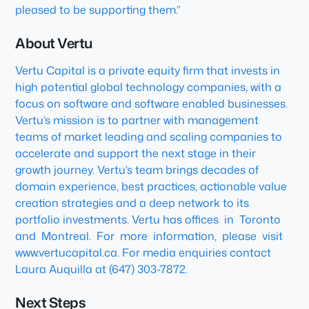
pleased to be supporting them.”
About Vertu
Vertu Capital is a private equity firm that invests in
high potential global technology companies, with a
focus on software and software enabled businesses.
Vertu’s mission is to partner with management
teams of market leading and scaling companies to
accelerate and support the next stage in their
growth journey. Vertu’s team brings decades of
domain experience, best practices, actionable value
creation strategies and a deep network to its
portfolio investments. Vertu has offices in Toronto
and Montreal. For more information, please visit
www.vertucapital.ca. For media enquiries contact
Laura Auquilla at (647) 303-7872.
Next Steps