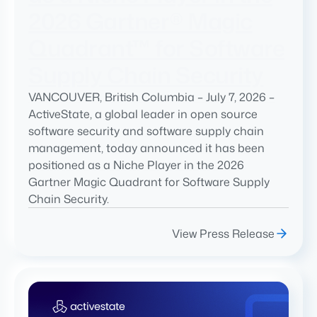
2026 Gartner® Magic
Quadrant™ for Software
Supply Chain Security
VANCOUVER, British Columbia – July 7, 2026 –
ActiveState, a global leader in open source
software security and software supply chain
management, today announced it has been
positioned as a Niche Player in the 2026
Gartner Magic Quadrant for Software Supply
Chain Security.
View Press Release