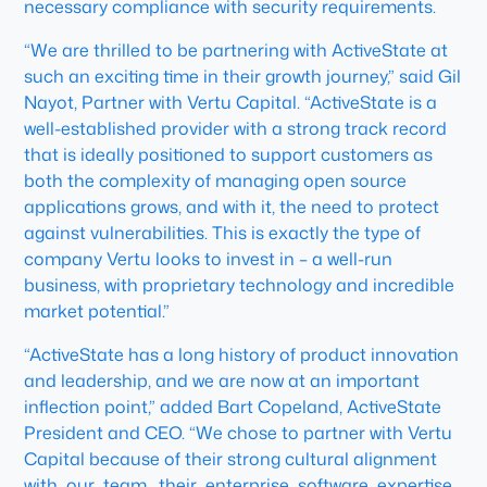
necessary compliance with security requirements.
“We are thrilled to be partnering with ActiveState at
such an exciting time in their growth journey,” said Gil
Nayot, Partner with Vertu Capital. “ActiveState is a
well-established provider with a strong track record
that is ideally positioned to support customers as
both the complexity of managing open source
applications grows, and with it, the need to protect
against vulnerabilities. This is exactly the type of
company Vertu looks to invest in – a well-run
business, with proprietary technology and incredible
market potential.”
“ActiveState has a long history of product innovation
and leadership, and we are now at an important
inflection point,” added Bart Copeland, ActiveState
President and CEO. “We chose to partner with Vertu
Capital because of their strong cultural alignment
with our team, their enterprise software expertise,