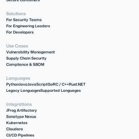
Solutions
For Security Teams
For Engineering Leaders
For Developers
Use Cases
Vulnerability Management
Supply Chain Security
Compliance & SBOM
Languages
Python
Java
JavaScript
Go
R
C / C++
Rust
.NET
Legacy Languages
Supported Languages
Integrations
JFrog Artifactory
Sonatype Nexus
Kubernetes
Cloudera
CI/CD Pipelines