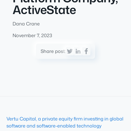
ActiveState
Dana Crane
November 7, 2023
Share post:
Vertu Capital, a private equity firm investing in global
software and software-enabled technology