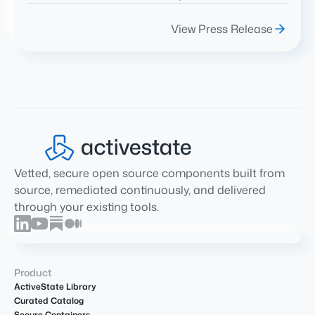
View Press Release
Vetted, secure open source components built from
source, remediated continuously, and delivered
through your existing tools.
Product
ActiveState Library
Curated Catalog
Secure Containers