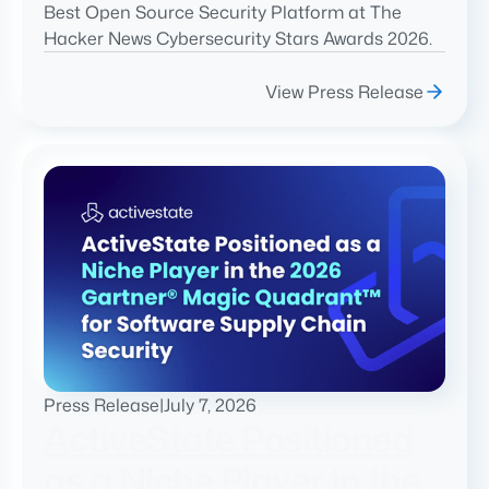
Best Open Source Security Platform at The
Hacker News Cybersecurity Stars Awards 2026.
View Press Release
Press Release
|
July 7, 2026
ActiveState Positioned
as a Niche Player in the