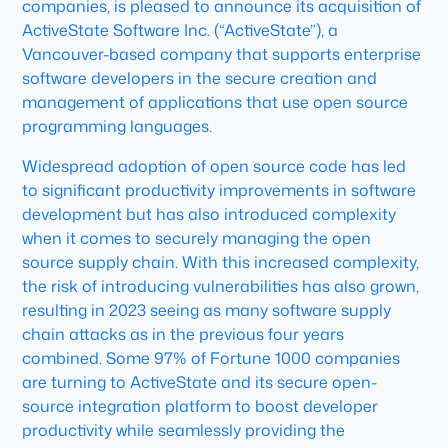
companies, is pleased to announce its acquisition of
ActiveState Software Inc. (“ActiveState”), a
Vancouver-based company that supports enterprise
software developers in the secure creation and
management of applications that use open source
programming languages.
Widespread adoption of open source code has led
to significant productivity improvements in software
development but has also introduced complexity
when it comes to securely managing the open
source supply chain. With this increased complexity,
the risk of introducing vulnerabilities has also grown,
resulting in 2023 seeing as many software supply
chain attacks as in the previous four years
combined. Some 97% of Fortune 1000 companies
are turning to ActiveState and its secure open-
source integration platform to boost developer
productivity while seamlessly providing the