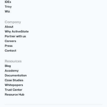
IDEs
Trivy
Wiz
Company
About
Why ActiveState
Partner with us
Careers
Press
Contact
Resources
Blog
Academy
Documentation
Case Studies
Whitepapers
Trust Center
Resource Hub