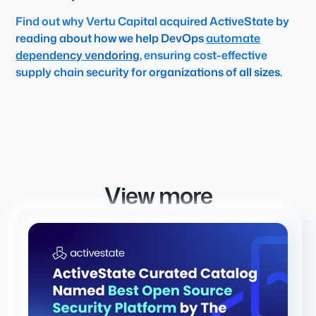
Find out why Vertu Capital acquired ActiveState by
reading about how we help DevOps
automate
dependency vendoring
, ensuring cost-effective
supply chain security for organizations of all sizes.
View more