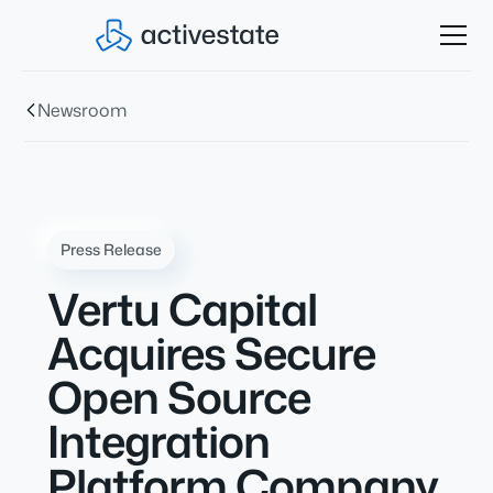
Newsroom
Press Release
Vertu Capital
Acquires Secure
Open Source
Integration
Platform Company,