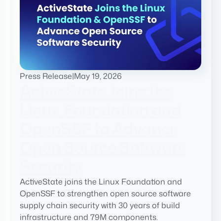
Press Release
|
May 19, 2026
ActiveState Joins the
Linux Foundation and
OpenSSF to Advance
Open Source Software
Security
ActiveState joins the Linux Foundation and
OpenSSF to strengthen open source software
supply chain security with 30 years of build
infrastructure and 79M components.