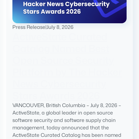
Press Release
|
July 8, 2026
ActiveState Curated
Catalog Named Best
Open Source Security
Platform by The Hacker
News Cybersecurity
Stars Awards 2026
VANCOUVER, British Columbia – July 8, 2026 –
ActiveState, a global leader in open source
software security and software supply chain
management, today announced that the
ActiveState Curated Catalog has been named