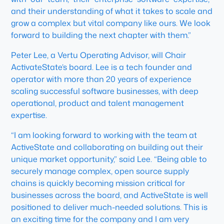
and their understanding of what it takes to scale and
grow a complex but vital company like ours. We look
forward to building the next chapter with them.”
Peter Lee, a Vertu Operating Advisor, will Chair
ActivateState’s board. Lee is a tech founder and
operator with more than 20 years of experience
scaling successful software businesses, with deep
operational, product and talent management
expertise.
“I am looking forward to working with the team at
ActiveState and collaborating on building out their
unique market opportunity,” said Lee. “Being able to
securely manage complex, open source supply
chains is quickly becoming mission critical for
businesses across the board, and ActiveState is well
positioned to deliver much-needed solutions. This is
an exciting time for the company and I am very