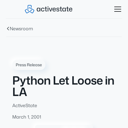
Newsroom
Press Release
Python Let Loose in
LA
ActiveState
March 1, 2001