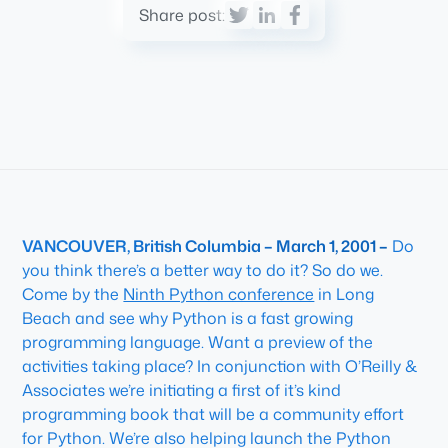
Share post:
VANCOUVER, British Columbia – March 1, 2001 –
Do
you think there’s a better way to do it? So do we.
Come by the
Ninth Python conference
in Long
Beach and see why Python is a fast growing
programming language. Want a preview of the
activities taking place? In conjunction with O’Reilly &
Associates we’re initiating a first of it’s kind
programming book that will be a community effort
for Python. We’re also helping launch the Python