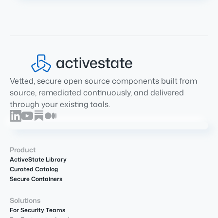
Vetted, secure open source components built from
source, remediated continuously, and delivered
through your existing tools.
Product
ActiveState Library
Curated Catalog
Secure Containers
Solutions
For Security Teams