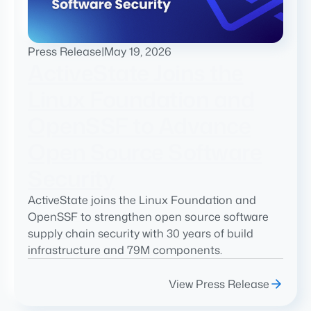
Press Release
|
May 19, 2026
ActiveState Joins the
Linux Foundation and
OpenSSF to Advance
Open Source Software
Security
ActiveState joins the Linux Foundation and
OpenSSF to strengthen open source software
supply chain security with 30 years of build
infrastructure and 79M components.
View Press Release