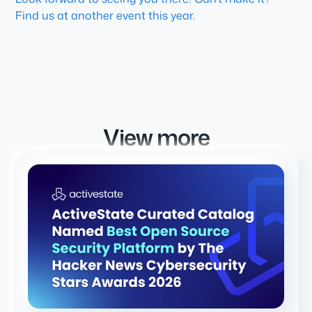
Find us at another event this year.
View more