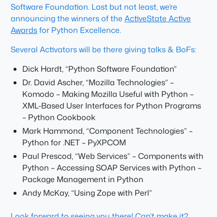
Software Foundation. Last but not least, we’re
announcing the winners of the
ActiveState Active
Awards
for Python Excellence.
Several Activators will be there giving talks & BoFs:
Dick Hardt, “Python Software Foundation”
Dr. David Ascher, “Mozilla Technologies” –
Komodo – Making Mozilla Useful with Python –
XML-Based User Interfaces for Python Programs
– Python Cookbook
Mark Hammond, “Component Technologies” –
Python for .NET – PyXPCOM
Paul Prescod, “Web Services” – Components with
Python – Accessing SOAP Services with Python –
Package Management in Python
Andy McKay, “Using Zope with Perl”
Look forward to seeing you there! Can’t make it?