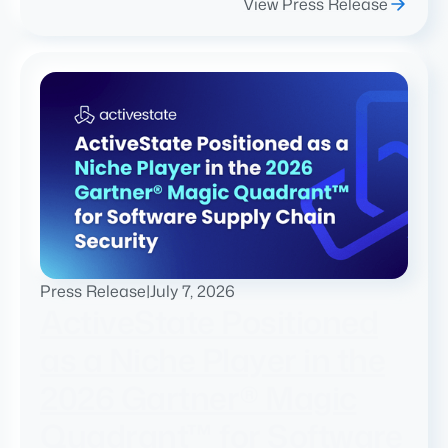
View Press Release
Press Release
|
July 7, 2026
ActiveState Positioned
as a Niche Player in the
2026 Gartner® Magic
Quadrant™ for Software