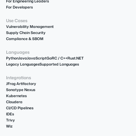
For Engineering Leaders
For Developers
Use Cases
Vulnerability Management
Supply Chain Security
Compliance & SBOM
Languages
Python
Java
JavaScript
Go
R
C / C++
Rust
.NET
Legacy Languages
Supported Languages
Integrations
JFrog Artifactory
Sonatype Nexus
Kubernetes
Cloudera
CI/CD Pipelines
IDEs
Trivy
Wiz