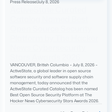
Press Release
|
July 8, 2026
ActiveState Curated
Catalog Named Best
Open Source Security
Platform by The Hacker
News Cybersecurity
Stars Awards 2026
VANCOUVER, British Columbia – July 8, 2026 –
ActiveState, a global leader in open source
software security and software supply chain
management, today announced that the
ActiveState Curated Catalog has been named
Best Open Source Security Platform at The
Hacker News Cybersecurity Stars Awards 2026.