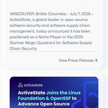
Supply Chain Security
VANCOUVER, British Columbia – July 7, 2026 –
ActiveState, a global leader in open source
software security and software supply chain
management, today announced it has been
positioned as a Niche Player in the 2026
Gartner Magic Quadrant for Software Supply
Chain Security.
View Press Release