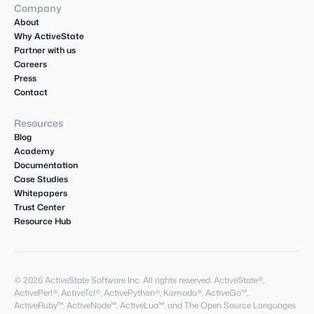
Company
About
Why ActiveState
Partner with us
Careers
Press
Contact
Resources
Blog
Academy
Documentation
Case Studies
Whitepapers
Trust Center
Resource Hub
© 2026 ActiveState Software Inc. All rights reserved. ActiveState®,
ActivePerl®, ActiveTcl®, ActivePython®, Komodo®, ActiveGo™,
ActiveRuby™, ActiveNode™, ActiveLua™, and The Open Source Languages