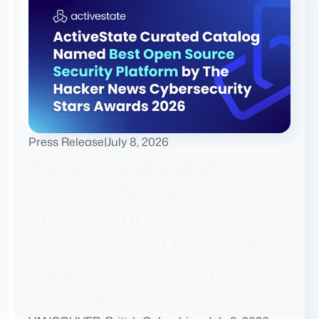
Press Release
|
July 8, 2026
ActiveState Curated
Catalog Named Best
Open Source Security
Platform by The Hacker
News Cybersecurity
Stars Awards 2026