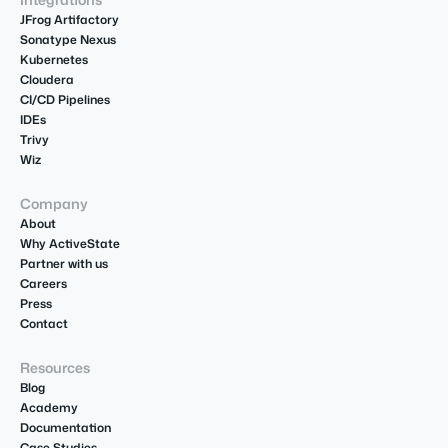
JFrog Artifactory
Sonatype Nexus
Kubernetes
Cloudera
CI/CD Pipelines
IDEs
Trivy
Wiz
Company
About
Why ActiveState
Partner with us
Careers
Press
Contact
Resources
Blog
Academy
Documentation
Case Studies