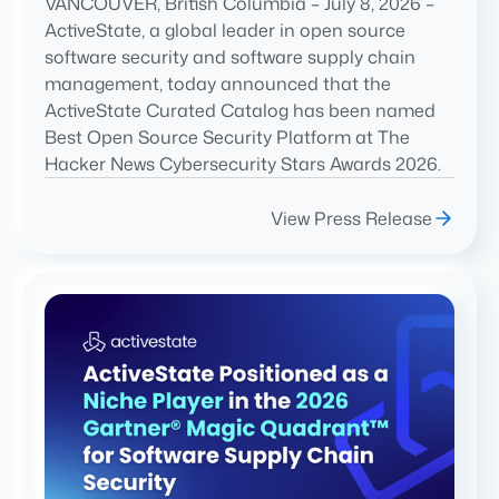
VANCOUVER, British Columbia – July 8, 2026 –
ActiveState, a global leader in open source
software security and software supply chain
management, today announced that the
ActiveState Curated Catalog has been named
Best Open Source Security Platform at The
Hacker News Cybersecurity Stars Awards 2026.
View Press Release