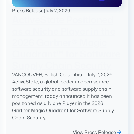
Press Release
|
July 7, 2026
ActiveState Positioned
as a Niche Player in the
2026 Gartner® Magic
Quadrant™ for Software
Supply Chain Security
VANCOUVER, British Columbia – July 7, 2026 –
ActiveState, a global leader in open source
software security and software supply chain
management, today announced it has been
positioned as a Niche Player in the 2026
Gartner Magic Quadrant for Software Supply
Chain Security.
View Press Release