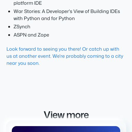
platform IDE
War Stories: A Developer's View of Building IDEs
with Python and for Python
ZSynch
ASPN and Zope
Look forward to seeing you there! Or catch up with
us at another event. We're probably coming to a city
near you soon.
View more