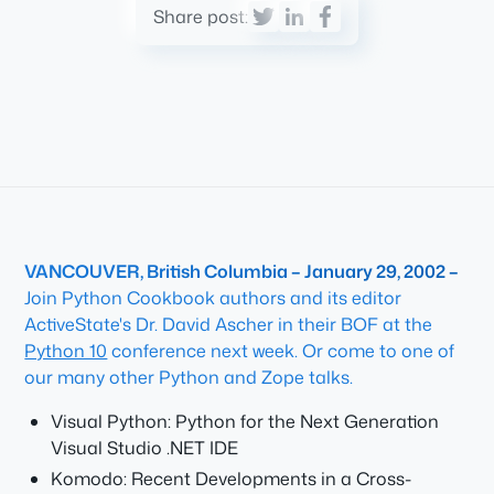
Share post:
VANCOUVER, British Columbia – January 29, 2002 –
Join Python Cookbook authors and its editor
ActiveState's Dr. David Ascher in their BOF at the
Python 10
conference next week. Or come to one of
our many other Python and Zope talks.
Visual Python: Python for the Next Generation
Visual Studio .NET IDE
Komodo: Recent Developments in a Cross-