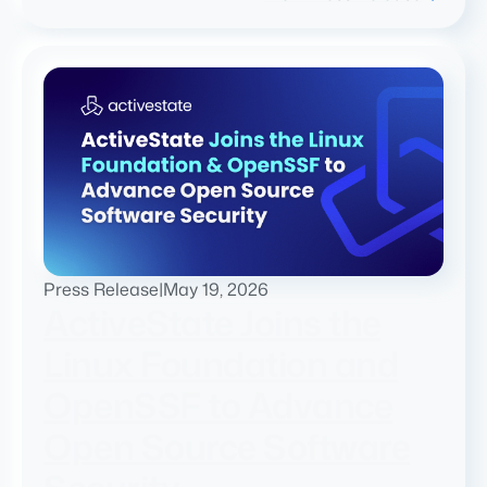
Press Release
|
May 19, 2026
ActiveState Joins the
Linux Foundation and
OpenSSF to Advance
Open Source Software