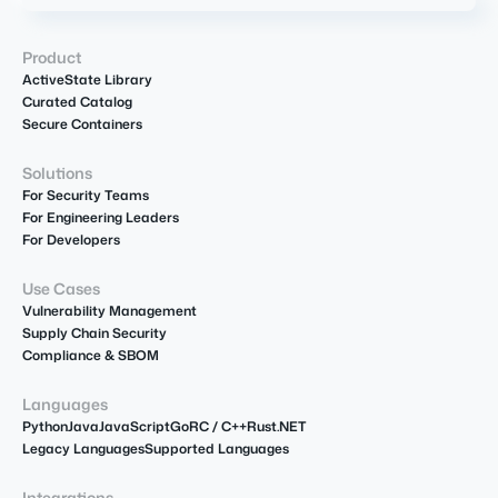
Product
ActiveState Library
Curated Catalog
Secure Containers
Solutions
For Security Teams
For Engineering Leaders
For Developers
Use Cases
Vulnerability Management
Supply Chain Security
Compliance & SBOM
Languages
Python
Java
JavaScript
Go
R
C / C++
Rust
.NET
Legacy Languages
Supported Languages
Integrations