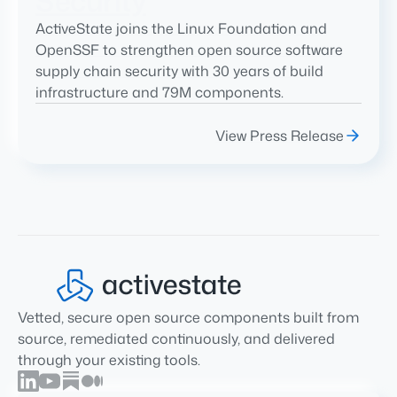
Security
ActiveState joins the Linux Foundation and
OpenSSF to strengthen open source software
supply chain security with 30 years of build
infrastructure and 79M components.
View Press Release
Vetted, secure open source components built from
source, remediated continuously, and delivered
through your existing tools.