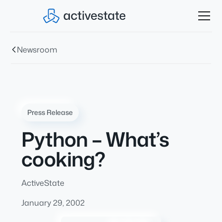
Newsroom
Press Release
Python – What’s
cooking?
ActiveState
January 29, 2002