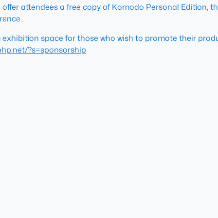
 offer attendees a free copy of Komodo Personal Edition, th
rence.
g exhibition space for those who wish to promote their pro
.php.net/?s=sponsorship