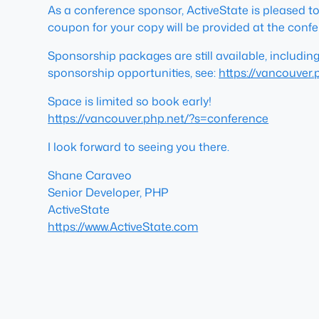
As a conference sponsor, ActiveState is pleased to
coupon for your copy will be provided at the confe
Sponsorship packages are still available, includin
sponsorship opportunities, see:
https://vancouver
Space is limited so book early!
https://vancouver.php.net/?s=conference
I look forward to seeing you there.
Shane Caraveo
Senior Developer, PHP
ActiveState
https://www.ActiveState.com