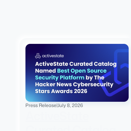
Press Release
|
July 8, 2026
ActiveState
Curated Catalog