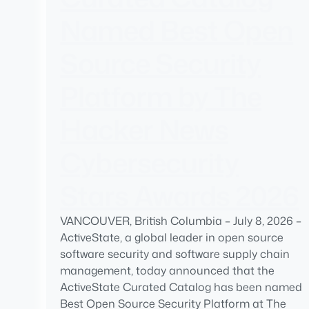
Named Best Open
Source Security
Platform by The
Hacker News
Cybersecurity
Stars Awards 2026
VANCOUVER, British Columbia – July 8, 2026 –
ActiveState, a global leader in open source
software security and software supply chain
management, today announced that the
ActiveState Curated Catalog has been named
Best Open Source Security Platform at The