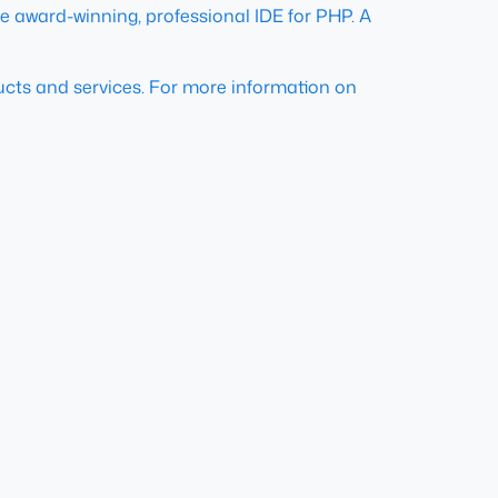
e award-winning, professional IDE for PHP. A
ducts and services. For more information on