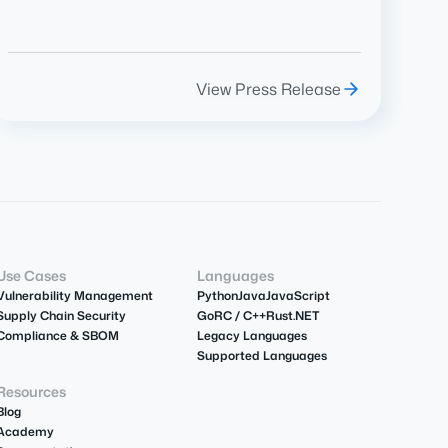
View Press Release
Use Cases
Languages
Vulnerability Management
Python
Java
JavaScript
Supply Chain Security
Go
R
C / C++
Rust
.NET
Compliance & SBOM
Legacy Languages
Supported Languages
Resources
Blog
Academy