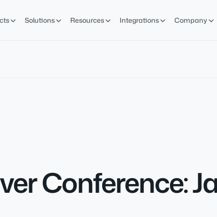
cts
Solutions
Resources
Integrations
Company
er Conference: Ja