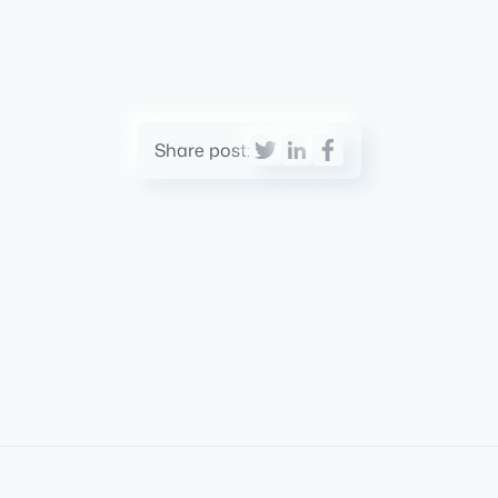
Share post: