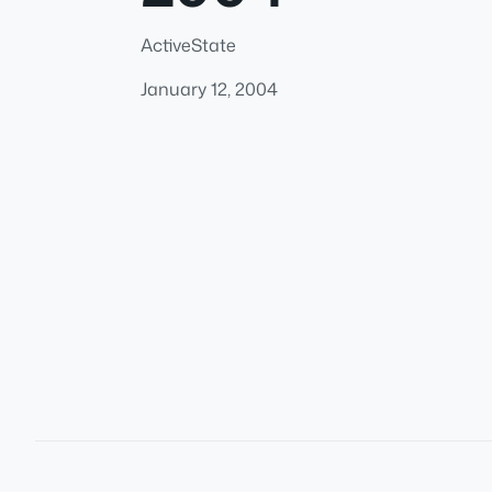
ActiveState
January 12, 2004