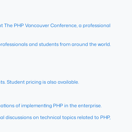
nt The PHP Vancouver Conference, a professional
professionals and students from around the world.
s. Student pricing is also available.
cations of implementing PHP in the enterprise.
rmal discussions on technical topics related to PHP,