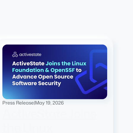
Press Release
|
May 19, 2026
ActiveState Joins
the Linux