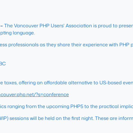
 –
The Vancouver PHP Users' Association is proud to prese
pting language.
ess professionals as they share their experience with PHP 
 BC
 taxes, offering an affordable alternative to US-based event
ancouver.php.net/?s=conference
opics ranging from the upcoming PHP5 to the practical impli
WIP) sessions will be held on the first night. These are info