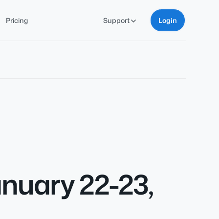
Pricing
Support
Login
nuary 22-23,