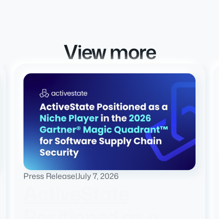
View more
Press Release
|
July 7, 2026
ActiveState
Positioned as a