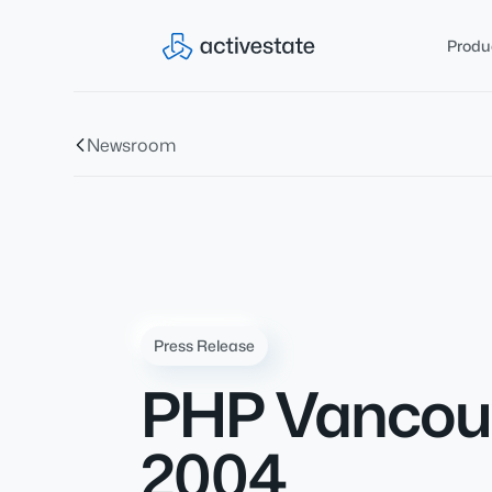
Produ
Newsroom
Press Release
PHP Vancouv
2004