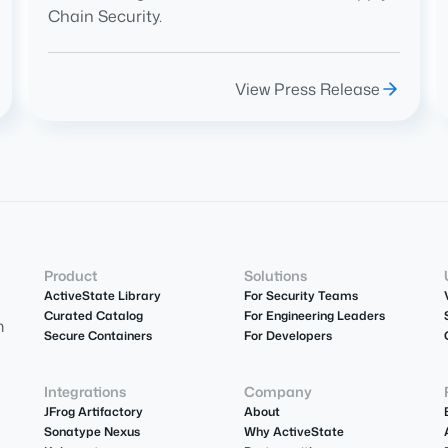
Chain Security.
View Press Release
Product
Solutions
ActiveState Library
For Security Teams
Curated Catalog
For Engineering Leaders
m
Secure Containers
For Developers
Integrations
Company
JFrog Artifactory
About
Sonatype Nexus
Why ActiveState