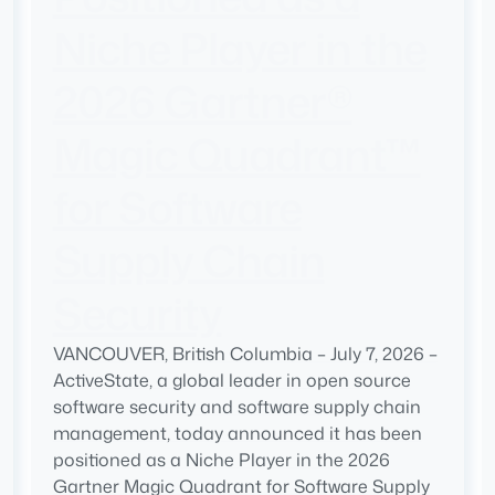
Niche Player in the
2026 Gartner®
Magic Quadrant™
for Software
Supply Chain
Security
VANCOUVER, British Columbia – July 7, 2026 –
ActiveState, a global leader in open source
software security and software supply chain
management, today announced it has been
positioned as a Niche Player in the 2026
Gartner Magic Quadrant for Software Supply