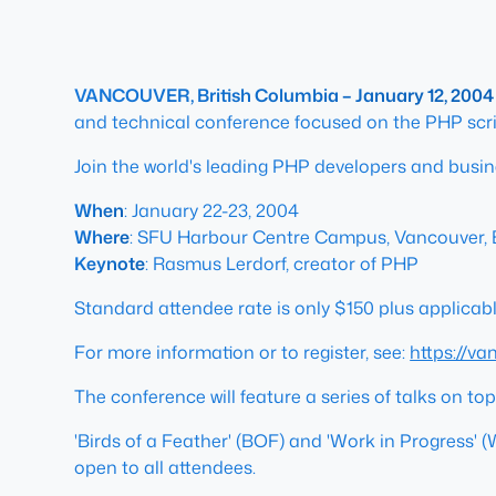
VANCOUVER, British Columbia – January 12, 2004
and technical conference focused on the PHP scri
Join the world's leading PHP developers and busin
When
: January 22-23, 2004
Where
: SFU Harbour Centre Campus, Vancouver,
Keynote
: Rasmus Lerdorf, creator of PHP
Standard attendee rate is only $150 plus applicable
For more information or to register, see:
https://v
The conference will feature a series of talks on t
'Birds of a Feather' (BOF) and 'Work in Progress' (
open to all attendees.