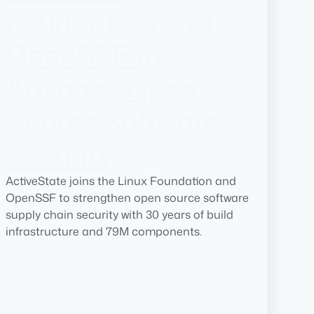
Foundation and
OpenSSF to
Advance Open
Source Software
Security
ActiveState joins the Linux Foundation and
OpenSSF to strengthen open source software
supply chain security with 30 years of build
infrastructure and 79M components.