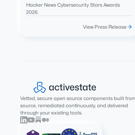
Hacker News Cybersecurity Stars Awards
2026.
View Press Release
Vetted, secure open source components built fro
source, remediated continuously, and delivered
through your existing tools.