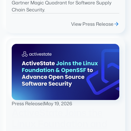
Gartner Magic Quadrant for Software Supply
Chain Security.
View Press Release
Press Release
|
May 19, 2026
ActiveState Joins the
Linux Foundation and