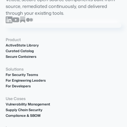
source, remediated continuously, and delivered
through your existing tools.
Product
ActiveState Library
Curated Catalog
Secure Containers
Solutions
For Security Teams
For Engineering Leaders
For Developers
Use Cases
Vulnerability Management
Supply Chain Security
Compliance & SBOM