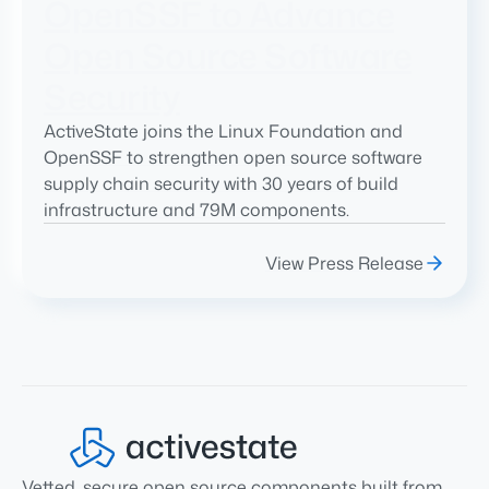
OpenSSF to Advance
Open Source Software
Security
ActiveState joins the Linux Foundation and
OpenSSF to strengthen open source software
supply chain security with 30 years of build
infrastructure and 79M components.
View Press Release
Vetted, secure open source components built from