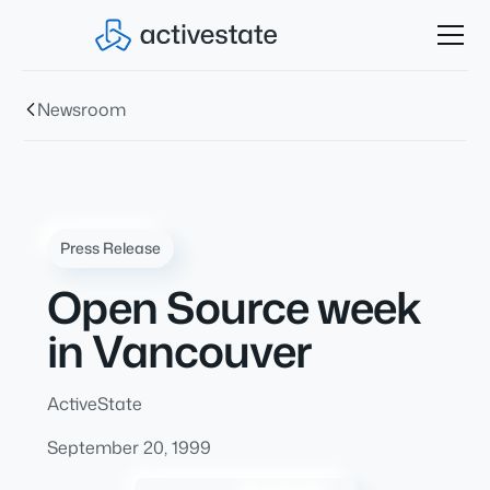
Newsroom
Press Release
Open Source week
in Vancouver
ActiveState
September 20, 1999