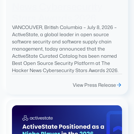
News Cybersecurity
Stars Awards 2026
VANCOUVER, British Columbia – July 8, 2026 –
ActiveState, a global leader in open source
software security and software supply chain
management, today announced that the
ActiveState Curated Catalog has been named
Best Open Source Security Platform at The
Hacker News Cybersecurity Stars Awards 2026.
View Press Release