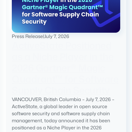
Press Release
|
July 7, 2026
ActiveState Positioned
as a Niche Player in the
2026 Gartner® Magic
Quadrant™ for Software
Supply Chain Security
VANCOUVER, British Columbia – July 7, 2026 –
ActiveState, a global leader in open source
software security and software supply chain
management, today announced it has been
positioned as a Niche Player in the 2026