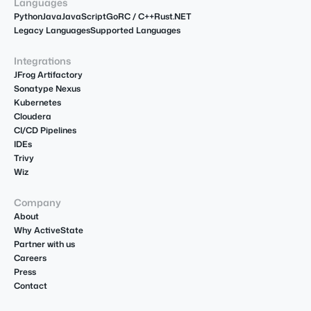
Languages
Python
Java
JavaScript
Go
R
C / C++
Rust
.NET
Legacy Languages
Supported Languages
Integrations
JFrog Artifactory
Sonatype Nexus
Kubernetes
Cloudera
CI/CD Pipelines
IDEs
Trivy
Wiz
Company
About
Why ActiveState
Partner with us
Careers
Press
Contact