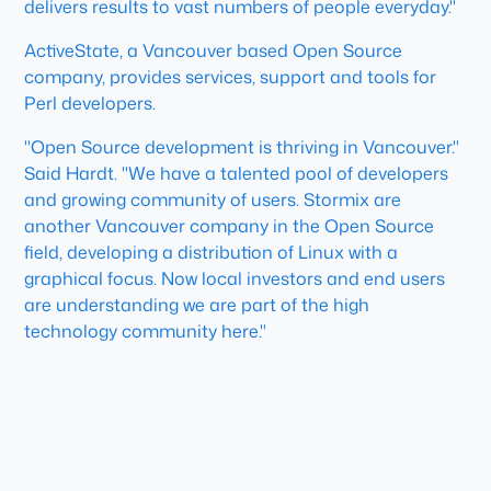
delivers results to vast numbers of people everyday."
ActiveState, a Vancouver based Open Source
company, provides services, support and tools for
Perl developers.
"Open Source development is thriving in Vancouver."
Said Hardt. "We have a talented pool of developers
and growing community of users. Stormix are
another Vancouver company in the Open Source
field, developing a distribution of Linux with a
graphical focus. Now local investors and end users
are understanding we are part of the high
technology community here."