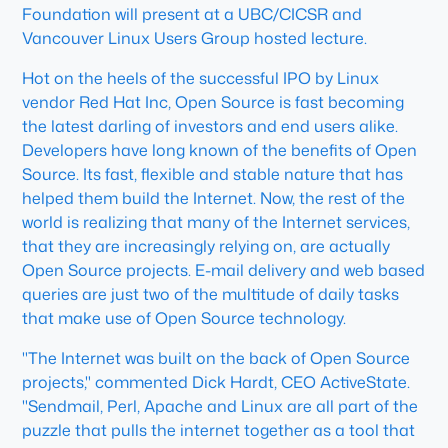
Foundation will present at a UBC/CICSR and
Vancouver Linux Users Group hosted lecture.
Hot on the heels of the successful IPO by Linux
vendor Red Hat Inc, Open Source is fast becoming
the latest darling of investors and end users alike.
Developers have long known of the benefits of Open
Source. Its fast, flexible and stable nature that has
helped them build the Internet. Now, the rest of the
world is realizing that many of the Internet services,
that they are increasingly relying on, are actually
Open Source projects. E-mail delivery and web based
queries are just two of the multitude of daily tasks
that make use of Open Source technology.
"The Internet was built on the back of Open Source
projects," commented Dick Hardt, CEO ActiveState.
"Sendmail, Perl, Apache and Linux are all part of the
puzzle that pulls the internet together as a tool that