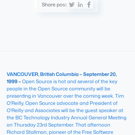
Share post:
VANCOUVER, British Columbia – September 20,
1999 –
Open Source is hot and several of the key
people in the Open Source community will be
presenting in Vancouver over the coming week. Tim
O'Reilly, Open Source advocate and President of
O'Reilly and Associates will be the guest speaker at
the BC Technology Industry Annual General Meeting
on Thursday 23rd September. That afternoon
Richard Stallman, pioneer of the Free Software