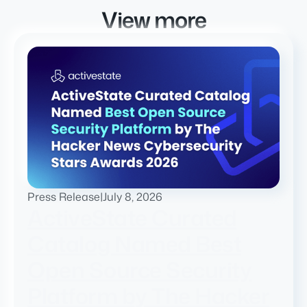
View more
Press Release
|
July 8, 2026
ActiveState Curated
Catalog Named Best
Open Source Security
Platform by The Hacker