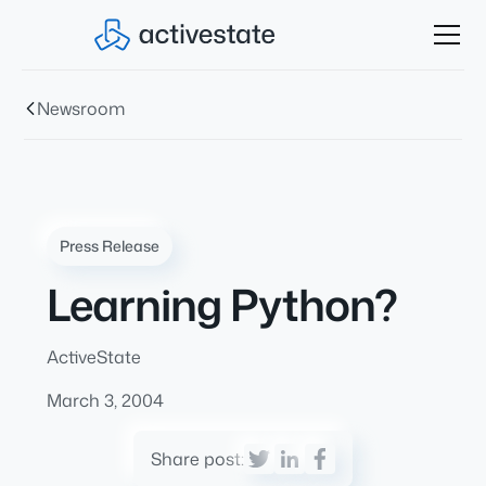
Newsroom
Press Release
Learning Python?
ActiveState
March 3, 2004
Share post: