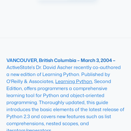
VANCOUVER, British Columbia – March 3, 2004 –
ActiveState's Dr. David Ascher recently co-authored
a new edition of Learning Python. Published by
O'Reilly & Associates,
Learning Python
, Second
Edition, offers programmers a comprehensive
learning tool for Python and object-oriented
programming. Thoroughly updated, this guide
introduces the basic elements of the latest release of
Python 2.3 and covers new features such as list
comprehensions, nested scopes, and
iterators/generators.