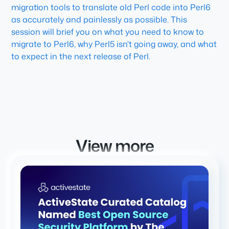
migration tools to translate old Perl code into Perl6
as accurately and painlessly as possible. This
session will brief you on what you need to know to
migrate to Perl6, why Perl5 isn't going away, and what
to expect in the next release of Perl.
View more