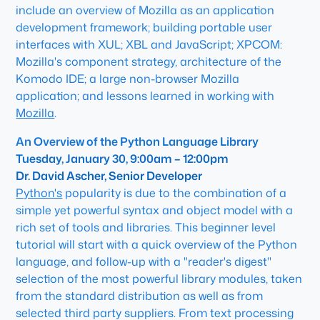
include an overview of Mozilla as an application
development framework; building portable user
interfaces with XUL; XBL and JavaScript; XPCOM:
Mozilla's component strategy, architecture of the
Komodo IDE; a large non-browser Mozilla
application; and lessons learned in working with
Mozilla
.
An Overview of the Python Language Library
Tuesday, January 30, 9:00am – 12:00pm
Dr. David Ascher, Senior Developer
Python's
popularity is due to the combination of a
simple yet powerful syntax and object model with a
rich set of tools and libraries. This beginner level
tutorial will start with a quick overview of the Python
language, and follow-up with a "reader's digest"
selection of the most powerful library modules, taken
from the standard distribution as well as from
selected third party suppliers. From text processing