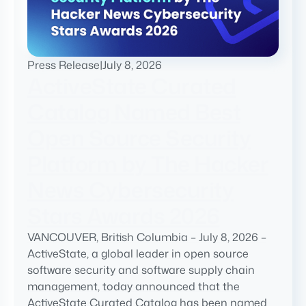
Press Release
|
July 8, 2026
ActiveState Curated
Catalog Named Best
Open Source Security
Platform by The Hacker
News Cybersecurity
Stars Awards 2026
VANCOUVER, British Columbia – July 8, 2026 –
ActiveState, a global leader in open source
software security and software supply chain
management, today announced that the
ActiveState Curated Catalog has been named