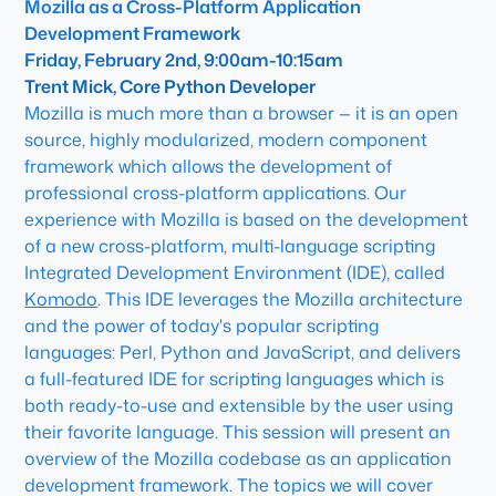
Mozilla as a Cross-Platform Application
Development Framework
Friday, February 2nd, 9:00am-10:15am
Trent Mick, Core Python Developer
Mozilla is much more than a browser — it is an open
source, highly modularized, modern component
framework which allows the development of
professional cross-platform applications. Our
experience with Mozilla is based on the development
of a new cross-platform, multi-language scripting
Integrated Development Environment (IDE), called
Komodo
. This IDE leverages the Mozilla architecture
and the power of today's popular scripting
languages: Perl, Python and JavaScript, and delivers
a full-featured IDE for scripting languages which is
both ready-to-use and extensible by the user using
their favorite language. This session will present an
overview of the Mozilla codebase as an application
development framework. The topics we will cover