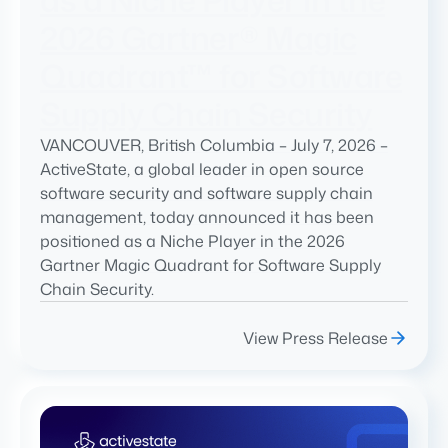
2026 Gartner® Magic
Quadrant™ for Software
Supply Chain Security
VANCOUVER, British Columbia – July 7, 2026 –
ActiveState, a global leader in open source
software security and software supply chain
management, today announced it has been
positioned as a Niche Player in the 2026
Gartner Magic Quadrant for Software Supply
Chain Security.
View Press Release