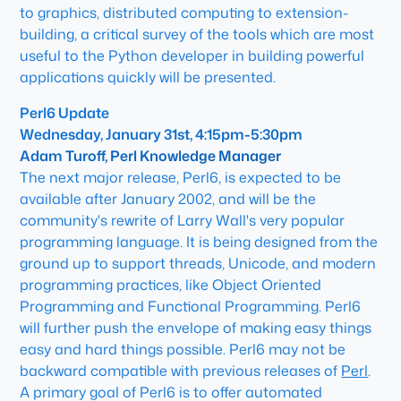
to graphics, distributed computing to extension-
building, a critical survey of the tools which are most
useful to the Python developer in building powerful
applications quickly will be presented.
Perl6 Update
Wednesday, January 31st, 4:15pm-5:30pm
Adam Turoff, Perl Knowledge Manager
The next major release, Perl6, is expected to be
available after January 2002, and will be the
community's rewrite of Larry Wall's very popular
programming language. It is being designed from the
ground up to support threads, Unicode, and modern
programming practices, like Object Oriented
Programming and Functional Programming. Perl6
will further push the envelope of making easy things
easy and hard things possible. Perl6 may not be
backward compatible with previous releases of
Perl
.
A primary goal of Perl6 is to offer automated