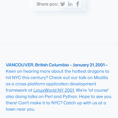
Share post:
VANCOUVER, British Columbia – January 21, 2001 –
Keen on hearing more about the hottest dragons to
hit NYC this century? Check out our talk on
Mozilla
as a cross-platform application development
framework
at
LinuxWorld NY 2001
. We're *of course*
also doing talks on Perl and Python. Hope to see you
there! Can't make it to NYC? Catch up with us at a
town near you.