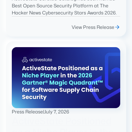
Best Open Source Security Platform at The
Hacker News Cybersecurity Stars Awards 2026.
View Press Release
Press Release
|
July 7, 2026
ActiveState Positioned
as a Niche Player in the