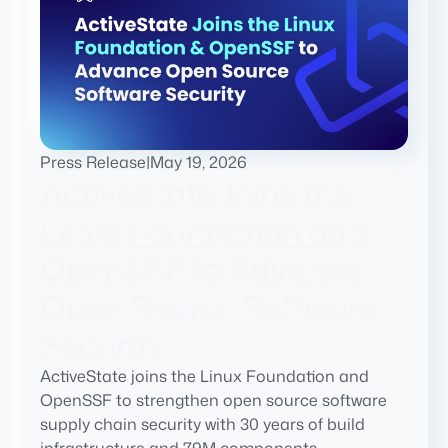
Press Release
|
May 19, 2026
ActiveState Joins the
Linux Foundation and
OpenSSF to Advance
Open Source Software
Security
ActiveState joins the Linux Foundation and
OpenSSF to strengthen open source software
supply chain security with 30 years of build