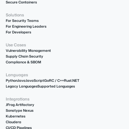
Secure Containers
Solutions
For Security Teams
For Engineering Leaders
For Developers
Use Cases
Vulnerability Management
Supply Chain Security
Compliance & SBOM
Languages
Python
Java
JavaScript
Go
R
C / C++
Rust
.NET
Legacy Languages
Supported Languages
Integrations
JFrog Artifactory
Sonatype Nexus
Kubernetes
Cloudera
CI/CD Pipelines