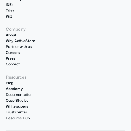
IDEs
Trivy
Wiz
Company
About
Why ActiveState
Partner with us
Careers
Press
Contact
Resources
Blog
Academy
Documentation
Case Studies
Whitepapers
Trust Center
Resource Hub