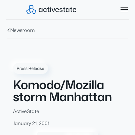
Newsroom
Press Release
Komodo/Mozilla
storm Manhattan
ActiveState
January 21, 2001