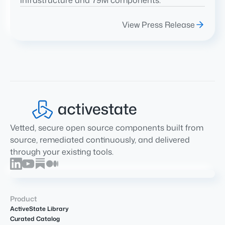
infrastructure and 79M components.
View Press Release
Vetted, secure open source components built from
source, remediated continuously, and delivered
through your existing tools.
Product
ActiveState Library
Curated Catalog