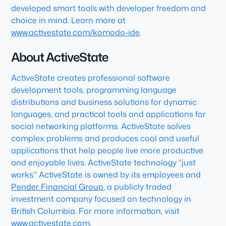
developed smart tools with developer freedom and
choice in mind. Learn more at
www.activestate.com/komodo-ide
.
About ActiveState
ActiveState creates professional software
development tools, programming language
distributions and business solutions for dynamic
languages, and practical tools and applications for
social networking platforms. ActiveState solves
complex problems and produces cool and useful
applications that help people live more productive
and enjoyable lives. ActiveState technology "just
works." ActiveState is owned by its employees and
Pender Financial Group
, a publicly traded
investment company focused on technology in
British Columbia. For more information, visit
www.activestate.com
.