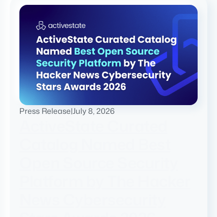
Press Release
|
July 8, 2026
ActiveState Curated
Catalog Named Best
Open Source Security
Platform by The Hacker
News Cybersecurity