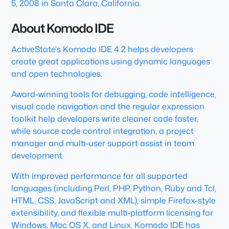
5, 2008 in Santa Clara, California.
About Komodo IDE
ActiveState's Komodo IDE 4.2 helps developers
create great applications using dynamic languages
and open technologies.
Award-winning tools for debugging, code intelligence,
visual code navigation and the regular expression
toolkit help developers write cleaner code faster,
while source code control integration, a project
manager and multi-user support assist in team
development.
With improved performance for all supported
languages (including Perl, PHP, Python, Ruby and Tcl,
HTML, CSS, JavaScript and XML), simple Firefox-style
extensibility, and flexible multi-platform licensing for
Windows, Mac OS X, and Linux, Komodo IDE has