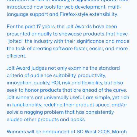
introduced new tools for web development, multi-
language support and Firefox-style extensibility.
For the past 17 years, the Jolt Awards have been
presented annually to showcase products that have
"jolted" the industry with their significance and made
the task of creating software faster, easier, and more
efficient.
Jolt Award judges not only examine the standard
criteria of audience suitability, productivity,
innovation, quality, ROI, risk and flexibility, but also
seek to honor products that are ahead of the curve.
Jolt winners are universally useful; are simple, yet rich
in functionality; redefine their product space; and/or
solve a nagging problem that has consistently
eluded other products and books.
Winners will be announced at SD West 2008, March