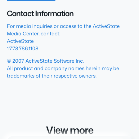
Contact Information
For media inquiries or access to the ActiveState
Media Center, contact:
ActiveState
1.778.786.1108
© 2007 ActiveState Software Inc.
All product and company names herein may be
trademarks of their respective owners.
View more