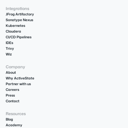
Integrations
JFrog Artifactory
Sonatype Nexus
Kubernetes
Cloudera
CI/CD Pipelines
IDEs
Trivy
Wiz
Company
About
Why ActiveState
Partner with us
Careers
Press
Contact
Resources
Blog
Academy