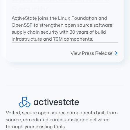
Security
ActiveState joins the Linux Foundation and
OpenSSF to strengthen open source software
supply chain security with 30 years of build
infrastructure and 79M components.
View Press Release
Vetted, secure open source components built from
source, remediated continuously, and delivered
through your existing tools.