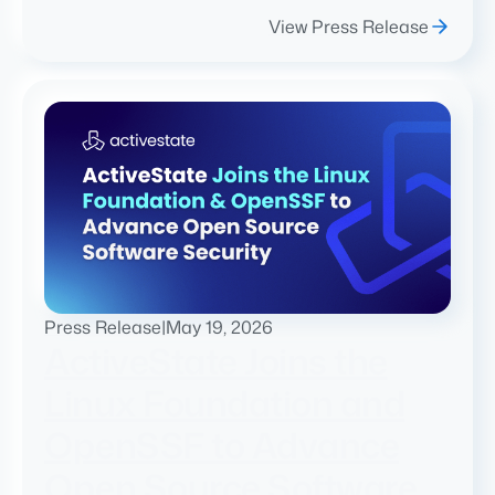
View Press Release
Press Release
|
May 19, 2026
ActiveState Joins the
Linux Foundation and
OpenSSF to Advance
Open Source Software