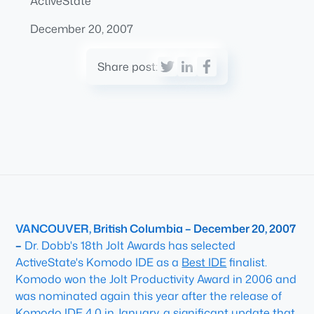
ActiveState
December 20, 2007
Share post:
VANCOUVER, British Columbia – December 20, 2007
–
Dr. Dobb's 18th Jolt Awards has selected
ActiveState's Komodo IDE as a
Best IDE
finalist.
Komodo won the Jolt Productivity Award in 2006 and
was nominated again this year after the release of
Komodo IDE 4.0 in January, a significant update that