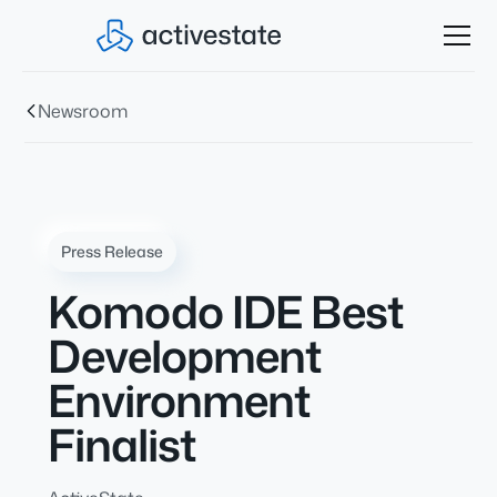
Newsroom
Press Release
Komodo IDE Best
Development
Environment
Finalist