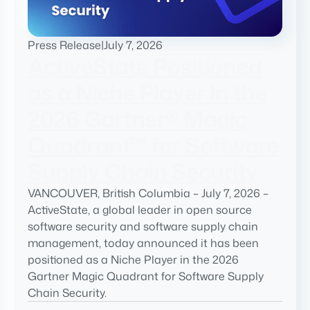
Press Release
|
July 7, 2026
ActiveState Positioned
as a Niche Player in the
2026 Gartner® Magic
Quadrant™ for Software
Supply Chain Security
VANCOUVER, British Columbia – July 7, 2026 –
ActiveState, a global leader in open source
software security and software supply chain
management, today announced it has been
positioned as a Niche Player in the 2026
Gartner Magic Quadrant for Software Supply
Chain Security.