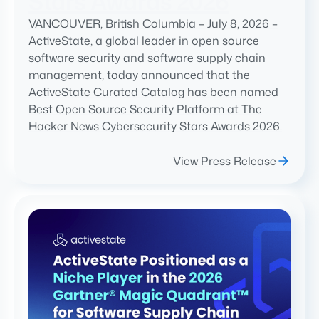
Stars Awards 2026
VANCOUVER, British Columbia – July 8, 2026 –
ActiveState, a global leader in open source
software security and software supply chain
management, today announced that the
ActiveState Curated Catalog has been named
Best Open Source Security Platform at The
Hacker News Cybersecurity Stars Awards 2026.
View Press Release