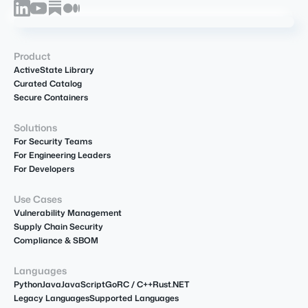
Product
ActiveState Library
Curated Catalog
Secure Containers
Solutions
For Security Teams
For Engineering Leaders
For Developers
Use Cases
Vulnerability Management
Supply Chain Security
Compliance & SBOM
Languages
Python
Java
JavaScript
Go
R
C / C++
Rust
.NET
Legacy Languages
Supported Languages