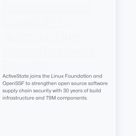
Foundation and
OpenSSF to
Advance Open
Source Software
Security
ActiveState joins the Linux Foundation and
OpenSSF to strengthen open source software
supply chain security with 30 years of build
infrastructure and 79M components.