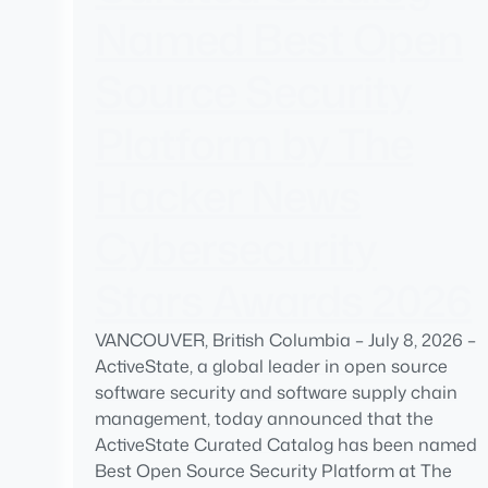
Named Best Open
Source Security
Platform by The
Hacker News
Cybersecurity
Stars Awards 2026
VANCOUVER, British Columbia – July 8, 2026 –
ActiveState, a global leader in open source
software security and software supply chain
management, today announced that the
ActiveState Curated Catalog has been named
Best Open Source Security Platform at The