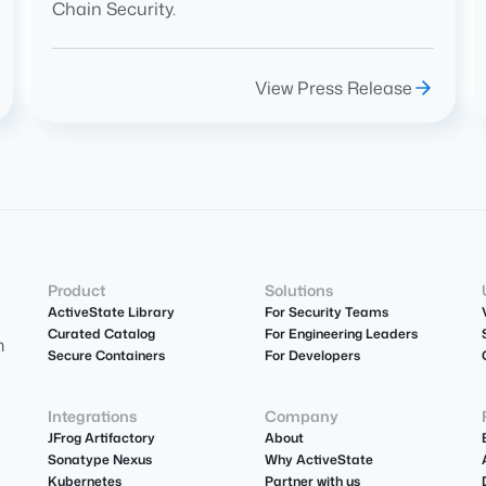
Chain Security.
View Press Release
Product
Solutions
ActiveState Library
For Security Teams
Curated Catalog
For Engineering Leaders
m
Secure Containers
For Developers
Integrations
Company
JFrog Artifactory
About
Sonatype Nexus
Why ActiveState
Kubernetes
Partner with us