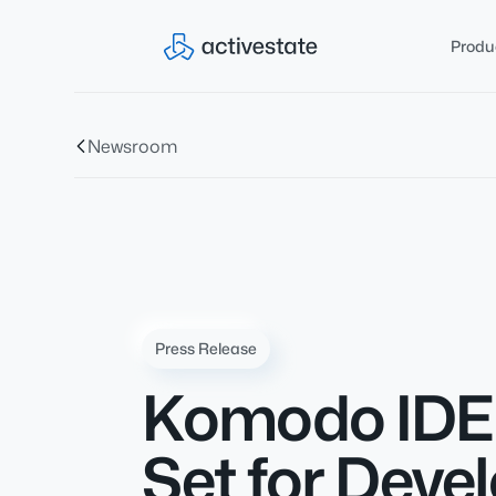
Produ
Newsroom
Press Release
Komodo IDE 
Set for Dev