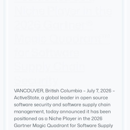
Niche Player in the
2026 Gartner®
Magic Quadrant™
for Software
Supply Chain
Security
VANCOUVER, British Columbia – July 7, 2026 –
ActiveState, a global leader in open source
software security and software supply chain
management, today announced it has been
positioned as a Niche Player in the 2026
Gartner Magic Quadrant for Software Supply