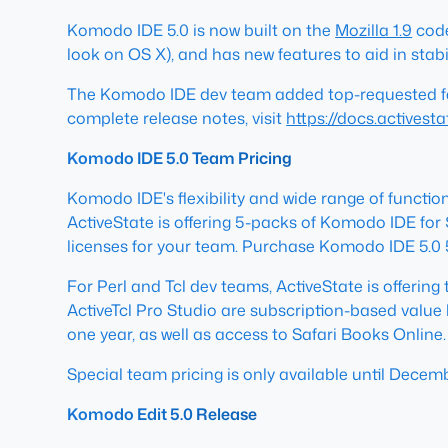
Komodo IDE 5.0 is now built on the
Mozilla 1.9
code
look on OS X), and has new features to aid in stabil
The Komodo IDE dev team added top-requested featu
complete release notes, visit
https://docs.actives
Komodo IDE 5.0 Team Pricing
Komodo IDE's flexibility and wide range of functiona
ActiveState is offering 5-packs of Komodo IDE for $
licenses for your team. Purchase Komodo IDE 5.0
For Perl and Tcl dev teams, ActiveState is offering
ActiveTcl Pro Studio are subscription-based value 
one year, as well as access to Safari Books Online.
Special team pricing is only available until Decem
Komodo Edit 5.0 Release