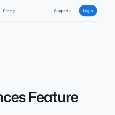
Pricing
Support
Login
nces Feature