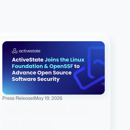
Press Release
|
May 19, 2026
ActiveState Joins
the Linux