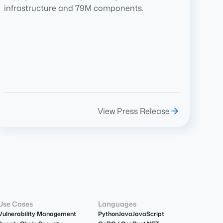
infrastructure and 79M components.
View Press Release
Use Cases
Languages
Vulnerability Management
Python
Java
JavaScript