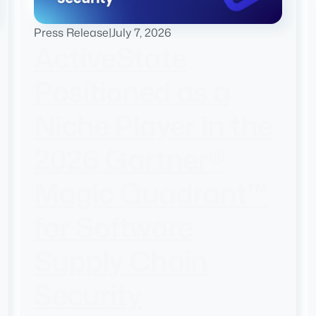
Press Release
|
July 7, 2026
ActiveState
Positioned as a
Niche Player in the
2026 Gartner®
Magic Quadrant™
for Software
Supply Chain
Security