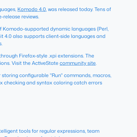
nguages,
Komodo 4.0
, was released today. Tens of
-release reviews.
e of Komodo-supported dynamic languages (Perl,
t 4.0 also supports client-side languages and
s.
through Firefox-style .xpi extensions. The
ons. Visit the ActiveState
community site
.
for storing configurable "Run" commands, macros,
ax checking and syntax coloring catch errors
lligent tools for regular expressions, team