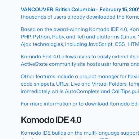
VANCOUVER, British Columbia – February 15, 200
thousands of users already downloaded the Komodo
Based on the award-winning Komodo IDE 4.0, Komodo
PHP, Python, Ruby, and Tcl) and platforms (Linux
Ajax technologies, including JavaScript, CSS, HTM
Komodo Edit 4.0 allows users to easily extend its 
ActiveState community site hosts user forums and 
Other features include a project manager for flexi
code snippets, URLs, Live and Virtual Folders, te
immediately, while AutoComplete and CallTips gui
For more information or to download Komodo Edit
Komodo IDE 4.0
Komodo IDE
builds on the multi-language support