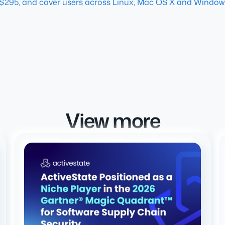
$295, and cover users across Linux, Mac OS X and Window
View more