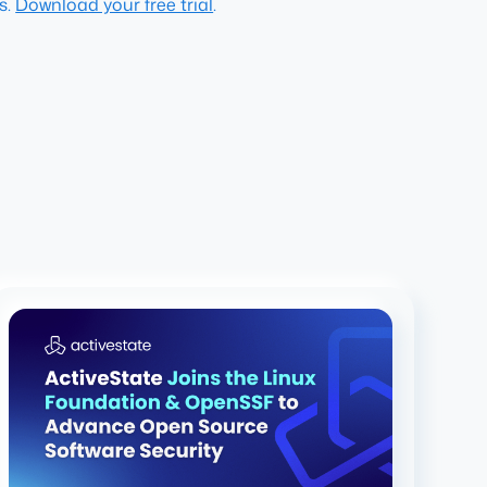
s.
Download your free trial
.