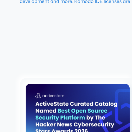
development and more. Komodo IDE licenses are 