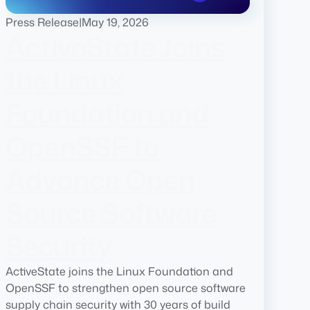
Press Release
|
May 19, 2026
ActiveState Joins
the Linux
Foundation and
OpenSSF to
Advance Open
Source Software
Security
ActiveState joins the Linux Foundation and
OpenSSF to strengthen open source software
supply chain security with 30 years of build