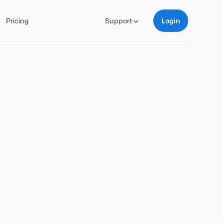
Pricing
Support
Login