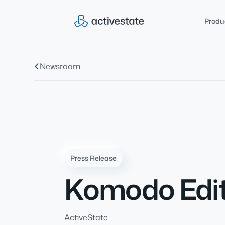
Produ
Newsroom
Press Release
Komodo Edit
ActiveState