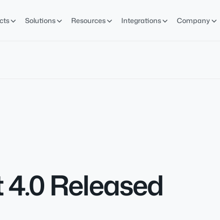
cts
Solutions
Resources
Integrations
Company
 4.0 Released