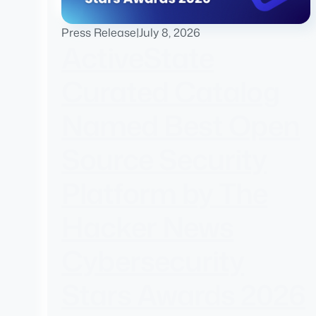
Press Release
|
July 8, 2026
ActiveState
Curated Catalog
Named Best Open
Source Security
Platform by The
Hacker News
Cybersecurity
Stars Awards 2026