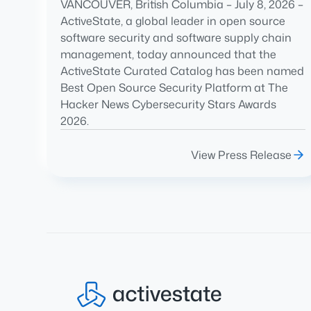
VANCOUVER, British Columbia – July 8, 2026 –
ActiveState, a global leader in open source
software security and software supply chain
management, today announced that the
ActiveState Curated Catalog has been named
Best Open Source Security Platform at The
Hacker News Cybersecurity Stars Awards
2026.
View Press Release