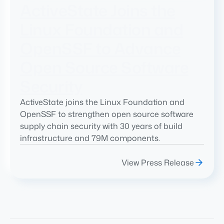
ActiveState Joins the
Linux Foundation and
OpenSSF to Advance
Open Source Software
Security
ActiveState joins the Linux Foundation and
OpenSSF to strengthen open source software
supply chain security with 30 years of build
infrastructure and 79M components.
View Press Release