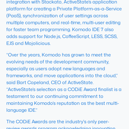
integration with Stackato, ActiveState’s application
platform for creating a Private Platform-as-a-Service
(PaaS), synchronization of user settings across
multiple computers, and real-time, multi-user editing
for faster team programming. Komodo IDE 7 also
adds support for Node.js, CoffeeScript, LESS, SCSS,
EJS and Mojolicious.
“Over the years, Komodo has grown to meet the
evolving needs of the development community,
especially as users adopt new languages and
frameworks, and move applications into the cloud,”
said Bart Copeland, CEO of ActiveState.
“ActiveState’s selection as a CODiE Award finalist is a
testament to our continuing commitment to
maintaining Komodo’s reputation as the best multi-
language IDE.”
The CODiE Awards are the industry's only peer-
review awards program acknowledging innovation