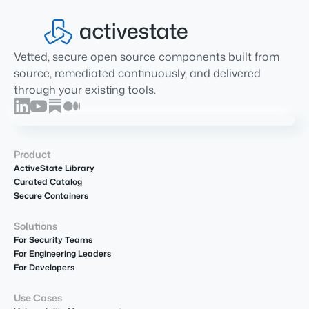
Vetted, secure open source components built from
source, remediated continuously, and delivered
through your existing tools.
Product
ActiveState Library
Curated Catalog
Secure Containers
Solutions
For Security Teams
For Engineering Leaders
For Developers
Use Cases