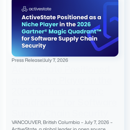
Press Release
|
July 7, 2026
ActiveState Positioned
as a Niche Player in the
2026 Gartner® Magic
Quadrant™ for Software
Supply Chain Security
VANCOUVER, British Columbia – July 7, 2026 –
ActiveState, a global leader in open source