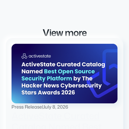
View more
Press Release
|
July 8, 2026
ActiveState Curated
Catalog Named Best