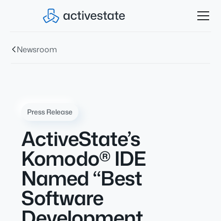
Newsroom
Press Release
ActiveState’s
Komodo® IDE
Named “Best
Software
Development