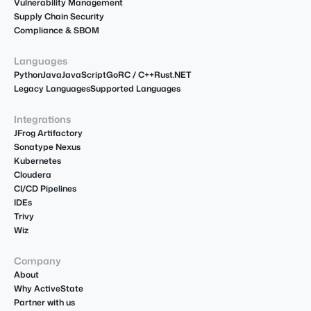
Vulnerability Management
Supply Chain Security
Compliance & SBOM
Languages
Python
Java
JavaScript
Go
R
C / C++
Rust
.NET
Legacy Languages
Supported Languages
Integrations
JFrog Artifactory
Sonatype Nexus
Kubernetes
Cloudera
CI/CD Pipelines
IDEs
Trivy
Wiz
Company
About
Why ActiveState
Partner with us