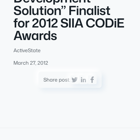
Solution” Finalist
for 2012 SIIA CODiE
Awards
ActiveState
March 27, 2012
Share post: