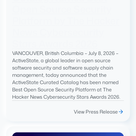
Open Source Security
Platform by The Hacker
News Cybersecurity
Stars Awards 2026
VANCOUVER, British Columbia – July 8, 2026 –
ActiveState, a global leader in open source
software security and software supply chain
management, today announced that the
ActiveState Curated Catalog has been named
Best Open Source Security Platform at The
Hacker News Cybersecurity Stars Awards 2026.
View Press Release