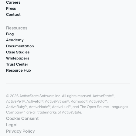
Careers
Press
Contact
Resources
Blog
Academy
Documentation
Case Studies
Whitepapers
Trust Center
Resource Hub
© 2026 ActiveState Software Inc. All rights reserved. ActiveState®,
ActivePerl®, ActiveTcl®, ActivePython®, Komodo®, ActiveGo™,
ActiveRuby™, ActiveNode™, ActiveLua™, and The Open Source Languages
Company™ are all trademarks of ActiveState.
Cookie Consent
Legal
Privacy Policy