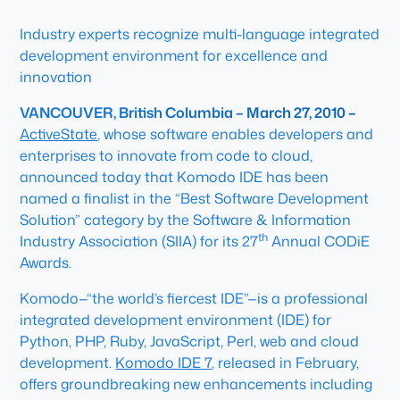
Industry experts recognize multi-language integrated
development environment for excellence and
innovation
VANCOUVER, British Columbia – March 27, 2010 –
ActiveState
, whose software enables developers and
enterprises to innovate from code to cloud,
announced today that Komodo IDE has been
named a finalist in the “Best Software Development
Solution” category by the Software & Information
th
Industry Association (SIIA) for its 27
Annual CODiE
Awards.
Komodo—“the world’s fiercest IDE”—is a professional
integrated development environment (IDE) for
Python, PHP, Ruby, JavaScript, Perl, web and cloud
development.
Komodo IDE 7
, released in February,
offers groundbreaking new enhancements including