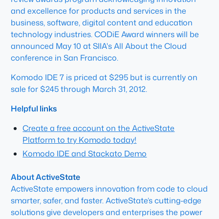
and excellence for products and services in the
business, software, digital content and education
technology industries. CODiE Award winners will be
announced May 10 at SIIA's All About the Cloud
conference in San Francisco.
Komodo IDE 7 is priced at $295 but is currently on
sale for $245 through March 31, 2012.
Helpful links
Create a free account on the ActiveState
Platform to try Komodo today!
Komodo IDE and Stackato Demo
About ActiveState
ActiveState empowers innovation from code to cloud
smarter, safer, and faster. ActiveState’s cutting-edge
solutions give developers and enterprises the power