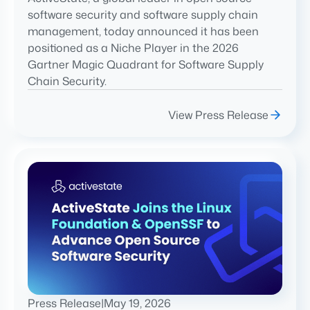
software security and software supply chain
management, today announced it has been
positioned as a Niche Player in the 2026
Gartner Magic Quadrant for Software Supply
Chain Security.
View Press Release
Press Release
|
May 19, 2026