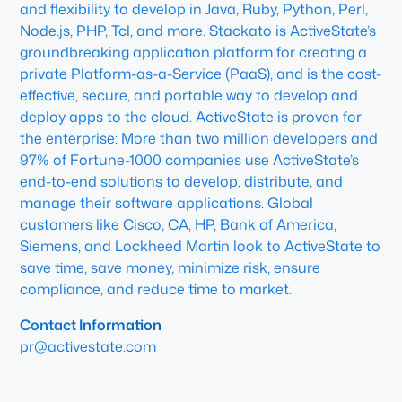
and flexibility to develop in Java, Ruby, Python, Perl,
Node.js, PHP, Tcl, and more. Stackato is ActiveState’s
groundbreaking application platform for creating a
private Platform-as-a-Service (PaaS), and is the cost-
effective, secure, and portable way to develop and
deploy apps to the cloud. ActiveState is proven for
the enterprise: More than two million developers and
97% of Fortune-1000 companies use ActiveState’s
end-to-end solutions to develop, distribute, and
manage their software applications. Global
customers like Cisco, CA, HP, Bank of America,
Siemens, and Lockheed Martin look to ActiveState to
save time, save money, minimize risk, ensure
compliance, and reduce time to market.
Contact Information
pr@activestate.com