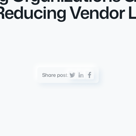
educing Vendor Lo
Share post: