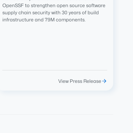
OpenSSF to strengthen open source software
supply chain security with 30 years of build
infrastructure and 79M components.
View Press Release