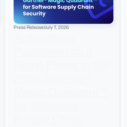
Press Release
|
July 7, 2026
ActiveState
Positioned as a
Niche Player in the
2026 Gartner®
Magic Quadrant™
for Software
Supply Chain