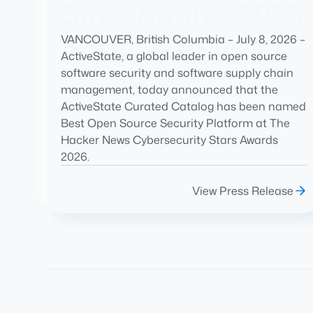
Stars Awards 2026
VANCOUVER, British Columbia – July 8, 2026 –
ActiveState, a global leader in open source
software security and software supply chain
management, today announced that the
ActiveState Curated Catalog has been named
Best Open Source Security Platform at The
Hacker News Cybersecurity Stars Awards
2026.
View Press Release