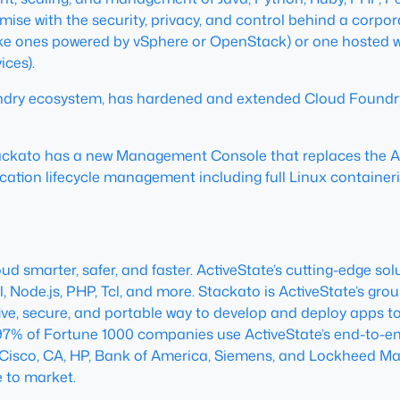
ise with the security, privacy, and control behind a corpor
(like ones powered by vSphere or OpenStack) or one hosted wi
ces).
ndry ecosystem, has hardened and extended Cloud Foundry 
tackato has a new Management Console that replaces the 
ation lifecycle management including full Linux containeriz
 smarter, safer, and faster. ActiveState’s cutting-edge sol
erl, Node.js, PHP, Tcl, and more. Stackato is ActiveState’s gr
tive, secure, and portable way to develop and deploy apps to
 97% of Fortune 1000 companies use ActiveState’s end-to-en
e Cisco, CA, HP, Bank of America, Siemens, and Lockheed Mar
 to market.