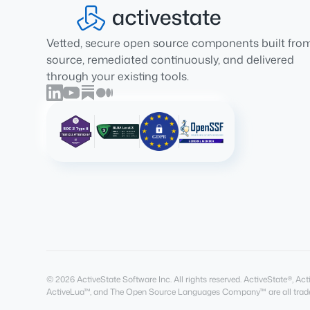
Vetted, secure open source components built fro
source, remediated continuously, and delivered
through your existing tools.
© 2026 ActiveState Software Inc. All rights reserved. ActiveState®, 
ActiveLua™, and The Open Source Languages Company™ are all trade