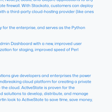
ate firewall. With Stackato, customers can deploy
th a third-party cloud-hosting provider (like ones
for the enterprise, and serves as the Python
Admin Dashboard with a new, improved user
ation for staging, improved speed of Perl
utions give developers and enterprises the power
oundbreaking cloud platform for creating a private
 the cloud. ActiveState is proven for the
d solutions to develop, distribute, and manage
tin look to ActiveState to save time, save money,