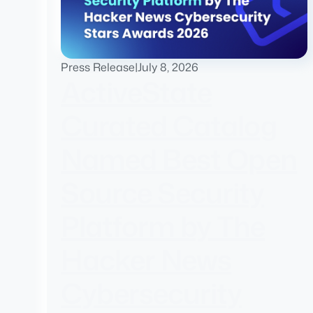
Press Release
|
July 8, 2026
ActiveState
Curated Catalog
Named Best Open
Source Security
Platform by The
Hacker News
Cybersecurity