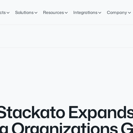
cts
Solutions
Resources
Integrations
Company
Stackato Expands
g Organizations G