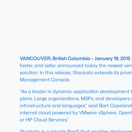
VANCOUVER, British Columbia – January 19, 2012
faster, and safer, announced today the newest vers
solution. In this release, Stackato extends its pr
Management Console.
“As a leader in dynamic application development t
plans. Large organizations, MSPs, and developers r
infrastructure and languages,” said Bart Copeland
internal cloud powered by VMware vSphere, OpenSt
or HP Cloud Services.”
Stackato is a private PaaS that enables deploymen