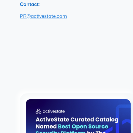
Contact:
PR@activestate.com