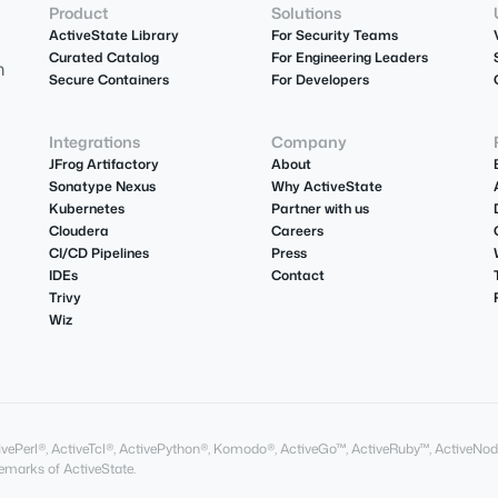
Product
Solutions
ActiveState Library
For Security Teams
Curated Catalog
For Engineering Leaders
m
Secure Containers
For Developers
Integrations
Company
JFrog Artifactory
About
Sonatype Nexus
Why ActiveState
Kubernetes
Partner with us
Cloudera
Careers
CI/CD Pipelines
Press
IDEs
Contact
Trivy
Wiz
ActivePerl®, ActiveTcl®, ActivePython®, Komodo®, ActiveGo™, ActiveRuby™, ActiveNod
marks of ActiveState.