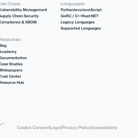
Use Cases
Languages
Vulnerability Management
Python
Java
JavaScript
Supply Chain Security
Go
R
C / C++
Rust
.NET
Compliance & SBOM
Legacy Languages
Supported Languages
Resources
Blog
Academy
Documentation
Case Studies
Whitepapers
Trust Center
Resource Hub
e™,
Cookie Consent
Legal
Privacy Policy
Accessibility