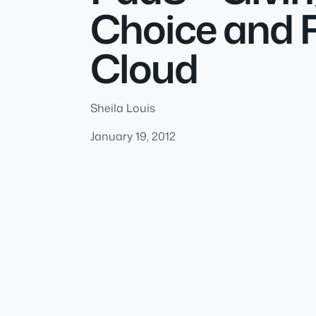
Choice and R
Cloud
Sheila Louis
January 19, 2012