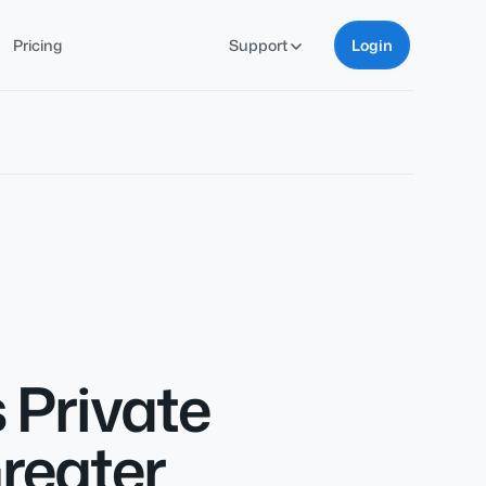
Pricing
Support
Login
 Private
reater