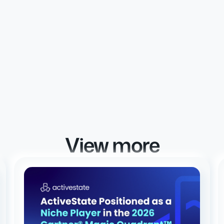
View more