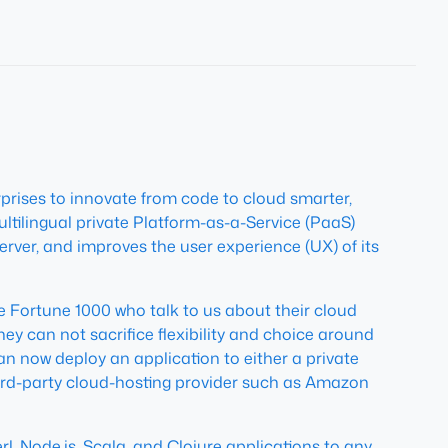
prises to innovate from code to cloud smarter,
ultilingual private Platform-as-a-Service (PaaS)
erver, and improves the user experience (UX) of its
e Fortune 1000 who talk to us about their cloud
hey can not sacrifice flexibility and choice around
n now deploy an application to either a private
ird-party cloud-hosting provider such as Amazon
, Node.js, Scala, and Clojure applications to any