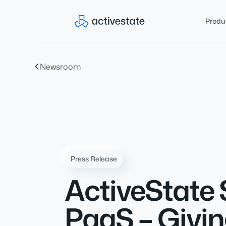
Produ
Newsroom
Press Release
ActiveState 
PaaS – Givin