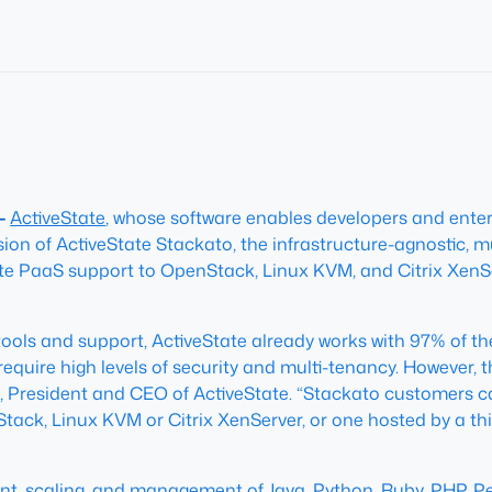
 –
ActiveState
, whose software enables developers and enter
ion of ActiveState Stackato, the infrastructure-agnostic, m
ivate PaaS support to OpenStack, Linux KVM, and Citrix XenS
ools and support, ActiveState already works with 97% of th
equire high levels of security and multi-tenancy. However, t
, President and CEO of ActiveState. “Stackato customers ca
ack, Linux KVM or Citrix XenServer, or one hosted by a th
t, scaling, and management of Java, Python, Ruby, PHP, Perl