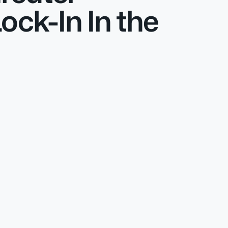
ck-In In the