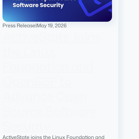
Press Release
|
May 19, 2026
ActiveState Joins
the Linux
Foundation and
OpenSSF to
Advance Open
Source Software
Security
ActiveState joins the Linux Foundation and