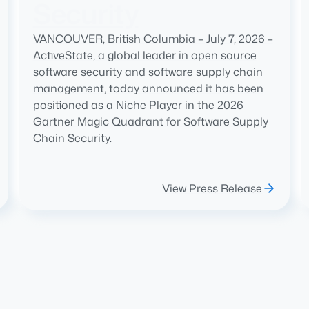
Security
VANCOUVER, British Columbia – July 7, 2026 –
ActiveState, a global leader in open source
software security and software supply chain
management, today announced it has been
positioned as a Niche Player in the 2026
Gartner Magic Quadrant for Software Supply
Chain Security.
View Press Release