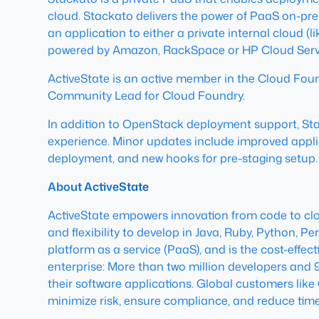
cloud. Stackato delivers the power of PaaS on-prem
an application to either a private internal cloud 
powered by Amazon, RackSpace or HP Cloud Servi
ActiveState is an active member in the Cloud Fou
Community Lead for Cloud Foundry.
In addition to OpenStack deployment support, S
experience. Minor updates include improved applic
deployment, and new hooks for pre-staging setup.
About ActiveState
ActiveState empowers innovation from code to cloud
and flexibility to develop in Java, Ruby, Python, P
platform as a service (PaaS), and is the cost-effec
enterprise: More than two million developers and
their software applications. Global customers lik
minimize risk, ensure compliance, and reduce time