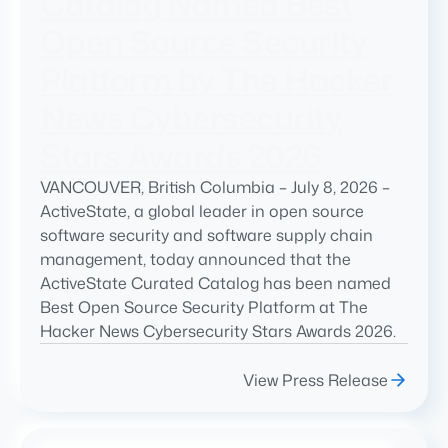
Catalog Named Best
Open Source Security
Platform by The Hacker
News Cybersecurity
Stars Awards 2026
VANCOUVER, British Columbia – July 8, 2026 –
ActiveState, a global leader in open source
software security and software supply chain
management, today announced that the
ActiveState Curated Catalog has been named
Best Open Source Security Platform at The
Hacker News Cybersecurity Stars Awards 2026.
View Press Release