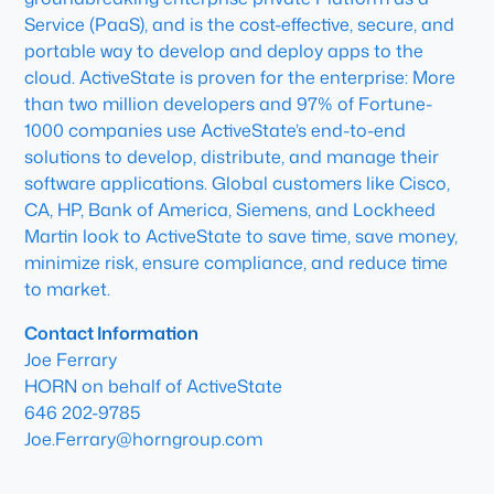
Service (PaaS), and is the cost-effective, secure, and
portable way to develop and deploy apps to the
cloud. ActiveState is proven for the enterprise: More
than two million developers and 97% of Fortune-
1000 companies use ActiveState’s end-to-end
solutions to develop, distribute, and manage their
software applications. Global customers like Cisco,
CA, HP, Bank of America, Siemens, and Lockheed
Martin look to ActiveState to save time, save money,
minimize risk, ensure compliance, and reduce time
to market.
Contact Information
Joe Ferrary
HORN on behalf of ActiveState
646 202-9785
Joe.Ferrary@horngroup.com