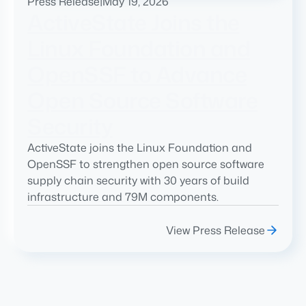
Press Release
|
May 19, 2026
ActiveState Joins the
Linux Foundation and
OpenSSF to Advance
Open Source Software
Security
ActiveState joins the Linux Foundation and
OpenSSF to strengthen open source software
supply chain security with 30 years of build
infrastructure and 79M components.
View Press Release