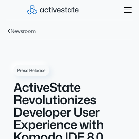
Newsroom
Press Release
ActiveState
Revolutionizes
Developer User
Experience with
Komodo IDE 8.0