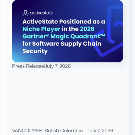
Press Release
|
July 7, 2026
ActiveState Positioned
as a Niche Player in the
2026 Gartner® Magic
Quadrant™ for Software
Supply Chain Security
VANCOUVER, British Columbia – July 7, 2026 –