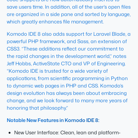
save users time. In addition, all of the user’s open files
are organized in a side pane and sorted by language,
which greatly enhances file management.
Komodo IDE 8 also adds support for Laravel Blade, a
powerful PHP framework, and Sass, an extension of
CSS3. “These additions reflect our commitment to
the rapid changes in the development world,” notes
Jeff Hobbs, ActiveState CTO and VP of Engineering.
“Komodo IDE is trusted for a wide variety of
applications, from scientific programming in Python
to dynamic web pages in PHP and CSS. Komodo’s
design evolution has always been about embracing
change, and we look forward to many more years of
honoring that philosophy.”
Notable New Features in Komodo IDE 8:
New User Interface: Clean, lean and platform-