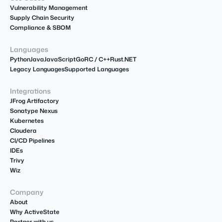
Vulnerability Management
Supply Chain Security
Compliance & SBOM
Languages
Python
Java
JavaScript
Go
R
C / C++
Rust
.NET
Legacy Languages
Supported Languages
Integrations
JFrog Artifactory
Sonatype Nexus
Kubernetes
Cloudera
CI/CD Pipelines
IDEs
Trivy
Wiz
Company
About
Why ActiveState
Partner with us