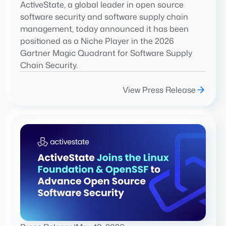
ActiveState, a global leader in open source
software security and software supply chain
management, today announced it has been
positioned as a Niche Player in the 2026
Gartner Magic Quadrant for Software Supply
Chain Security.
View Press Release