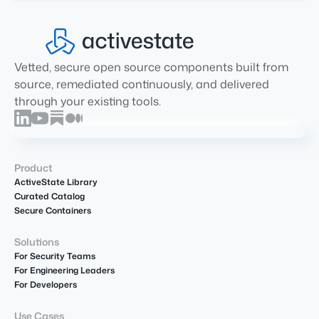
Vetted, secure open source components built from
source, remediated continuously, and delivered
through your existing tools.
Product
ActiveState Library
Curated Catalog
Secure Containers
Solutions
For Security Teams
For Engineering Leaders
For Developers
Use Cases