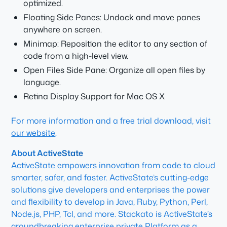
optimized.
Floating Side Panes: Undock and move panes
anywhere on screen.
Minimap: Reposition the editor to any section of
code from a high-level view.
Open Files Side Pane: Organize all open files by
language.
Retina Display Support for Mac OS X
For more information and a free trial download, visit
our website
.
About ActiveState
ActiveState empowers innovation from code to cloud
smarter, safer, and faster. ActiveState’s cutting-edge
solutions give developers and enterprises the power
and flexibility to develop in Java, Ruby, Python, Perl,
Node.js, PHP, Tcl, and more. Stackato is ActiveState’s
groundbreaking enterprise private Platform as a