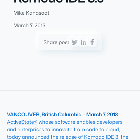
Mike Kanasoot
March 7, 2013
Share post:
VANCOUVER, British Columbia – March 7, 2013 –
ActiveState®
, whose software enables developers
and enterprises to innovate from code to cloud,
today announced the release of
Komodo IDE 8
, the