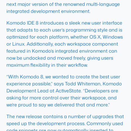
next major version of the renowned multi-language
integrated development environment.
Komodo IDE 8 introduces a sleek new user interface
that adapts to each user’s programming style and is
optimized for each platform, whether OS X, Windows
or Linux. Additionally, each workspace component
featured in Komodo’s integrated environment can
now be undocked and moved freely, giving users
maximum flexibility in their workflow.
“With Komodo 8, we wanted to create the best user
experience possible,” says Todd Whiteman, Komodo
Development Lead at ActiveState. “Developers are
asking for more control over their workspace, and
we’re proud to say we delivered that and more.”
The new release contains a number of upgrades that
speed up the development process. Commonly used
code snippets are now automatically inserted to