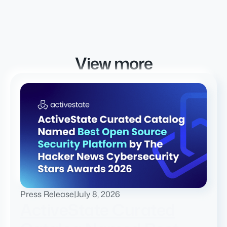
View more
Press Release
|
July 8, 2026
ActiveState Curated