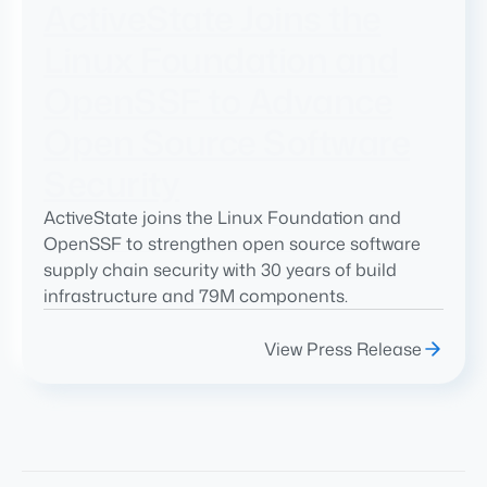
ActiveState Joins the
Linux Foundation and
OpenSSF to Advance
Open Source Software
Security
ActiveState joins the Linux Foundation and
OpenSSF to strengthen open source software
supply chain security with 30 years of build
infrastructure and 79M components.
View Press Release