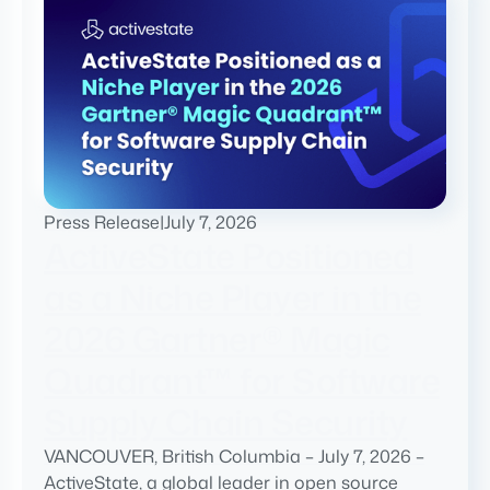
Press Release
|
July 7, 2026
ActiveState Positioned
as a Niche Player in the
2026 Gartner® Magic
Quadrant™ for Software
Supply Chain Security
VANCOUVER, British Columbia – July 7, 2026 –
ActiveState, a global leader in open source