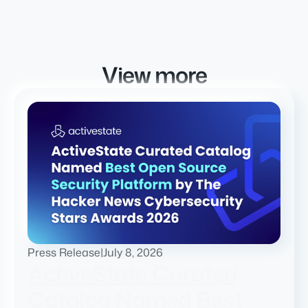
View more
Press Release
|
July 8, 2026
ActiveState Curated
Catalog Named Best