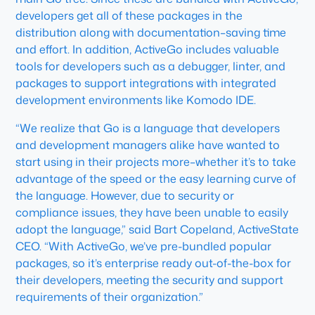
developers get all of these packages in the
distribution along with documentation–saving time
and effort. In addition, ActiveGo includes valuable
tools for developers such as a debugger, linter, and
packages to support integrations with integrated
development environments like Komodo IDE.
“We realize that Go is a language that developers
and development managers alike have wanted to
start using in their projects more–whether it’s to take
advantage of the speed or the easy learning curve of
the language. However, due to security or
compliance issues, they have been unable to easily
adopt the language,” said Bart Copeland, ActiveState
CEO. “With ActiveGo, we’ve pre-bundled popular
packages, so it’s enterprise ready out-of-the-box for
their developers, meeting the security and support
requirements of their organization.”