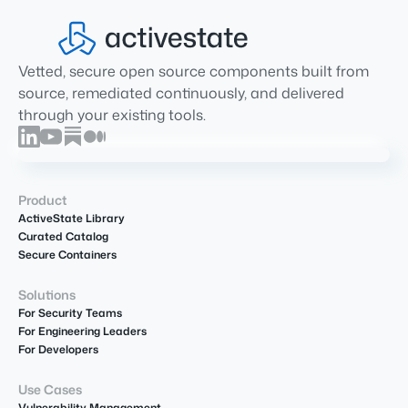
Vetted, secure open source components built from
source, remediated continuously, and delivered
through your existing tools.
Product
ActiveState Library
Curated Catalog
Secure Containers
Solutions
For Security Teams
For Engineering Leaders
For Developers
Use Cases
Vulnerability Management