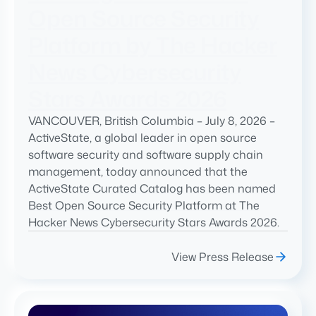
Open Source Security
Platform by The Hacker
News Cybersecurity
Stars Awards 2026
VANCOUVER, British Columbia – July 8, 2026 –
ActiveState, a global leader in open source
software security and software supply chain
management, today announced that the
ActiveState Curated Catalog has been named
Best Open Source Security Platform at The
Hacker News Cybersecurity Stars Awards 2026.
View Press Release