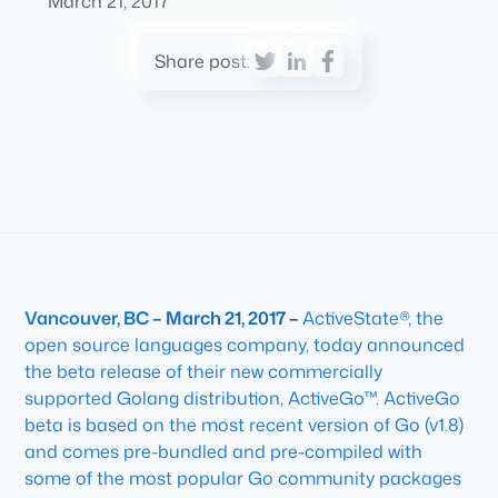
March 21, 2017
Share post:
Vancouver, BC – March 21, 2017 –
ActiveState®, the
open source languages company, today announced
the beta release of their new commercially
supported Golang distribution, ActiveGo™. ActiveGo
beta is based on the most recent version of Go (v1.8)
and comes pre-bundled and pre-compiled with
some of the most popular Go community packages