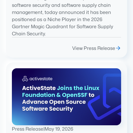
software security and software supply chain
management, today announced it has been
positioned as a Niche Player in the 2026
Gartner Magic Quadrant for Software Supply
Chain Security.
View Press Release
Press Release
|
May 19, 2026