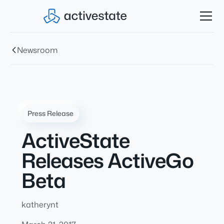
Newsroom
Press Release
ActiveState
Releases ActiveGo
Beta
katherynt