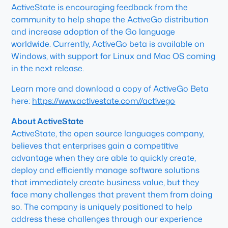
ActiveState is encouraging feedback from the
community to help shape the ActiveGo distribution
and increase adoption of the Go language
worldwide. Currently, ActiveGo beta is available on
Windows, with support for Linux and Mac OS coming
in the next release.
Learn more and download a copy of ActiveGo Beta
here:
https://www.activestate.com//activego
About ActiveState
ActiveState, the open source languages company,
believes that enterprises gain a competitive
advantage when they are able to quickly create,
deploy and efficiently manage software solutions
that immediately create business value, but they
face many challenges that prevent them from doing
so. The company is uniquely positioned to help
address these challenges through our experience