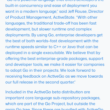
built-in concurrency and ease of deployment you
want in a modern language,” said Jeff Rouse, Director
of Product Management, ActiveState. “With other
languages, the traditional trade-off has been fast
development, but slower runtime and complex
deployments. By using Go, enterprise developers get
the best of both worlds–fast development with the
runtime speeds similar to C++ or Java that can be
deployed in a single executable. We believe that by
offering the best enterprise-grade packages, support
and developer tools, we make it easier for companies
to adopt Go in their projects. We look forward to
receiving feedback on ActiveGo as we move towards
our full release in the second quarter.”
Included in the ActiveGo beta distribution are
important core language sub-repository packages,
which are part of the Go Project, but outside the
main Go tree. Since these are bundled with ActiveGo,