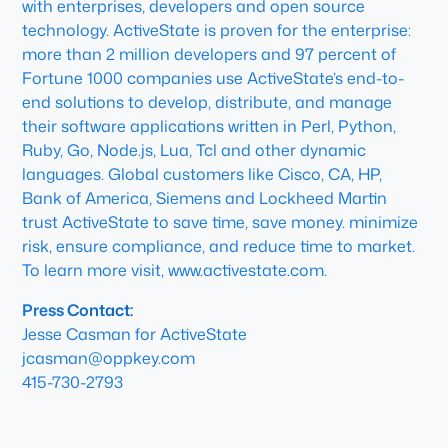
with enterprises, developers and open source
technology. ActiveState is proven for the enterprise:
more than 2 million developers and 97 percent of
Fortune 1000 companies use ActiveState’s end-to-
end solutions to develop, distribute, and manage
their software applications written in Perl, Python,
Ruby, Go, Node.js, Lua, Tcl and other dynamic
languages. Global customers like Cisco, CA, HP,
Bank of America, Siemens and Lockheed Martin
trust ActiveState to save time, save money. minimize
risk, ensure compliance, and reduce time to market.
To learn more visit, www.activestate.com.
Press Contact:
Jesse Casman for ActiveState
jcasman@oppkey.com
415-730-2793