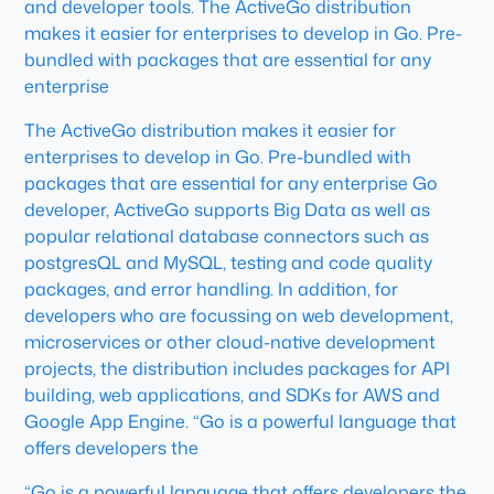
and developer tools. The ActiveGo distribution
makes it easier for enterprises to develop in Go. Pre-
bundled with packages that are essential for any
enterprise
The ActiveGo distribution makes it easier for
enterprises to develop in Go. Pre-bundled with
packages that are essential for any enterprise Go
developer, ActiveGo supports Big Data as well as
popular relational database connectors such as
postgresQL and MySQL, testing and code quality
packages, and error handling. In addition, for
developers who are focussing on web development,
microservices or other cloud-native development
projects, the distribution includes packages for API
building, web applications, and SDKs for AWS and
Google App Engine. “Go is a powerful language that
offers developers the
“Go is a powerful language that offers developers the