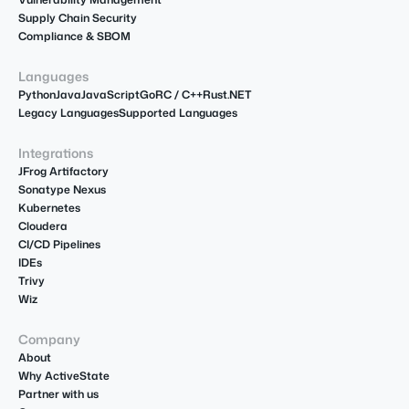
Supply Chain Security
Compliance & SBOM
Languages
Python
Java
JavaScript
Go
R
C / C++
Rust
.NET
Legacy Languages
Supported Languages
Integrations
JFrog Artifactory
Sonatype Nexus
Kubernetes
Cloudera
CI/CD Pipelines
IDEs
Trivy
Wiz
Company
About
Why ActiveState
Partner with us