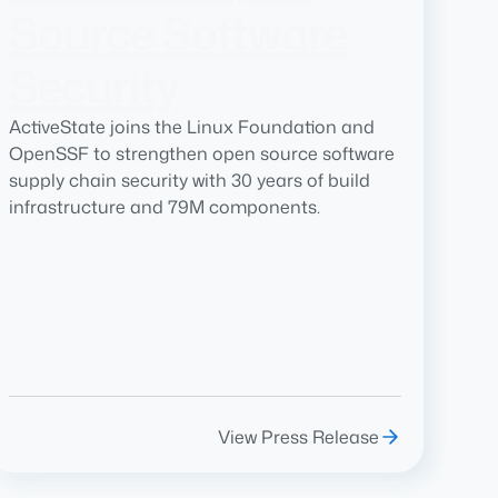
Source Software
Security
ActiveState joins the Linux Foundation and
OpenSSF to strengthen open source software
supply chain security with 30 years of build
infrastructure and 79M components.
View Press Release