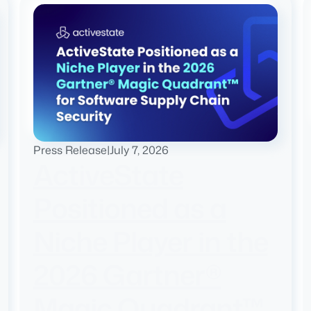
Press Release
|
July 7, 2026
ActiveState
Positioned as a
Niche Player in the
2026 Gartner®
Magic Quadrant™