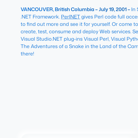
VANCOUVER, British Columbia – July 19, 2001 –
In
.NET Framework.
PerlNET
gives Perl code full acc
to find out more and see it for yourself. Or come t
create, test, consume and deploy Web services. S
Visual Studio.NET plug-ins Visual Perl, Visual Pyt
The Adventures of a Snake in the Land of the Ca
there!