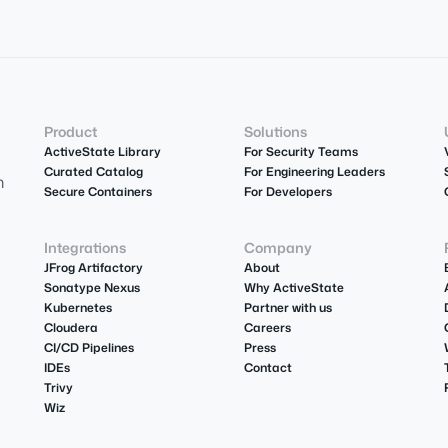
Product
Solutions
ActiveState Library
For Security Teams
Curated Catalog
For Engineering Leaders
m
Secure Containers
For Developers
Integrations
Company
JFrog Artifactory
About
Sonatype Nexus
Why ActiveState
Kubernetes
Partner with us
Cloudera
Careers
CI/CD Pipelines
Press
IDEs
Contact
Trivy
Wiz