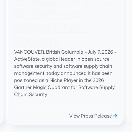
for Software
Supply Chain
Security
VANCOUVER, British Columbia – July 7, 2026 –
ActiveState, a global leader in open source
software security and software supply chain
management, today announced it has been
positioned as a Niche Player in the 2026
Gartner Magic Quadrant for Software Supply
Chain Security.
View Press Release