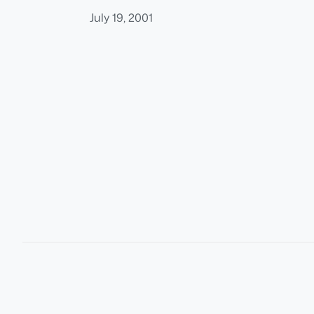
July 19, 2001