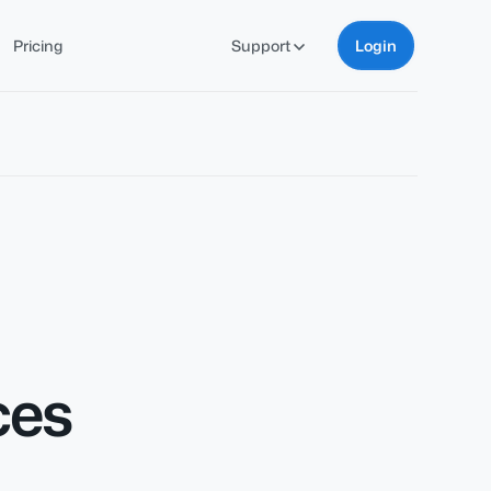
Pricing
Support
Login
ces