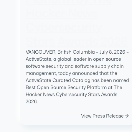
Hacker News
Cybersecurity
Stars Awards 2026
VANCOUVER, British Columbia – July 8, 2026 –
ActiveState, a global leader in open source
software security and software supply chain
management, today announced that the
ActiveState Curated Catalog has been named
Best Open Source Security Platform at The
Hacker News Cybersecurity Stars Awards
2026.
View Press Release