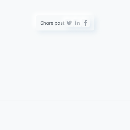
Share post: