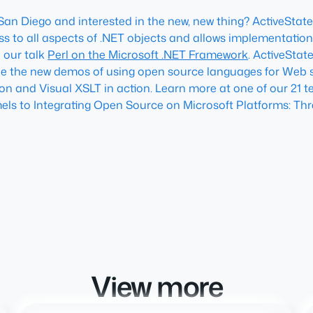
 San Diego and interested in the new, new thing? ActiveState 
ess to all aspects of .NET objects and allows implementation
o our talk
Perl on the Microsoft .NET Framework
. ActiveStat
ee the new demos of using open source languages for Web s
hon and Visual XSLT in action. Learn more at one of our 21 
mels
to
Integrating Open Source on Microsoft Platforms: Thr
View more