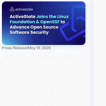
Press Release
|
May 19, 2026
ActiveState Joins
the Linux
Foundation and
OpenSSF to
Advance Open