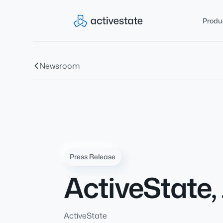
Produ
Newsroom
Press Release
ActiveState,
ActiveState