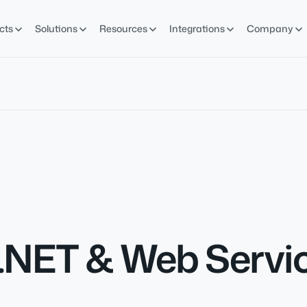
cts
Solutions
Resources
Integrations
Company
 .NET & Web Servi