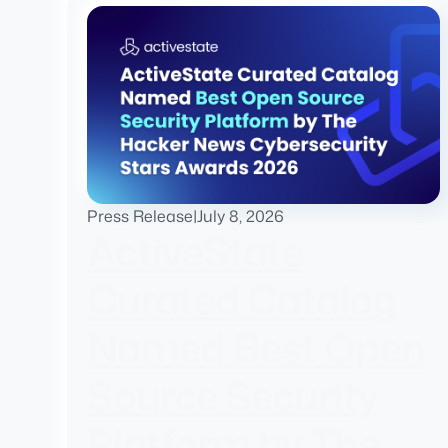
Press Release
|
July 8, 2026
ActiveState
Curated Catalog
Named Best Open
Source Security
Platform by The