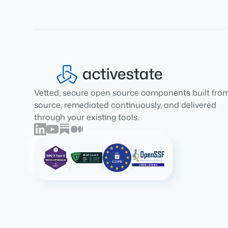
Vetted, secure open source components built fro
source, remediated continuously, and delivered
through your existing tools.