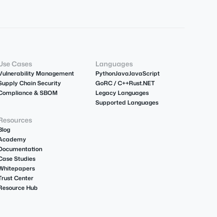
Use Cases
Languages
Vulnerability Management
Python
Java
JavaScript
Supply Chain Security
Go
R
C / C++
Rust
.NET
Compliance & SBOM
Legacy Languages
Supported Languages
Resources
Blog
Academy
Documentation
Case Studies
Whitepapers
Trust Center
Resource Hub