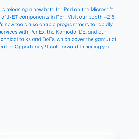
is releasing a new beta for Perl on the Microsoft
 of .NET components in Perl. Visit our booth #215
e's new tools also enable programmers to rapidly
ervices with PerlEx, the Komodo IDE, and our
technical talks and BoFs, which cover the gamut of
eat or Opportunity?
Look forward to seeing you