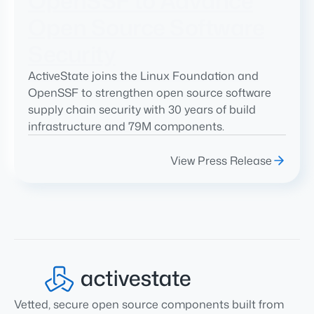
OpenSSF to Advance
Open Source Software
Security
ActiveState joins the Linux Foundation and
OpenSSF to strengthen open source software
supply chain security with 30 years of build
infrastructure and 79M components.
View Press Release
Vetted, secure open source components built from