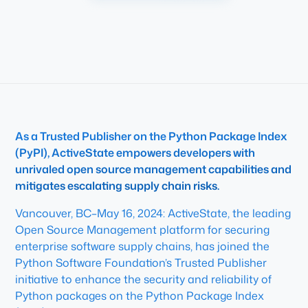
As a Trusted Publisher on the Python Package Index
(PyPI), ActiveState empowers developers with
unrivaled open source management capabilities and
mitigates escalating supply chain risks.
Vancouver, BC–May 16, 2024: ActiveState, the leading
Open Source Management platform for securing
enterprise software supply chains, has joined the
Python Software Foundation’s Trusted Publisher
initiative to enhance the security and reliability of
Python packages on the Python Package Index