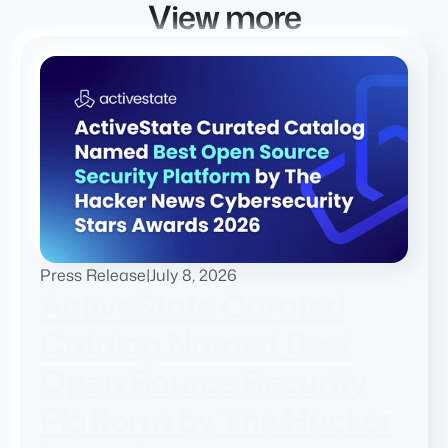
View more
Press Release
|
July 8, 2026
ActiveState Curated
Catalog Named Best
Open Source Security
Platform by The Hacker