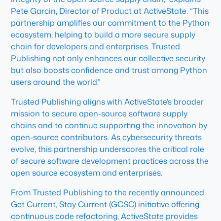
Pete Garcin, Director of Product at ActiveState. “This
partnership amplifies our commitment to the Python
ecosystem, helping to build a more secure supply
chain for developers and enterprises. Trusted
Publishing not only enhances our collective security
but also boosts confidence and trust among Python
users around the world.”
Trusted Publishing aligns with ActiveState’s broader
mission to secure open-source software supply
chains and to continue supporting the innovation by
open-source contributors. As cybersecurity threats
evolve, this partnership underscores the critical role
of secure software development practices across the
open source ecosystem and enterprises.
From Trusted Publishing to the recently announced
Get Current, Stay Current (GCSC) initiative offering
continuous code refactoring, ActiveState provides