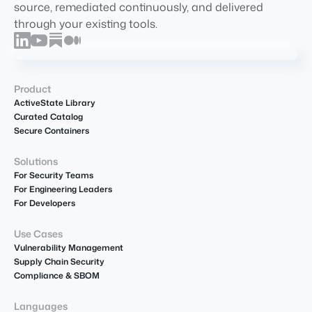
source, remediated continuously, and delivered
through your existing tools.
Product
ActiveState Library
Curated Catalog
Secure Containers
Solutions
For Security Teams
For Engineering Leaders
For Developers
Use Cases
Vulnerability Management
Supply Chain Security
Compliance & SBOM
Languages