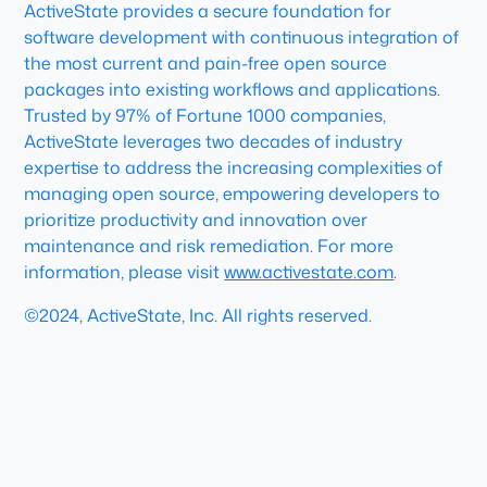
ActiveState provides a secure foundation for
software development with continuous integration of
the most current and pain-free open source
packages into existing workflows and applications.
Trusted by 97% of Fortune 1000 companies,
ActiveState leverages two decades of industry
expertise to address the increasing complexities of
managing open source, empowering developers to
prioritize productivity and innovation over
maintenance and risk remediation. For more
information, please visit
www.activestate.com
.
©2024, ActiveState, Inc. All rights reserved.