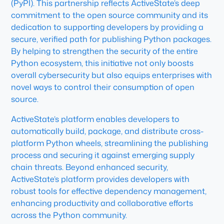
(PyPI). This partnership reflects ActiveState’s deep
commitment to the open source community and its
dedication to supporting developers by providing a
secure, verified path for publishing Python packages.
By helping to strengthen the security of the entire
Python ecosystem, this initiative not only boosts
overall cybersecurity but also equips enterprises with
novel ways to control their consumption of open
source.
ActiveState’s platform enables developers to
automatically build, package, and distribute cross-
platform Python wheels, streamlining the publishing
process and securing it against emerging supply
chain threats. Beyond enhanced security,
ActiveState’s platform provides developers with
robust tools for effective dependency management,
enhancing productivity and collaborative efforts
across the Python community.