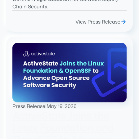
Chain Security.
View Press Release
Press Release
|
May 19, 2026
ActiveState Joins the
Linux Foundation and