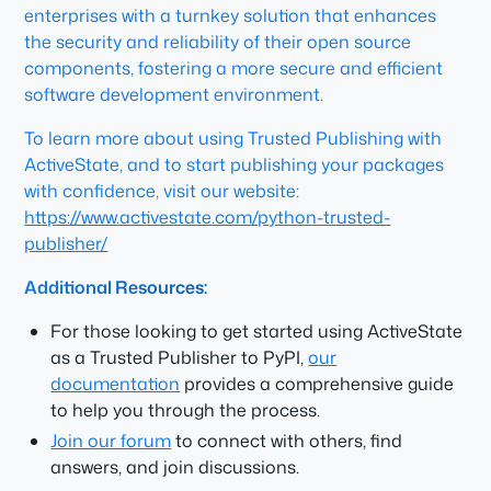
enterprises with a turnkey solution that enhances
the security and reliability of their open source
components, fostering a more secure and efficient
software development environment.
To learn more about using Trusted Publishing with
ActiveState, and to start publishing your packages
with confidence, visit our website:
https://www.activestate.com/python-trusted-
publisher/
Additional Resources:
For those looking to get started using ActiveState
as a Trusted Publisher to PyPI,
our
documentation
provides a comprehensive guide
to help you through the process.
Join our forum
to connect with others, find
answers, and join discussions.