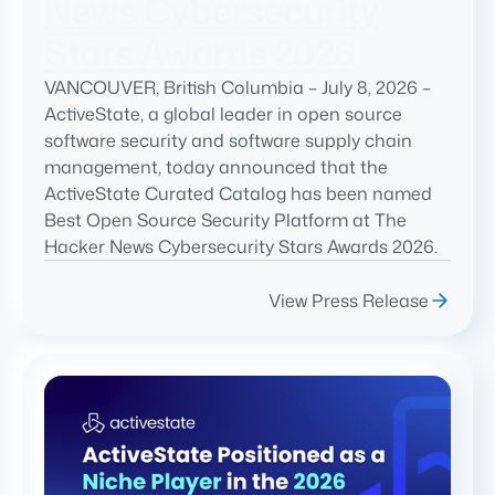
News Cybersecurity
Stars Awards 2026
VANCOUVER, British Columbia – July 8, 2026 –
ActiveState, a global leader in open source
software security and software supply chain
management, today announced that the
ActiveState Curated Catalog has been named
Best Open Source Security Platform at The
Hacker News Cybersecurity Stars Awards 2026.
View Press Release