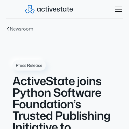
Newsroom
Press Release
ActiveState joins
Python Software
Foundation’s
Trusted Publishing
Initiative to