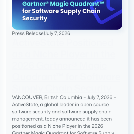
Press Release
|
July 7, 2026
ActiveState Positioned
as a Niche Player in the
2026 Gartner® Magic
Quadrant™ for Software
Supply Chain Security
VANCOUVER, British Columbia – July 7, 2026 –
ActiveState, a global leader in open source
software security and software supply chain
management, today announced it has been
positioned as a Niche Player in the 2026
Gartner Magic Quadrant for Software Supply