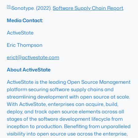
[1]
Sonatype. (2022).
Software Supply Chain Report
.
Media Contact:
ActiveState
Eric Thompson
erict@activestate.com
About ActiveState
ActiveState is the leading Open Source Management
platform securing software supply chains and
streamlining development with open source at scale.
With ActiveState, enterprises can acquire, build,
deploy, and track open source elements across all
stages of the software development lifecycle from
inception to production. Benefiting from unparalleled
visibility into open source use across the enterprise,