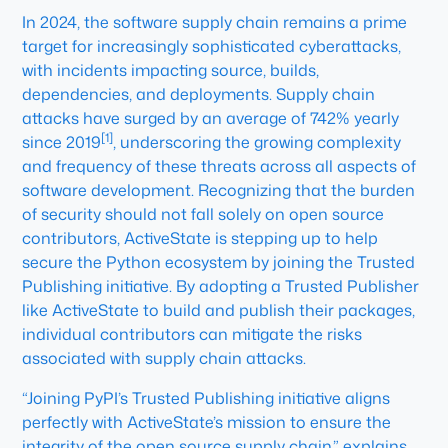
In 2024, the software supply chain remains a prime
target for increasingly sophisticated cyberattacks,
with incidents impacting source, builds,
dependencies, and deployments. Supply chain
attacks have surged by an average of 742% yearly
[1]
since 2019
, underscoring the growing complexity
and frequency of these threats across all aspects of
software development. Recognizing that the burden
of security should not fall solely on open source
contributors, ActiveState is stepping up to help
secure the Python ecosystem by joining the Trusted
Publishing initiative. By adopting a Trusted Publisher
like ActiveState to build and publish their packages,
individual contributors can mitigate the risks
associated with supply chain attacks.
“Joining PyPI’s Trusted Publishing initiative aligns
perfectly with ActiveState’s mission to ensure the
integrity of the open source supply chain,” explains