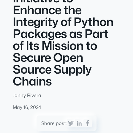
Enhance the
Integrity of Python
Packages as Part
of Its Mission to
Secure Open
Source Supply
Chains
Jonny Rivera
May 16, 2024
Share post: