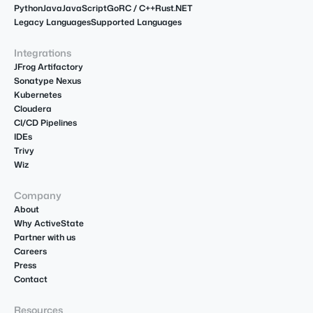
Python
Java
JavaScript
Go
R
C / C++
Rust
.NET
Legacy Languages
Supported Languages
Integrations
JFrog Artifactory
Sonatype Nexus
Kubernetes
Cloudera
CI/CD Pipelines
IDEs
Trivy
Wiz
Company
About
Why ActiveState
Partner with us
Careers
Press
Contact
Resources