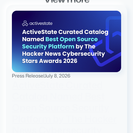
Press Release
|
July 8, 2026
ActiveState Curated
Catalog Named Best
Open Source Security
Platform by The Hacker
News Cybersecurity