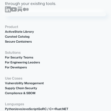
through your existing tools.
Product
ActiveState Library
Curated Catalog
Secure Containers
Solutions
For Security Teams
For Engineering Leaders
For Developers
Use Cases
Vulnerability Management
Supply Chain Security
Compliance & SBOM
Languages
Python
Java
JavaScript
Go
R
C / C++
Rust
.NET