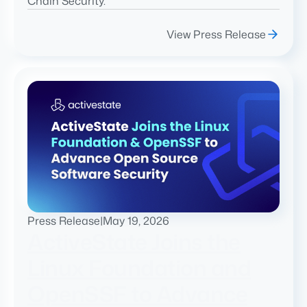
Chain Security.
View Press Release
Press Release
|
May 19, 2026
ActiveState Joins the
Linux Foundation and
OpenSSF to Advance