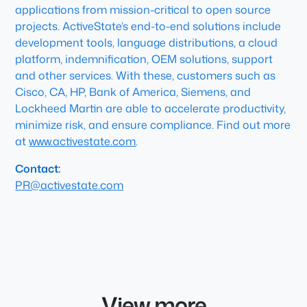
applications from mission-critical to open source
projects. ActiveState’s end-to-end solutions include
development tools, language distributions, a cloud
platform, indemnification, OEM solutions, support
and other services. With these, customers such as
Cisco, CA, HP, Bank of America, Siemens, and
Lockheed Martin are able to accelerate productivity,
minimize risk, and ensure compliance. Find out more
at
www.activestate.com
.
Contact:
PR@activestate.com
View more