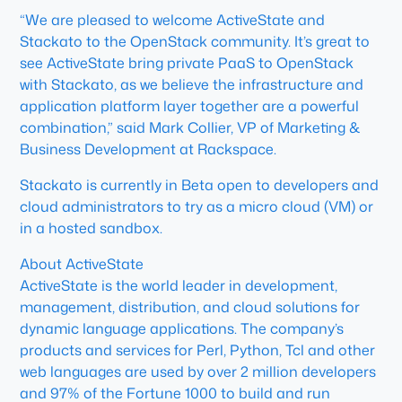
“We are pleased to welcome ActiveState and
Stackato to the OpenStack community. It’s great to
see ActiveState bring private PaaS to OpenStack
with Stackato, as we believe the infrastructure and
application platform layer together are a powerful
combination,” said Mark Collier, VP of Marketing &
Business Development at Rackspace.
Stackato is currently in Beta open to developers and
cloud administrators to try as a micro cloud (VM) or
in a hosted sandbox.
About ActiveState
ActiveState is the world leader in development,
management, distribution, and cloud solutions for
dynamic language applications. The company’s
products and services for Perl, Python, Tcl and other
web languages are used by over 2 million developers
and 97% of the Fortune 1000 to build and run