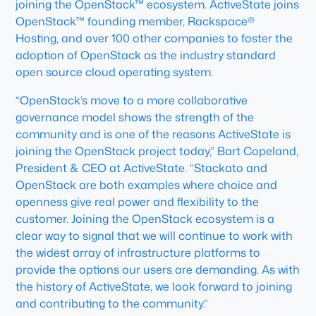
joining the OpenStack™ ecosystem. ActiveState joins
OpenStack™ founding member, Rackspace®
Hosting, and over 100 other companies to foster the
adoption of OpenStack as the industry standard
open source cloud operating system.
“OpenStack’s move to a more collaborative
governance model shows the strength of the
community and is one of the reasons ActiveState is
joining the OpenStack project today,” Bart Copeland,
President & CEO at ActiveState. “Stackato and
OpenStack are both examples where choice and
openness give real power and flexibility to the
customer. Joining the OpenStack ecosystem is a
clear way to signal that we will continue to work with
the widest array of infrastructure platforms to
provide the options our users are demanding. As with
the history of ActiveState, we look forward to joining
and contributing to the community.”