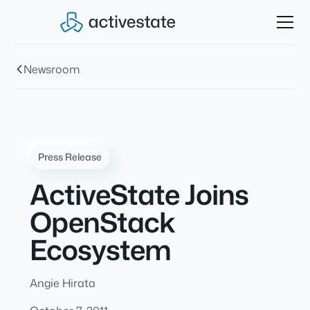
Newsroom
Press Release
ActiveState Joins
OpenStack
Ecosystem
Angie Hirata