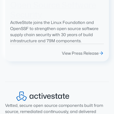
Open Source Software
Security
ActiveState joins the Linux Foundation and
OpenSSF to strengthen open source software
supply chain security with 30 years of build
infrastructure and 79M components.
View Press Release
Vetted, secure open source components built from
source, remediated continuously, and delivered