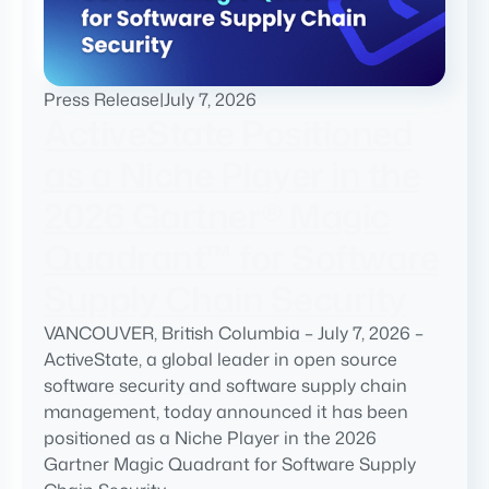
Press Release
|
July 7, 2026
ActiveState Positioned
as a Niche Player in the
2026 Gartner® Magic
Quadrant™ for Software
Supply Chain Security
VANCOUVER, British Columbia – July 7, 2026 –
ActiveState, a global leader in open source
software security and software supply chain
management, today announced it has been
positioned as a Niche Player in the 2026
Gartner Magic Quadrant for Software Supply