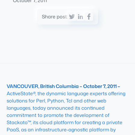
October 7, 2011
Share post:
VANCOUVER, British Columbia – October 7, 2011 –
ActiveState®, the dynamic language experts offering
solutions for Perl, Python, Tcl and other web
languages, today announced its continued
commitment to promote the development of
Stackato™, its cloud platform for creating a private
PaaS, as an infrastructure-agnostic platform by