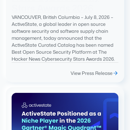
Stars Awards 2026
VANCOUVER, British Columbia – July 8, 2026 –
ActiveState, a global leader in open source
software security and software supply chain
management, today announced that the
ActiveState Curated Catalog has been named
Best Open Source Security Platform at The
Hacker News Cybersecurity Stars Awards 2026.
View Press Release