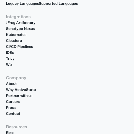
Legacy Languages
Supported Languages
Integrations
JFrog Artifactory
Sonatype Nexus
Kubernetes
Cloudera
CI/CD Pipelines
IDEs
Trivy
Wiz
Company
About
Why ActiveState
Partner with us
Careers
Press
Contact
Resources
Blog