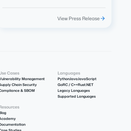
View Press Release
Use Cases
Languages
Vulnerability Management
Python
Java
JavaScript
Supply Chain Security
Go
R
C / C++
Rust
.NET
Compliance & SBOM
Legacy Languages
Supported Languages
Resources
Blog
Academy
Documentation
Case Studies