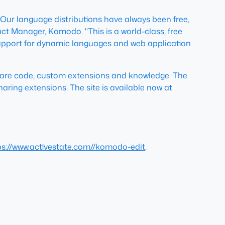
 Our language distributions have always been free,
t Manager, Komodo. "This is a world-class, free
f support for dynamic languages and web application
hare code, custom extensions and knowledge. The
aring extensions. The site is available now at
ps://www.activestate.com//komodo-edit
.