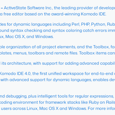
 –
ActiveState Software Inc., the leading provider of devel
 a free editor based on the award-winning Komodo IDE.
ties for dynamic languages including Perl, PHP, Python, Rub
und syntax checking and syntax coloring catch errors imme
inux, Mac OS X, and Windows.
ible organization of all project elements, and the Toolbox,
mplates, menus, toolbars and remote files. Toolbox items ca
its architecture, with support for adding advanced capabilit
Komodo IDE 4.0, the first unified workspace for end-to-end
ed with advanced support for dynamic languages, enables de
d debugging, plus intelligent tools for regular expression
ul coding environment for framework stacks like Ruby on Rail
rs users across Linux, Mac OS X and Windows. For more infor