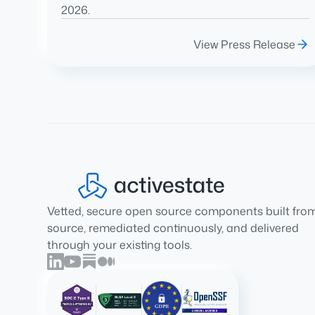
2026.
View Press Release
Vetted, secure open source components built fro
source, remediated continuously, and delivered
through your existing tools.