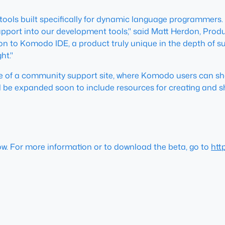
tools built specifically for dynamic language programmers.
rt into our development tools," said Matt Herdon, Produc
uction to Komodo IDE, a product truly unique in the depth o
ht."
ase of a community support site, where Komodo users can s
l be expanded soon to include resources for creating and sh
ow. For more information or to download the beta, go to
htt