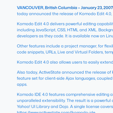
VANCOUVER, British Columbia – January 23, 2007
today announced the release of Komodo Edit 4.0,
Komodo Edit 4.0 delivers powerful editing capabili
including JavaScript, CSS, HTML and XML. Backgro
developers as they code. It is available now on L
Other features include a project manager, for flex
code snippets, URLs, Live and Virtual Folders, te
Komodo Edit 4.0 also allows users to easily extend 
Also today, ActiveState announced the release of 
feature set for client-side Ajax languages, coupl
apps.
Komodo IDE 4.0 features comprehensive editing an
unparalleled extensibility. The result is a powerf
Yahoo! UI Library and Dojo. A single license cove
https://www.activestate.com//komodo-ide
.