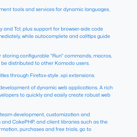
opment tools and services for dynamic languages,
y and Tcl; plus support for browser-side code
diately, while autocomplete and calltips guide
 for storing configurable "Run" commands, macros,
n be distributed to other Komodo users.
ies through Firefox-style .xpi extensions.
 development of dynamic web applications. A rich
velopers to quickly and easily create robust web
s, team development, customization and
s and CakePHP, and client libraries such as the
mation, purchases and free trials, go to