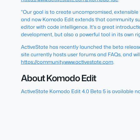
"Our goal is to create uncompromised, extensible 
and now Komodo Edit extends that community suppo
editor with code intelligence. It's a great introd
development, but also a powerful tool in its own rig
ActiveState has recently launched the beta rele
site currently hosts user forums and FAQs, and wil
https://community.www.activestate.com
.
About Komodo Edit
ActiveState Komodo Edit 4.0 Beta 5 is available n