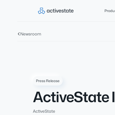
Produ
Newsroom
Press Release
ActiveState 
ActiveState