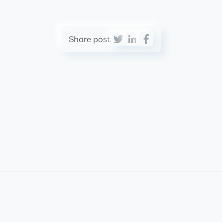
Share post: