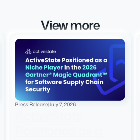
View more
Press Release
|
July 7, 2026
ActiveState
Positioned as a