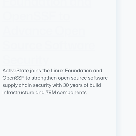
Foundation and
OpenSSF to
Advance Open
Source Software
Security
ActiveState joins the Linux Foundation and
OpenSSF to strengthen open source software
supply chain security with 30 years of build
infrastructure and 79M components.