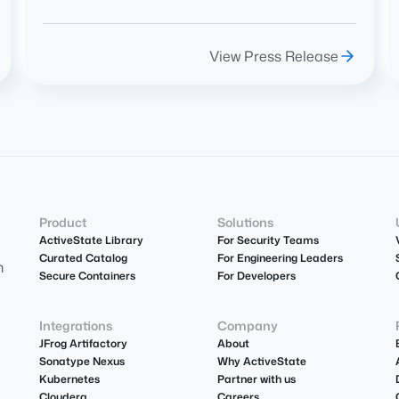
View Press Release
Product
Solutions
ActiveState Library
For Security Teams
Curated Catalog
For Engineering Leaders
m
Secure Containers
For Developers
Integrations
Company
JFrog Artifactory
About
Sonatype Nexus
Why ActiveState
Kubernetes
Partner with us
Cloudera
Careers