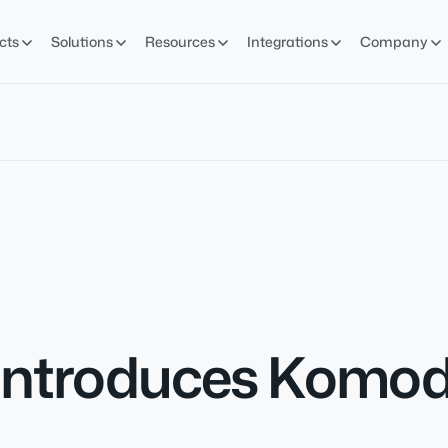
cts
Solutions
Resources
Integrations
Company
Introduces Komodo