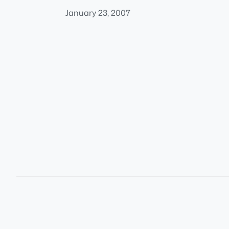
January 23, 2007