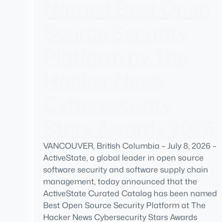
Named Best Open
Source Security
Platform by The
Hacker News
Cybersecurity
Stars Awards 2026
VANCOUVER, British Columbia – July 8, 2026 –
ActiveState, a global leader in open source
software security and software supply chain
management, today announced that the
ActiveState Curated Catalog has been named
Best Open Source Security Platform at The
Hacker News Cybersecurity Stars Awards