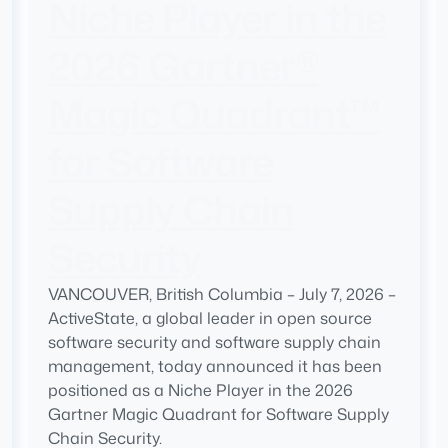
Niche Player in the
2026 Gartner®
Magic Quadrant™
for Software
Supply Chain
Security
VANCOUVER, British Columbia – July 7, 2026 –
ActiveState, a global leader in open source
software security and software supply chain
management, today announced it has been
positioned as a Niche Player in the 2026
Gartner Magic Quadrant for Software Supply
Chain Security.