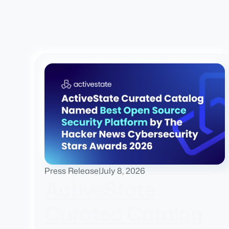
Press Release
|
July 8, 2026
ActiveState
Curated Catalog