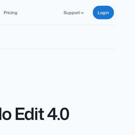
Pricing
Support
Login
 Edit 4.0