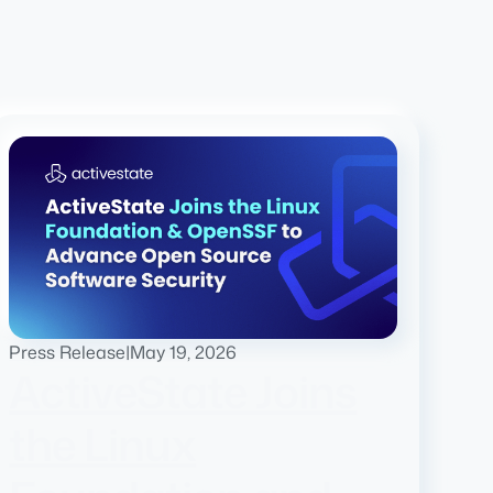
Press Release
|
May 19, 2026
ActiveState Joins
the Linux