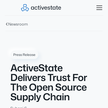
Newsroom
Press Release
ActiveState
Delivers Trust For
The Open Source
Supply Chain