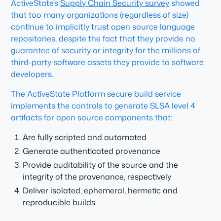
ActiveState’s
Supply Chain Security survey
showed
that too many organizations (regardless of size)
continue to implicitly trust open source language
repositories, despite the fact that they provide no
guarantee of security or integrity for the millions of
third-party software assets they provide to software
developers.
The ActiveState Platform secure build service
implements the controls to generate SLSA level 4
artifacts for open source components that:
Are fully scripted and automated
Generate authenticated provenance
Provide auditability of the source and the
integrity of the provenance, respectively
Deliver isolated, ephemeral, hermetic and
reproducible builds