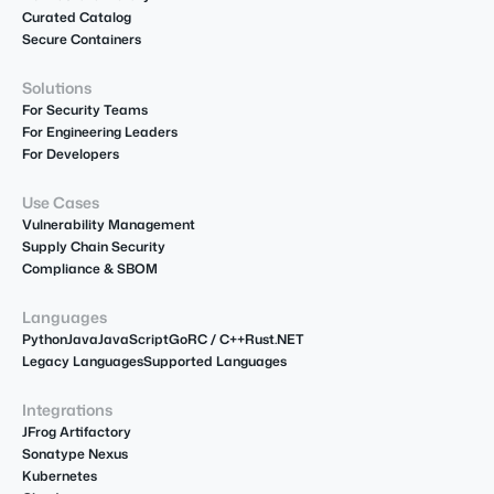
Curated Catalog
Secure Containers
Solutions
For Security Teams
For Engineering Leaders
For Developers
Use Cases
Vulnerability Management
Supply Chain Security
Compliance & SBOM
Languages
Python
Java
JavaScript
Go
R
C / C++
Rust
.NET
Legacy Languages
Supported Languages
Integrations
JFrog Artifactory
Sonatype Nexus
Kubernetes