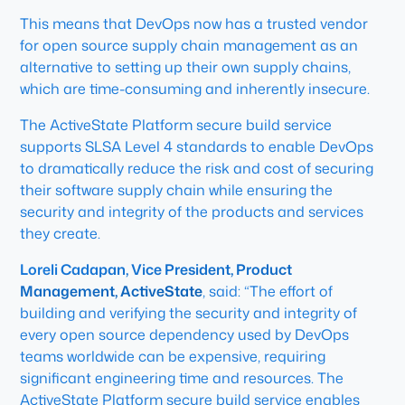
This means that DevOps now has a trusted vendor
for open source supply chain management as an
alternative to setting up their own supply chains,
which are time-consuming and inherently insecure.
The ActiveState Platform secure build service
supports SLSA Level 4 standards to enable DevOps
to dramatically reduce the risk and cost of securing
their software supply chain while ensuring the
security and integrity of the products and services
they create.
Loreli Cadapan, Vice President, Product
Management, ActiveState
, said: “The effort of
building and verifying the security and integrity of
every open source dependency used by DevOps
teams worldwide can be expensive, requiring
significant engineering time and resources. The
ActiveState Platform secure build service enables