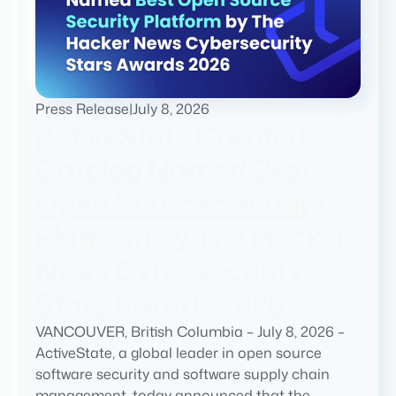
Press Release
|
July 8, 2026
ActiveState Curated
Catalog Named Best
Open Source Security
Platform by The Hacker
News Cybersecurity
Stars Awards 2026
VANCOUVER, British Columbia – July 8, 2026 –
ActiveState, a global leader in open source
software security and software supply chain
management, today announced that the