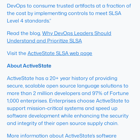
DevOps to consume trusted artifacts at a fraction of
the cost by implementing controls to meet SLSA
Level 4 standards.”
Read the blog,
Why DevOps Leaders Should
Understand and Prioritize SLSA
Visit the
ActiveState SLSA web page
About ActiveState
ActiveState has a 20+ year history of providing
secure, scalable open source language solutions to
more than 2 million developers and 97% of Fortune
1,000 enterprises. Enterprises choose ActiveState to
support mission-critical systems and speed up
software development while enhancing the security
and integrity of their open source supply chain.
More information about ActiveState’s software