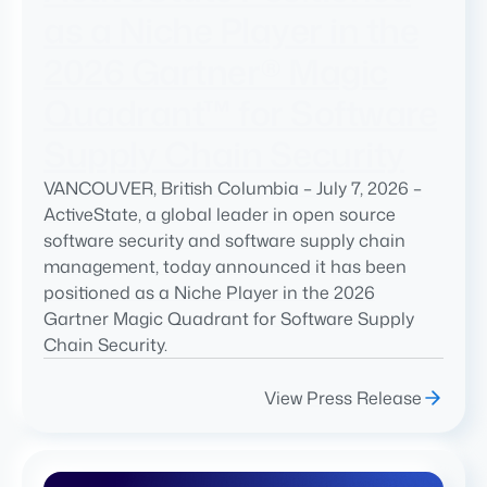
as a Niche Player in the
2026 Gartner® Magic
Quadrant™ for Software
Supply Chain Security
VANCOUVER, British Columbia – July 7, 2026 –
ActiveState, a global leader in open source
software security and software supply chain
management, today announced it has been
positioned as a Niche Player in the 2026
Gartner Magic Quadrant for Software Supply
Chain Security.
View Press Release