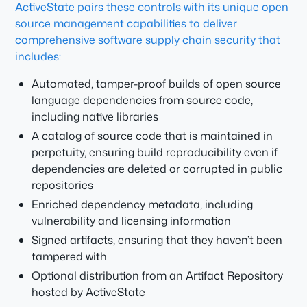
ActiveState pairs these controls with its unique open
source management capabilities to deliver
comprehensive software supply chain security that
includes:
Automated, tamper-proof builds of open source
language dependencies from source code,
including native libraries
A catalog of source code that is maintained in
perpetuity, ensuring build reproducibility even if
dependencies are deleted or corrupted in public
repositories
Enriched dependency metadata, including
vulnerability and licensing information
Signed artifacts, ensuring that they haven’t been
tampered with
Optional distribution from an Artifact Repository
hosted by ActiveState