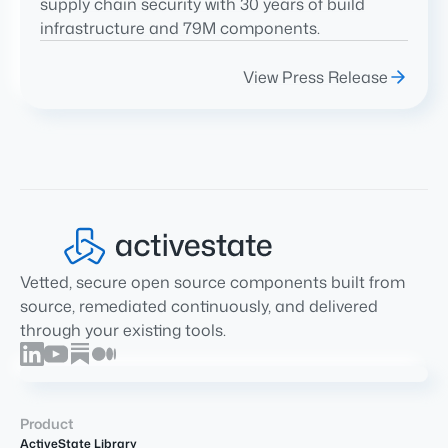
supply chain security with 30 years of build
infrastructure and 79M components.
View Press Release
Vetted, secure open source components built from
source, remediated continuously, and delivered
through your existing tools.
Product
ActiveState Library