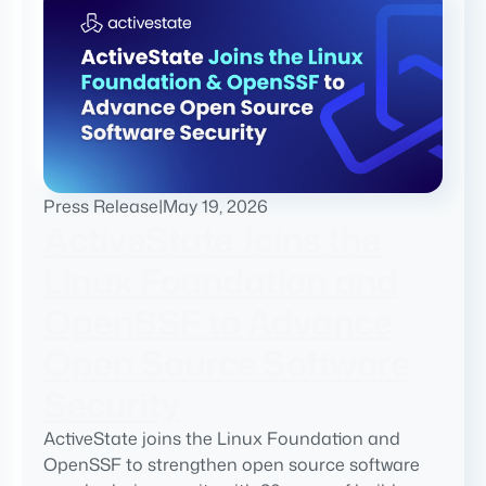
Press Release
|
May 19, 2026
ActiveState Joins the
Linux Foundation and
OpenSSF to Advance
Open Source Software
Security
ActiveState joins the Linux Foundation and
OpenSSF to strengthen open source software