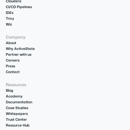
Cloudera
CI/CD Pipelines
IDEs
Trivy
Wiz
Company
About
Why ActiveState
Partner with us
Careers
Press
Contact
Resources
Blog
Academy
Documentation
Case Studies
Whitepapers
Trust Center
Resource Hub