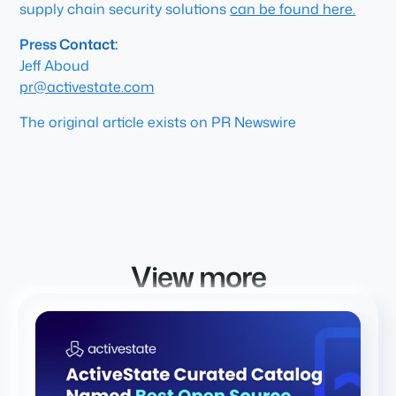
supply chain security solutions
can be found here.
Press Contact:
Jeff Aboud
pr@activestate.com
The original article exists on PR Newswire
View more