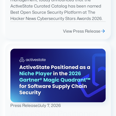
ActiveState Curated Catalog has been named
Best Open Source Security Platform at The
Hacker News Cybersecurity Stars Awards 2026.
View Press Release
Press Release
|
July 7, 2026
ActiveState Positioned