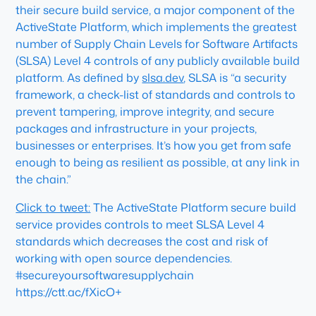
their secure build service, a major component of the
ActiveState Platform, which implements the greatest
number of Supply Chain Levels for Software Artifacts
(SLSA) Level 4 controls of any publicly available build
platform. As defined by
slsa.dev
, SLSA is “a security
framework, a check-list of standards and controls to
prevent tampering, improve integrity, and secure
packages and infrastructure in your projects,
businesses or enterprises. It’s how you get from safe
enough to being as resilient as possible, at any link in
the chain.”
Click to tweet:
The ActiveState Platform secure build
service provides controls to meet SLSA Level 4
standards which decreases the cost and risk of
working with open source dependencies.
#secureyoursoftwaresupplychain
https://ctt.ac/fXicO+