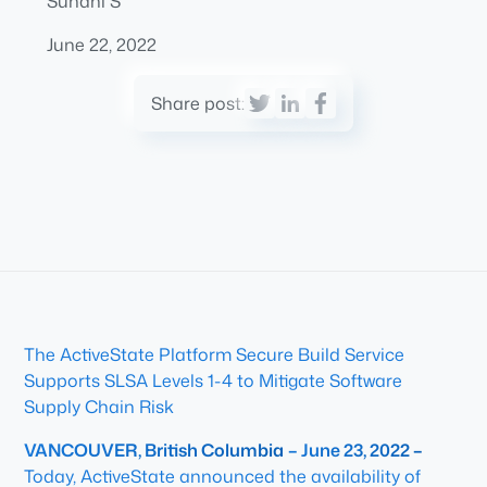
Suhani S
June 22, 2022
Share post:
The ActiveState Platform Secure Build Service
Supports SLSA Levels 1-4 to Mitigate Software
Supply Chain Risk
VANCOUVER, British Columbia
– June 23, 2022 –
Today, ActiveState announced the availability of