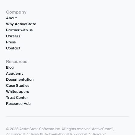
Company
About
Why ActiveState
Partner with us
Careers
Press
Contact
Resources
Blog
Academy
Documentation
Case Studies
Whitepapers
Trust Center
Resource Hub
© 2026 ActiveState Software Inc. All rights reserved. ActiveState®,
ActivePerl®, ActiveTcl®, ActivePython®, Komodo®, ActiveGo™,