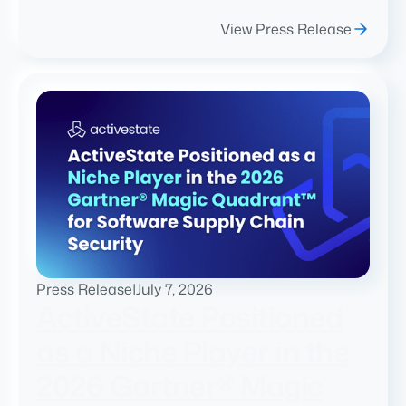
View Press Release
Press Release
|
July 7, 2026
ActiveState Positioned
as a Niche Player in the
2026 Gartner® Magic