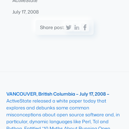
ActiveState
July 17, 2008
Share post:
VANCOUVER, British Columbia – July 17, 2008 –
ActiveState released a white paper today that
explores and debunks some common
misconceptions about open source software and, in
particular, dynamic languages like Perl, Tcl and
Python. Entitled “10 Myths About Running Open