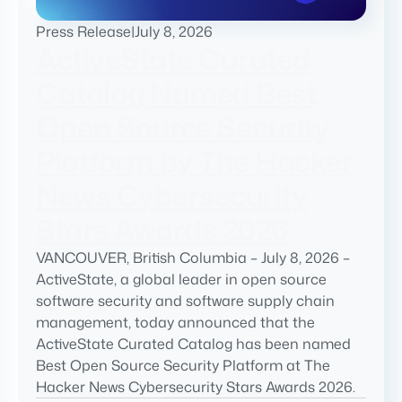
Press Release
|
July 8, 2026
ActiveState Curated
Catalog Named Best
Open Source Security
Platform by The Hacker
News Cybersecurity
Stars Awards 2026
VANCOUVER, British Columbia – July 8, 2026 –
ActiveState, a global leader in open source
software security and software supply chain
management, today announced that the
ActiveState Curated Catalog has been named
Best Open Source Security Platform at The
Hacker News Cybersecurity Stars Awards 2026.