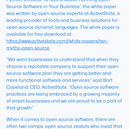
Source Software in Your Business”, the white paper
was written by open source experts at ActiveState, a
leading provider of tools and business solutions for
open source dynamic languages. The white paper is
available for free download at
https://www.activestate.com//white-papers/ten-
myths-open-source
.
“We want businesses to understand that when they
choose a reputable company to support their open
source software plan they are getting better and
more functional software and services,” said Bart
Copeland, CEO, ActiveState. “Open source software
practices are being embraced by a growing majority
of smart businesses and we are proud to be a part of
that growth.”
When it comes to open source software, there are
often two camps: open source zealots who insist that