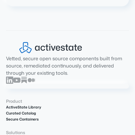
Vetted, secure open source components built from
source, remediated continuously, and delivered
through your existing tools.
Product
ActiveState Library
Curated Catalog
Secure Containers
Solutions