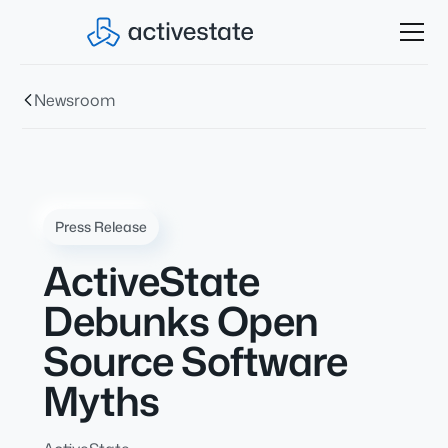
Newsroom
Press Release
ActiveState
Debunks Open
Source Software
Myths