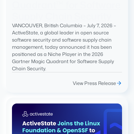
Quadrant™ for Software
Supply Chain Security
VANCOUVER, British Columbia – July 7, 2026 –
ActiveState, a global leader in open source
software security and software supply chain
management, today announced it has been
positioned as a Niche Player in the 2026
Gartner Magic Quadrant for Software Supply
Chain Security.
View Press Release