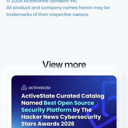
© 2008 ActiveState Software Inc.
All product and company names herein may be
trademarks of their respective owners.
View more