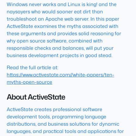
Windows never works and Linux is king! and the
naysayers who would sooner eat dirt than
troubleshoot an Apache web server. In this paper
ActiveState examines the myths associated with
these arguments and provides solid reasoning for
why open source software, combined with
responsible checks and balances, will put your
business development projects in good stead.
Read the full article at:
https://www.activestate.com//white-papers/ten-
myths-open-source
About ActiveState
ActiveState creates professional software
development tools, programming language
distributions, and business solutions for dynamic
languages, and practical tools and applications for