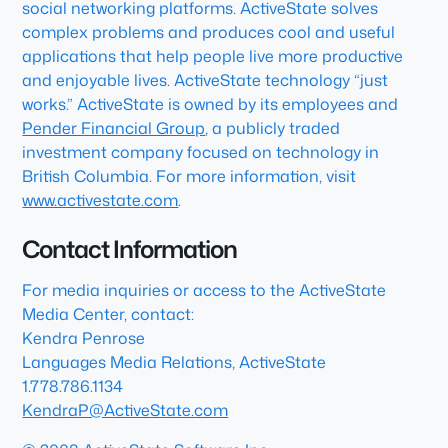
social networking platforms. ActiveState solves
complex problems and produces cool and useful
applications that help people live more productive
and enjoyable lives. ActiveState technology “just
works.” ActiveState is owned by its employees and
Pender Financial Group
, a publicly traded
investment company focused on technology in
British Columbia. For more information, visit
www.activestate.com
.
Contact Information
For media inquiries or access to the ActiveState
Media Center, contact:
Kendra Penrose
Languages Media Relations, ActiveState
1.778.786.1134
KendraP@ActiveState.com