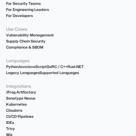
For Security Teams
For Engineering Leaders
For Developers
Use Cases
Vulnerability Management
Supply Chain Security
Compliance & SBOM
Languages
Python
Java
JavaScript
Go
R
C / C++
Rust
.NET
Legacy Languages
Supported Languages
Integrations
JFrog Artifactory
Sonatype Nexus
Kubernetes
Cloudera
CI/CD Pipelines
IDEs
Trivy
Wiz