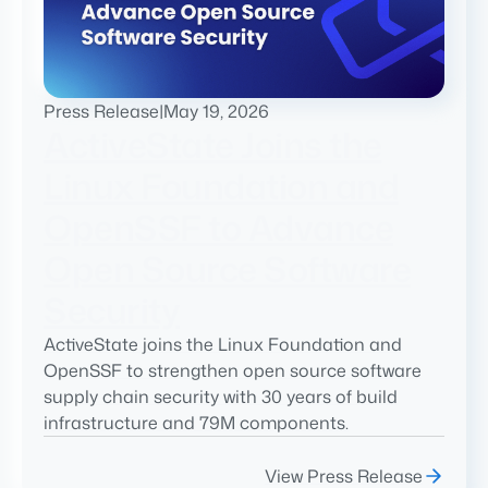
Press Release
|
May 19, 2026
ActiveState Joins the
Linux Foundation and
OpenSSF to Advance
Open Source Software
Security
ActiveState joins the Linux Foundation and
OpenSSF to strengthen open source software
supply chain security with 30 years of build
infrastructure and 79M components.
View Press Release