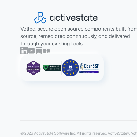
Vetted, secure open source components built fro
source, remediated continuously, and delivered
through your existing tools.
© 2026 ActiveState Software Inc. All rights reserved. ActiveState®, 