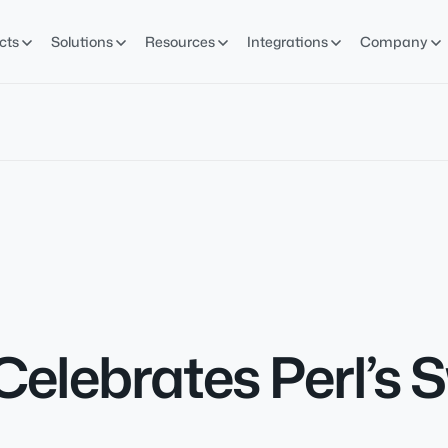
cts
Solutions
Resources
Integrations
Company
Celebrates Perl’s 