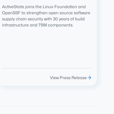
ActiveState joins the Linux Foundation and
OpenSSF to strengthen open source software
supply chain security with 30 years of build
infrastructure and 79M components.
View Press Release