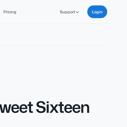
Pricing
Support
Login
Sweet Sixteen