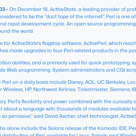
03 –
On December 18, ActiveState, a leading provider of prof
onsidered to be the "duct tape of the internet", Perl is on
s, and rapid development cycle. An open source programming 
ound the world.
ne for ActiveState's flagship software, ActivePerl, which re
has made upgrades to four Perl-related products in the past
lation abilities, and is primarily used for quick prototyping
de Web programming. System administrators and CGI script 
 Perl on a daily basis include Disney, AOL, UC Berkeley, Lo
ar Wireless, HP, Northwest Airlines, Ticketmaster, Siemens, 
tory. Perl's flexibility and power combined with the curiosi
ght about a language with thousands of modules available t
 so pervasive," said David Ascher, chief technologist, Active
s alone include the Solaris release of the Komodo IDE, Perl D
ed distribution of Perl, available for Linux, Solaris, and Win