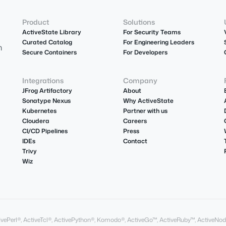
Product
Solutions
ActiveState Library
For Security Teams
Curated Catalog
For Engineering Leaders
m
Secure Containers
For Developers
Integrations
Company
JFrog Artifactory
About
Sonatype Nexus
Why ActiveState
Kubernetes
Partner with us
Cloudera
Careers
CI/CD Pipelines
Press
IDEs
Contact
Trivy
Wiz
ActivePerl®, ActiveTcl®, ActivePython®, Komodo®, ActiveGo™, ActiveRuby™, ActiveNod