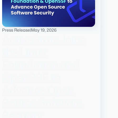
Press Release
|
May 19, 2026
ActiveState Joins
the Linux
Foundation and
OpenSSF to
Advance Open
Source Software
Security