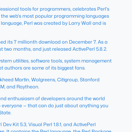
essional tools for programmers, celebrates Perl's
e of the web's most popular programming languages
language, Perl was created by Larry Wall and is
ached its 7 millionth download on December 7. As a
 two months, and just released ActivePerl 5.8.2.
, system utilities, software tools, system management
authors are some of its biggest fans.
ckheed Martin, Walgreens, Citigroup, Stanford
IBM, and Raytheon.
ty and enthusiasm of developers around the world
o everyone — that can do just about anything you
State.
ev Kit 5.3, Visual Perl 1.8.1, and ActivePerl
dows. It contains the Perl language, the Perl Package