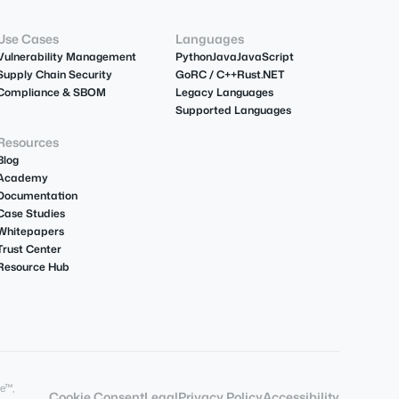
Use Cases
Languages
Vulnerability Management
Python
Java
JavaScript
Supply Chain Security
Go
R
C / C++
Rust
.NET
Compliance & SBOM
Legacy Languages
Supported Languages
Resources
Blog
Academy
Documentation
Case Studies
Whitepapers
Trust Center
Resource Hub
e™,
Cookie Consent
Legal
Privacy Policy
Accessibility