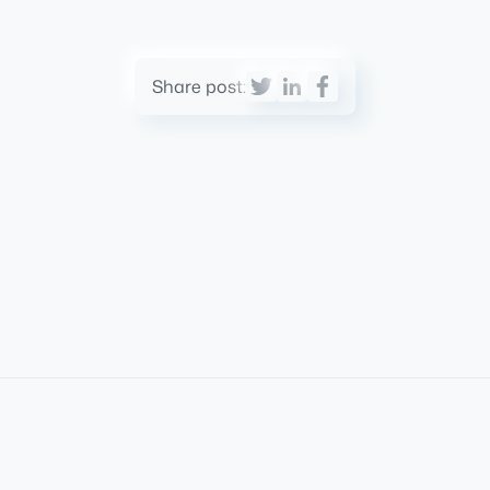
Share post: