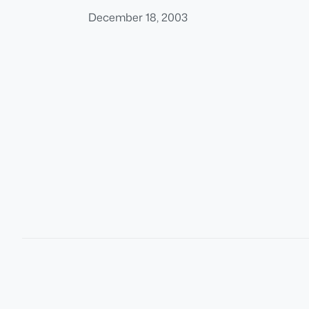
December 18, 2003