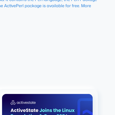
e ActivePerl package is available for free. More