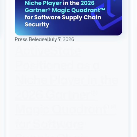
Press Release
|
July 7, 2026
ActiveState
Positioned as a
Niche Player in the
2026 Gartner®
Magic Quadrant™
for Software