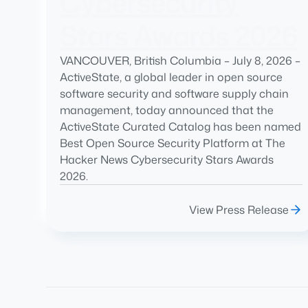
Cybersecurity
Stars Awards 2026
VANCOUVER, British Columbia – July 8, 2026 –
ActiveState, a global leader in open source
software security and software supply chain
management, today announced that the
ActiveState Curated Catalog has been named
Best Open Source Security Platform at The
Hacker News Cybersecurity Stars Awards
2026.
View Press Release