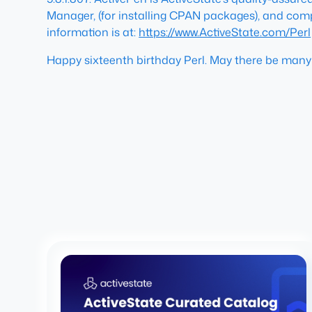
Manager, (for installing CPAN packages), and comple
information is at:
https://www.ActiveState.com/Perl
Happy sixteenth birthday Perl. May there be man