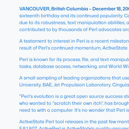
VANCOUVER, British Columbia – December 18, 20
sixteenth birthday and its continued popularity. C
due to its robustness, text manipulation abilitie
contributed to by thousands of Perl advocates ar
A testament to interest in Perl is a recent milesto
result of Perl's continued momentum, ActiveState 
Perl is known for its process, file, and text manipu
tasks, database access, networking, and World Wi
A small sampling of leading organizations that use
University, BAE, Jet Propulsion Laboratory, Cingul
"Perl's evolution is a great open source success s
who wanted to "scratch their own itch", has brou
need to with a computer. It's no wonder that Perl is
ActiveState Perl tool releases in the past few month
5.8.1.807. ActivePerl is ActiveState's quality-assur