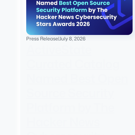
Press Release
|
July 8, 2026
ActiveState
Curated Catalog
Named Best Open
Source Security
Platform by The
Hacker News