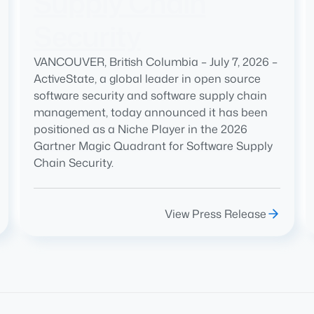
Supply Chain
Security
VANCOUVER, British Columbia – July 7, 2026 –
ActiveState, a global leader in open source
software security and software supply chain
management, today announced it has been
positioned as a Niche Player in the 2026
Gartner Magic Quadrant for Software Supply
Chain Security.
View Press Release