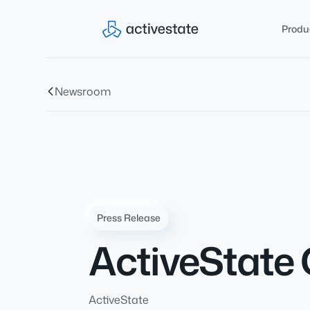
Produ
Newsroom
Press Release
ActiveState 
ActiveState