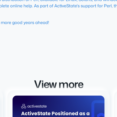
te online help. As part of ActiveState's support for Perl, th
y more good years ahead!
View more