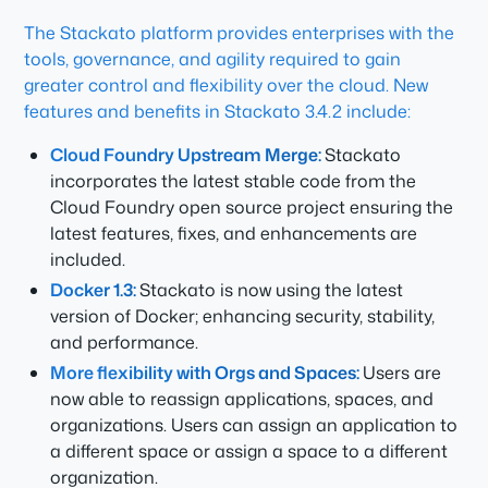
The Stackato platform provides enterprises with the
tools, governance, and agility required to gain
greater control and flexibility over the cloud. New
features and benefits in Stackato 3.4.2 include:
Cloud Foundry Upstream Merge:
Stackato
incorporates the latest stable code from the
Cloud Foundry open source project ensuring the
latest features, fixes, and enhancements are
included.
Docker 1.3:
Stackato is now using the latest
version of Docker; enhancing security, stability,
and performance.
More flexibility with Orgs and Spaces:
Users are
now able to reassign applications, spaces, and
organizations. Users can assign an application to
a different space or assign a space to a different
organization.