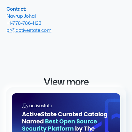
Contact:
Navrup Johal
+1-778-786-1123
pr@activestate.com
View more