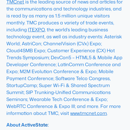
TMCnet
is the leading source of news and articles for
the communications and technology industries, and
is read by as many as 1.5 million unique visitors
monthly. TMC produces a variety of trade events,
including
ITEXPO
, the world’s leading business
technology event, as well as industry events: Asterisk
World; AstriCon; ChannelVision (CVx) Expo;
Cloud4SMB Expo; Customer Experience (CX) Hot
Trends Symposium; DevCon5 – HTML5 & Mobile App
Developer Conference; LatinComm Conference and
Expo; M2M Evolution Conference & Expo; Mobile
Payment Conference; Software Telco Congress,
StartupCamp; Super Wi-Fi & Shared Spectrum
Summit; SIP Trunking-Unified Communications
Seminars; Wearable Tech Conference & Expo;
WebRTC Conference & Expo III; and more. For more
information about TMC, visit
www.tmcnet.com
.
About ActiveState: