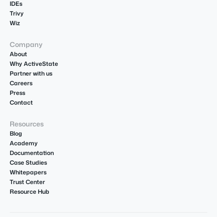
IDEs
Trivy
Wiz
Company
About
Why ActiveState
Partner with us
Careers
Press
Contact
Resources
Blog
Academy
Documentation
Case Studies
Whitepapers
Trust Center
Resource Hub