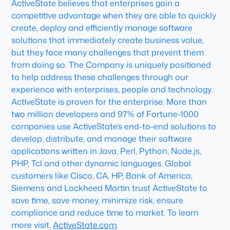
ActiveState believes that enterprises gain a
competitive advantage when they are able to quickly
create, deploy and efficiently manage software
solutions that immediately create business value,
but they face many challenges that prevent them
from doing so. The Company is uniquely positioned
to help address these challenges through our
experience with enterprises, people and technology.
ActiveState is proven for the enterprise: More than
two million developers and 97% of Fortune-1000
companies use ActiveState’s end-to-end solutions to
develop, distribute, and manage their software
applications written in Java, Perl, Python, Node.js,
PHP, Tcl and other dynamic languages. Global
customers like Cisco, CA, HP, Bank of America,
Siemens and Lockheed Martin trust ActiveState to
save time, save money, minimize risk, ensure
compliance and reduce time to market. To learn
more visit,
ActiveState.com
.