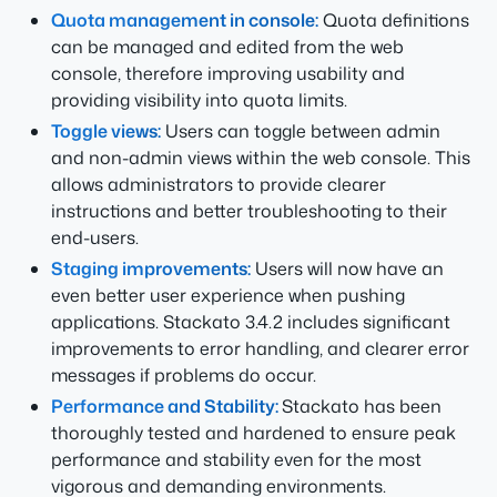
Quota management in console:
Quota definitions
can be managed and edited from the web
console, therefore improving usability and
providing visibility into quota limits.
Toggle views:
Users can toggle between admin
and non-admin views within the web console. This
allows administrators to provide clearer
instructions and better troubleshooting to their
end-users.
Staging improvements:
Users will now have an
even better user experience when pushing
applications. Stackato 3.4.2 includes significant
improvements to error handling, and clearer error
messages if problems do occur.
Performance and Stability:
Stackato has been
thoroughly tested and hardened to ensure peak
performance and stability even for the most
vigorous and demanding environments.