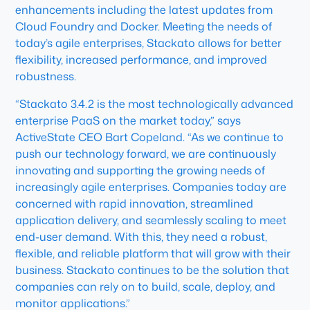
enhancements including the latest updates from
Cloud Foundry and Docker. Meeting the needs of
today’s agile enterprises, Stackato allows for better
flexibility, increased performance, and improved
robustness.
“Stackato 3.4.2 is the most technologically advanced
enterprise PaaS on the market today,” says
ActiveState CEO Bart Copeland. “As we continue to
push our technology forward, we are continuously
innovating and supporting the growing needs of
increasingly agile enterprises. Companies today are
concerned with rapid innovation, streamlined
application delivery, and seamlessly scaling to meet
end-user demand. With this, they need a robust,
flexible, and reliable platform that will grow with their
business. Stackato continues to be the solution that
companies can rely on to build, scale, deploy, and
monitor applications.”