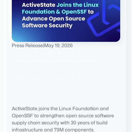
Press Release
|
May 19, 2026
ActiveState Joins the
Linux Foundation and
OpenSSF to Advance
Open Source Software
Security
ActiveState joins the Linux Foundation and
OpenSSF to strengthen open source software
supply chain security with 30 years of build
infrastructure and 79M components.