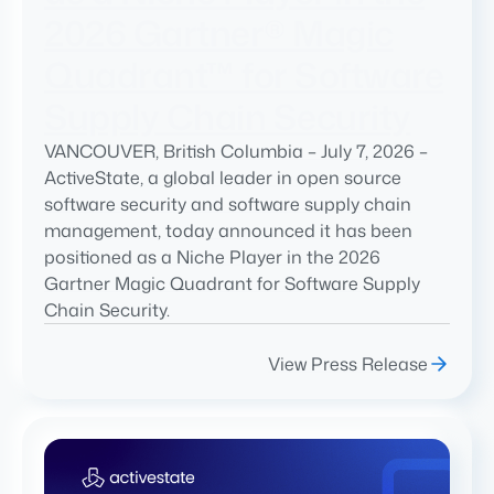
2026 Gartner® Magic
Quadrant™ for Software
Supply Chain Security
VANCOUVER, British Columbia – July 7, 2026 –
ActiveState, a global leader in open source
software security and software supply chain
management, today announced it has been
positioned as a Niche Player in the 2026
Gartner Magic Quadrant for Software Supply
Chain Security.
View Press Release