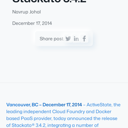
Navrup Johal
December 17, 2014
Share post:
Vancouver, BC – December 17, 2014
– ActiveState, the
leading independent Cloud Foundry and Docker
based PaaS provider, today announced the release
of Stackato® 3.4.2, integrating a number of