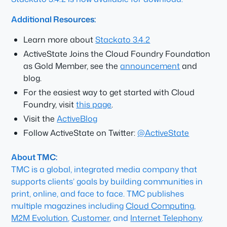
Additional Resources:
Learn more about
Stackato 3.4.2
ActiveState Joins the Cloud Foundry Foundation
as Gold Member, see the
announcement
and
blog.
For the easiest way to get started with Cloud
Foundry, visit
this page
.
Visit the
ActiveBlog
Follow ActiveState on Twitter:
@ActiveState
About TMC:
TMC is a global, integrated media company that
supports clients’ goals by building communities in
print, online, and face to face. TMC publishes
multiple magazines including
Cloud Computing
,
M2M Evolution
,
Customer
, and
Internet Telephony
.