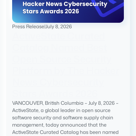
Press Release
|
July 8, 2026
ActiveState Curated
Catalog Named Best
Open Source Security
Platform by The Hacker
News Cybersecurity
Stars Awards 2026
VANCOUVER, British Columbia – July 8, 2026 –
ActiveState, a global leader in open source
software security and software supply chain
management, today announced that the
ActiveState Curated Catalog has been named