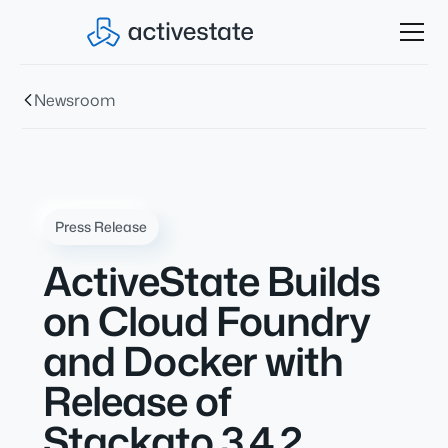
Newsroom
Press Release
ActiveState Builds
on Cloud Foundry
and Docker with
Release of
Stackato 3.4.2