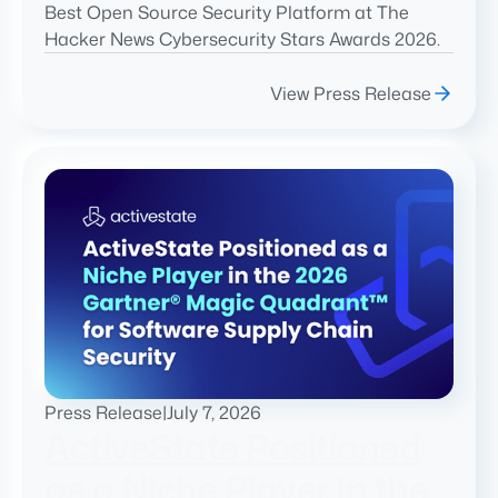
Best Open Source Security Platform at The
Hacker News Cybersecurity Stars Awards 2026.
View Press Release
Press Release
|
July 7, 2026
ActiveState Positioned
as a Niche Player in the