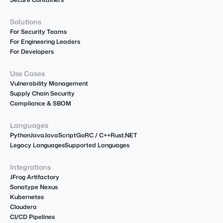
Solutions
For Security Teams
For Engineering Leaders
For Developers
Use Cases
Vulnerability Management
Supply Chain Security
Compliance & SBOM
Languages
Python
Java
JavaScript
Go
R
C / C++
Rust
.NET
Legacy Languages
Supported Languages
Integrations
JFrog Artifactory
Sonatype Nexus
Kubernetes
Cloudera
CI/CD Pipelines