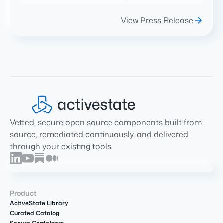
View Press Release
Vetted, secure open source components built from
source, remediated continuously, and delivered
through your existing tools.
Product
ActiveState Library
Curated Catalog
Secure Containers