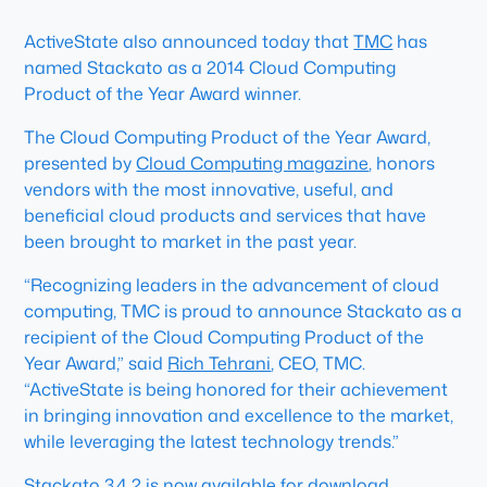
ActiveState also announced today that
TMC
has
named Stackato as a 2014 Cloud Computing
Product of the Year Award winner.
The Cloud Computing Product of the Year Award,
presented by
Cloud Computing magazine
, honors
vendors with the most innovative, useful, and
beneficial cloud products and services that have
been brought to market in the past year.
“Recognizing leaders in the advancement of cloud
computing, TMC is proud to announce Stackato as a
recipient of the Cloud Computing Product of the
Year Award,” said
Rich Tehrani
, CEO, TMC.
“ActiveState is being honored for their achievement
in bringing innovation and excellence to the market,
while leveraging the latest technology trends.”
Stackato 3.4.2 is now available for download.