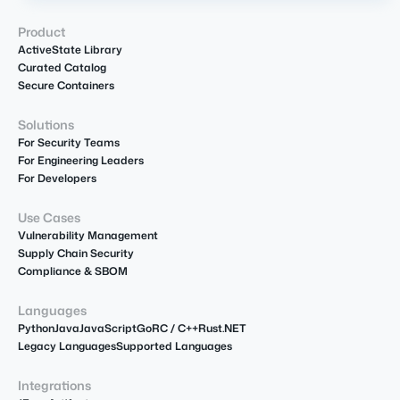
Product
ActiveState Library
Curated Catalog
Secure Containers
Solutions
For Security Teams
For Engineering Leaders
For Developers
Use Cases
Vulnerability Management
Supply Chain Security
Compliance & SBOM
Languages
Python
Java
JavaScript
Go
R
C / C++
Rust
.NET
Legacy Languages
Supported Languages
Integrations