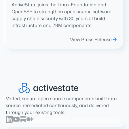
ActiveState joins the Linux Foundation and
OpenSSF to strengthen open source software
supply chain security with 30 years of build
infrastructure and 79M components.
View Press Release
Vetted, secure open source components built from
source, remediated continuously, and delivered
through your existing tools.