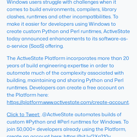
Windows users struggle with challenges when it
comes to build environments, compilers, library
clashes, runtimes and other incompatibilities. To
make it easier for developers using Windows to
create custom Python and Perl runtimes, ActiveState
today announced enhancements to its software-as-
a-service (SaaS) offering.
The ActiveState Platform incorporates more than 20
years of build engineering expertise in order to
automate much of the complexity associated with
building, maintaining and sharing Python and Perl
runtimes. Developers can create a free account on
the Platform here:
https://platform.www.activestate.com/create-account
.
Click to Tweet:
.@ActiveState automates builds of
custom #Python and #Perl runtimes for Windows. To
join 50,000+ developers already using the Platform,
create an account here:
https://bit.ly/2Xg210y