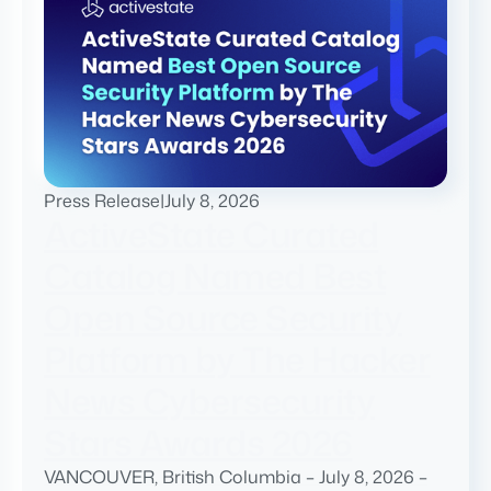
Press Release
|
July 8, 2026
ActiveState Curated
Catalog Named Best
Open Source Security
Platform by The Hacker
News Cybersecurity
Stars Awards 2026
VANCOUVER, British Columbia – July 8, 2026 –