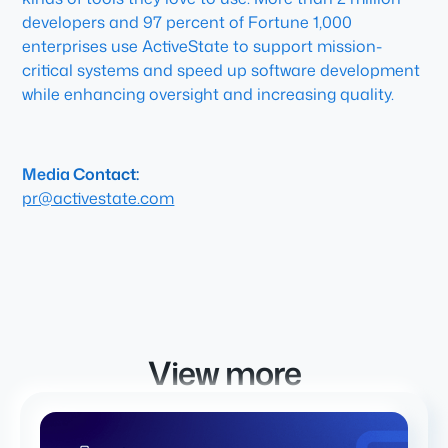
developers and 97 percent of Fortune 1,000
enterprises use ActiveState to support mission-
critical systems and speed up software development
while enhancing oversight and increasing quality.
Media Contact:
pr@activestate.com
View more