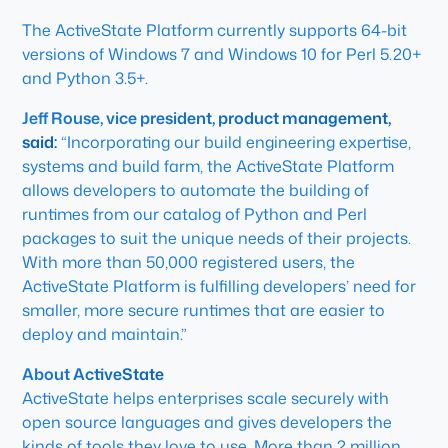
The ActiveState Platform currently supports 64-bit
versions of Windows 7 and Windows 10 for Perl 5.20+
and Python 3.5+.
Jeff Rouse, vice president, product management,
said:
“Incorporating our build engineering expertise,
systems and build farm, the ActiveState Platform
allows developers to automate the building of
runtimes from our catalog of Python and Perl
packages to suit the unique needs of their projects.
With more than 50,000 registered users, the
ActiveState Platform is fulfilling developers’ need for
smaller, more secure runtimes that are easier to
deploy and maintain.”
About ActiveState
ActiveState helps enterprises scale securely with
open source languages and gives developers the
kinds of tools they love to use. More than 2 million