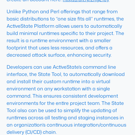
Unlike Python and Perl offerings that range from
basic distributions to “one size fits all” runtimes, the
ActiveState Platform allows users to automatically
build minimal runtimes specific to their project. The
result is a runtime environment with a smaller
footprint that uses less resources, and offers a
decreased attack surface, enhancing security.
Developers can use ActiveState’s command line
interface, the State Tool, to automatically download
and install their custom runtime into a virtual
environment on any workstation with a single
command. This ensures consistent development
environments for the entire project team. The State
Tool also can be used to simplify the updating of
runtimes across all testing and staging instances in
an organization’s continuous integration/continuous
delivery (CI/CD) chain.