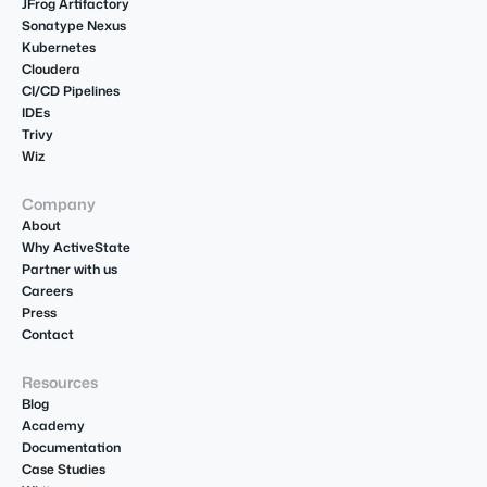
JFrog Artifactory
Sonatype Nexus
Kubernetes
Cloudera
CI/CD Pipelines
IDEs
Trivy
Wiz
Company
About
Why ActiveState
Partner with us
Careers
Press
Contact
Resources
Blog
Academy
Documentation
Case Studies