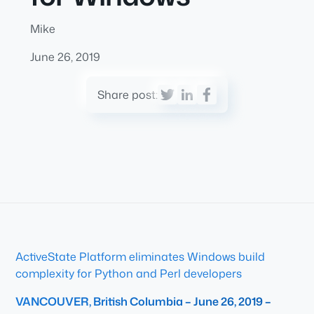
Mike
June 26, 2019
Share post:
ActiveState Platform eliminates Windows build
complexity for Python and Perl developers
VANCOUVER, British Columbia – June 26, 2019 –