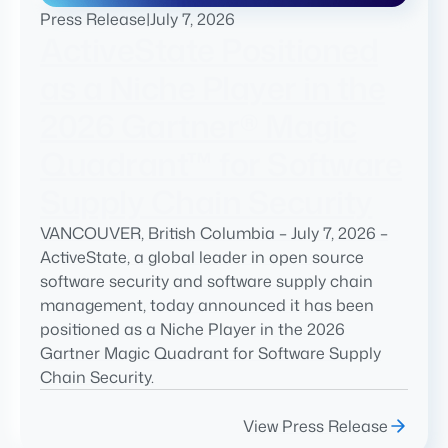
Press Release
|
July 7, 2026
ActiveState Positioned
as a Niche Player in the
2026 Gartner® Magic
Quadrant™ for Software
Supply Chain Security
VANCOUVER, British Columbia – July 7, 2026 –
ActiveState, a global leader in open source
software security and software supply chain
management, today announced it has been
positioned as a Niche Player in the 2026
Gartner Magic Quadrant for Software Supply
Chain Security.
View Press Release