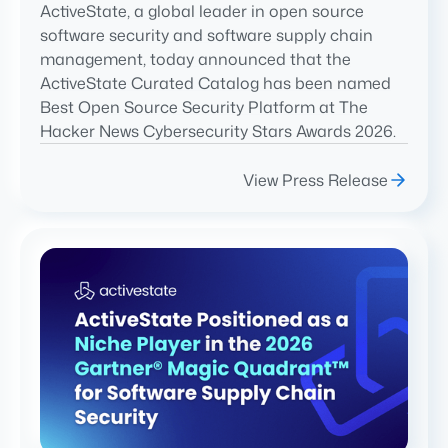
ActiveState, a global leader in open source
software security and software supply chain
management, today announced that the
ActiveState Curated Catalog has been named
Best Open Source Security Platform at The
Hacker News Cybersecurity Stars Awards 2026.
View Press Release