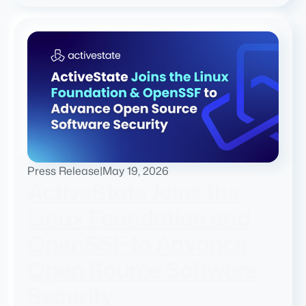
Press Release
|
May 19, 2026
ActiveState Joins the
Linux Foundation and
OpenSSF to Advance
Open Source Software
Security