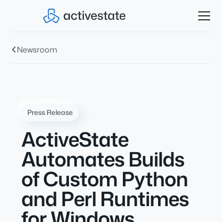
Newsroom
Press Release
ActiveState
Automates Builds
of Custom Python
and Perl Runtimes
for Windows