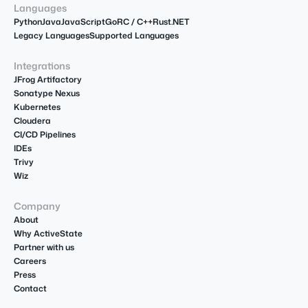
Languages
Python
Java
JavaScript
Go
R
C / C++
Rust
.NET
Legacy Languages
Supported Languages
Integrations
JFrog Artifactory
Sonatype Nexus
Kubernetes
Cloudera
CI/CD Pipelines
IDEs
Trivy
Wiz
Company
About
Why ActiveState
Partner with us
Careers
Press
Contact