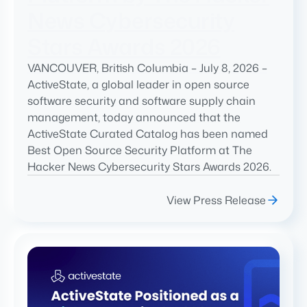
News Cybersecurity
Stars Awards 2026
VANCOUVER, British Columbia – July 8, 2026 –
ActiveState, a global leader in open source
software security and software supply chain
management, today announced that the
ActiveState Curated Catalog has been named
Best Open Source Security Platform at The
Hacker News Cybersecurity Stars Awards 2026.
View Press Release