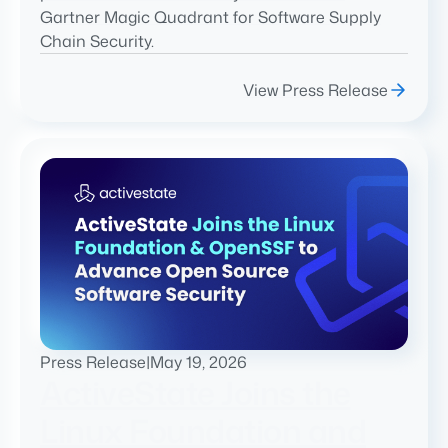
Gartner Magic Quadrant for Software Supply
Chain Security.
View Press Release
Press Release
|
May 19, 2026
ActiveState Joins the
Linux Foundation and