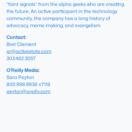
“faint signals” from the alpha geeks who are creating
the future. An active participant in the technology
community, the company has a long history of
advocacy, meme-making, and evangelism.
Contact:
Bret Clement
pr@activestate.com
303.462.3057
O’Reilly Media:
Sara Peyton
800.998.9938 x7118
peyton@oreilly.com