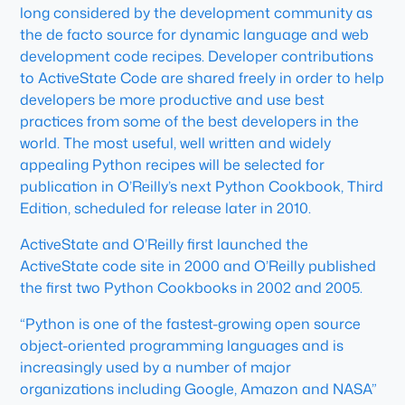
long considered by the development community as
the de facto source for dynamic language and web
development code recipes. Developer contributions
to ActiveState Code are shared freely in order to help
developers be more productive and use best
practices from some of the best developers in the
world. The most useful, well written and widely
appealing Python recipes will be selected for
publication in O’Reilly’s next Python Cookbook, Third
Edition, scheduled for release later in 2010.
ActiveState and O’Reilly first launched the
ActiveState code site in 2000 and O’Reilly published
the first two Python Cookbooks in 2002 and 2005.
“Python is one of the fastest-growing open source
object-oriented programming languages and is
increasingly used by a number of major
organizations including Google, Amazon and NASA”