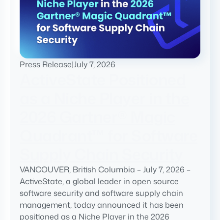
Press Release
|
July 7, 2026
ActiveState Positioned
as a Niche Player in the
2026 Gartner® Magic
Quadrant™ for Software
Supply Chain Security
VANCOUVER, British Columbia – July 7, 2026 –
ActiveState, a global leader in open source
software security and software supply chain
management, today announced it has been
positioned as a Niche Player in the 2026