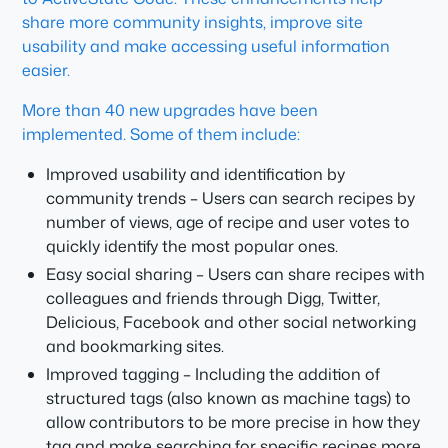
share more community insights, improve site
usability and make accessing useful information
easier.
More than 40 new upgrades have been
implemented. Some of them include:
Improved usability and identification by
community trends – Users can search recipes by
number of views, age of recipe and user votes to
quickly identify the most popular ones.
Easy social sharing – Users can share recipes with
colleagues and friends through Digg, Twitter,
Delicious, Facebook and other social networking
and bookmarking sites.
Improved tagging – Including the addition of
structured tags (also known as machine tags) to
allow contributors to be more precise in how they
tag and make searching for specific recipes more