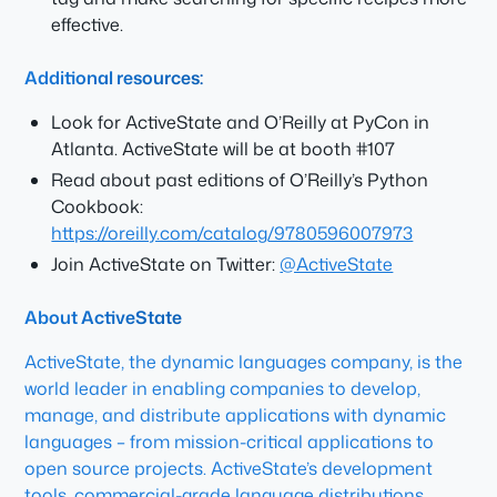
effective.
Additional resources:
Look for ActiveState and O’Reilly at PyCon in
Atlanta. ActiveState will be at booth #107
Read about past editions of O’Reilly’s Python
Cookbook:
https://oreilly.com/catalog/9780596007973
Join ActiveState on Twitter:
@ActiveState
About ActiveState
ActiveState, the dynamic languages company, is the
world leader in enabling companies to develop,
manage, and distribute applications with dynamic
languages – from mission-critical applications to
open source projects. ActiveState’s development
tools, commercial-grade language distributions,