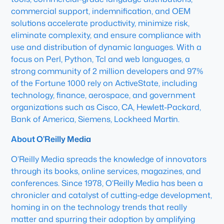
commercial support, indemnification, and OEM
solutions accelerate productivity, minimize risk,
eliminate complexity, and ensure compliance with
use and distribution of dynamic languages. With a
focus on Perl, Python, Tcl and web languages, a
strong community of 2 million developers and 97%
of the Fortune 1000 rely on ActiveState, including
technology, finance, aerospace, and government
organizations such as Cisco, CA, Hewlett-Packard,
Bank of America, Siemens, Lockheed Martin.
About O’Reilly Media
O’Reilly Media spreads the knowledge of innovators
through its books, online services, magazines, and
conferences. Since 1978, O’Reilly Media has been a
chronicler and catalyst of cutting-edge development,
homing in on the technology trends that really
matter and spurring their adoption by amplifying