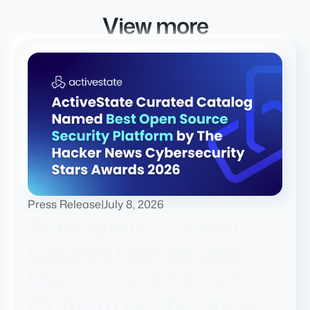
View more
Press Release
|
July 8, 2026
ActiveState Curated
Catalog Named Best
Open Source Security
Platform by The Hacker