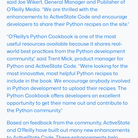
said Joe Wikert, General Manager and Publisher of
O’Reilly Media. “We are thrilled with the
enhancements to ActiveState Code and encourage
developers to share their Python recipes on the site.”
“O’Reilly’s Python Cookbook is one of the most
useful resources available because it shares real-
world best practices from the Python development
community,” said Trent Mick, product manager for
Python and ActiveState Code. “We’re looking for the
most innovative, most helpful Python recipes to
include in the book. We encourage anybody involved
in Python development to upload their recipes. The
Python Cookbook offers developers an excellent
opportunity to get their name out and contribute to
the Python community.”
Based on feedback from the community, ActiveState
and O’Reilly have built out many new enhancements
to ActiveState Code. These enhancements help