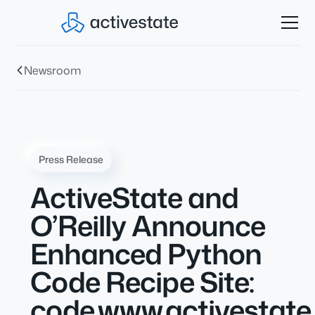
Newsroom
Press Release
ActiveState and
O’Reilly Announce
Enhanced Python
Code Recipe Site:
code.www.activestat