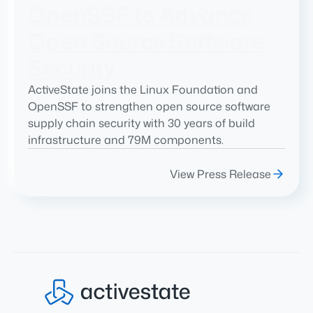
OpenSSF to Advance
Open Source Software
Security
ActiveState joins the Linux Foundation and
OpenSSF to strengthen open source software
supply chain security with 30 years of build
infrastructure and 79M components.
View Press Release