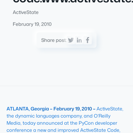
ActiveState
February 19, 2010
Share post:
ATLANTA, Georgia – February 19, 2010 –
ActiveState,
the dynamic languages company, and O’Reilly
Media, today announced at the PyCon developer
conference a new and improved ActiveState Code,