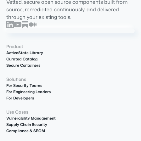
Vetted, secure open source components built from
source, remediated continuously, and delivered
through your existing tools.
Product
ActiveState Library
Curated Catalog
Secure Containers
Solutions
For Security Teams
For Engineering Leaders
For Developers
Use Cases
Vulnerability Management
Supply Chain Security
Compliance & SBOM