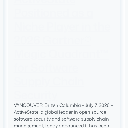
Positioned as a
Niche Player in the
2026 Gartner®
Magic Quadrant™
for Software
Supply Chain
Security
VANCOUVER, British Columbia – July 7, 2026 –
ActiveState, a global leader in open source
software security and software supply chain
management, today announced it has been