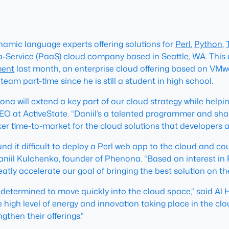
ynamic language experts offering solutions for
Perl
,
Python
,
-a-Service (PaaS) cloud company based in Seattle, WA. This
ment
last month, an enterprise cloud offering based on VMw
 team part-time since he is still a student in high school.
a will extend a key part of our cloud strategy while helpin
O at ActiveState. “Daniil’s a talented programmer and shar
er time-to-market for the cloud solutions that developers 
nd it difficult to deploy a Perl web app to the cloud and cou
Daniil Kulchenko, founder of Phenona. “Based on interest in
reatly accelerate our goal of bringing the best solution on t
 is determined to move quickly into the cloud space,” said A
he high level of energy and innovation taking place in the c
gthen their offerings.”