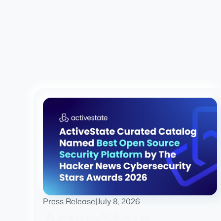
Press Release
|
July 8, 2026
ActiveState