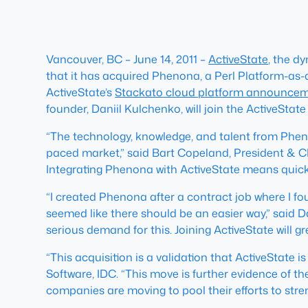
Vancouver, BC – June 14, 2011 –
ActiveState
, the d
that it has acquired Phenona, a Perl Platform-as
ActiveState’s
Stackato cloud platform announce
founder, Daniil Kulchenko, will join the ActiveState
“The technology, knowledge, and talent from Phenon
paced market,” said Bart Copeland, President & CE
Integrating Phenona with ActiveState means quick
“I created Phenona after a contract job where I fou
seemed like there should be an easier way,” said 
serious demand for this. Joining ActiveState will g
“This acquisition is a validation that ActiveState
Software, IDC. “This move is further evidence of t
companies are moving to pool their efforts to stren