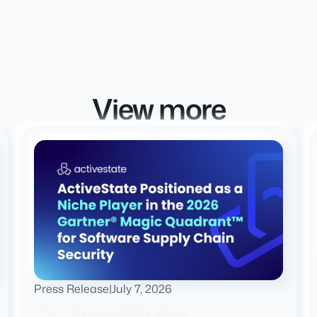
View more
Press Release
|
July 7, 2026
ActiveState