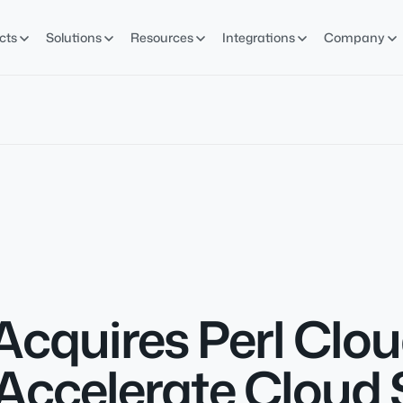
cts
Solutions
Resources
Integrations
Company
Acquires Perl Cl
Accelerate Cloud 