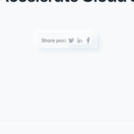
Share post: