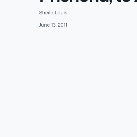
Sheila Louis
June 13, 2011