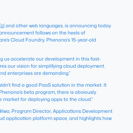
Tcl
and other web languages, is announcing today
 announcement follows on the heels of
are’s Cloud Foundry. Phenona’s 15-year-old
g us accelerate our development in this fast-
es our vision for simplifying cloud deployment.
and enterprises are demanding.”
ldn’t find a good PaaS solution in the market. It
 Phenona’s beta program, there is obviously
he market for deploying apps to the cloud.”
l Hilwa, Program Director, Applications Development
loud application platform space, and highlights how