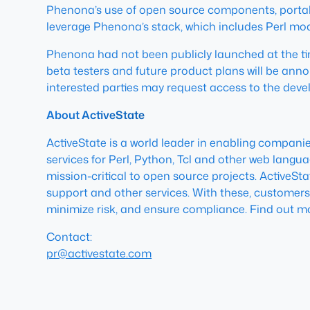
Phenona’s use of open source components, portabilit
leverage Phenona’s stack, which includes Perl mod
Phenona had not been publicly launched at the time
beta testers and future product plans will be anno
interested parties may request access to the devel
About ActiveState
ActiveState is a world leader in enabling compan
services for Perl, Python, Tcl and other web langu
mission-critical to open source projects. ActiveSt
support and other services. With these, customers
minimize risk, and ensure compliance. Find out m
Contact:
pr@activestate.com