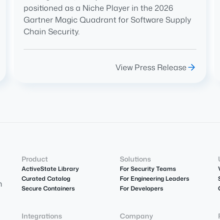
positioned as a Niche Player in the 2026
Gartner Magic Quadrant for Software Supply
Chain Security.
View Press Release
Product
Solutions
ActiveState Library
For Security Teams
Curated Catalog
For Engineering Leaders
m
Secure Containers
For Developers
Integrations
Company