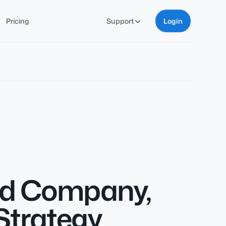
Pricing
Support
Login
oud Company,
Strategy