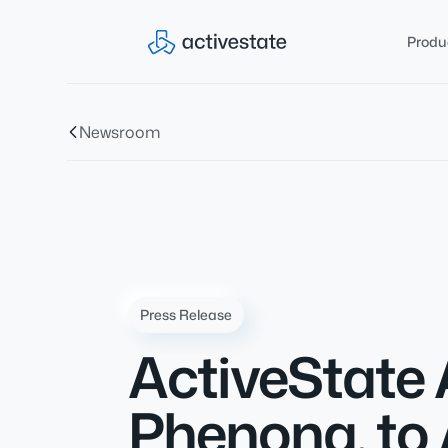
Produ
Newsroom
Press Release
ActiveState 
Phenona, to 