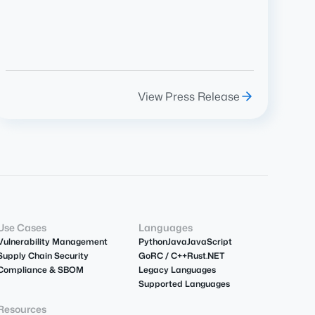
View Press Release
Use Cases
Languages
Vulnerability Management
Python
Java
JavaScript
Supply Chain Security
Go
R
C / C++
Rust
.NET
Compliance & SBOM
Legacy Languages
Supported Languages
Resources