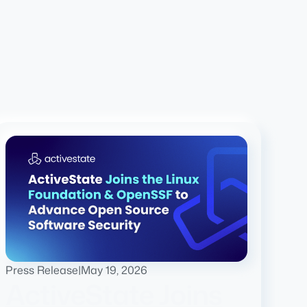
Press Release
|
May 19, 2026
ActiveState Joins