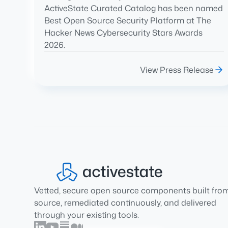
ActiveState Curated Catalog has been named
Best Open Source Security Platform at The
Hacker News Cybersecurity Stars Awards
2026.
View Press Release
Vetted, secure open source components built fro
source, remediated continuously, and delivered
through your existing tools.