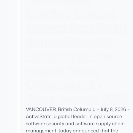
Curated Catalog
Named Best Open
Source Security
Platform by The
Hacker News
Cybersecurity
Stars Awards 2026
VANCOUVER, British Columbia – July 8, 2026 –
ActiveState, a global leader in open source
software security and software supply chain
management, today announced that the