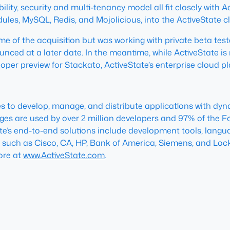
y, security and multi-tenancy model all fit closely with Act
ules, MySQL, Redis, and Mojolicious, into the ActiveState
 of the acquisition but was working with private beta teste
unced at a later date. In the meantime, while ActiveState i
oper preview for Stackato, ActiveState’s enterprise cloud p
ies to develop, manage, and distribute applications with 
ages are used by over 2 million developers and 97% of the F
ate’s end-to-end solutions include development tools, langua
 such as Cisco, CA, HP, Bank of America, Siemens, and Lock
ore at
www.ActiveState.com
.