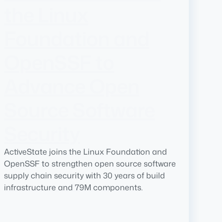
the Linux
Foundation and
OpenSSF to
Advance Open
Source Software
Security
ActiveState joins the Linux Foundation and
OpenSSF to strengthen open source software
supply chain security with 30 years of build
infrastructure and 79M components.