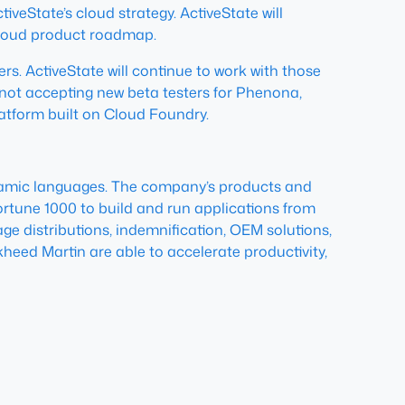
iveState’s cloud strategy. ActiveState will
 cloud product roadmap.
rs. ActiveState will continue to work with those
s not accepting new beta testers for Phenona,
latform built on Cloud Foundry.
dynamic languages. The company’s products and
ortune 1000 to build and run applications from
ge distributions, indemnification, OEM solutions,
heed Martin are able to accelerate productivity,