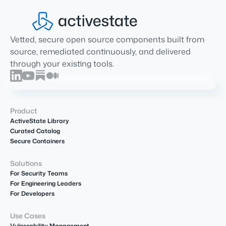
Vetted, secure open source components built from
source, remediated continuously, and delivered
through your existing tools.
Product
ActiveState Library
Curated Catalog
Secure Containers
Solutions
For Security Teams
For Engineering Leaders
For Developers
Use Cases
Vulnerability Management