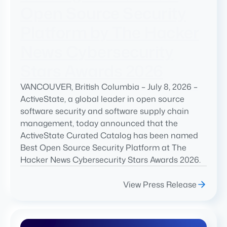
Open Source Security
Platform by The Hacker
News Cybersecurity
Stars Awards 2026
VANCOUVER, British Columbia – July 8, 2026 –
ActiveState, a global leader in open source
software security and software supply chain
management, today announced that the
ActiveState Curated Catalog has been named
Best Open Source Security Platform at The
Hacker News Cybersecurity Stars Awards 2026.
View Press Release