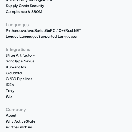
Supply Chain Security
Compliance & SBOM
Languages
Python
Java
JavaScript
Go
R
C / C++
Rust
.NET
Legacy Languages
Supported Languages
Integrations
JFrog Artifactory
Sonatype Nexus
Kubernetes
Cloudera
CI/CD Pipelines
IDEs
Trivy
Wiz
Company
About
Why ActiveState
Partner with us