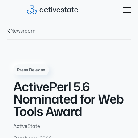
Newsroom
Press Release
ActivePerl 5.6
Nominated for Web
Tools Award
ActiveState