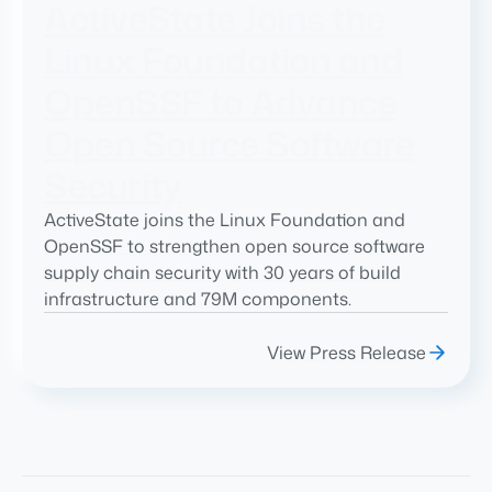
ActiveState Joins the
Linux Foundation and
OpenSSF to Advance
Open Source Software
Security
ActiveState joins the Linux Foundation and
OpenSSF to strengthen open source software
supply chain security with 30 years of build
infrastructure and 79M components.
View Press Release