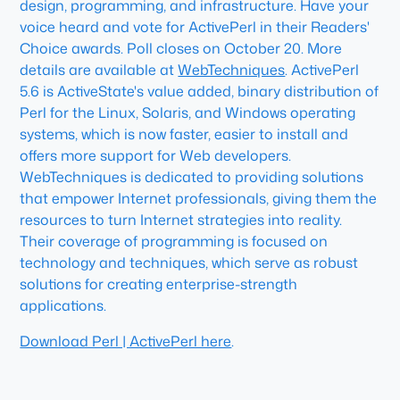
design, programming, and infrastructure. Have your
voice heard and vote for ActivePerl in their Readers'
Choice awards. Poll closes on October 20. More
details are available at
WebTechniques
. ActivePerl
5.6 is ActiveState's value added, binary distribution of
Perl for the Linux, Solaris, and Windows operating
systems, which is now faster, easier to install and
offers more support for Web developers.
WebTechniques is dedicated to providing solutions
that empower Internet professionals, giving them the
resources to turn Internet strategies into reality.
Their coverage of programming is focused on
technology and techniques, which serve as robust
solutions for creating enterprise-strength
applications.
Download Perl | ActivePerl here
.