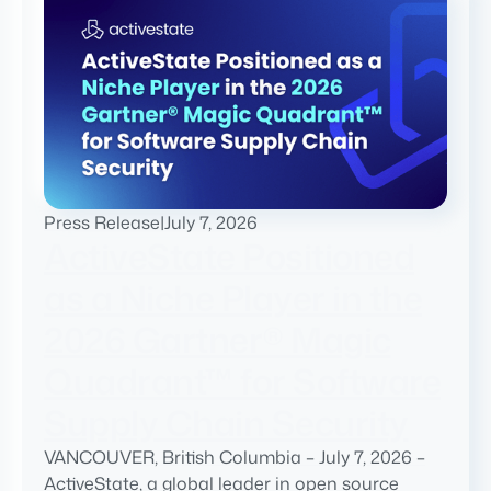
Press Release
|
July 7, 2026
ActiveState Positioned
as a Niche Player in the
2026 Gartner® Magic
Quadrant™ for Software
Supply Chain Security
VANCOUVER, British Columbia – July 7, 2026 –
ActiveState, a global leader in open source