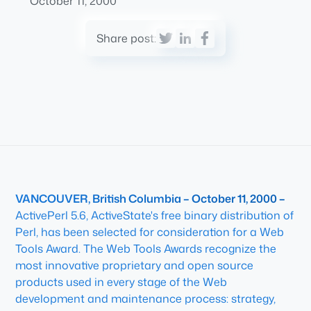
October 11, 2000
Share post:
VANCOUVER, British Columbia – October 11, 2000 –
ActivePerl 5.6, ActiveState's free binary distribution of
Perl, has been selected for consideration for a Web
Tools Award. The Web Tools Awards recognize the
most innovative proprietary and open source
products used in every stage of the Web
development and maintenance process: strategy,