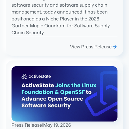
software security and software supply chain
management, today announced it has been
positioned as a Niche Player in the 2026
Gartner Magic Quadrant for Software Supply
Chain Security.
View Press Release
Press Release
|
May 19, 2026