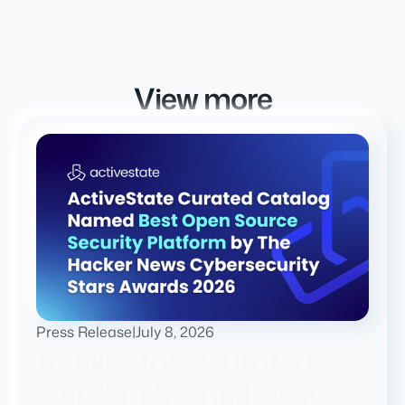
View more
Press Release
|
July 8, 2026
ActiveState Curated
Catalog Named Best