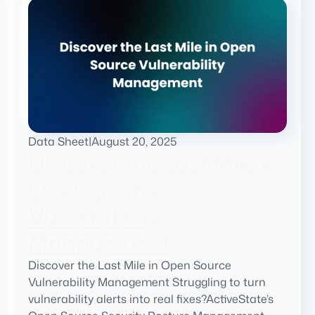
Data Sheet
|
August 20, 2025
Discover the Last Mile in
Open Source
Vulnerability
Management
Discover the Last Mile in Open Source
Vulnerability Management Struggling to turn
vulnerability alerts into real fixes?ActiveState’s