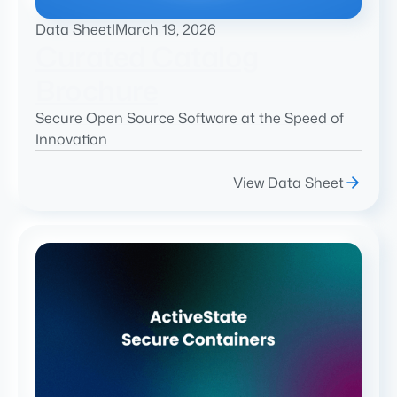
Data Sheet
|
March 19, 2026
Curated Catalog
Brochure
Secure Open Source Software at the Speed of
Innovation
View Data Sheet