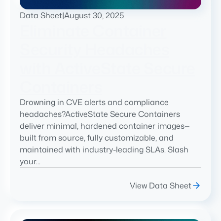
Data Sheet
|
August 30, 2025
Eliminate Container
Security Headaches
with ActiveState Secure
Containers
Drowning in CVE alerts and compliance
headaches?ActiveState Secure Containers
deliver minimal, hardened container images—
built from source, fully customizable, and
maintained with industry-leading SLAs. Slash
your...
View Data Sheet