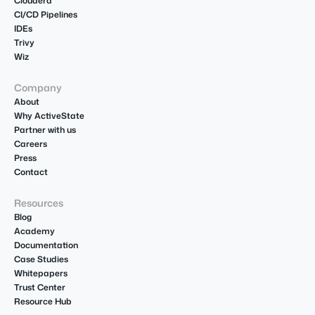
Cloudera
CI/CD Pipelines
IDEs
Trivy
Wiz
Company
About
Why ActiveState
Partner with us
Careers
Press
Contact
Resources
Blog
Academy
Documentation
Case Studies
Whitepapers
Trust Center
Resource Hub