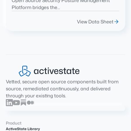
Open Source Security Posture Management
Platform bridges the...
View Data Sheet
Vetted, secure open source components built from
source, remediated continuously, and delivered
through your existing tools.
Product
ActiveState Library