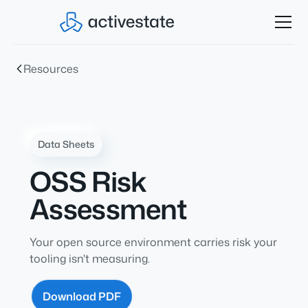
Resources
Data Sheets
OSS Risk
Assessment
Your open source environment carries risk your
tooling isn't measuring.
Download PDF