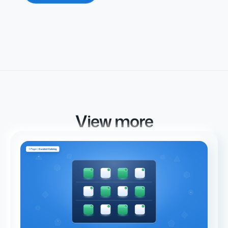
View more