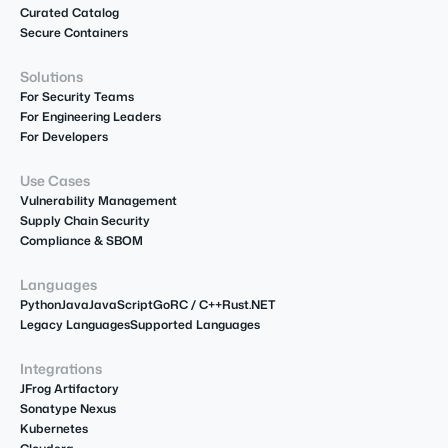
Curated Catalog
Secure Containers
Solutions
For Security Teams
For Engineering Leaders
For Developers
Use Cases
Vulnerability Management
Supply Chain Security
Compliance & SBOM
Languages
Python
Java
JavaScript
Go
R
C / C++
Rust
.NET
Legacy Languages
Supported Languages
Integrations
JFrog Artifactory
Sonatype Nexus
Kubernetes