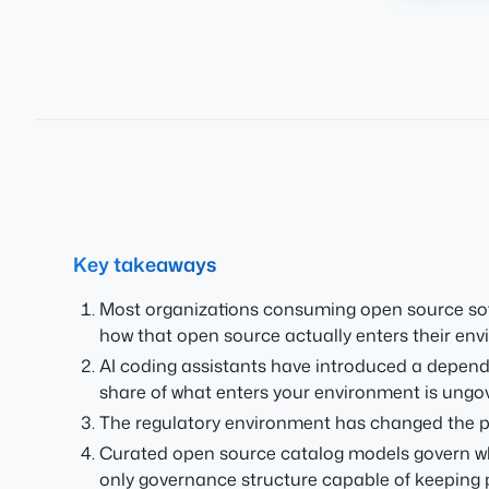
Key takeaways
Most organizations consuming open source softw
how that open source actually enters their env
AI coding assistants have introduced a depen
share of what enters your environment is ungov
The regulatory environment has changed the pe
Curated open source catalog models govern wha
only governance structure capable of keeping