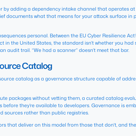
 by adding a dependency intake channel that operates at ma
ief documents what that means for your attack surface in p
sequences personal. Between the EU Cyber Resilience Act’
ct in the United States, the standard isn’t whether you had 
 audit trail. “We had a scanner” doesn’t meet that bar.
Source Catalog
 source catalog as a governance structure capable of addres
tribute packages without vetting them, a curated catalog ev
es before they’re available to developers. Governance is emb
 sources rather than public registries.
s that deliver on this model from those that don’t, and the 