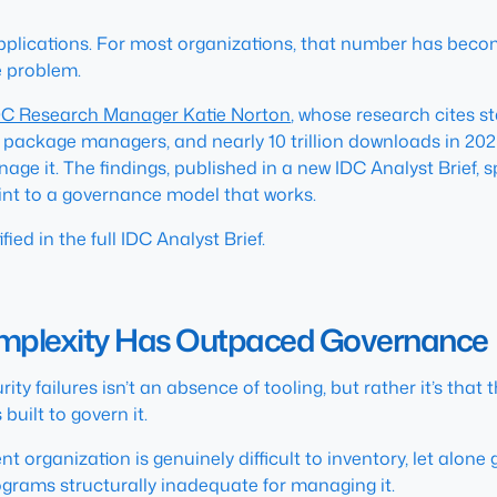
plications. For most organizations, that number has becom
he problem.
DC Research Manager Katie Norton
, whose research cites 
package managers, and nearly 10 trillion downloads in 20
ge it. The findings, published in a new IDC Analyst Brief,
int to a governance model that works.
ied in the full IDC Analyst Brief.
mplexity Has Outpaced Governance
y failures isn’t an absence of tooling, but rather it’s that
uilt to govern it.
organization is genuinely difficult to inventory, let alone
grams structurally inadequate for managing it.