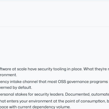
are at scale have security tooling in place. What they’re
ironment.
dency intake channel that most OSS governance programs d
erned by default.
rsonal stakes for security leaders. Documented, automated
t enters your environment at the point of consumption, bef
 pace with current dependency volume.