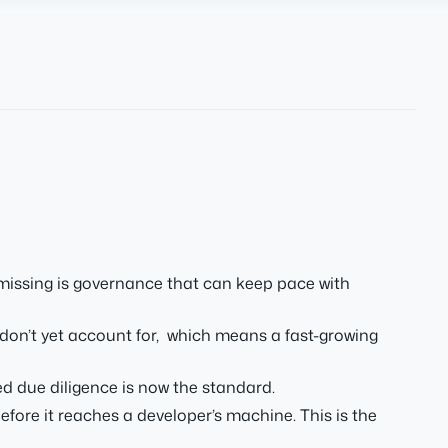
 missing is governance that can keep pace with
on’t yet account for, which means a fast-growing
 due diligence is now the standard.
ore it reaches a developer’s machine. This is the