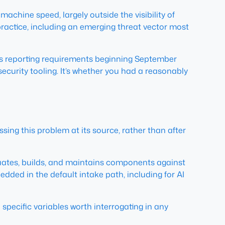
chine speed, largely outside the visibility of
ractice, including an emerging threat vector most
s reporting requirements beginning September
security tooling. It’s whether you had a reasonably
sing this problem at its source, rather than after
aluates, builds, and maintains components against
edded in the default intake path, including for AI
specific variables worth interrogating in any