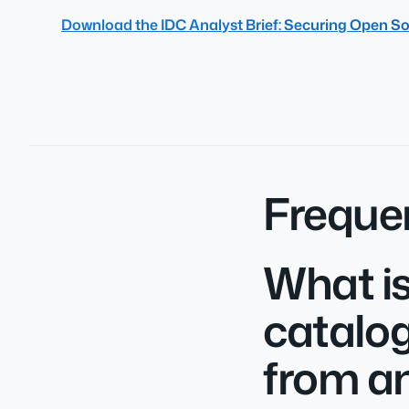
Download the IDC Analyst Brief: Securing Open So
Freque
What is
catalog
from an