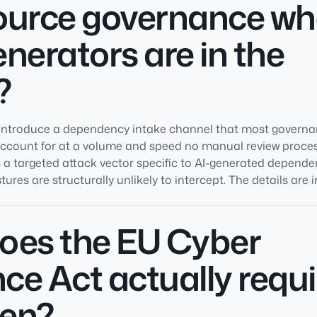
ource governance wh
nerators are in the
?
s introduce a dependency intake channel that most govern
account for at a volume and speed no manual review proce
 a targeted attack vector specific to AI-generated depende
res are structurally unlikely to intercept. The details are in
oes the EU Cyber
nce Act actually requi
en?