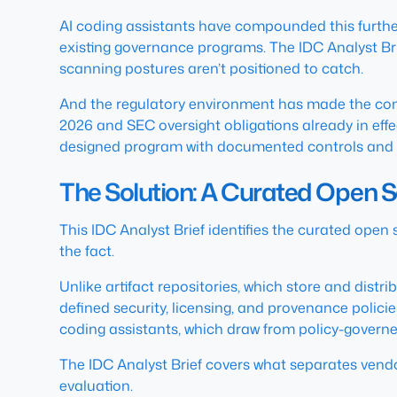
AI coding assistants have compounded this further
existing governance programs. The IDC Analyst Br
scanning postures aren’t positioned to catch.
And the regulatory environment has made the con
2026 and SEC oversight obligations already in effe
designed program with documented controls and an
The Solution: A Curated Open 
This IDC Analyst Brief identifies the curated open
the fact.
Unlike artifact repositories, which store and dis
defined security, licensing, and provenance polici
coding assistants, which draw from policy-governed
The IDC Analyst Brief covers what separates vendor
evaluation.