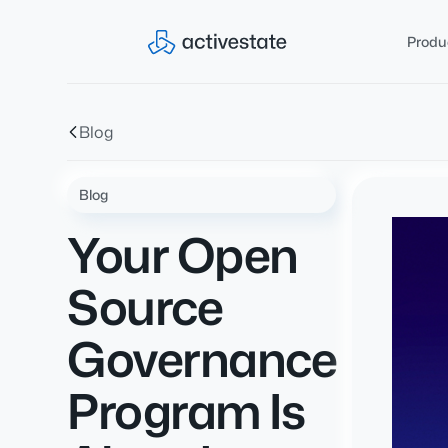
Produ
Blog
Blog
Your Open
Source
Governance
Program Is