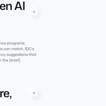
en AI
ance programs
ss can match. IDC's
ncy suggestions that
 the [brief].
re,