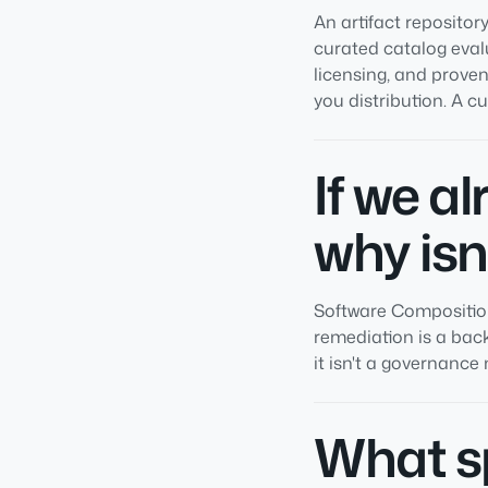
An artifact repositor
curated catalog eval
licensing, and proven
you distribution. A c
If we a
why isn
Software Composition 
remediation is a back
it isn't a governance
What sp