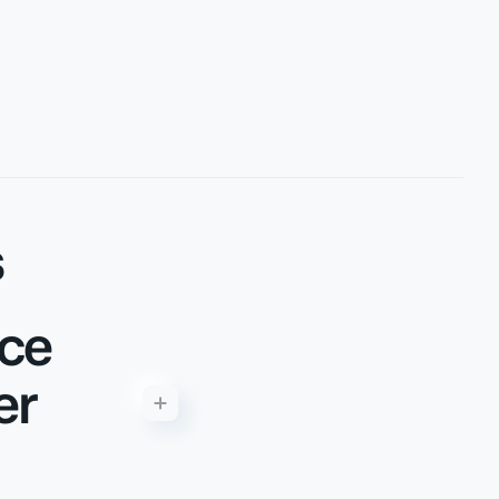
s
rce
er