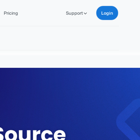
Pricing
Support
Login