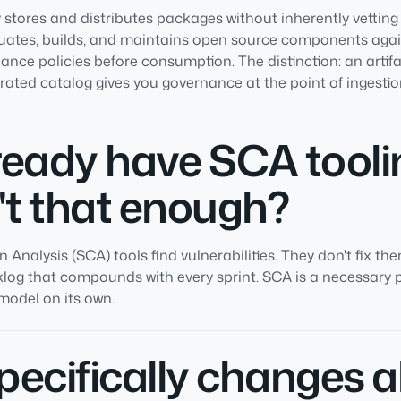
y stores and distributes packages without inherently vetting
uates, builds, and maintains open source components again
ance policies before consumption. The distinction: an artifa
urated catalog gives you governance at the point of ingestio
lready have SCA tooli
't that enough?
Analysis (SCA) tools find vulnerabilities. They don't fix th
log that compounds with every sprint. SCA is a necessary pa
 model on its own.
ecifically changes 