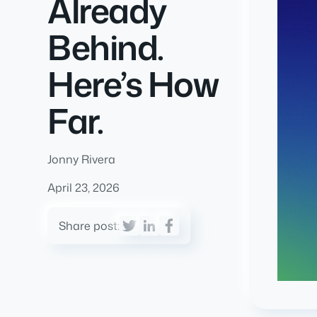
Already
Behind.
Here’s How
Far.
Jonny Rivera
April 23, 2026
Share post: