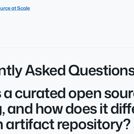
urce at Scale
ntly Asked Question
 a curated open sou
, and how does it diff
 artifact repository?