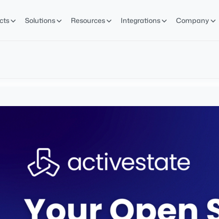
cts
Solutions
Resources
Integrations
Company