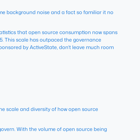
e background noise and a fact so familiar it no
statistics that open source consumption now spans
25. This scale has outpaced the governance
 sponsored by ActiveState, don’t leave much room
 the scale and diversity of how open source
 govern. With the volume of open source being