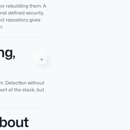
 or rebuilding them. A
st defined security,
ct repository gives
n.
ng,
em. Detection without
rt of the stack, but
about