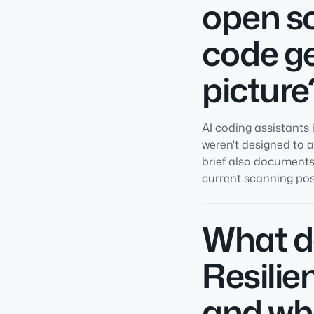
open s
code ge
picture
AI coding assistant
weren't designed to 
brief also documents
current scanning postu
What d
Resilie
and wh