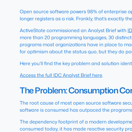
Open source software powers 98% of enterprise ap
longer registers as a risk. Frankly, that’s exactly t
ActiveState commissioned an Analyst Brief with
I
more than 20 programming languages, 30 distinct 
programs most organizations have in place to mana
for optimism about the status quo, but they do po
Here you’ll find the key problem and solution identif
Access the full IDC Analyst Brief here
.
The Problem: Consumption Co
The root cause of most open source software securit
software is consumed has outpaced the programs b
The dependency footprint of a modern development 
consumed today, it has made reactive security pro