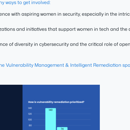
ny ways to get involved:
ce with aspiring women in security, especially in the intri
izations and initiatives that support women in tech and th
e of diversity in cybersecurity and the critical role of o
the Vulnerability Management & Intelligent Remediation s