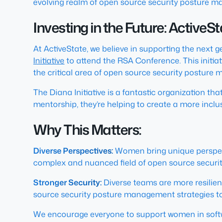
evolving realm of open source security posture 
Investing in the Future: ActiveS
At ActiveState, we believe in supporting the next 
Initiative
to attend the RSA Conference. This initiati
the critical area of open source security posture
The Diana Initiative is a fantastic organization t
mentorship, they’re helping to create a more inclu
Why This Matters:
Diverse Perspectives:
Women bring unique perspecti
complex and nuanced field of open source secur
Stronger Security:
Diverse teams are more resilien
source security posture management strategies t
We encourage everyone to support women in softw