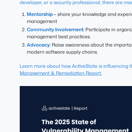
developer, or a security professional, there are ma
Mentorship –
share your knowledge and experien
management
Community Involvement:
Participate in organ
management best practices.
Advocacy:
Raise awareness about the importanc
modern software supply chains.
Learn more about how ActiveState is influencing 
Management & Remediation Report.