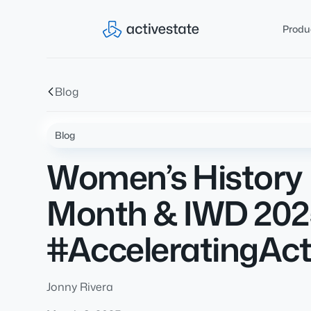
Produ
Blog
Blog
Women’s History
Month & IWD 202
#AcceleratingAct
Jonny Rivera