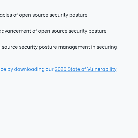
cacies of open source security posture
e advancement of open source security posture
pen source security posture management in securing
pace by downloading our
2025 State of Vulnerability