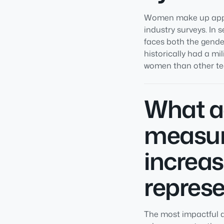
Women make up appro
industry surveys. In 
faces both the gende
historically had a mi
women than other tec
What ac
measur
increa
represe
The most impactful a