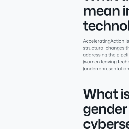
mean in
technol
AcceleratingAction i
structural changes th
addressing the pipel
(women leaving techn
(underrepresentation 
What is
gender 
cybers