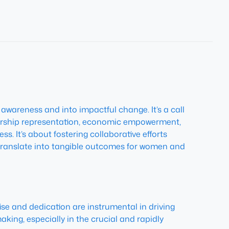
wareness and into impactful change. It’s a call
adership representation, economic empowerment,
ss. It’s about fostering collaborative efforts
translate into tangible outcomes for women and
tise and dedication are instrumental in driving
king, especially in the crucial and rapidly