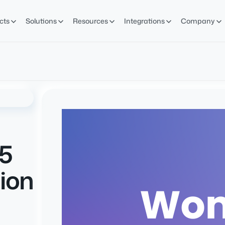
cts
Solutions
Resources
Integrations
Company
5
ion