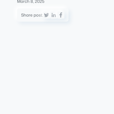
March 8, 2025
Share post: