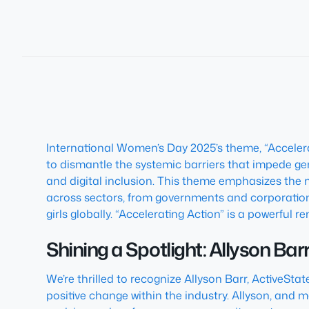
International Women’s Day 2025’s theme, “Accelera
to dismantle the systemic barriers that impede g
and digital inclusion. This theme emphasizes the nec
across sectors, from governments and corporatio
girls globally. “Accelerating Action” is a powerful 
Shining a Spotlight: Allyson Bar
We’re thrilled to recognize Allyson Barr, ActiveSta
positive change within the industry. Allyson, and 