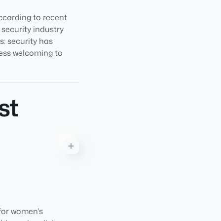
cording to recent
 security industry
: security has
less welcoming to
st
 for women's