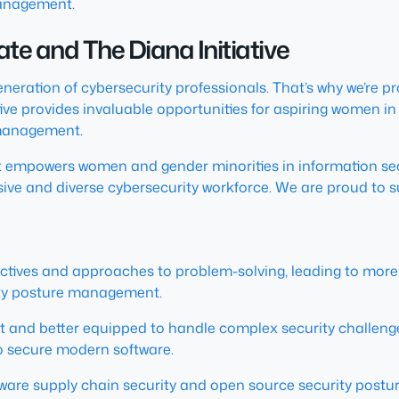
management.
tate and The Diana Initiative
generation of cybersecurity professionals. That’s why we’re
ve provides invaluable opportunities for aspiring women in s
 management.
hat empowers women and gender minorities in information sec
sive and diverse cybersecurity workforce. We are proud to s
ves and approaches to problem-solving, leading to more effe
ity posture management.
t and better equipped to handle complex security challenge
o secure modern software.
are supply chain security and open source security postu