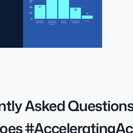
ntly Asked Question
oes #AcceleratingAc