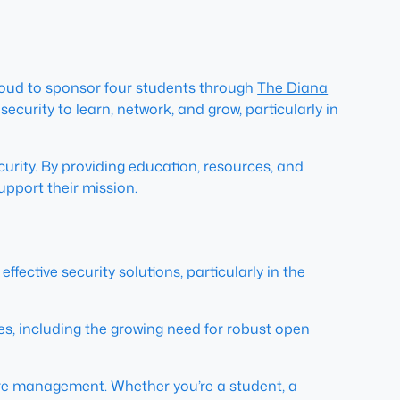
 proud to sponsor four students through
The Diana
ecurity to learn, network, and grow, particularly in
urity. By providing education, resources, and
upport their mission.
ctive security solutions, particularly in the
s, including the growing need for robust open
re management. Whether you’re a student, a