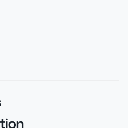
s
tion