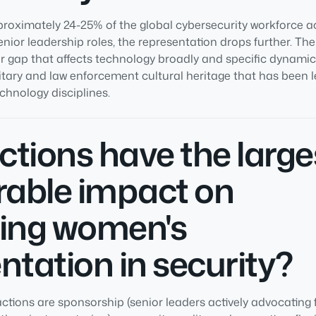
ximately 24-25% of the global cybersecurity workforce ac
senior leadership roles, the representation drops further. The
r gap that affects technology broadly and specific dynamics
litary and law enforcement cultural heritage that has been 
hnology disciplines.
tions have the large
able impact on
sing women's
ntation in security?
ctions are sponsorship (senior leaders actively advocating