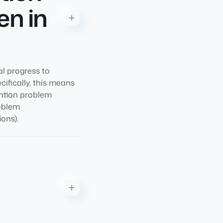
en in
l progress to
ifically, this means
ention problem
roblem
ons).