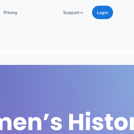
Pricing
Support
Login