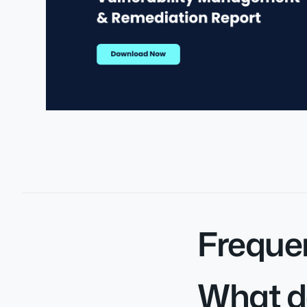
Freque
What d