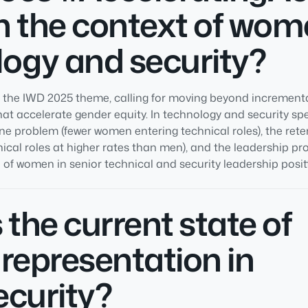
 the context of wom
ogy and security?
s the IWD 2025 theme, calling for moving beyond incrementa
at accelerate gender equity. In technology and security spec
ine problem (fewer women entering technical roles), the ret
ical roles at higher rates than men), and the leadership p
of women in senior technical and security leadership positi
 the current state of
representation in
ecurity?