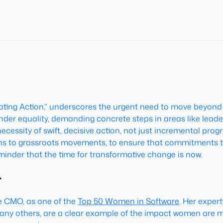
ting Action,” underscores the urgent need to move beyond a
ender equality, demanding concrete steps in areas like le
essity of swift, decisive action, not just incremental progre
ns to grassroots movements, to ensure that commitments 
reminder that the time for transformative change is now.
r
te CMO, as one of the
Top 50 Women in Software
. Her exper
many others, are a clear example of the impact women are ma