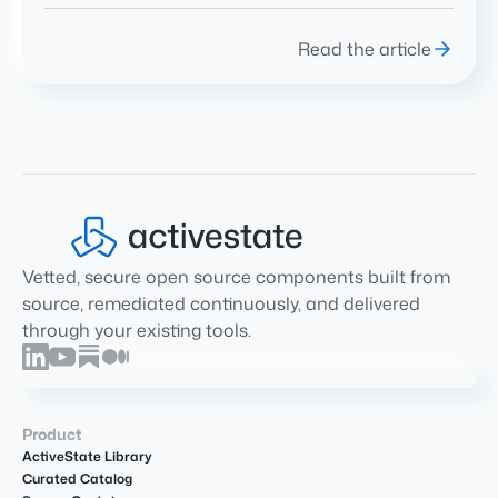
Read the article
Vetted, secure open source components built from
source, remediated continuously, and delivered
through your existing tools.
Product
ActiveState Library
Curated Catalog