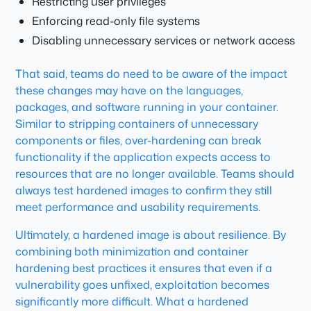
Restricting user privileges
Enforcing read-only file systems
Disabling unnecessary services or network access
That said, teams do need to be aware of the impact
these changes may have on the languages,
packages, and software running in your container.
Similar to stripping containers of unnecessary
components or files, over-hardening can break
functionality if the application expects access to
resources that are no longer available. Teams should
always test hardened images to confirm they still
meet performance and usability requirements.
Ultimately, a hardened image is about resilience. By
combining both minimization and container
hardening best practices it ensures that even if a
vulnerability goes unfixed, exploitation becomes
significantly more difficult. What a hardened