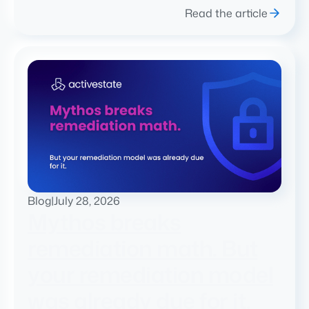
Read the article
Blog
|
July 28, 2026
Mythos breaks
remediation math. But
your remediation model
was already due for it.