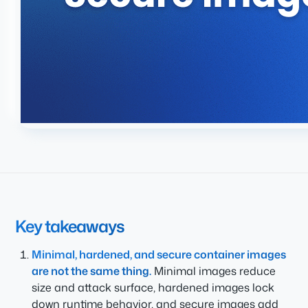
Key takeaways
Minimal, hardened, and secure container images
are not the same thing.
Minimal images reduce
size and attack surface, hardened images lock
down runtime behavior, and secure images add