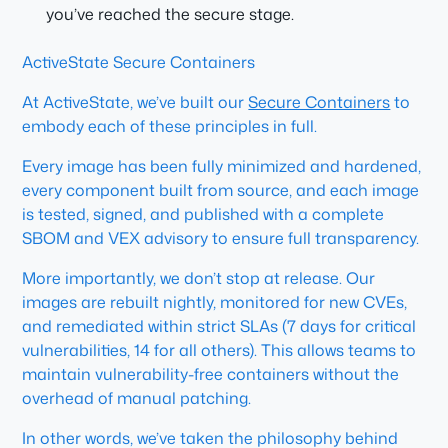
you’ve reached the secure stage.
ActiveState Secure Containers
At ActiveState, we’ve built our
Secure Containers
to
embody each of these principles in full.
Every image has been fully minimized and hardened,
every component built from source, and each image
is tested, signed, and published with a complete
SBOM and VEX advisory to ensure full transparency.
More importantly, we don’t stop at release. Our
images are rebuilt nightly, monitored for new CVEs,
and remediated within strict SLAs (7 days for critical
vulnerabilities, 14 for all others). This allows teams to
maintain vulnerability-free containers without the
overhead of manual patching.
In other words, we’ve taken the philosophy behind