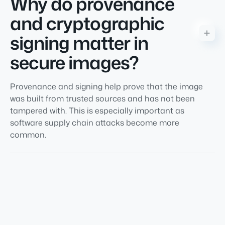
Why do provenance
and cryptographic
signing matter in
secure images?
Provenance and signing help prove that the image
was built from trusted sources and has not been
tampered with. This is especially important as
software supply chain attacks become more
common.