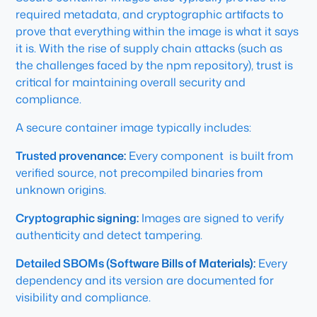
required metadata, and cryptographic artifacts to
prove that everything within the image is what it says
it is. With the rise of supply chain attacks (such as
the challenges faced by the npm repository), trust is
critical for maintaining overall security and
compliance.
A secure container image typically includes:
Trusted provenance:
Every component is built from
verified source, not precompiled binaries from
unknown origins.
Cryptographic signing:
Images are signed to verify
authenticity and detect tampering.
Detailed SBOMs (Software Bills of Materials):
Every
dependency and its version are documented for
visibility and compliance.