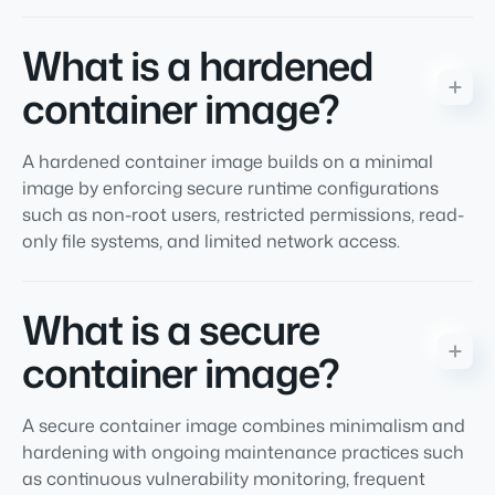
What is a hardened
container image?
A hardened container image builds on a minimal
image by enforcing secure runtime configurations
such as non-root users, restricted permissions, read-
only file systems, and limited network access.
What is a secure
container image?
A secure container image combines minimalism and
hardening with ongoing maintenance practices such
as continuous vulnerability monitoring, frequent