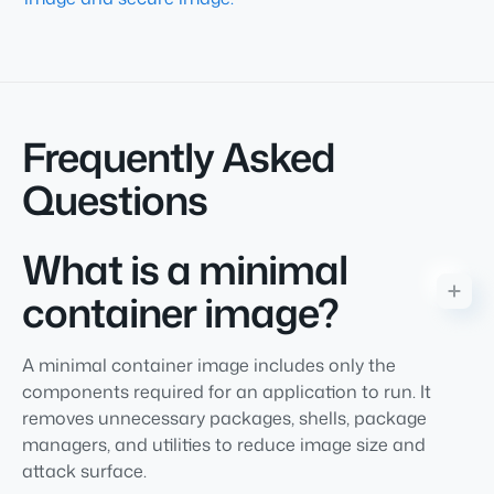
Frequently Asked
Questions
What is a minimal
container image?
A minimal container image includes only the
components required for an application to run. It
removes unnecessary packages, shells, package
managers, and utilities to reduce image size and
attack surface.