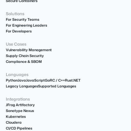
Secure Containers
Solutions
For Security Teams
For Engineering Leaders
For Developers
Use Cases
Vulnerability Management
Supply Chain Security
Compliance & SBOM
Languages
Python
Java
JavaScript
Go
R
C / C++
Rust
.NET
Legacy Languages
Supported Languages
Integrations
JFrog Artifactory
Sonatype Nexus
Kubernetes
Cloudera
CI/CD Pipelines