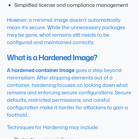
Simplified license and compliance management
However, a minimal image doesn’t automatically
mean it’s secure. While the unnecessary packages
may be gone, what remains still needs to be
configured and maintained correctly.
What is a Hardened Image?
A hardened container image
goes a step beyond
minimalism. After stripping elements out of a
container, hardening focuses on locking down what
remains and enforcing secure configurations. Secure
defaults, restricted permissions, and careful
configuration make it harder for attackers to gain a
foothold.
Techniques for Hardening may include: