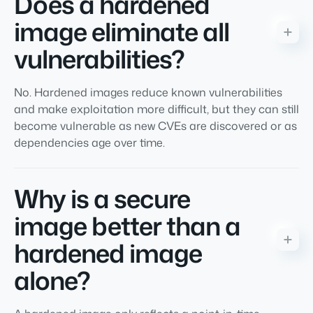
Does a hardened
image eliminate all
vulnerabilities?
No. Hardened images reduce known vulnerabilities
and make exploitation more difficult, but they can still
become vulnerable as new CVEs are discovered or as
dependencies age over time.
Why is a secure
image better than a
hardened image
alone?