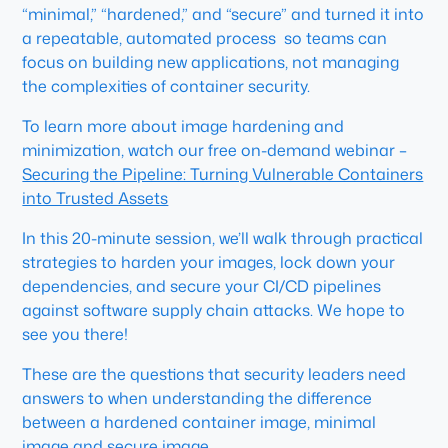
“minimal,” “hardened,” and “secure” and turned it into
a repeatable, automated process so teams can
focus on building new applications, not managing
the complexities of container security.
To learn more about image hardening and
minimization, watch our free on-demand webinar –
Securing the Pipeline: Turning Vulnerable Containers
into Trusted Assets
In this 20-minute session, we’ll walk through practical
strategies to harden your images, lock down your
dependencies, and secure your CI/CD pipelines
against software supply chain attacks. We hope to
see you there!
These are the questions that security leaders need
answers to when understanding the difference
between a hardened container image, minimal
image and secure image.