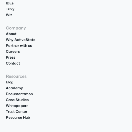
IDEs
Trivy
Wiz
Company
About
Why ActiveState
Partner with us
Careers
Press
Contact
Resources
Blog
Academy
Documentation
Case Studies
Whitepapers
Trust Center
Resource Hub