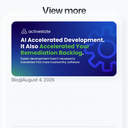
View more
Blog
|
August 4, 2026
AI Accelerated
Development. It Also
Accelerated Your
Remediation Backlog.