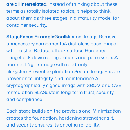
are all interrelated.
Instead of thinking about these
terms as totally isolated topics, it helps to think
about them as three stages in a maturity model for
container security.
StageFocus ExampleGoal
Minimal Image Remove
unnecessary componentsA distroless base image
with no shellReduce attack surface Hardened
ImageLock down configurations and permissionsA
non-root Nginx image with read-only
filesystemPrevent exploitation Secure ImageEnsure
provenance, integrity, and maintenance A
cryptographically signed image with SBOM and CVE
remediation SLASustain long-term trust, security
and compliance
Each stage builds on the previous one. Minimization
creates the foundation, hardening strengthens it,
and security ensures its ongoing reliability.