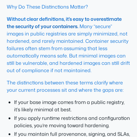
Why Do These Distinctions Matter?
Without clear definitions, it’s easy to overestimate
the security of your containers.
Many “secure”
images in public registries are simply minimized, not
hardened, and rarely maintained. Container security
failures often stem from assuming that less
automatically means safe. But minimal images can
still be vulnerable, and hardened images can still drift
out of compliance if not maintained.
The distinctions between these terms clarify where
your current processes sit and where the gaps are:
If your base image comes from a public registry,
it’s likely minimal at best.
If you apply runtime restrictions and configuration
policies, you’re moving toward hardening.
If you maintain full provenance, signing, and SLAs,