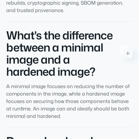
rebuilds, cryptographic signing, SBOM generation,
and trusted provenance.
What's the difference
between a minimal
image and a
hardened image?
A minimal image focuses on reducing the number of
components in the image, while a hardened image
focuses on securing how those components behave
at runtime. An image can and ideally should be both
minimal and hardened.