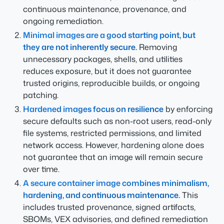
continuous maintenance, provenance, and
ongoing remediation.
Minimal images are a good starting point, but
they are not inherently secure.
Removing
unnecessary packages, shells, and utilities
reduces exposure, but it does not guarantee
trusted origins, reproducible builds, or ongoing
patching.
Hardened images focus on resilience
by enforcing
secure defaults such as non-root users, read-only
file systems, restricted permissions, and limited
network access. However, hardening alone does
not guarantee that an image will remain secure
over time.
A secure container image combines minimalism,
hardening, and continuous maintenance.
This
includes trusted provenance, signed artifacts,
SBOMs, VEX advisories, and defined remediation