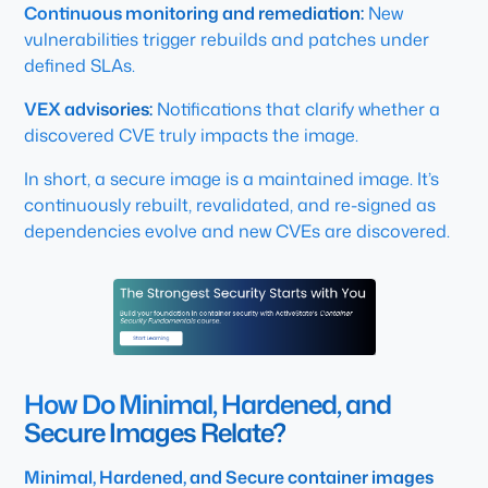
Continuous monitoring and remediation:
New
vulnerabilities trigger rebuilds and patches under
defined SLAs.
VEX advisories:
Notifications that clarify whether a
discovered CVE truly impacts the image.
In short, a secure image is a maintained image. It’s
continuously rebuilt, revalidated, and re-signed as
dependencies evolve and new CVEs are discovered.
How Do Minimal, Hardened, and
Secure Images Relate?
Minimal, Hardened, and Secure container images