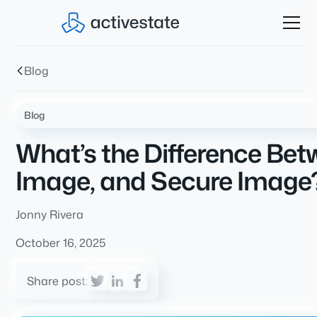
Blog
Blog
What’s the Difference Be
Image, and Secure Image
Jonny Rivera
October 16, 2025
Share post: