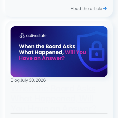
Read the article
Blog
|
July 30, 2026
When the Board Asks
What Happened, Will
You Have an Answer?