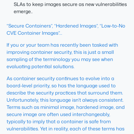
SLAs to keep images secure as new vulnerabilities
emerge..
“Secure Containers”, “Hardened Images”, “Low-to-No
CVE Container Images”…
If you or your team has recently been tasked with
improving container security, this is just a small
sampling of the terminology you may see when
evaluating potential solutions.
As container security continues to evolve into a
board-level priority, so has the language used to
describe the security practices that surround them.
Unfortunately, this language isn’t always consistent.
Terms such as
minimal image
,
hardened image
, and
secure image
are often used interchangeably,
typically to imply that a container is safe from
vulnerabilities. Yet in reality, each of these terms has