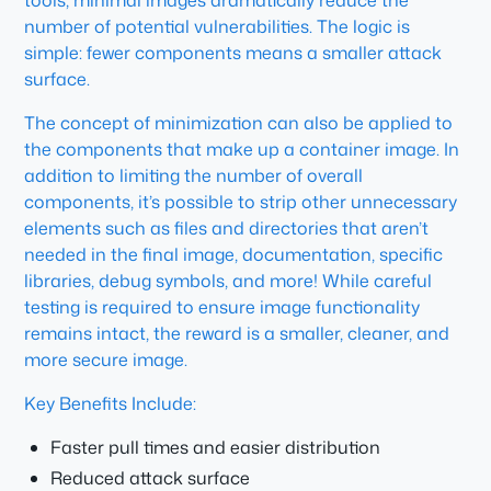
tools, minimal images dramatically reduce the
number of potential vulnerabilities. The logic is
simple: fewer components means a smaller attack
surface.
The concept of minimization can also be applied to
the components that make up a container image. In
addition to limiting the number of overall
components, it’s possible to strip other unnecessary
elements such as files and directories that aren’t
needed in the final image, documentation, specific
libraries, debug symbols, and more! While careful
testing is required to ensure image functionality
remains intact, the reward is a smaller, cleaner, and
more secure image.
Key Benefits Include:
Faster pull times and easier distribution
Reduced attack surface