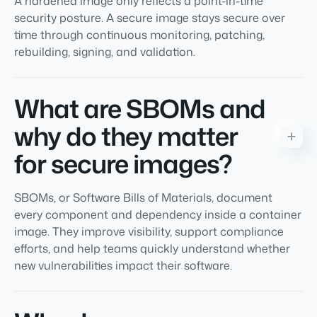
A hardened image only reflects a point-in-time
security posture. A secure image stays secure over
time through continuous monitoring, patching,
rebuilding, signing, and validation.
What are SBOMs and
why do they matter
for secure images?
SBOMs, or Software Bills of Materials, document
every component and dependency inside a container
image. They improve visibility, support compliance
efforts, and help teams quickly understand whether
new vulnerabilities impact their software.