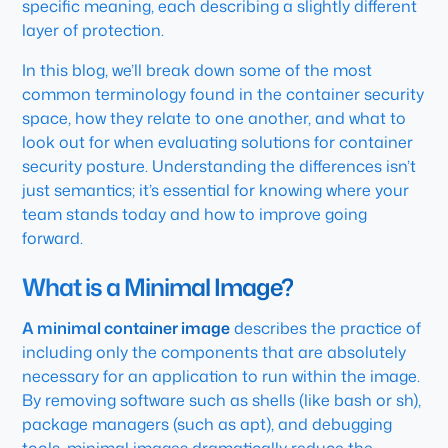
specific meaning, each describing a slightly different
layer of protection.
In this blog, we’ll break down some of the most
common terminology found in the container security
space, how they relate to one another, and what to
look out for when evaluating solutions for container
security posture. Understanding the differences isn’t
just semantics; it’s essential for knowing where your
team stands today and how to improve going
forward.
What is a Minimal Image?
A minimal container image
describes the practice of
including only the components that are absolutely
necessary for an application to run within the image.
By removing software such as shells (like bash or sh),
package managers (such as apt), and debugging