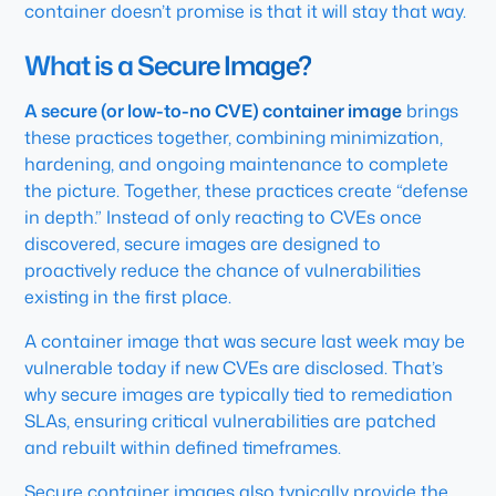
container doesn’t promise is that it will stay that way.
What is a Secure Image?
A secure (or low-to-no CVE) container image
brings
these practices together, combining minimization,
hardening, and ongoing maintenance to complete
the picture. Together, these practices create “defense
in depth.” Instead of only reacting to CVEs once
discovered, secure images are designed to
proactively reduce the chance of vulnerabilities
existing in the first place.
A container image that was secure last week may be
vulnerable today if new CVEs are disclosed. That’s
why secure images are typically tied to remediation
SLAs, ensuring critical vulnerabilities are patched
and rebuilt within defined timeframes.
Secure container images also typically provide the