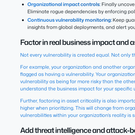
Organizational impact controls:
Finally uncove
Eliminate rogue dependencies by enforcing poli
Continuous vulnerability monitoring:
Keep guar
insights from global deployments, and alert you
Factor in real business impact and as
Not every vulnerability is created equal. Not only 
For example, your organization and another organ
flagged as having a vulnerability. Your organization
vulnerability as being far more risky than the othe
understand the business impact for your specific 
Further, factoring in asset criticality is also imp
higher when prioritizing. This will change from or
vulnerabilities within your organization’s reality is
Add threat intelligence and attack-ba