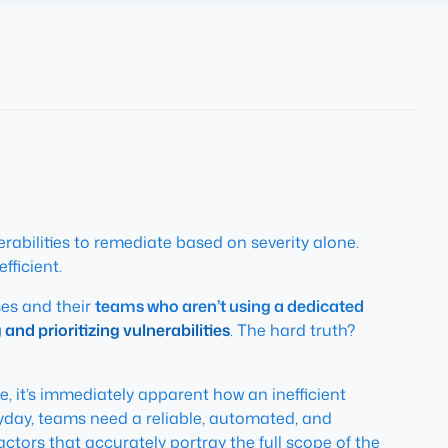
rabilities to remediate based on severity alone.
fficient.
ses and their
teams who aren’t using a dedicated
nd prioritizing vulnerabilities
. The hard truth?
 it’s immediately apparent how an inefficient
eryday, teams need a reliable, automated, and
ctors that accurately portray the full scope of the