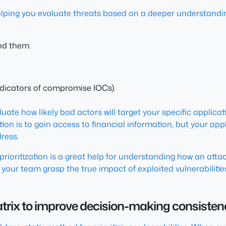
, helping you evaluate threats based on a deeper understandi
nd them.
indicators of compromise IOCs).
uate how likely bad actors will target your specific applicati
tion is to gain access to financial information, but your app
dress.
prioritization is a great help for understanding how an atta
your team grasp the true impact of exploited vulnerabilities
 matrix to improve decision-making consiste