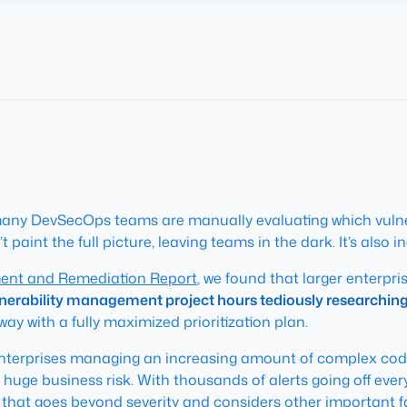
et, many DevSecOps teams are manually evaluating which vulne
 paint the full picture, leaving teams in the dark. It’s also ine
ment and Remediation Report
, we found that larger enterpri
nerability management project hours tediously researching a
 away with a fully maximized prioritization plan.
enterprises managing an increasing amount of complex code,
a huge business risk. With thousands of alerts going off ev
s that goes beyond severity and considers other important fa