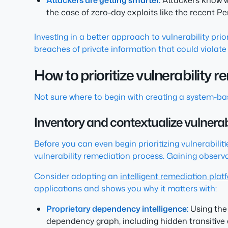
Attackers are getting smarter.
Attackers know wh
the case of zero-day exploits like the recent Pe
Investing in a better approach to vulnerability pri
breaches of private information that could violate
How to prioritize vulnerability 
Not sure where to begin with creating a system-bas
Inventory and contextualize vulnerabi
Before you can even begin prioritizing vulnerabiliti
vulnerability remediation process. Gaining observab
Consider adopting an
intelligent remediation plat
applications and shows you why it matters with:
Proprietary dependency intelligence:
Using the 
dependency graph, including hidden transitive