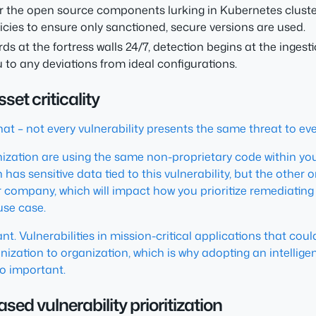
r the open source components lurking in Kubernetes clust
cies to ensure only sanctioned, secure versions are used.
ds at the fortress walls 24/7, detection begins at the inge
 to any deviations from ideal configurations.
set criticality
that – not every vulnerability presents the same threat to ev
ization are using the same non-proprietary code within you
 has sensitive data tied to this vulnerability, but the other 
r company, which will impact how you prioritize remediating i
use case.
ortant. Vulnerabilities in mission-critical applications that
ganization to organization, which is why adopting an intelli
 so important.
sed vulnerability prioritization