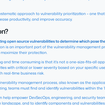
 systematic approach to vulnerability prioritization – one t
crease productivity, and improve accuracy.
ion?
uating open source vulnerabilities to determine which pose th
ation is an important part of the vulnerability management 
o maximize their protection.
ing and time consuming is that it’s not a one-size-fits-all 
es with critical or lower severity based on your specific use
h real-time business risk.
vulnerability management process, also known as the applic
zing, teams must find and identify vulnerabilities within the ‘
an help empower DevSecOps, engineering, and security tea
 landscape, and to identify components and vulnerabilities 