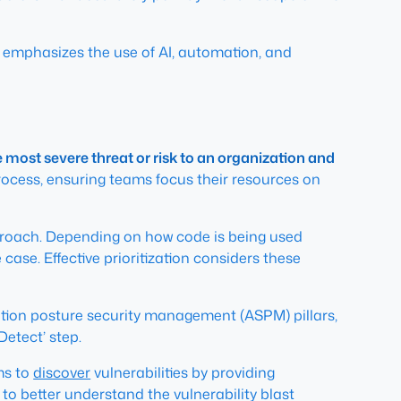
hat emphasizes the use of AI, automation, and
e most severe threat or risk to an organization and
process, ensuring teams focus their resources on
approach. Depending on how code is being used
 case. Effective prioritization considers these
ation posture security management (ASPM) pillars,
Detect’ step.
ms to
discover
vulnerabilities by providing
to better understand the vulnerability blast