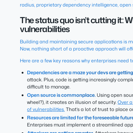
radius, proprietary dependency intelligence, open 
The status quo isn’t cutting it:
vulnerabilities
Building and maintaining secure applications is 
Now, nothing short of a proactive approach will of
Here are a few key reasons why enterprises need t
Dependencies are a maze your devs are getting l
attack. Plus, code is getting increasingly comp
difficult to manage.
Open source is commonplace.
Using open sourc
wheel?), it creates an illusion of security.
Over a
of vulnerabilities.
That’s a lot of trust to place 
Resources are limited for the foreseeable future
Enterprises must implement a streamlined appro