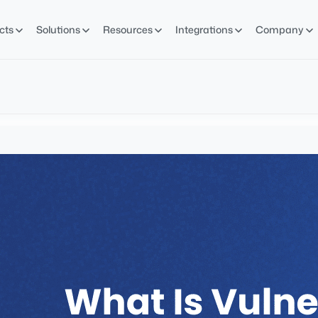
cts
Solutions
Resources
Integrations
Company