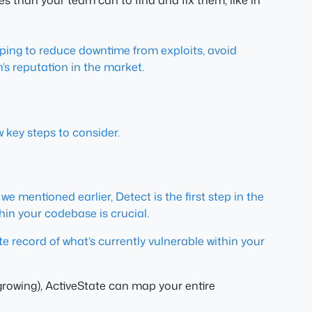
es than your team can to find and fix them, like in
helping to reduce downtime from exploits, avoid
’s reputation in the market.
 key steps to consider.
we mentioned earlier, Detect is the first step in the
hin your codebase is crucial.
te record of what’s currently vulnerable within your
rowing), ActiveState can map your entire