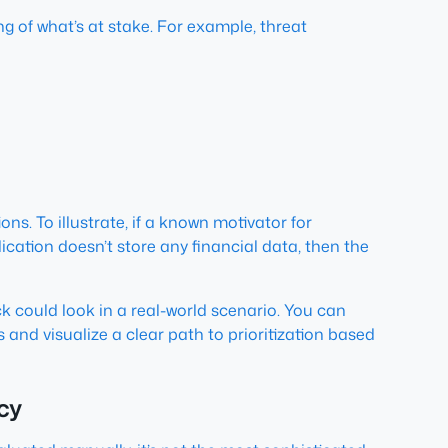
ng of what’s at stake. For example, threat
ons. To illustrate, if a known motivator for
lication doesn’t store any financial data, then the
ck could look in a real-world scenario. You can
 and visualize a clear path to prioritization based
ncy