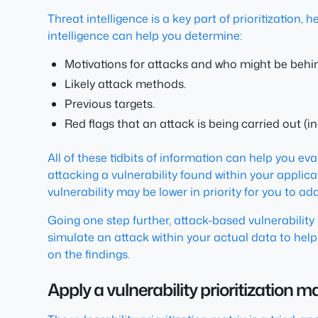
Threat intelligence is a key part of prioritization
intelligence can help you determine:
Motivations for attacks and who might be behi
Likely attack methods.
Previous targets.
Red flags that an attack is being carried out (
All of these tidbits of information can help you eval
attacking a vulnerability found within your applica
vulnerability may be lower in priority for you to ad
Going one step further, attack-based vulnerability 
simulate an attack within your actual data to help 
on the findings.
Apply a vulnerability prioritization