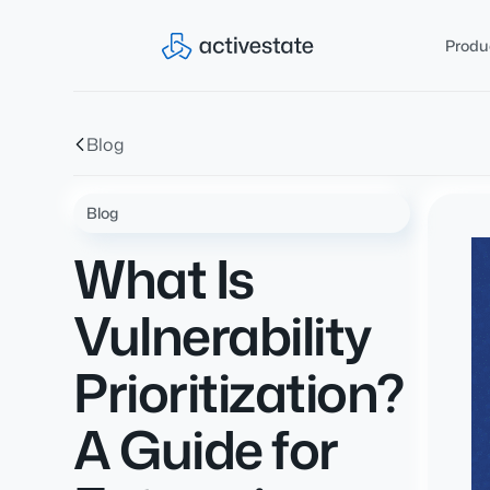
Produ
Blog
Blog
What Is
Vulnerability
Prioritization?
A Guide for