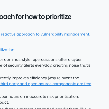
ach for how to prioritize
a reactive approach to vulnerability management.
tization:
for dominos-style repercussions after a cyber
of security alerts everyday, creating noise that’s
reatly improves efficiency (why reinvent the
e third party and open-source components are free
er hours on inaccurate risk prioritization.
pact.