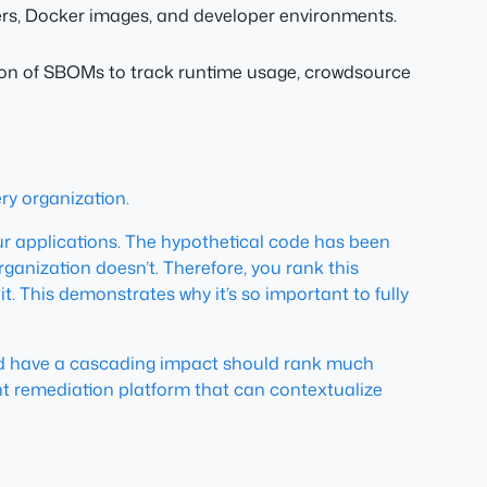
ers, Docker images, and developer environments.
stion of SBOMs to track runtime usage, crowdsource
ery organization.
r applications. The hypothetical code has been
organization doesn’t. Therefore, you rank this
t. This demonstrates why it’s so important to fully
 could have a cascading impact should rank much
gent remediation platform that can contextualize