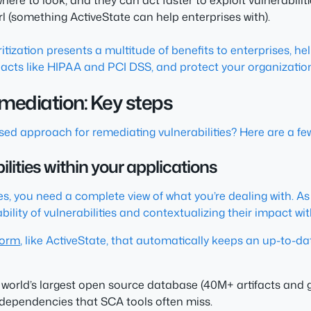
ere to look, and they can act faster to exploit vulnerabiliti
rl (something ActiveState can help enterprises with).
oritization presents a multitude of benefits to enterprises, 
 acts like HIPAA and PCI DSS, and protect your organization
remediation: Key steps
ed approach for remediating vulnerabilities? Here are a few
lities within your applications
es, you need a complete view of what you’re dealing with. As 
ility of vulnerabilities and contextualizing their impact wit
form
, like ActiveState, that automatically keeps an up-to-da
world’s largest open source database (40M+ artifacts and g
 dependencies that SCA tools often miss.