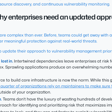
source discovery, and continuous vulnerability monitoring.
 Why enterprises need an updated appro
more complex than ever. Before, teams could get away with 
fer meaningful protection against real-world threats.
o update their approach to vulnerability management priori
ost in.
Intertwined dependencies leave enterprises at risk 
lex. Sprawling applications produce an overwhelming number 
e to build core infrastructure is now the norm. While this g
 quarter of organizations rely on maintainers to make sur
outside of your organization.
.
Teams don’t have the luxury of wasting hundreds of develop
ach for identifying and prioritizing risk that maximizes im