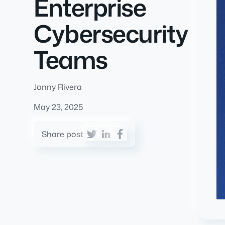
Enterprise
Cybersecurity
Teams
Jonny Rivera
May 23, 2025
Share post: