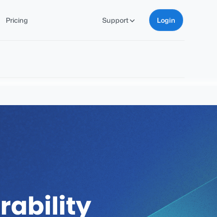
Pricing
Support
Login