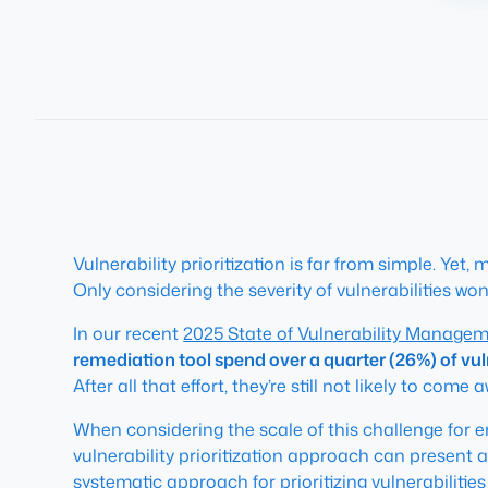
Vulnerability prioritization is far from simple. Y
Only considering the severity of vulnerabilities won’t
In our recent
2025 State of Vulnerability Manage
remediation tool spend over a quarter (26%) of vul
After all that effort, they’re still not likely to come
When considering the scale of this challenge for 
vulnerability prioritization approach can present 
systematic approach for prioritizing vulnerabilitie