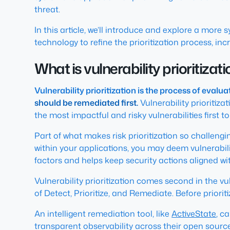
threat.
In this article, we’ll introduce and explore a more
technology to refine the prioritization process, in
What is vulnerability prioritizat
Vulnerability prioritization is the process of eval
should be remediated first.
Vulnerability prioritiz
the most impactful and risky vulnerabilities first t
Part of what makes risk prioritization so challeng
within your applications, you may deem vulnerabiliti
factors and helps keep security actions aligned wit
Vulnerability prioritization comes second in the 
of Detect, Prioritize, and Remediate. Before prioriti
An intelligent remediation tool, like
ActiveState
, c
transparent observability across their open source