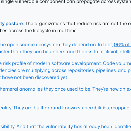
single vulnerable component can propagate across systems
ty posture.
The organizations that reduce risk are not the o
es across the lifecycle in real time.
f the open source ecosystem they depend on. In fact,
96% of 
r than they can be understood thanks to artificial intelli
 risk profile of modern software development. Code volume
encies are multiplying across repositories, pipelines, an
t have not been discovered yet.
 ephemeral anomalies they once used to be. They’re now an 
eality. They are built around known vulnerabilities, mapped
bility. And that the vulnerability has already been identifie