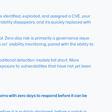
s identified, exploited, and assigned a CVE, your
bility disappears, and it’s quickly replaced with
al. Zero-day risk is primarily a governance issue
n” visibility monitoring, paired with the ability to
ditional detection models fall short. More
xposure to vulnerabilities that have not yet been
teams with zero days to respond before it can be
efore
it is publicly disclosed, before a patch is