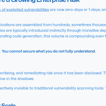
 of exploited vulnerabilities
are now zero-days or 1-days, an
pplications are assembled from hundreds, sometimes thous
ies are typically introduced indirectly through transitive 
lerating code generation, this volume is compounding even fa
.
You cannot secure what you do not fully understand.
oritizing, and remediating risk once it has been disclosed. T
live in the shadows.
ffectively invisible to traditional vulnerability scanning tools
 Scale