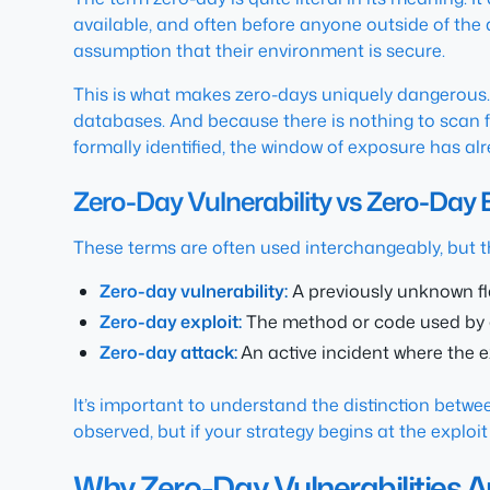
available, and often before anyone outside of the 
assumption that their environment is secure.
This is what makes zero-days uniquely dangerous. T
databases. And because there is nothing to scan fo
formally identified, the window of exposure has a
Zero-Day Vulnerability vs Zero-Day 
These terms are often used interchangeably, but t
Zero-day vulnerability:
A previously unknown fl
Zero-day exploit:
The method or code used by an
Zero-day attack:
An active incident where the e
It’s important to understand the distinction betwe
observed, but if your strategy begins at the exploit
Why Zero-Day Vulnerabilities A