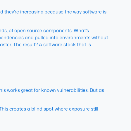
d they’re increasing because the way software is
ands, of open source components. What’s
dependencies and pulled into environments without
ster. The result? A software stack that is
his works great for known vulnerabilities. But as
. This creates a blind spot where exposure still