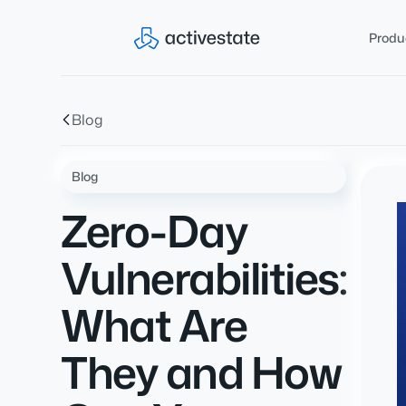
Produ
Blog
Blog
Zero-Day
Vulnerabilities:
What Are
They and How