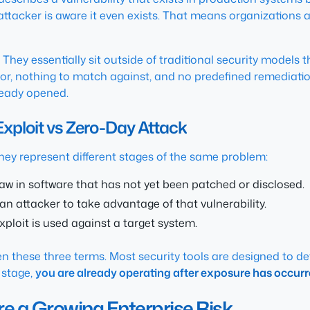
attacker is aware it even exists. That means organizations a
hey essentially sit outside of traditional security models t
r, nothing to match against, and no predefined remediation 
lready opened.
Exploit vs Zero-Day Attack
hey represent different stages of the same problem:
aw in software that has not yet been patched or disclosed.
 attacker to take advantage of that vulnerability.
xploit is used against a target system.
en these three terms. Most security tools are designed to de
 stage,
you are already operating after exposure has occurr
re a Growing Enterprise Risk