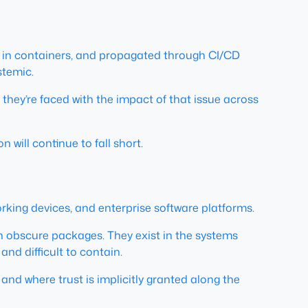
 in containers, and propagated through CI/CD
stemic.
 they’re faced with the impact of that issue across
 will continue to fall short.
rking devices, and enterprise software platforms.
in obscure packages. They exist in the systems
nd difficult to contain.
and where trust is implicitly granted along the