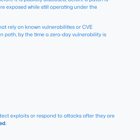
re exposed while still operating under the
hat rely on known vulnerabilities or CVE
path, by the time a zero-day vulnerability is
tect exploits or respond to attacks after they are
ed.