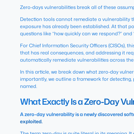
Zero-days vulnerabilities break all of these assum
Detection tools cannot remediate a vulnerability t
exposure has already been established. At that poi
questions like
“how quickly can we respond?”
and
For Chief Information Security Officers (CISOs), th
that has real consequences, and addressing it requir
automatically remediate vulnerabilities across the 
In this article, we break down what zero-day vulne
importantly, we outline a framework for detecting, 
named.
What Exactly Is a Zero-Day Vuln
A zero-day vulnerability is a newly discovered soft
exploited.
The term zero-day is quite literal in its meaning. I