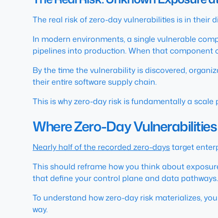
The real risk of zero-day vulnerabilities is in their d
In modern environments, a single vulnerable com
pipelines into production. When that component c
By the time the vulnerability is discovered, organi
their entire software supply chain.
This is why zero-day risk is fundamentally a scale p
Where Zero-Day Vulnerabilities 
Nearly half of the recorded zero-days
target enter
This should reframe how you think about exposure.
that define your control plane and data pathways. 
To understand how zero-day risk materializes, you 
way.