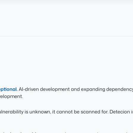
eptional.
AI-driven development and expanding dependency g
velopment.
ulnerability is unknown, it cannot be scanned for. Detecion 