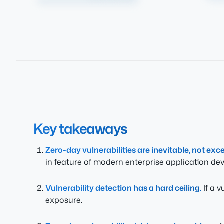
Key takeaways
Zero-day vulnerabilities are inevitable, not exc
in feature of modern enterprise application de
Vulnerability detection has a hard ceiling.
If a v
exposure.