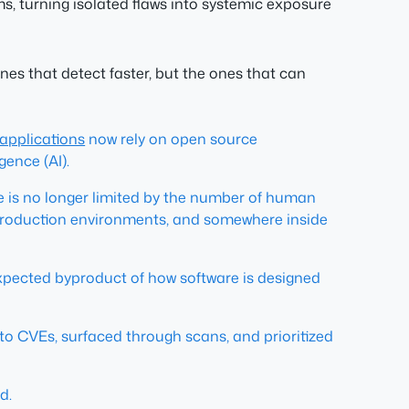
, turning isolated flaws into systemic exposure
nes that detect faster, but the ones that can
applications
now rely on open source
gence (AI).
 is no longer limited by the number of human
d production environments, and somewhere inside
expected byproduct of how software is designed
 to CVEs, surfaced through scans, and prioritized
d.