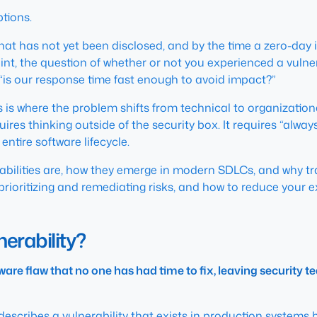
ptions.
hat has not yet been disclosed, and by the time a zero-day i
nt, the question of whether or not you experienced a vulnera
“is our response time fast enough to avoid impact?”
is is where the problem shifts from technical to organization
es thinking outside of the security box. It requires “always o
entire software lifecycle.
rabilities are, how they emerge in modern SDLCs, and why tra
prioritizing and remediating risks, and how to reduce your e
erability?
ware flaw that no one has had time to fix, leaving security 
t describes a vulnerability that exists in production systems
b