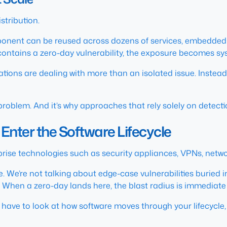
istribution.
ponent can be reused across dozens of services, embedded
ontains a zero-day vulnerability, the exposure becomes sy
zations are dealing with more than an isolated issue. Instead
roblem. And it’s why approaches that rely solely on detection
Enter the Software Lifecycle
prise technologies such as security appliances, VPNs, netwo
 We’re not talking about edge-case vulnerabilities buried 
When a zero-day lands here, the blast radius is immediate a
have to look at how software moves through your lifecycle, 