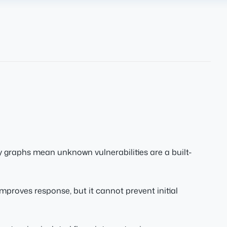
raphs mean unknown vulnerabilities are a built-
improves response, but it cannot prevent initial