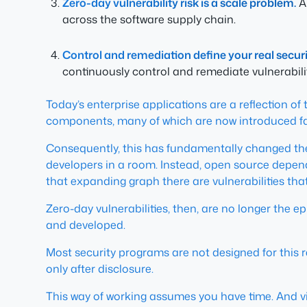
Zero-day vulnerability risk is a scale problem.
A 
across the software supply chain.
Control and remediation define your real securi
continuously control and remediate vulnerabiliti
Today’s enterprise applications are a reflection o
components, many of which are now introduced faste
Consequently, this has fundamentally changed the
developers in a room. Instead, open source depend
that expanding graph there are vulnerabilities tha
Zero-day vulnerabilities, then, are no longer the
and developed.
Most security programs are not designed for this r
only after disclosure.
This way of working assumes you have time. And visi