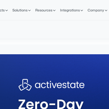
cts
Solutions
Resources
Integrations
Company