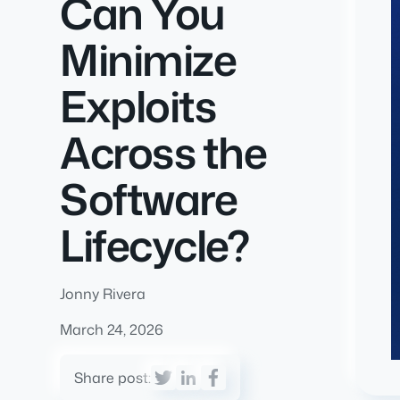
Can You
Minimize
Exploits
Across the
Software
Lifecycle?
Jonny Rivera
March 24, 2026
Share post: