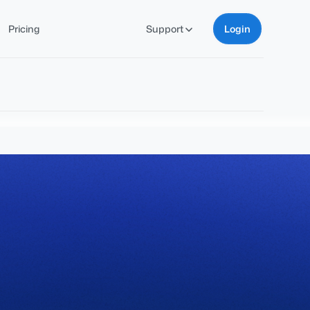
Pricing
Support
Login