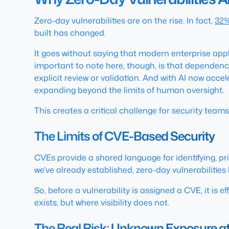
Zero-day vulnerabilities are on the rise. In fact,
32%
built has changed.
It goes without saying that modern enterprise a
important to note here, though, is that dependenc
explicit review or validation. And with AI now acce
expanding beyond the limits of human oversight.
This creates a critical challenge for security teams
The Limits of CVE-Based Security
CVEs provide a shared language for identifying, pri
we’ve already established, zero-day vulnerabilities 
So, before a vulnerability is assigned a CVE, it is e
exists, but where visibility does not.
The Real Risk: Unknown Exposure at