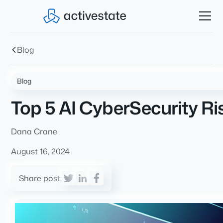
Blog
Blog
Top 5 AI CyberSecurity Ri
Dana Crane
August 16, 2024
Share post: