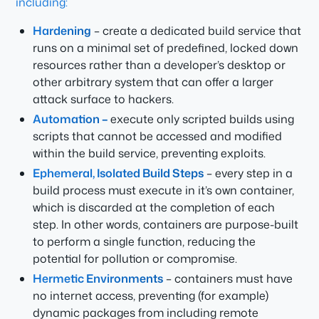
including:
Hardening
– create a dedicated build service that
runs on a minimal set of predefined, locked down
resources rather than a developer’s desktop or
other arbitrary system that can offer a larger
attack surface to hackers.
Automation –
execute only scripted builds using
scripts that cannot be accessed and modified
within the build service, preventing exploits.
Ephemeral, Isolated Build Steps
– every step in a
build process must execute in it’s own container,
which is discarded at the completion of each
step. In other words, containers are purpose-built
to perform a single function, reducing the
potential for pollution or compromise.
Hermetic Environments
– containers must have
no internet access, preventing (for example)
dynamic packages from including remote