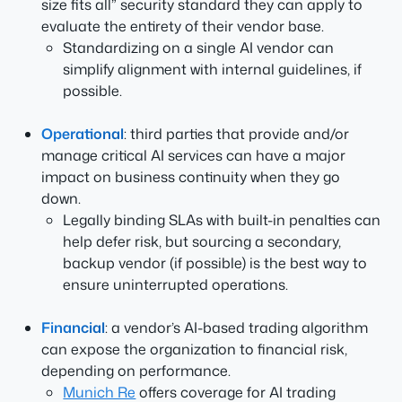
size fits all” security standard they can apply to
evaluate the entirety of their vendor base.
Standardizing on a single AI vendor can
simplify alignment with internal guidelines, if
possible.
Operational
: third parties that provide and/or
manage critical AI services can have a major
impact on business continuity when they go
down.
Legally binding SLAs with built-in penalties can
help defer risk, but sourcing a secondary,
backup vendor (if possible) is the best way to
ensure uninterrupted operations.
Financial
: a vendor’s AI-based trading algorithm
can expose the organization to financial risk,
depending on performance.
Munich Re
offers coverage for AI trading