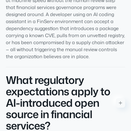
at machine speed without the human review step
that financial services governance programs were
designed around. A developer using an AI coding
assistant in a FinServ environment can accept a
dependency suggestion that introduces a package
carrying a known CVE, pulls from an unvetted registry,
or has been compromised by a supply chain attacker
— all without triggering the manual review controls
the organization believes are in place.
What regulatory
expectations apply to
AI-introduced open
source in financial
services?