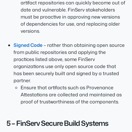
artifact repositories can quickly become out of
date and vulnerable. FinServ stakeholders
must be proactive in approving new versions
of dependencies for use, and replacing older
versions.
Signed Code
– rather than obtaining open source
from public repositories and applying the
practices listed above, some FinServ
organizations use only open source code that
has been securely built and signed by a trusted
partner.
Ensure that artifacts such as Provenance
Attestations are collected and maintained as
proof of trustworthiness of the components.
5 – FinServ Secure Build Systems