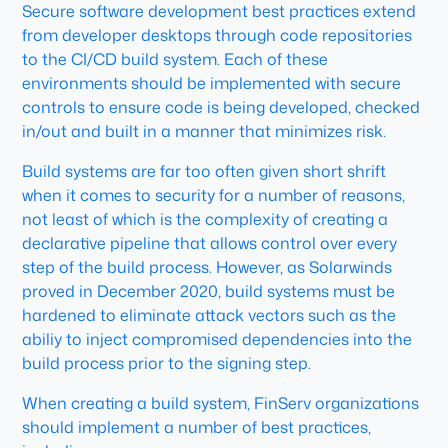
Secure software development best practices extend
from developer desktops through code repositories
to the CI/CD build system. Each of these
environments should be implemented with secure
controls to ensure code is being developed, checked
in/out and built in a manner that minimizes risk.
Build systems are far too often given short shrift
when it comes to security for a number of reasons,
not least of which is the complexity of creating a
declarative pipeline that allows control over every
step of the build process. However, as Solarwinds
proved in December 2020, build systems must be
hardened to eliminate attack vectors such as the
abiliy to inject compromised dependencies into the
build process prior to the signing step.
When creating a build system, FinServ organizations
should implement a number of best practices,