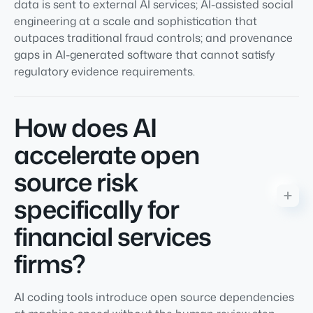
data is sent to external AI services; AI-assisted social
engineering at a scale and sophistication that
outpaces traditional fraud controls; and provenance
gaps in AI-generated software that cannot satisfy
regulatory evidence requirements.
How does AI
accelerate open
source risk
specifically for
financial services
firms?
AI coding tools introduce open source dependencies