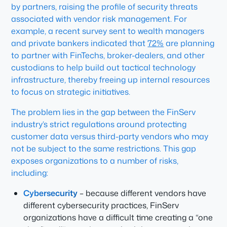
by partners, raising the profile of security threats
associated with vendor risk management. For
example, a recent survey sent to wealth managers
and private bankers indicated that
72%
are planning
to partner with FinTechs, broker-dealers, and other
custodians to help build out tactical technology
infrastructure, thereby freeing up internal resources
to focus on strategic initiatives.
The problem lies in the gap between the FinServ
industry’s strict regulations around protecting
customer data versus third-party vendors who may
not be subject to the same restrictions. This gap
exposes organizations to a number of risks,
including:
Cybersecurity
– because different vendors have
different cybersecurity practices, FinServ
organizations have a difficult time creating a “one