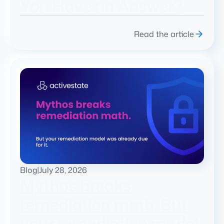
You Have an Answer?
Read the article
Blog
|
July 28, 2026
Mythos breaks
remediation math. But
your remediation model