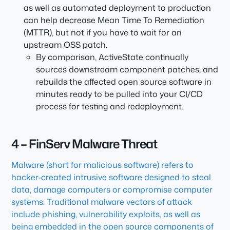
as well as automated deployment to production
can help decrease Mean Time To Remediation
(MTTR), but not if you have to wait for an
upstream OSS patch.
By comparison, ActiveState continually
sources downstream component patches, and
rebuilds the affected open source software in
minutes ready to be pulled into your CI/CD
process for testing and redeployment.
4 – FinServ Malware Threat
Malware (short for malicious software) refers to
hacker-created intrusive software designed to steal
data, damage computers or compromise computer
systems. Traditional malware vectors of attack
include phishing, vulnerability exploits, as well as
being embedded in the open source components of