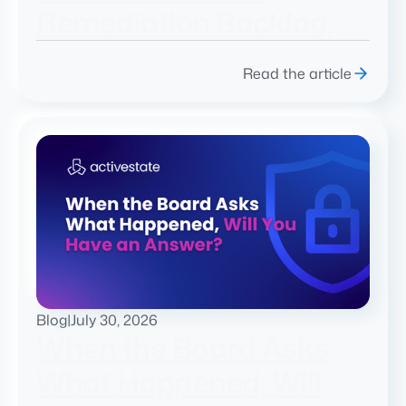
Remediation Backlog.
Read the article
Blog
|
July 30, 2026
When the Board Asks
What Happened, Will