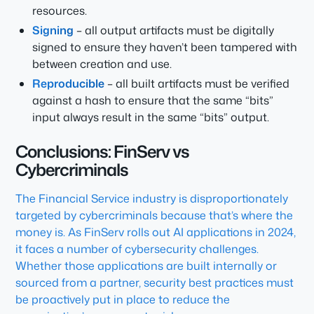
resources.
Signing
– all output artifacts must be digitally
signed to ensure they haven’t been tampered with
between creation and use.
Reproducible
– all built artifacts must be verified
against a hash to ensure that the same “bits”
input always result in the same “bits” output.
Conclusions: FinServ vs
Cybercriminals
The Financial Service industry is disproportionately
targeted by cybercriminals because that’s where the
money is. As FinServ rolls out AI applications in 2024,
it faces a number of cybersecurity challenges.
Whether those applications are built internally or
sourced from a partner, security best practices must
be proactively put in place to reduce the