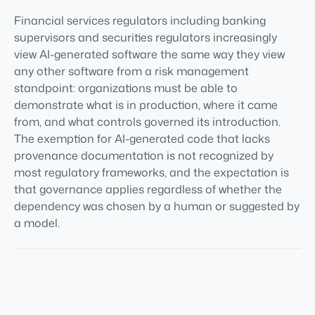
Financial services regulators including banking
supervisors and securities regulators increasingly
view AI-generated software the same way they view
any other software from a risk management
standpoint: organizations must be able to
demonstrate what is in production, where it came
from, and what controls governed its introduction.
The exemption for AI-generated code that lacks
provenance documentation is not recognized by
most regulatory frameworks, and the expectation is
that governance applies regardless of whether the
dependency was chosen by a human or suggested by
a model.