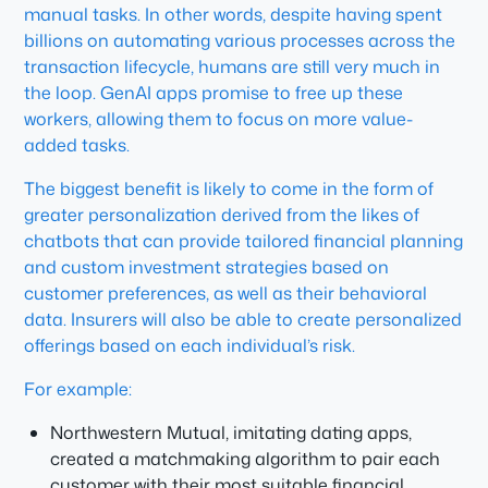
manual tasks. In other words, despite having spent
billions on automating various processes across the
transaction lifecycle, humans are still very much in
the loop. GenAI apps promise to free up these
workers, allowing them to focus on more value-
added tasks.
The biggest benefit is likely to come in the form of
greater personalization derived from the likes of
chatbots that can provide tailored financial planning
and custom investment strategies based on
customer preferences, as well as their behavioral
data. Insurers will also be able to create personalized
offerings based on each individual’s risk.
For example:
Northwestern Mutual, imitating dating apps,
created a matchmaking algorithm to pair each
customer with their most suitable financial