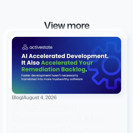
View more
Blog
|
August 4, 2026
AI Accelerated
Development. It Also
Accelerated Your