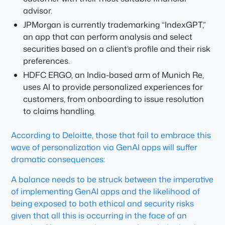
advisor.
JPMorgan is currently trademarking “IndexGPT,”
an app that can perform analysis and select
securities based on a client’s profile and their risk
preferences.
HDFC ERGO, an India-based arm of Munich Re,
uses AI to provide personalized experiences for
customers, from onboarding to issue resolution
to claims handling.
According to Deloitte, those that fail to embrace this
wave of personalization via GenAI apps will suffer
dramatic consequences:
A balance needs to be struck between the imperative
of implementing GenAI apps and the likelihood of
being exposed to both ethical and security risks
given that all this is occurring in the face of an