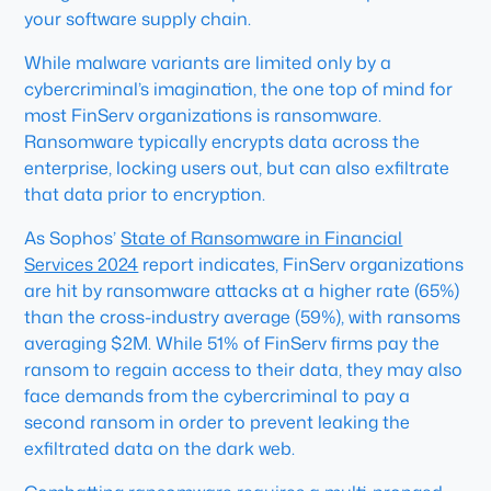
your software supply chain.
While malware variants are limited only by a
cybercriminal’s imagination, the one top of mind for
most FinServ organizations is ransomware.
Ransomware typically encrypts data across the
enterprise, locking users out, but can also exfiltrate
that data prior to encryption.
As Sophos’
State of Ransomware in Financial
Services 2024
report indicates, FinServ organizations
are hit by ransomware attacks at a higher rate (65%)
than the cross-industry average (59%), with ransoms
averaging $2M. While 51% of FinServ firms pay the
ransom to regain access to their data, they may also
face demands from the cybercriminal to pay a
second ransom in order to prevent leaking the
exfiltrated data on the dark web.