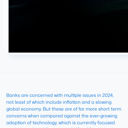
Banks are concerned with multiple issues in 2024,
not least of which include inflation and a slowing
global economy. But these are of far more short term
concerns when compared against the ever-growing
adoption of technology, which is currently focused