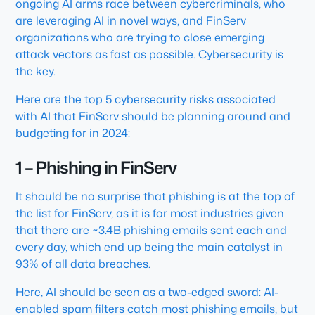
ongoing AI arms race between cybercriminals, who
are leveraging AI in novel ways, and FinServ
organizations who are trying to close emerging
attack vectors as fast as possible. Cybersecurity is
the key.
Here are the top 5 cybersecurity risks associated
with AI that FinServ should be planning around and
budgeting for in 2024:
1 – Phishing in FinServ
It should be no surprise that phishing is at the top of
the list for FinServ, as it is for most industries given
that there are ~3.4B phishing emails sent each and
every day, which end up being the main catalyst in
93%
of all data breaches.
Here, AI should be seen as a two-edged sword: AI-
enabled spam filters catch most phishing emails, but