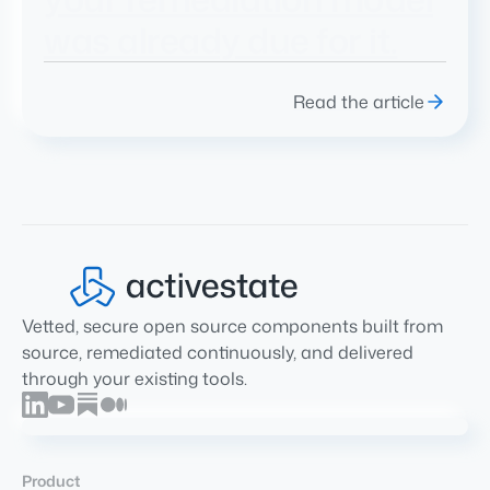
was already due for it.
Read the article
Vetted, secure open source components built from
source, remediated continuously, and delivered
through your existing tools.
Product