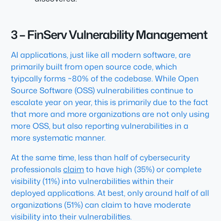
3 – FinServ Vulnerability Management
AI applications, just like all modern software, are
primarily built from open source code, which
tyipcally forms ~80% of the codebase. While Open
Source Software (OSS) vulnerabilities continue to
escalate year on year, this is primarily due to the fact
that more and more organizations are not only using
more OSS, but also reporting vulnerabilities in a
more systematic manner.
At the same time, less than half of cybersecurity
professionals
claim
to have high (35%) or complete
visibility (11%) into vulnerabilities within their
deployed applications. At best, only around half of all
organizations (51%) can claim to have moderate
visibility into their vulnerabilities.