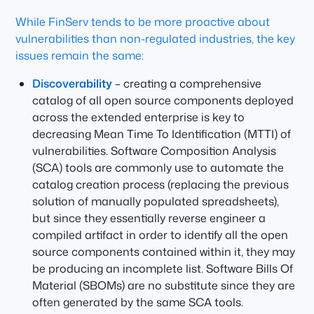
While FinServ tends to be more proactive about
vulnerabilities than non-regulated industries, the key
issues remain the same:
Discoverability
– creating a comprehensive
catalog of all open source components deployed
across the extended enterprise is key to
decreasing Mean Time To Identification (MTTI) of
vulnerabilities. Software Composition Analysis
(SCA) tools are commonly use to automate the
catalog creation process (replacing the previous
solution of manually populated spreadsheets),
but since they essentially reverse engineer a
compiled artifact in order to identify all the open
source components contained within it, they may
be producing an incomplete list. Software Bills Of
Material (SBOMs) are no substitute since they are
often generated by the same SCA tools.