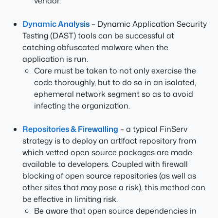
vendor.
Dynamic Analysis
– Dynamic Application Security
Testing (DAST) tools can be successful at
catching obfuscated malware when the
application is run.
Care must be taken to not only exercise the
code thoroughly, but to do so in an isolated,
ephemeral network segment so as to avoid
infecting the organization.
Repositories & Firewalling
– a typical FinServ
strategy is to deploy an artifact repository from
which vetted open source packages are made
available to developers. Coupled with firewall
blocking of open source repositories (as well as
other sites that may pose a risk), this method can
be effective in limiting risk.
Be aware that open source dependencies in