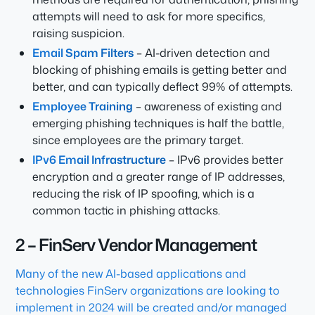
attempts will need to ask for more specifics,
raising suspicion.
Email Spam Filters
– AI-driven detection and
blocking of phishing emails is getting better and
better, and can typically deflect 99% of attempts.
Employee Training
– awareness of existing and
emerging phishing techniques is half the battle,
since employees are the primary target.
IPv6 Email Infrastructure
– IPv6 provides better
encryption and a greater range of IP addresses,
reducing the risk of IP spoofing, which is a
common tactic in phishing attacks.
2 – FinServ Vendor Management
Many of the new AI-based applications and
technologies FinServ organizations are looking to
implement in 2024 will be created and/or managed