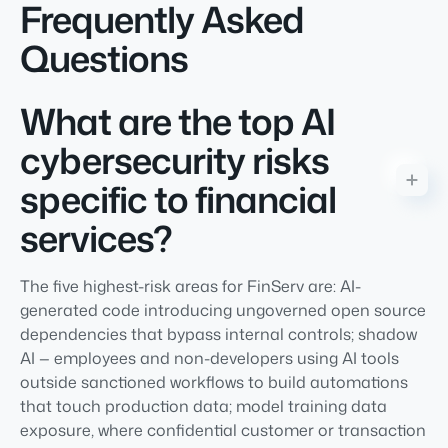
Frequently Asked
Questions
What are the top AI
cybersecurity risks
specific to financial
services?
The five highest-risk areas for FinServ are: AI-
generated code introducing ungoverned open source
dependencies that bypass internal controls; shadow
AI — employees and non-developers using AI tools
outside sanctioned workflows to build automations
that touch production data; model training data
exposure, where confidential customer or transaction