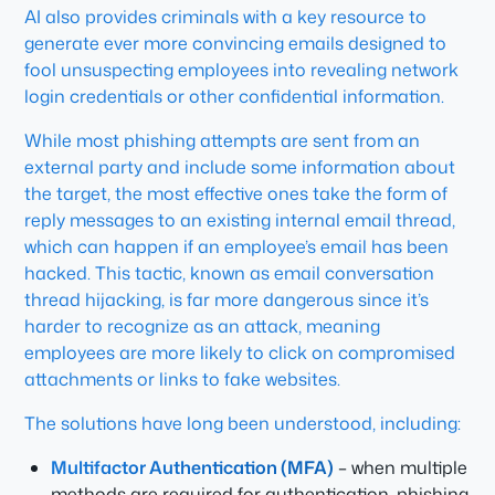
AI also provides criminals with a key resource to
generate ever more convincing emails designed to
fool unsuspecting employees into revealing network
login credentials or other confidential information.
While most phishing attempts are sent from an
external party and include some information about
the target, the most effective ones take the form of
reply messages to an existing internal email thread,
which can happen if an employee’s email has been
hacked. This tactic, known as email conversation
thread hijacking, is far more dangerous since it’s
harder to recognize as an attack, meaning
employees are more likely to click on compromised
attachments or links to fake websites.
The solutions have long been understood, including:
Multifactor Authentication (MFA)
– when multiple
methods are required for authentication, phishing