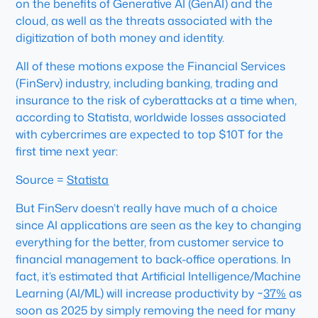
on the benefits of Generative AI (GenAI) and the
cloud, as well as the threats associated with the
digitization of both money and identity.
All of these motions expose the Financial Services
(FinServ) industry, including banking, trading and
insurance to the risk of cyberattacks at a time when,
according to Statista, worldwide losses associated
with cybercrimes are expected to top $10T for the
first time next year:
Source =
Statista
But FinServ doesn’t really have much of a choice
since AI applications are seen as the key to changing
everything for the better, from customer service to
financial management to back-office operations. In
fact, it’s estimated that Artificial Intelligence/Machine
Learning (AI/ML) will increase productivity by ~
37%
as
soon as 2025 by simply removing the need for many