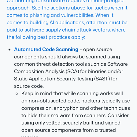
Combatting ransomware requires a multi-pronged
approach. See the sections above for tactics when it
comes to phishing and vulnerabilities. When it
comes to building AI applications, attention must be
paid to software supply chain attack vectors, where
the following best practices apply:
Automated Code Scanning
– open source
components should always be scanned using
common threat detection tools such as Software
Composition Analysis (SCA) for binaries and/or
Static Application Security Testing (SAST) for
source code.
Keep in mind that while scanning works well
on non-obfuscated code, hackers typically use
compression, encryption and other techniques
to hide their malware from scanners. Consider
using only vetted, securely built and signed
open source components from a trusted