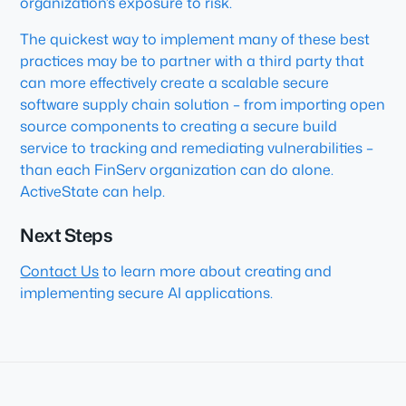
organization’s exposure to risk.
The quickest way to implement many of these best
practices may be to partner with a third party that
can more effectively create a scalable secure
software supply chain solution – from importing open
source components to creating a secure build
service to tracking and remediating vulnerabilities –
than each FinServ organization can do alone.
ActiveState can help.
Next Steps
Contact Us
to learn more about creating and
implementing secure AI applications.