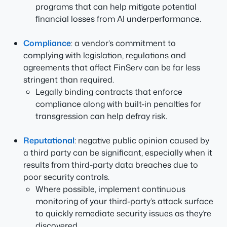
programs that can help mitigate potential
financial losses from AI underperformance.
Compliance
: a vendor’s commitment to
complying with legislation, regulations and
agreements that affect FinServ can be far less
stringent than required.
Legally binding contracts that enforce
compliance along with built-in penalties for
transgression can help defray risk.
Reputational
: negative public opinion caused by
a third party can be significant, especially when it
results from third-party data breaches due to
poor security controls.
Where possible, implement continuous
monitoring of your third-party’s attack surface
to quickly remediate security issues as they’re
discovered.