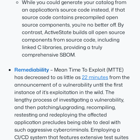
While you could generate your catalog from
an application’s source code instead, if that
source code contains precompiled open
source components, you’re no better off. By
contrast, ActiveState builds all open source
components from source code, including
linked C libraries, providing a truly
comprehensive SBOM.
Remediabiility
– Mean Time To Exploit (MTTE)
has decreased to as little as
22 minutes
from the
announcement of a vulnerability until the first
instance of it’s exploitation in the wild. The
lengthy process of investigating a vulnerability,
and then patching/upgrading, recompiling,
restesting and redeploying the affected
application precludes being able to deal with
such aggressive cybercriminals. Employing a
CI/CD system that features extensive test suites