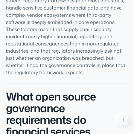
stricter regulatory frameworks than most industries,
handle sensitive customer financial data, and have
complex vendor ecosystems where third-party
software is deeply embedded in core operations.
These factors mean that supply chain security
incidents carry higher financial, regulatory, and
reputational consequences than in non-regulated
industries, and that regulators increasingly ask not
just whether an organization was breached, but
whether it had the governance controls in place that
the regulatory framework expects.
What open source
governance
requirements do
financial services