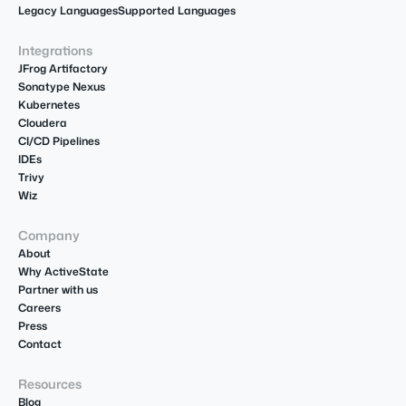
Legacy Languages
Supported Languages
Integrations
JFrog Artifactory
Sonatype Nexus
Kubernetes
Cloudera
CI/CD Pipelines
IDEs
Trivy
Wiz
Company
About
Why ActiveState
Partner with us
Careers
Press
Contact
Resources
Blog