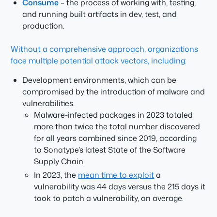
Consume
– the process of working with, testing,
and running built artifacts in dev, test, and
production.
Without a comprehensive approach, organizations
face multiple potential attack vectors, including:
Development environments, which can be
compromised by the introduction of malware and
vulnerabilities.
Malware-infected packages in 2023 totaled
more than twice the total number discovered
for all years combined since 2019, according
to Sonatype’s latest State of the Software
Supply Chain.
In 2023, the
mean time to exploit
a
vulnerability was 44 days versus the 215 days it
took to patch a vulnerability, on average.