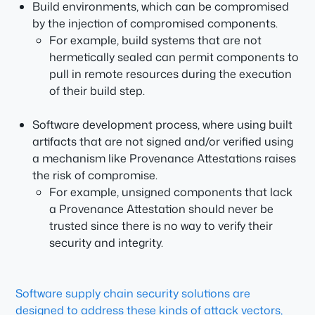
Build environments, which can be compromised
by the injection of compromised components.
For example, build systems that are not
hermetically sealed can permit components to
pull in remote resources during the execution
of their build step.
Software development process, where using built
artifacts that are not signed and/or verified using
a mechanism like Provenance Attestations raises
the risk of compromise.
For example, unsigned components that lack
a Provenance Attestation should never be
trusted since there is no way to verify their
security and integrity.
Software supply chain security solutions are
designed to address these kinds of attack vectors,