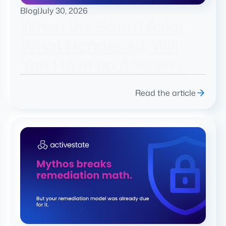
Blog
|
July 30, 2026
When the Board Asks
What Happened, Will
You Have an Answer?
Read the article