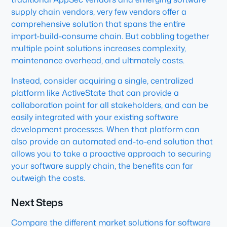
supply chain vendors, very few vendors offer a
comprehensive solution that spans the entire
import-build-consume chain. But cobbling together
multiple point solutions increases complexity,
maintenance overhead, and ultimately costs.
Instead, consider acquiring a single, centralized
platform like ActiveState that can provide a
collaboration point for all stakeholders, and can be
easily integrated with your existing software
development processes. When that platform can
also provide an automated end-to-end solution that
allows you to take a proactive approach to securing
your software supply chain, the benefits can far
outweigh the costs.
Next Steps
Compare the different market solutions for software