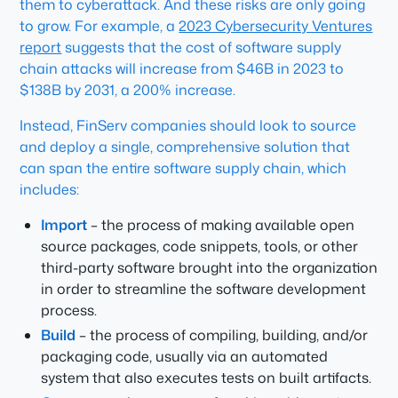
them to cyberattack. And these risks are only going
to grow. For example, a
2023 Cybersecurity Ventures
report
suggests that the cost of software supply
chain attacks will increase from $46B in 2023 to
$138B by 2031, a 200% increase.
Instead, FinServ companies should look to source
and deploy a single, comprehensive solution that
can span the entire software supply chain, which
includes:
Import
– the process of making available open
source packages, code snippets, tools, or other
third-party software brought into the organization
in order to streamline the software development
process.
Build
– the process of compiling, building, and/or
packaging code, usually via an automated
system that also executes tests on built artifacts.