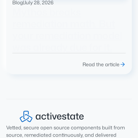
Blog
|
July 28, 2026
Mythos breaks
remediation math. But
your remediation model
was already due for it.
Read the article
Vetted, secure open source components built from
source, remediated continuously, and delivered