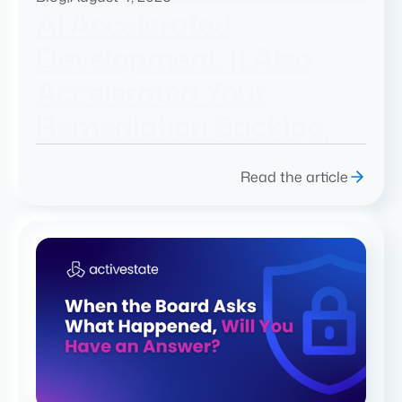
AI Accelerated
Development. It Also
Accelerated Your
Remediation Backlog.
Read the article