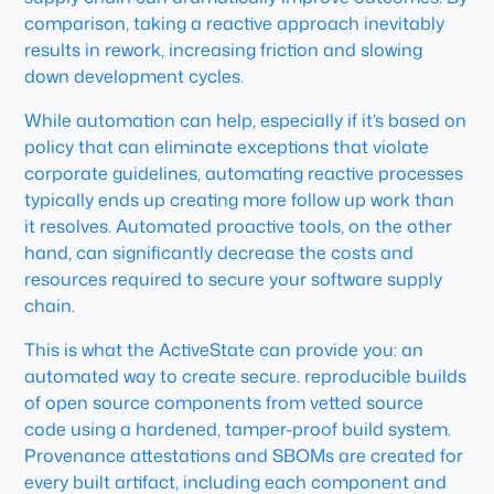
comparison, taking a reactive approach inevitably
results in rework, increasing friction and slowing
down development cycles.
While automation can help, especially if it’s based on
policy that can eliminate exceptions that violate
corporate guidelines, automating reactive processes
typically ends up creating more follow up work than
it resolves. Automated proactive tools, on the other
hand, can significantly decrease the costs and
resources required to secure your software supply
chain.
This is what the ActiveState can provide you: an
automated way to create secure. reproducible builds
of open source components from vetted source
code using a hardened, tamper-proof build system.
Provenance attestations and SBOMs are created for
every built artifact, including each component and