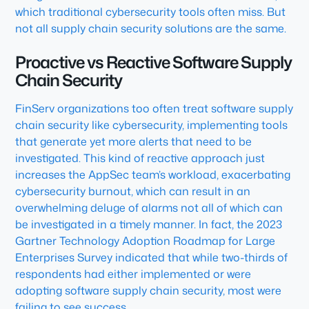
which traditional cybersecurity tools often miss. But
not all supply chain security solutions are the same.
Proactive vs Reactive Software Supply
Chain Security
FinServ organizations too often treat software supply
chain security like cybersecurity, implementing tools
that generate yet more alerts that need to be
investigated. This kind of reactive approach just
increases the AppSec team’s workload, exacerbating
cybersecurity burnout, which can result in an
overwhelming deluge of alarms not all of which can
be investigated in a timely manner. In fact, the 2023
Gartner Technology Adoption Roadmap for Large
Enterprises Survey indicated that while two-thirds of
respondents had either implemented or were
adopting software supply chain security, most were
failing to see success.