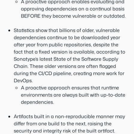
A proactive approach enables evaluating and
approving dependencies on a continual basis
BEFORE they become vulnerable or outdated.
Statistics show that billions of older, vulnerable
dependencies continue to be downloaded year
after year from public repositories, despite the
fact that a fixed version is available, according to
Sonatype’s latest State of the Software Supply
Chain. These older versions are often flagged
during the CI/CD pipeline, creating more work for
DevOps.
A proactive approach ensures that runtime
environments are always built with up-to-date
dependencies.
Artifacts built in a non-reproducible manner may
differ from one build to the next, raising the
security and integrity risk of the built artifact.