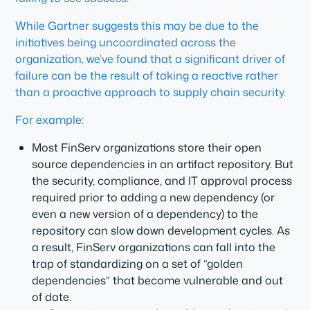
While Gartner suggests this may be due to the
initiatives being uncoordinated across the
organization, we’ve found that a significant driver of
failure can be the result of taking a reactive rather
than a proactive approach to supply chain security.
For example:
Most FinServ organizations store their open
source dependencies in an artifact repository. But
the security, compliance, and IT approval process
required prior to adding a new dependency (or
even a new version of a dependency) to the
repository can slow down development cycles. As
a result, FinServ organizations can fall into the
trap of standardizing on a set of “golden
dependencies” that become vulnerable and out
of date.