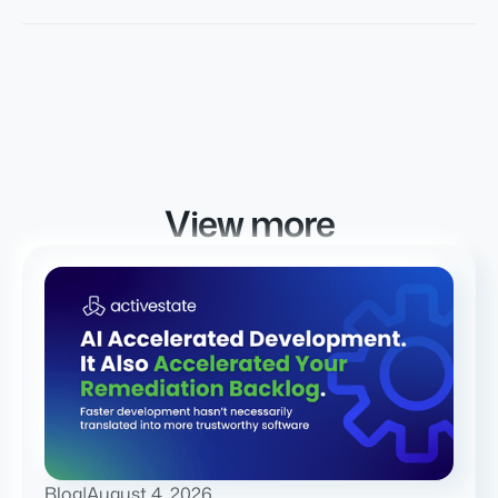
View more
Blog
|
August 4, 2026