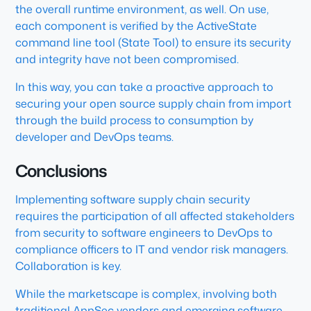
the overall runtime environment, as well. On use,
each component is verified by the ActiveState
command line tool (State Tool) to ensure its security
and integrity have not been compromised.
In this way, you can take a proactive approach to
securing your open source supply chain from import
through the build process to consumption by
developer and DevOps teams.
Conclusions
Implementing software supply chain security
requires the participation of all affected stakeholders
from security to software engineers to DevOps to
compliance officers to IT and vendor risk managers.
Collaboration is key.
While the marketscape is complex, involving both
traditional AppSec vendors and emerging software