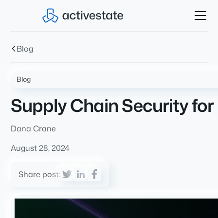
Blog
Blog
Supply Chain Security for
Dana Crane
August 28, 2024
Share post: