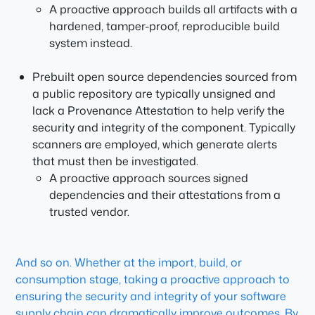
A proactive approach builds all artifacts with a
hardened, tamper-proof, reproducible build
system instead.
Prebuilt open source dependencies sourced from
a public repository are typically unsigned and
lack a Provenance Attestation to help verify the
security and integrity of the component. Typically
scanners are employed, which generate alerts
that must then be investigated.
A proactive approach sources signed
dependencies and their attestations from a
trusted vendor.
And so on. Whether at the import, build, or
consumption stage, taking a proactive approach to
ensuring the security and integrity of your software
supply chain can dramatically improve outcomes. By