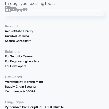
through your existing tools.
Product
ActiveState Library
Curated Catalog
Secure Containers
Solutions
For Security Teams
For Engineering Leaders
For Developers
Use Cases
Vulnerability Management
Supply Chain Security
Compliance & SBOM
Languages
Python
Java
JavaScript
Go
R
C / C++
Rust
.NET