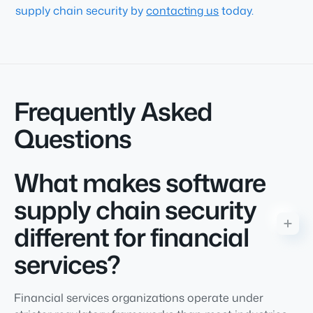
supply chain security by
contacting us
today
.
Frequently Asked
Questions
What makes software
supply chain security
different for financial
services?
Financial services organizations operate under