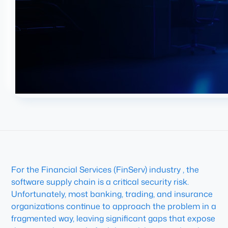
For the Financial Services (FinServ) industry , the
software supply chain is a critical security risk.
Unfortunately, most banking, trading, and insurance
organizations continue to approach the problem in a
fragmented way, leaving significant gaps that expose