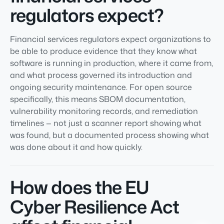
regulators expect?
Financial services regulators expect organizations to
be able to produce evidence that they know what
software is running in production, where it came from,
and what process governed its introduction and
ongoing security maintenance. For open source
specifically, this means SBOM documentation,
vulnerability monitoring records, and remediation
timelines — not just a scanner report showing what
was found, but a documented process showing what
was done about it and how quickly.
How does the EU
Cyber Resilience Act