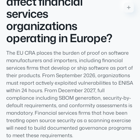
affect financial
services
organizations
operating in Europe?
The EU CRA places the burden of proof on software
manufacturers and importers, including financial
services firms that develop or ship software as part of
their products. From September 2026, organizations
must report actively exploited vulnerabilities to ENISA
within 24 hours. From December 2027, full
compliance including SBOM generation, security-by-
default requirements, and conformity assessments is
mandatory. Financial services firms that have been
treating open source security as a scanning exercise
will need to build documented governance programs
to meet these requirements.