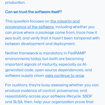
production.
Can we trust the software itself?
This question focuses on
the integrity and
provenance of the software
, including whether you
can prove where a package came from, trace how it
was built, and verify that it hasn’t been tampered with
between development and deployment.
Neither framework is mandatory in FedRAMP
environments today, but both are becoming
important signals of maturity, especially as AI-
generated code, open source dependencies, and
software supply chain
risks continue to grow
.
For auditors, they’re busy assessing whether you can
produce evidence of control, provenance, and
repeatability across your software lifecycle. SSDF
and SLSA, then, help your organization prove that