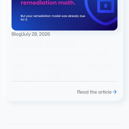
Blog
|
July 28, 2026
Mythos breaks
remediation math. But
your remediation model
was already due for it.
Read the article