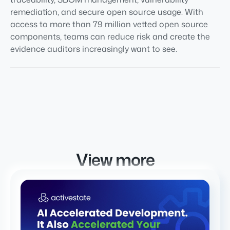
remediation, and secure open source usage. With
access to more than 79 million vetted open source
components, teams can reduce risk and create the
evidence auditors increasingly want to see.
View more