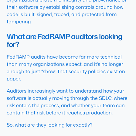
their software by establishing controls around how
code is built, signed, traced, and protected from
tampering.
What are FedRAMP auditors looking
for?
FedRAMP audits have become far more technical
than many organizations expect, and it’s no longer
enough to just “show” that security policies exist on
paper.
Auditors increasingly want to understand how your
software is actually moving through the SDLC, where
risk enters the process, and whether your team can
contain that risk before it reaches production.
So, what are they looking for exactly?