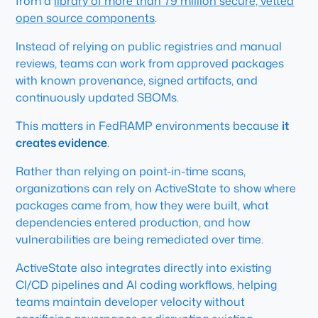
from a
library of more than 79 million secure, vetted
open source components
.
Instead of relying on public registries and manual
reviews, teams can work from approved packages
with known provenance, signed artifacts, and
continuously updated SBOMs.
This matters in FedRAMP environments because
it
creates evidence
.
Rather than relying on point-in-time scans,
organizations can rely on ActiveState to show where
packages came from, how they were built, what
dependencies entered production, and how
vulnerabilities are being remediated over time.
ActiveState also integrates directly into existing
CI/CD pipelines and AI coding workflows, helping
teams maintain developer velocity without