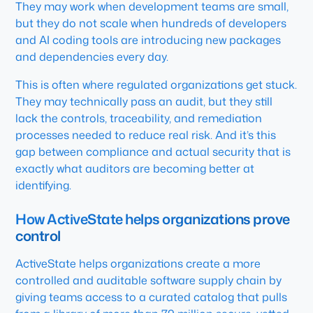
They may work when development teams are small,
but they do not scale when hundreds of developers
and AI coding tools are introducing new packages
and dependencies every day.
This is often where regulated organizations get stuck.
They may technically pass an audit, but they still
lack the controls, traceability, and remediation
processes needed to reduce real risk. And it’s this
gap between compliance and actual security that is
exactly what auditors are becoming better at
identifying.
How ActiveState helps organizations prove
control
ActiveState helps organizations create a more
controlled and auditable software supply chain by
giving teams access to a curated catalog that pulls