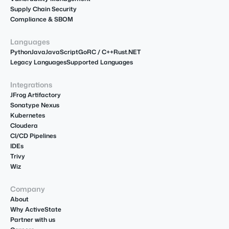
Supply Chain Security
Compliance & SBOM
Languages
Python
Java
JavaScript
Go
R
C / C++
Rust
.NET
Legacy Languages
Supported Languages
Integrations
JFrog Artifactory
Sonatype Nexus
Kubernetes
Cloudera
CI/CD Pipelines
IDEs
Trivy
Wiz
Company
About
Why ActiveState
Partner with us