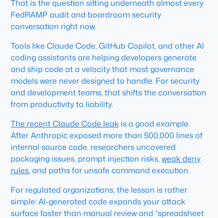
That is the question sitting underneath almost every
FedRAMP audit and boardroom security
conversation right now.
Tools like Claude Code, GitHub Copilot, and other AI
coding assistants are helping developers generate
and ship code at a velocity that most governance
models were never designed to handle. For security
and development teams, that shifts the conversation
from productivity to liability.
The recent Claude Code leak
is a good example.
After Anthropic exposed more than 500,000 lines of
internal source code, researchers uncovered
packaging issues, prompt injection risks,
weak deny
rules
, and paths for unsafe command execution.
For regulated organizations, the lesson is rather
simple: AI-generated code expands your attack
surface faster than manual review and “spreadsheet