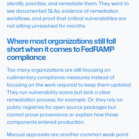
identify, prioritize, and remediate them. They want to
see documented SLAs, evidence of remediation
workflows, and proof that critical vulnerabilities are
not sitting unresolved for months.
Where most organizations still fall
short when it comes to FedRAMP
compliance
Too many organizations are still focusing on
rudimentary compliance measures instead of
focusing on the work required to keep them updated.
They run vulnerability scans but lack a clear
remediation process, for example. Or, they rely on
public registries for open source packages but
cannot prove provenance or explain how those
components entered production.
Manual approvals are another common weak point.