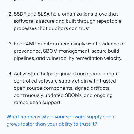
SSDF and SLSA help organizations prove that
software is secure and built through repeatable
processes that auditors can trust.
FedRAMP auditors increasingly want evidence of
provenance, SBOM management, secure build
pipelines, and vulnerability remediation velocity.
ActiveState helps organizations create a more
controlled software supply chain with trusted
open source components, signed artifacts,
continuously updated SBOMs, and ongoing
remediation support.
What happens when your software supply chain
grows faster than your ability to trust it?