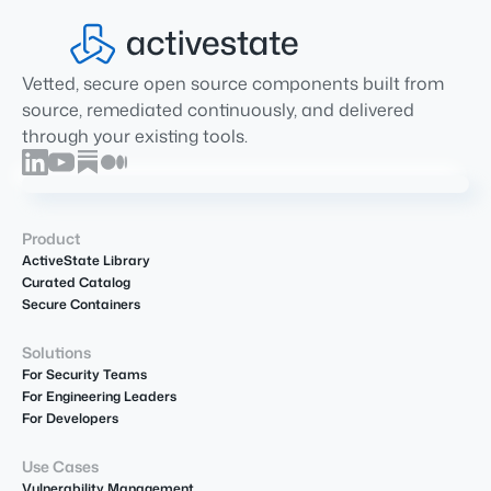
Vetted, secure open source components built from
source, remediated continuously, and delivered
through your existing tools.
Product
ActiveState Library
Curated Catalog
Secure Containers
Solutions
For Security Teams
For Engineering Leaders
For Developers
Use Cases
Vulnerability Management