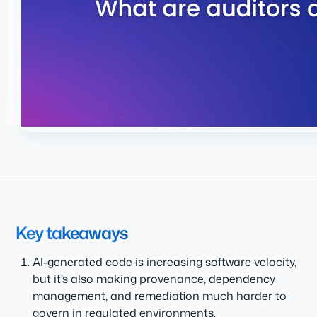
Key takeaways
AI-generated code is increasing software velocity,
but it’s also making provenance, dependency
management, and remediation much harder to
govern in regulated environments.