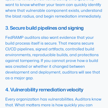
want to know whether your team can quickly identify
where that vulnerable component exists, understand
the blast radius, and begin remediation immediately.
3. Secure build pipelines and signing
FedRAMP auditors also want evidence that your
build process itself is secure. That means secure
CI/CD pipelines, signed artifacts, controlled build
environments, reproducible builds, and protections
against tampering. If you cannot prove how a build
was created or whether it changed between
development and deployment, auditors will see that
as a major gap.
4. Vulnerability remediation velocity
Every organization has vulnerabilities. Auditors know
that. What matters more is how quickly you can