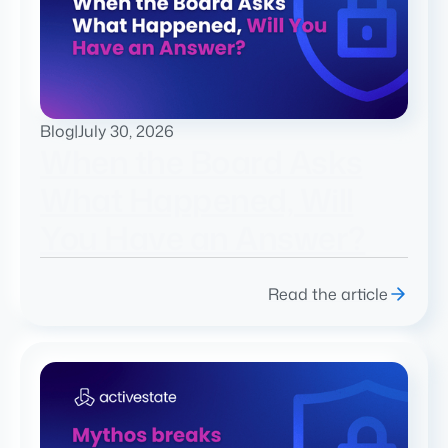
Blog
|
July 30, 2026
When the Board Asks
What Happened, Will
You Have an Answer?
Read the article