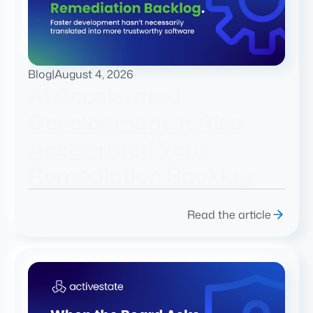
Blog
|
August 4, 2026
AI Accelerated
Development. It Also
Accelerated Your
Remediation Backlog.
Read the article