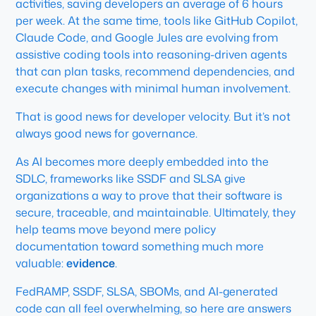
activities, saving developers an average of 6 hours
per week. At the same time, tools like GitHub Copilot,
Claude Code, and Google Jules are evolving from
assistive coding tools into reasoning-driven agents
that can plan tasks, recommend dependencies, and
execute changes with minimal human involvement.
That is good news for developer velocity. But it’s not
always good news for governance.
As AI becomes more deeply embedded into the
SDLC, frameworks like SSDF and SLSA give
organizations a way to prove that their software is
secure, traceable, and maintainable. Ultimately, they
help teams move beyond mere policy
documentation toward something much more
valuable:
evidence
.
FedRAMP, SSDF, SLSA, SBOMs, and AI-generated
code can all feel overwhelming, so here are answers