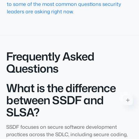
to some of the most common questions security
leaders are asking right now.
Frequently Asked
Questions
What is the difference
between SSDF and
SLSA?
SSDF focuses on secure software development
practices across the SDLC, including secure coding,