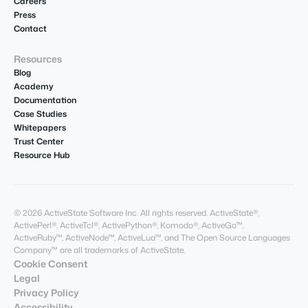
Careers
Press
Contact
Resources
Blog
Academy
Documentation
Case Studies
Whitepapers
Trust Center
Resource Hub
© 2026 ActiveState Software Inc. All rights reserved. ActiveState®,
ActivePerl®, ActiveTcl®, ActivePython®, Komodo®, ActiveGo™,
ActiveRuby™, ActiveNode™, ActiveLua™, and The Open Source Languages
Company™ are all trademarks of ActiveState.
Cookie Consent
Legal
Privacy Policy
Accessibility