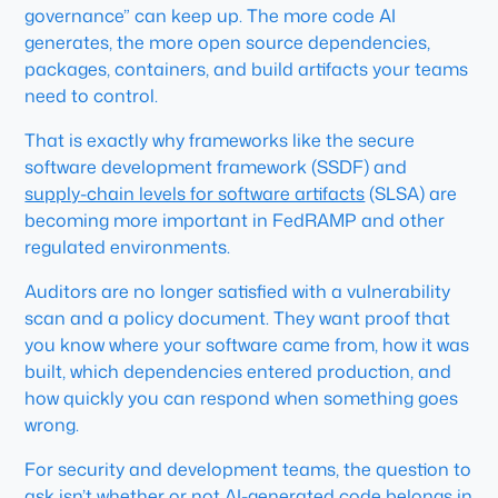
governance” can keep up. The more code AI
generates, the more open source dependencies,
packages, containers, and build artifacts your teams
need to control.
That is exactly why frameworks like the secure
software development framework (SSDF) and
supply-chain levels for software artifacts
(SLSA) are
becoming more important in FedRAMP and other
regulated environments.
Auditors are no longer satisfied with a vulnerability
scan and a policy document. They want proof that
you know where your software came from, how it was
built, which dependencies entered production, and
how quickly you can respond when something goes
wrong.
For security and development teams, the question to
ask isn’t whether or not AI-generated code belongs in