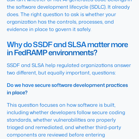
the software development lifecycle (SDLC). It already
does. The right question to ask is whether your
organization has the controls, processes, and
evidence in place to govern it safely.
Why do SSDF and SLSA matter more
in FedRAMP environments?
SSDF and SLSA help regulated organizations answer
two different, but equally important, questions:
Do we have secure software development practices
in place?
This question focuses on how software is built,
including whether developers follow secure coding
standards, whether vulnerabilities are properly
triaged and remediated, and whether third-party
components are reviewed before entering