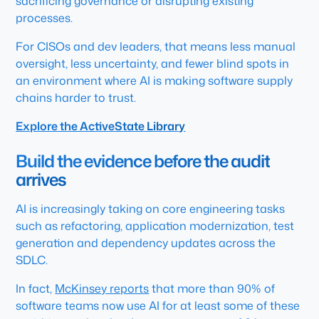
sacrificing governance or disrupting existing
processes.
For CISOs and dev leaders, that means less manual
oversight, less uncertainty, and fewer blind spots in
an environment where AI is making software supply
chains harder to trust.
Explore the ActiveState Library
Build the evidence before the audit
arrives
AI is increasingly taking on core engineering tasks
such as refactoring, application modernization, test
generation and dependency updates across the
SDLC.
In fact,
McKinsey reports
that more than 90% of
software teams now use AI for at least some of these