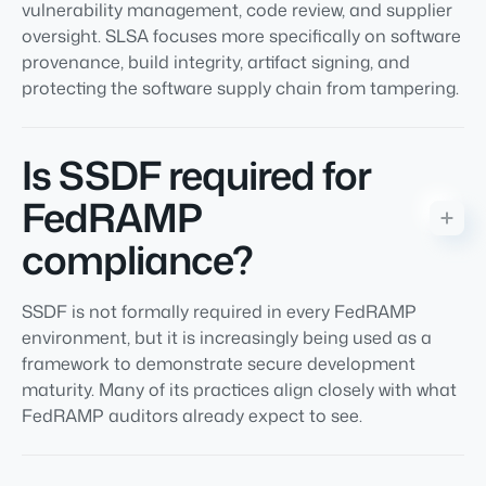
vulnerability management, code review, and supplier
oversight. SLSA focuses more specifically on software
provenance, build integrity, artifact signing, and
protecting the software supply chain from tampering.
Is SSDF required for
FedRAMP
compliance?
SSDF is not formally required in every FedRAMP
environment, but it is increasingly being used as a
framework to demonstrate secure development
maturity. Many of its practices align closely with what
FedRAMP auditors already expect to see.