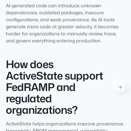
AI-generated code can introduce unknown
dependencies, outdated packages, insecure
configurations, and weak provenance. As AI tools
generate more code at greater velocity, it becomes
harder for organizations to manually review, trace,
and govern everything entering production.
How does
ActiveState support
FedRAMP and
regulated
organizations?
ActiveState helps organizations improve provenance,
traceability, SBOM management, vulnerability