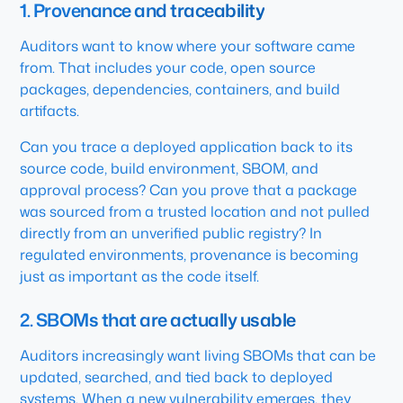
1. Provenance and traceability
Auditors want to know where your software came
from. That includes your code, open source
packages, dependencies, containers, and build
artifacts.
Can you trace a deployed application back to its
source code, build environment, SBOM, and
approval process? Can you prove that a package
was sourced from a trusted location and not pulled
directly from an unverified public registry? In
regulated environments, provenance is becoming
just as important as the code itself.
2. SBOMs that are actually usable
Auditors increasingly want living SBOMs that can be
updated, searched, and tied back to deployed
systems. When a new vulnerability emerges, they