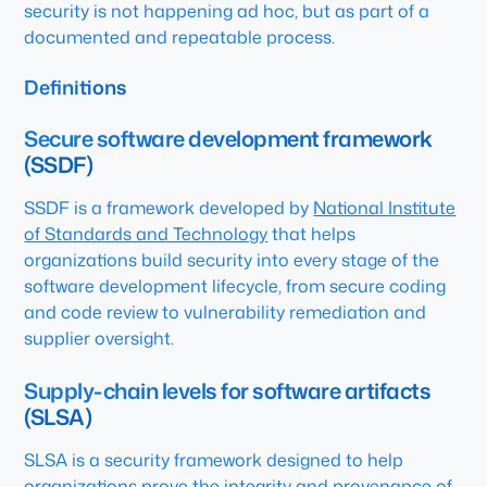
security is not happening ad hoc, but as part of a
documented and repeatable process.
Definitions
Secure software development framework
(SSDF)
SSDF is a framework developed by
National Institute
of Standards and Technology
that helps
organizations build security into every stage of the
software development lifecycle, from secure coding
and code review to vulnerability remediation and
supplier oversight.
Supply-chain levels for software artifacts
(SLSA)
SLSA is a security framework designed to help
organizations prove the integrity and provenance of