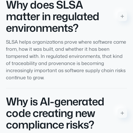
Why does SLSA
matter in regulated
environments?
SLSA helps organizations prove where software came
from, how it was built, and whether it has been
tampered with. In regulated environments, that kind
of traceability and provenance is becoming
increasingly important as software supply chain risks
continue to grow.
Why is AI-generated
code creating new
compliance risks?