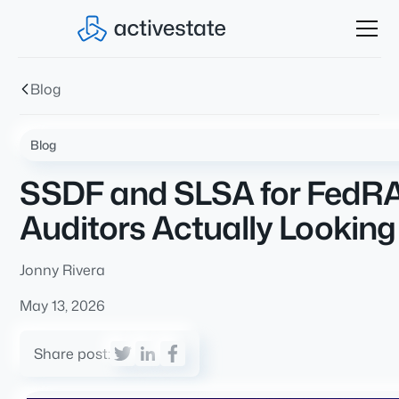
Blog
Blog
SSDF and SLSA for FedRA
Auditors Actually Looking
Jonny Rivera
May 13, 2026
Share post: