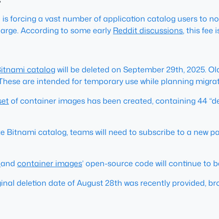
is forcing a vast number of application catalog users to no
harge. According to some early
Reddit discussions
, this fee
itnami catalog
will be deleted on September 29th, 2025. Ol
 These are intended for temporary use while planning migrat
set
of container images has been created, containing 44 “de
e Bitnami catalog, teams will need to subscribe to a new pa
s
and
container images
’ open-source code will continue to
nal deletion date of August 28th was recently provided, b