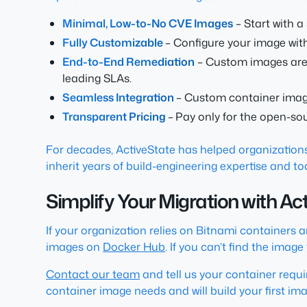
Minimal, Low-to-No CVE Images
– Start with 
Fully Customizable
– Configure your image wi
End-to-End Remediation
– Custom images are r
leading SLAs.
Seamless Integration
– Custom container images
Transparent Pricing
–
Pay only for the open-so
For decades, ActiveState has helped organizations
inherit years of build-engineering expertise and t
Simplify Your Migration with A
If your organization relies on Bitnami containers 
images on
Docker Hub
. If you can’t find the ima
Contact our team
and tell us your container requ
container image needs and will build your first imag