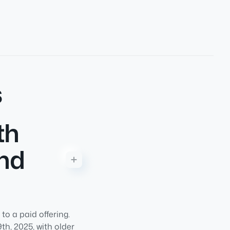
s
th
and
o a paid offering.
h, 2025, with older