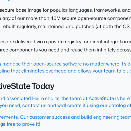
a secure base image for popular languages, frameworks, and 
th any of our more than 40M secure open-source componen
ebuilt regularly, maintained, and patched (at both the OS
 are delivered via a private registry for direct integration 
urce components you need and reuse them infinitely across
 manage their open-source software no matter where it’s de
ooling that eliminates overhead and allows your team to plu
ctiveState Today
and associated Helm charts, the team at ActiveState is here
ge you need, contact us and we’ll create it using our catalo
irements. Our customer success and build engineering teams
e free to prove it!