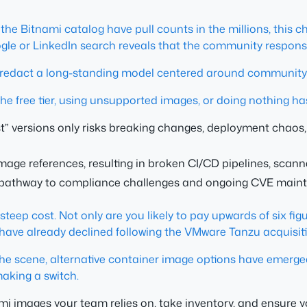
he Bitnami catalog have pull counts in the millions, this ch
gle or LinkedIn search reveals that the community response
o redact a long-standing model centered around community
the free tier, using unsupported images, or doing nothing has
est” versions only risks breaking changes, deployment chao
mage references, resulting in broken CI/CD pipelines, scann
 pathway to compliance challenges and ongoing CVE main
 a steep cost. Not only are you likely to pay upwards of six 
ave already declined following the VMware Tanzu acquisiti
n the scene, alternative container image options have emerge
making a switch.
ami images your team relies on, take inventory, and ensure 