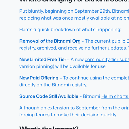
Put bluntly, beginning on September 29th, Bitnami 
replacing what was once mostly available at no c
Here’s a quick breakdown of what’s happening:
Removal of the Bitnami Org
– The current public
B
registry
, archived, and receive no further updates.
New Limited Free Tier
– A new
community-tier sub
version pinning) will be available for use.
New Paid Offering
– To continue using the complet
directly on the Bitnami registry.
Source Code Still Available
– Bitnami
Helm chart
Although an extension to September from the origi
forcing teams to make their decision quickly.