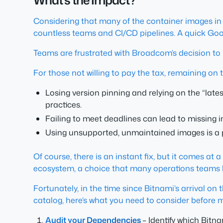
What’s the Impact?
Considering that many of the container images in t
countless teams and CI/CD pipelines. A quick Goo
Teams are frustrated with Broadcom’s decision t
For those not willing to pay the tax, remaining on 
Losing version pinning and relying on the “lat
practices.
Failing to meet deadlines can lead to missing i
Using unsupported, unmaintained images is a
Of course, there is an instant fix, but it comes at
ecosystem, a choice that many operations teams h
Fortunately, in the time since Bitnami’s arrival o
catalog, here’s what you need to consider before 
Audit your Dependencies
– Identify which Bitn