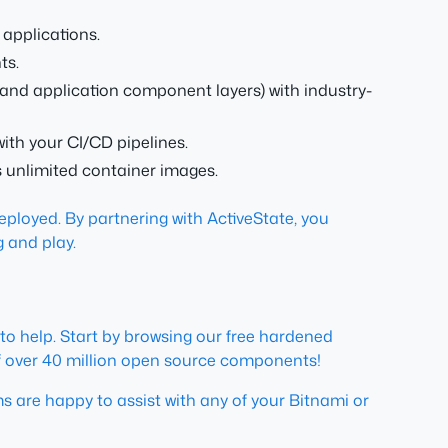
applications.
ts.
 and application component layers) with industry-
with your CI/CD pipelines.
 unlimited container images.
ployed. By partnering with ActiveState, you
g and play.
 to help. Start by browsing our free hardened
g of over 40 million open source components!
 are happy to assist with any of your Bitnami or