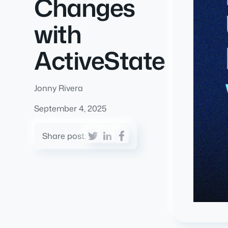
Changes
with
ActiveState
Jonny Rivera
September 4, 2025
Share post: