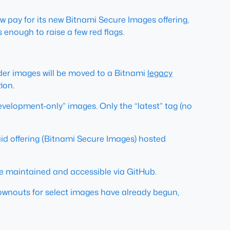
w pay for its new Bitnami Secure Images offering,
 is enough to raise a few red flags.
der images will be moved to a Bitnami
legacy
ion.
velopment-only” images. Only the “latest” tag (no
id offering (Bitnami Secure Images) hosted
 be maintained and accessible via GitHub.
rownouts for select images have already begun,