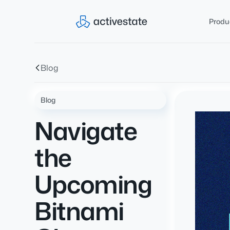
Produ
Blog
Blog
Navigate
the
Upcoming
Bitnami