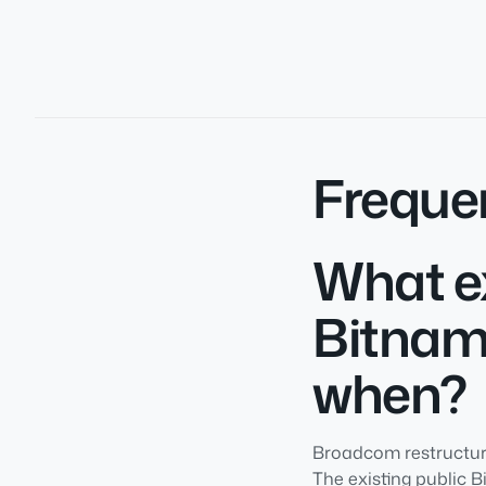
Freque
What ex
Bitnam
when?
Broadcom restructure
The existing public 