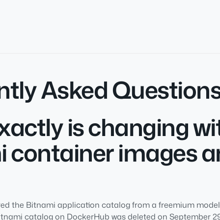
ntly Asked Question
actly is changing wi
i container images 
d the Bitnami application catalog from a freemium model t
Bitnami catalog on DockerHub was deleted on September 29t