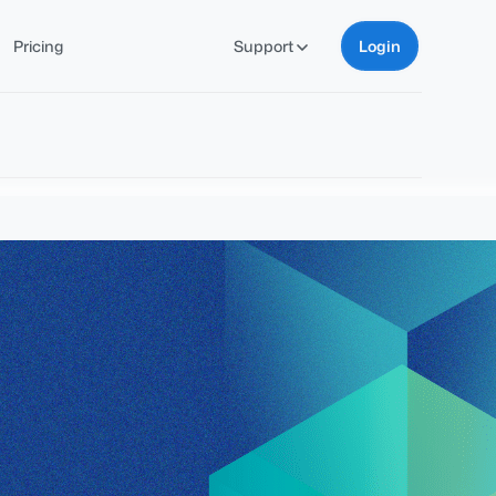
Pricing
Support
Login