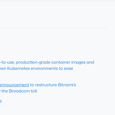
y-to-use, production-grade container images and
 their Kubernetes environments to ease
 announcement
to restructure Bitnami’s
y the Broadcom toll.
d.