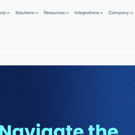
cts
Solutions
Resources
Integrations
Company