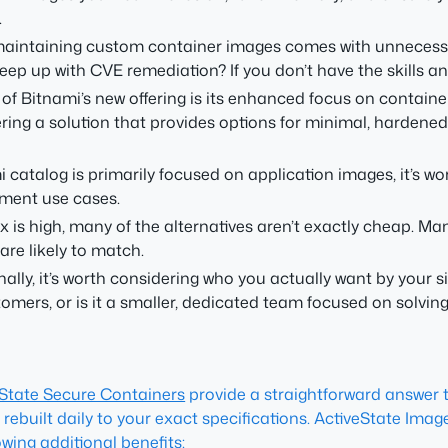
.
maintaining custom container images comes with unnecessa
up with CVE remediation? If you don’t have the skills and to
 of Bitnami’s new offering is its enhanced focus on containe
ering a solution that provides options for minimal, harden
 catalog is primarily focused on application images, it’s wo
pment use cases.
 is high, many of the alternatives aren’t exactly cheap. Ma
re likely to match.
nally, it’s worth considering who you actually want by your si
omers, or is it a smaller, dedicated team focused on solvi
eState Secure Containers
provide a straightforward answer to
 rebuilt daily to your exact specifications. ActiveState Ima
wing additional benefits: