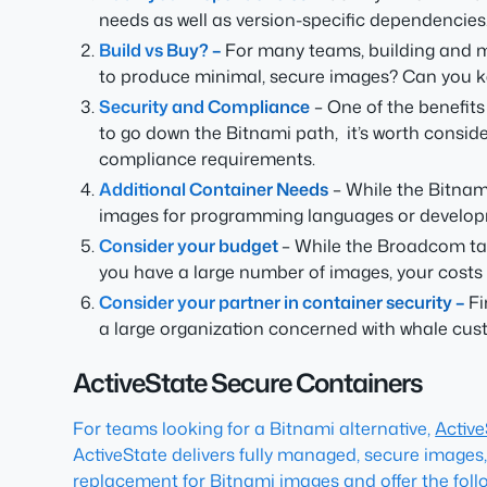
needs as well as version-specific dependencies
Build vs Buy? –
For many teams, building and 
to produce minimal, secure images? Can you keep 
Security and Compliance
– One of the benefits
to go down the Bitnami path, it’s worth consid
compliance requirements.
Additional Container Needs
– While the Bitnami
images for programming languages or develo
Consider your budget
– While the Broadcom tax
you have a large number of images, your costs a
Consider your partner in container security –
Fi
a large organization concerned with whale cust
ActiveState Secure Containers
For teams looking for a Bitnami alternative,
Activ
ActiveState delivers fully managed, secure images,
replacement for Bitnami images and offer the follo