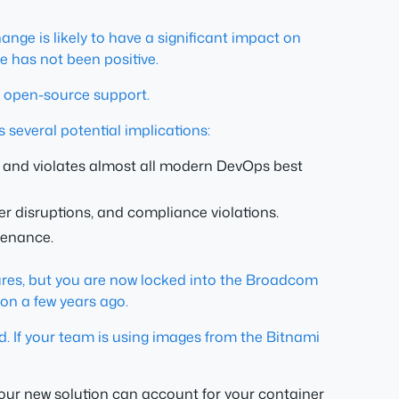
ange is likely to have a significant impact on
 has not been positive.
 open-source support.
 several potential implications:
s, and violates almost all modern DevOps best
er disruptions, and compliance violations.
tenance.
figures, but you are now locked into the Broadcom
on a few years ago.
d. If your team is using images from the Bitnami
your new solution can account for your container