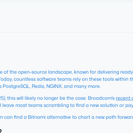
e of the open-source landscape, known for delivering read
 Today, countless software teams rely on these tools within
as PostgreSQL, Redis, NGINX, and many more.
), this will likely no longer be the case. Broadcom’s
recent
 leave most teams scrambling to find a new solution or pa
m can find a Bitnami alternative to chart a new path forwar
?