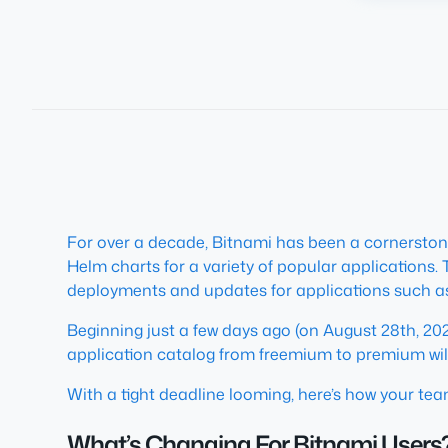
For over a decade, Bitnami has been a cornerston
Helm charts for a variety of popular applications.
deployments and updates for applications such 
Beginning just a few days ago (on August 28th, 2025
application catalog from freemium to premium will
With a tight deadline looming, here’s how your tea
What’s Changing For Bitnami Users