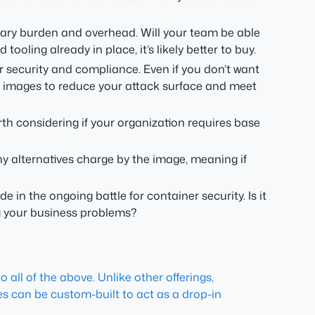
ry burden and overhead. Will your team be able
oling already in place, it’s likely better to buy.
r security and compliance. Even if you don’t want
ed images to reduce your attack surface and meet
rth considering if your organization requires base
ny alternatives charge by the image, meaning if
de in the ongoing battle for container security. Is it
ng your business problems?
 all of the above. Unlike other offerings,
ges can be custom-built to act as a drop-in