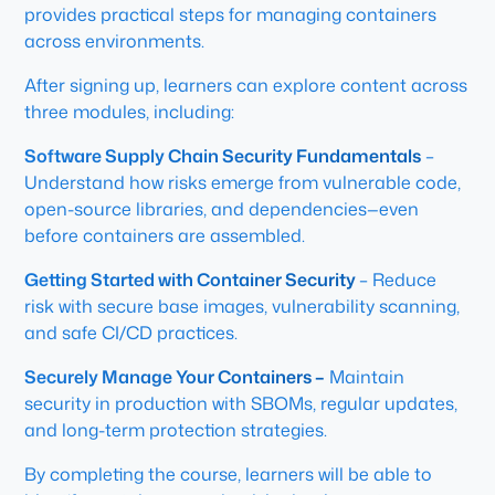
provides practical steps for managing containers
across environments.
After signing up, learners can explore content across
three modules, including:
Software Supply Chain Security Fundamentals
–
Understand how risks emerge from vulnerable code,
open-source libraries, and dependencies—even
before containers are assembled.
Getting Started with Container Security
– Reduce
risk with secure base images, vulnerability scanning,
and safe CI/CD practices.
Securely Manage Your Containers –
Maintain
security in production with SBOMs, regular updates,
and long-term protection strategies.
By completing the course, learners will be able to