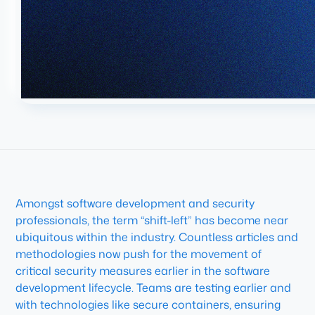
Amongst software development and security
professionals, the term “shift-left” has become near
ubiquitous within the industry. Countless articles and
methodologies now push for the movement of
critical security measures earlier in the software
development lifecycle. Teams are testing earlier and
with technologies like secure containers, ensuring