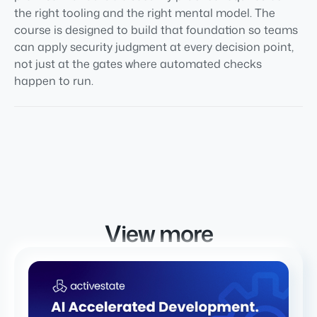
the right tooling and the right mental model. The
course is designed to build that foundation so teams
can apply security judgment at every decision point,
not just at the gates where automated checks
happen to run.
View more