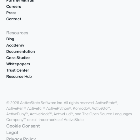
Partner with us
Careers
Press
Contact
Resources
Blog
Academy
Documentation
Case Studies
Whitepapers
Trust Center
Resource Hub
© 2026 ActiveState Software Inc. All rights reserved. ActiveState®,
ActivePerl®, ActiveTcl®, ActivePython®, Komodo®, ActiveGo™,
ActiveRuby™, ActiveNode™, ActiveLua™, and The Open Source Languages
Company™ are all trademarks of ActiveState.
Cookie Consent
Legal
Privacy Policy