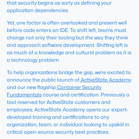
that security begins as early as defining your
application dependencies.
Yet, one factor is often overlooked and present well
before code enters an IDE. To shift left, teams must
change not only their tooling but the way they think
and approach software development. Shifting left is
as much of a knowledge and cultural problem as it is
a technology problem.
To help organizations bridge the gap, we’re excited to
announce the public launch of
ActiveState Academy
and our new flagship
Container Security
Fundamentals
course and certification. Previously a
tool reserved for ActiveState customers and
employees, ActiveState Academy opens our expert-
developed training and certifications to any
organization, team, or individual looking to upskill in
critical open-source security best practices.