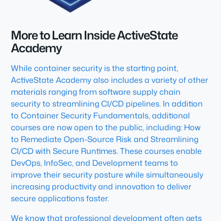
More to Learn Inside ActiveState
Academy
While container security is the starting point,
ActiveState Academy also includes a variety of other
materials ranging from software supply chain
security to streamlining CI/CD pipelines. In addition
to Container Security Fundamentals, additional
courses are now open to the public, including: How
to Remediate Open-Source Risk and Streamlining
CI/CD with Secure Runtimes. These courses enable
DevOps, InfoSec, and Development teams to
improve their security posture while simultaneously
increasing productivity and innovation to deliver
secure applications faster.
We know that professional development often gets