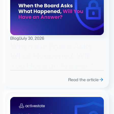
Blog
|
July 30, 2026
When the Board Asks
What Happened, Will
You Have an Answer?
Read the article