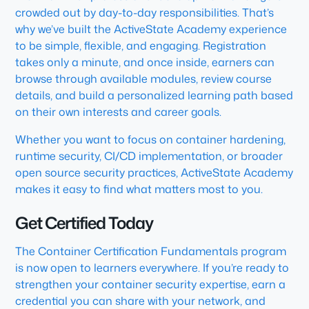
crowded out by day-to-day responsibilities. That’s
why we’ve built the ActiveState Academy experience
to be simple, flexible, and engaging. Registration
takes only a minute, and once inside, earners can
browse through available modules, review course
details, and build a personalized learning path based
on their own interests and career goals.
Whether you want to focus on container hardening,
runtime security, CI/CD implementation, or broader
open source security practices, ActiveState Academy
makes it easy to find what matters most to you.
Get Certified Today
The Container Certification Fundamentals program
is now open to learners everywhere. If you’re ready to
strengthen your container security expertise, earn a
credential you can share with your network, and