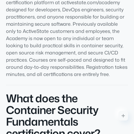
certification platform at activestate.com/academy
designed for developers, DevOps engineers, security
practitioners, and anyone responsible for building or
maintaining secure software. Previously available
only to ActiveState customers and employees, the
Academy is now open to any individual or team
looking to build practical skills in container security,
open source risk management, and secure CI/CD
practices. Courses are self-paced and designed to fit
around day-to-day responsibilities. Registration takes
minutes, and all certifications are entirely free.
What does the
Container Security
Fundamentals
certification cover?