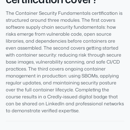
The Container Security Fundamentals certification is
structured around three modules. The first covers
software supply chain security fundamentals: how
risks emerge from vulnerable code, open source
libraries, and dependencies before containers are
even assembled. The second covers getting started
with container security: reducing risk through secure
base images, vulnerability scanning, and safe CI/CD
practices. The third covers ongoing container
management in production: using SBOMs, applying
regular updates, and maintaining security posture
over the full container lifecycle. Completing the
course results in a Credly-issued digital badge that
can be shared on LinkedIn and professional networks
to demonstrate verified expertise.