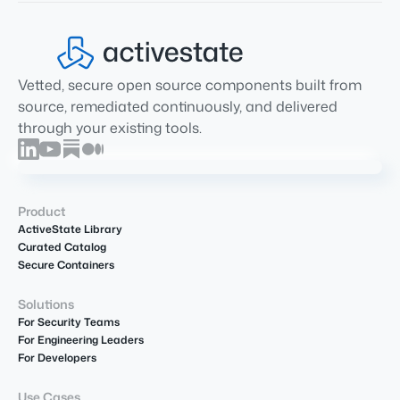
Vetted, secure open source components built from
source, remediated continuously, and delivered
through your existing tools.
Product
ActiveState Library
Curated Catalog
Secure Containers
Solutions
For Security Teams
For Engineering Leaders
For Developers
Use Cases