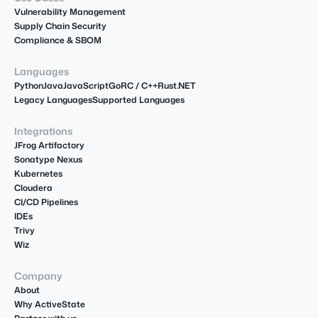
Vulnerability Management
Supply Chain Security
Compliance & SBOM
Languages
Python
Java
JavaScript
Go
R
C / C++
Rust
.NET
Legacy Languages
Supported Languages
Integrations
JFrog Artifactory
Sonatype Nexus
Kubernetes
Cloudera
CI/CD Pipelines
IDEs
Trivy
Wiz
Company
About
Why ActiveState