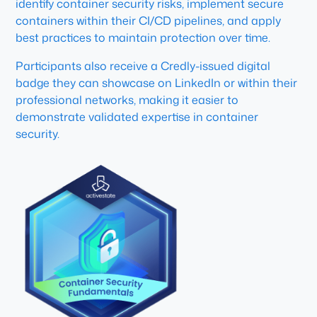
identify container security risks, implement secure
containers within their CI/CD pipelines, and apply
best practices to maintain protection over time.
Participants also receive a Credly-issued digital
badge they can showcase on LinkedIn or within their
professional networks, making it easier to
demonstrate validated expertise in container
security.