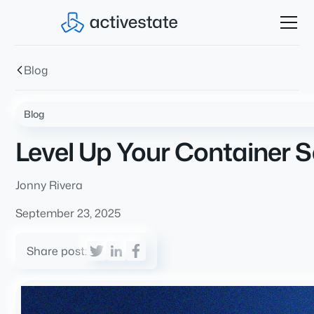
Blog
Blog
Level Up Your Container S
Jonny Rivera
September 23, 2025
Share post: