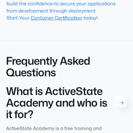
build the confidence to secure your applications
from development through deployment.
Start Your
Container Certification
today!
Frequently Asked
Questions
What is ActiveState
Academy and who is
it for?
ActiveState Academy is a free training and