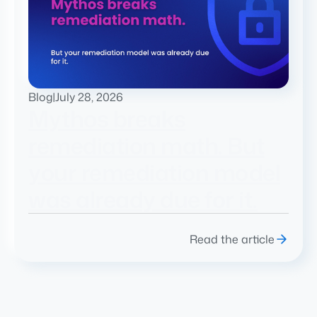
Blog
|
July 28, 2026
Mythos breaks
remediation math. But
your remediation model
was already due for it.
Read the article