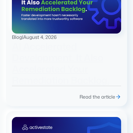
Blog
|
August 4, 2026
AI Accelerated
Development. It Also
Accelerated Your
Remediation Backlog.
Read the article