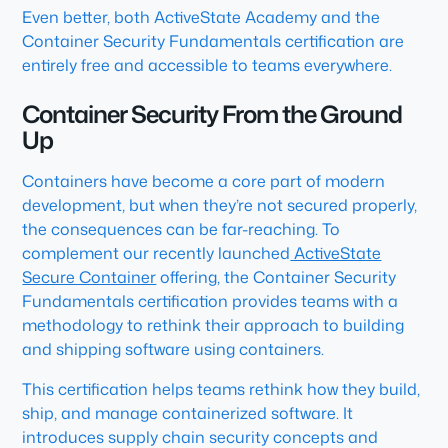
Even better, both ActiveState Academy and the
Container Security Fundamentals certification are
entirely free and accessible to teams everywhere.
Container Security From the Ground
Up
Containers have become a core part of modern
development, but when they’re not secured properly,
the consequences can be far-reaching. To
complement our recently launched
ActiveState
Secure Container
offering, the Container Security
Fundamentals certification provides teams with a
methodology to rethink their approach to building
and shipping software using containers.
This certification helps teams rethink how they build,
ship, and manage containerized software. It
introduces supply chain security concepts and