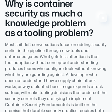
Why is container
security as much a
knowledge problem
as a tooling problem?
Most shift-left conversations focus on adding security
earlier in the pipeline through new tools and
automated gates. What gets less attention is that
tool adoption without conceptual understanding
produces teams who configure tools without knowing
what they are guarding against. A developer who
does not understand how a supply chain attack
works, or why a bloated base image expands attack
surface, will make tooling decisions that undercut the
security controls they are trying to implement.
Container Security Fundamentals is built on the
premise that durable security practice requires both