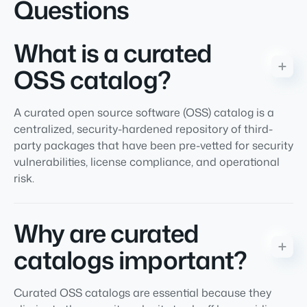
Questions
What is a curated
OSS catalog?
A curated open source software (OSS) catalog is a
centralized, security-hardened repository of third-
party packages that have been pre-vetted for security
vulnerabilities, license compliance, and operational
risk.
Why are curated
catalogs important?
Curated OSS catalogs are essential because they