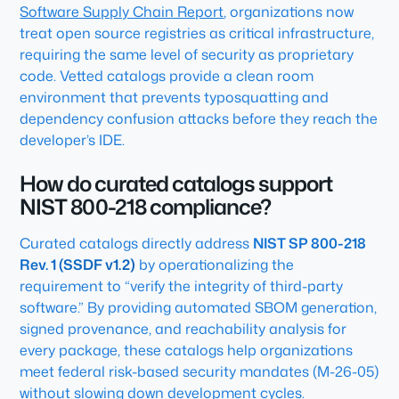
Software Supply Chain Report
,
organizations now
treat open source registries as critical infrastructure,
requiring the same level of security as proprietary
code. Vetted catalogs provide a clean room
environment that prevents typosquatting and
dependency confusion attacks before they reach the
developer’s IDE.
How do curated catalogs support
NIST 800-218 compliance?
Curated catalogs directly address
NIST SP 800-218
Rev. 1 (SSDF v1.2)
by operationalizing the
requirement to “verify the integrity of third-party
software.” By providing automated SBOM generation,
signed provenance, and reachability analysis for
every package, these catalogs help organizations
meet federal risk-based security mandates (M-26-05)
without slowing down development cycles.