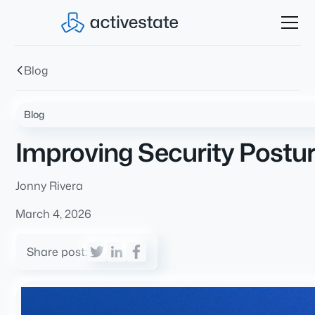
Blog
Blog
Improving Security Postu
Jonny Rivera
March 4, 2026
Share post: