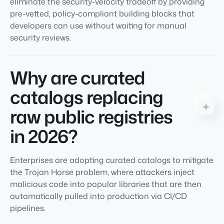
eliminate the security-velocity tradeoff by providing
pre-vetted, policy-compliant building blocks that
developers can use without waiting for manual
security reviews.
Why are curated
catalogs replacing
raw public registries
in 2026?
Enterprises are adopting curated catalogs to mitigate
the Trojan Horse problem, where attackers inject
malicious code into popular libraries that are then
automatically pulled into production via CI/CD
pipelines.