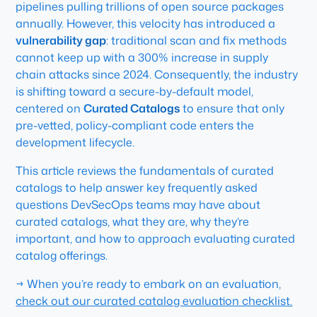
pipelines pulling trillions of open source packages
annually. However, this velocity has introduced a
vulnerability gap
: traditional scan and fix methods
cannot keep up with a 300% increase in supply
chain attacks since 2024. Consequently, the industry
is shifting toward a secure-by-default model,
centered on
Curated Catalogs
to ensure that only
pre-vetted, policy-compliant code enters the
development lifecycle.
This article reviews the fundamentals of curated
catalogs to help answer key frequently asked
questions DevSecOps teams may have about
curated catalogs, what they are, why they’re
important, and how to approach evaluating curated
catalog offerings.
→ When you’re ready to embark on an evaluation,
check out our curated catalog evaluation checklist.