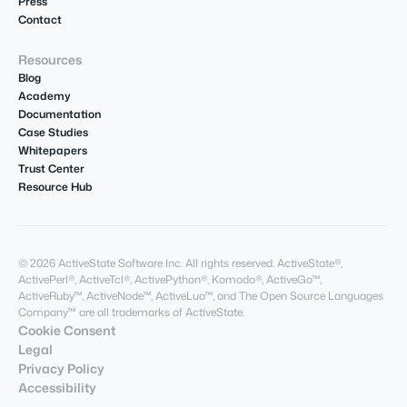
Press
Contact
Resources
Blog
Academy
Documentation
Case Studies
Whitepapers
Trust Center
Resource Hub
© 2026 ActiveState Software Inc. All rights reserved. ActiveState®,
ActivePerl®, ActiveTcl®, ActivePython®, Komodo®, ActiveGo™,
ActiveRuby™, ActiveNode™, ActiveLua™, and The Open Source Languages
Company™ are all trademarks of ActiveState.
Cookie Consent
Legal
Privacy Policy
Accessibility