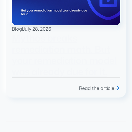
Blog
|
July 28, 2026
Mythos breaks
remediation math. But
your remediation model
was already due for it.
Read the article