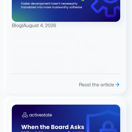
Blog
|
August 4, 2026
AI Accelerated
Development. It Also
Accelerated Your
Remediation Backlog.
Read the article