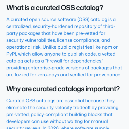
What is a curated OSS catalog?
A curated open source software (OSS) catalog is a
centralized, security-hardened repository of third-
party packages that have been pre-vetted for
security vulnerabilities, license compliance, and
operational risk. Unlike public registries like npm or
PyPI, which allow anyone to publish code, a vetted
catalog acts as a “firewall for dependencies,”
providing enterprise-grade versions of packages that
are fuzzed for zero-days and verified for provenance.
Why are curated catalogs important?
Curated OSS catalogs are essential because they
eliminate the security-velocity tradeoff by providing
pre-vetted, policy-compliant building blocks that
developers can use without waiting for manual
security reviews. In 2026, where software supply