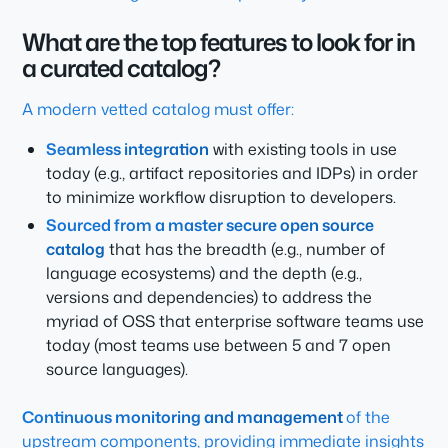
What are the top features to look for in
a curated catalog?
A modern vetted catalog must offer:
Seamless integration
with existing tools in use
today (e.g., artifact repositories and IDPs) in order
to minimize workflow disruption to developers.
Sourced from a master secure open source
catalog
that has the breadth (e.g., number of
language ecosystems) and the depth (e.g.,
versions and dependencies) to address the
myriad of OSS that enterprise software teams use
today (most teams use between 5 and 7 open
source languages).
Continuous monitoring and management
of the
upstream components, providing immediate insights