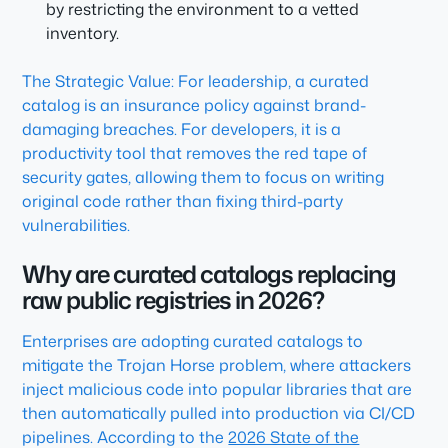
by restricting the environment to a vetted
inventory.
The Strategic Value: For leadership, a curated
catalog is an insurance policy against brand-
damaging breaches. For developers, it is a
productivity tool that removes the red tape of
security gates, allowing them to focus on writing
original code rather than fixing third-party
vulnerabilities.
Why are curated catalogs replacing
raw public registries in 2026?
Enterprises are adopting curated catalogs to
mitigate the Trojan Horse problem, where attackers
inject malicious code into popular libraries that are
then automatically pulled into production via CI/CD
pipelines. According to the
2026 State of the