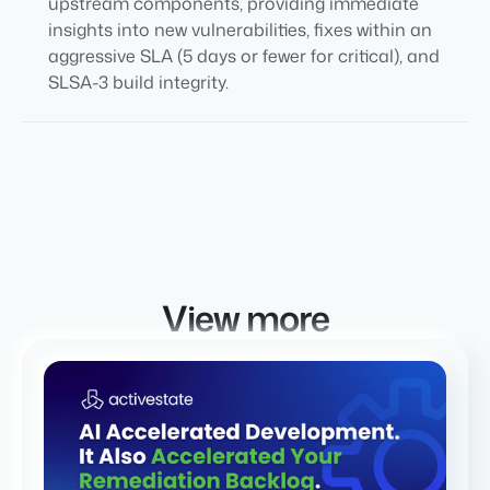
upstream components, providing immediate
insights into new vulnerabilities, fixes within an
aggressive SLA (5 days or fewer for critical), and
SLSA-3 build integrity.
View more