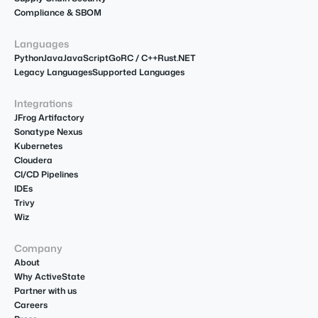
Compliance & SBOM
Languages
Python
Java
JavaScript
Go
R
C / C++
Rust
.NET
Legacy Languages
Supported Languages
Integrations
JFrog Artifactory
Sonatype Nexus
Kubernetes
Cloudera
CI/CD Pipelines
IDEs
Trivy
Wiz
Company
About
Why ActiveState
Partner with us
Careers