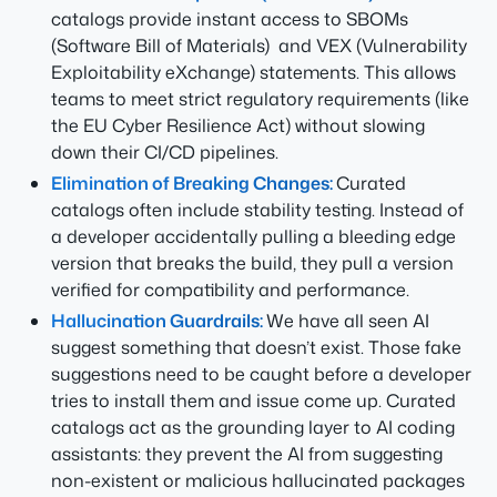
catalogs provide instant access to SBOMs
(Software Bill of Materials) and VEX (Vulnerability
Exploitability eXchange) statements. This allows
teams to meet strict regulatory requirements (like
the EU Cyber Resilience Act) without slowing
down their CI/CD pipelines.
Elimination of Breaking Changes:
Curated
catalogs often include stability testing. Instead of
a developer accidentally pulling a bleeding edge
version that breaks the build, they pull a version
verified for compatibility and performance.
Hallucination Guardrails:
We have all seen AI
suggest something that doesn’t exist. Those fake
suggestions need to be caught before a developer
tries to install them and issue come up. Curated
catalogs act as the grounding layer to AI coding
assistants: they prevent the AI from suggesting
non-existent or malicious hallucinated packages