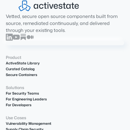
Vetted, secure open source components built from
source, remediated continuously, and delivered
through your existing tools.
Product
ActiveState Library
Curated Catalog
Secure Containers
Solutions
For Security Teams
For Engineering Leaders
For Developers
Use Cases
Vulnerability Management
Supply Chain Security