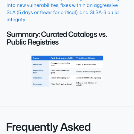
into new vulnerabilities, fixes within an aggressive
SLA (5 days or fewer for critical), and SLSA-3 build
integrity.
Summary: Curated Catalogs vs.
Public Registries
Frequently Asked