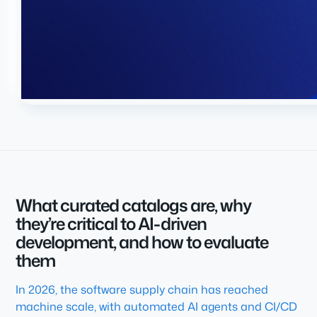
What curated catalogs are, why
they’re critical to AI-driven
development, and how to evaluate
them
In 2026, the software supply chain has reached
machine scale, with automated AI agents and CI/CD