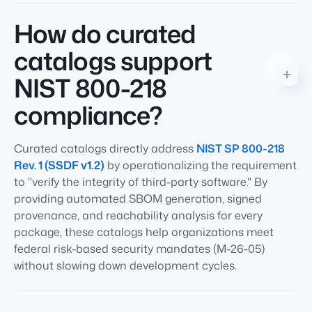
How do curated
catalogs support
NIST 800-218
compliance?
Curated catalogs directly address
NIST SP 800-218
Rev. 1 (SSDF v1.2)
by operationalizing the requirement
to "verify the integrity of third-party software." By
providing automated SBOM generation, signed
provenance, and reachability analysis for every
package, these catalogs help organizations meet
federal risk-based security mandates (M-26-05)
without slowing down development cycles.