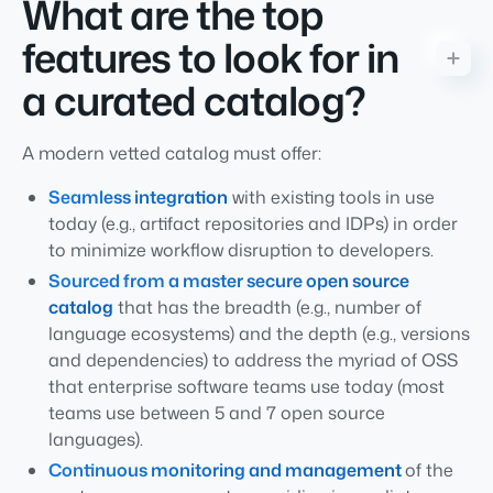
What are the top
features to look for in
a curated catalog?
A modern vetted catalog must offer:
Seamless integration
with existing tools in use
today (e.g., artifact repositories and IDPs) in order
to minimize workflow disruption to developers.
Sourced from a master secure open source
catalog
that has the breadth (e.g., number of
language ecosystems) and the depth (e.g., versions
and dependencies) to address the myriad of OSS
that enterprise software teams use today (most
teams use between 5 and 7 open source
languages).
Continuous monitoring and management
of the