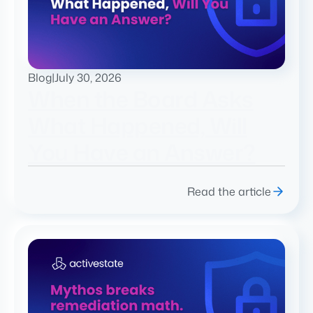
Blog
|
July 30, 2026
When the Board Asks
What Happened, Will
You Have an Answer?
Read the article