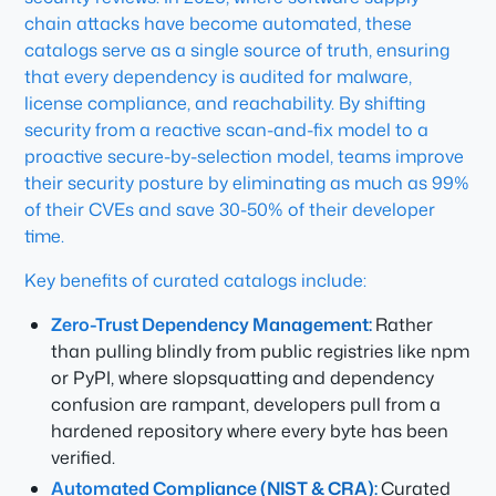
chain attacks have become automated, these
catalogs serve as a single source of truth, ensuring
that every dependency is audited for malware,
license compliance, and reachability. By shifting
security from a reactive scan-and-fix model to a
proactive secure-by-selection model, teams improve
their security posture by eliminating as much as 99%
of their CVEs and save 30-50% of their developer
time.
Key benefits of curated catalogs include:
Zero-Trust Dependency Management:
Rather
than pulling blindly from public registries like npm
or PyPI, where slopsquatting and dependency
confusion are rampant, developers pull from a
hardened repository where every byte has been
verified.
Automated Compliance (NIST & CRA):
Curated