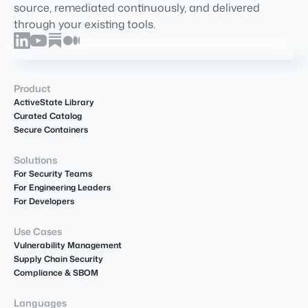
source, remediated continuously, and delivered
through your existing tools.
Product
ActiveState Library
Curated Catalog
Secure Containers
Solutions
For Security Teams
For Engineering Leaders
For Developers
Use Cases
Vulnerability Management
Supply Chain Security
Compliance & SBOM
Languages