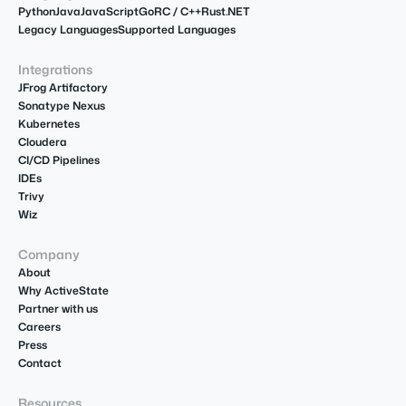
Python
Java
JavaScript
Go
R
C / C++
Rust
.NET
Legacy Languages
Supported Languages
Integrations
JFrog Artifactory
Sonatype Nexus
Kubernetes
Cloudera
CI/CD Pipelines
IDEs
Trivy
Wiz
Company
About
Why ActiveState
Partner with us
Careers
Press
Contact
Resources