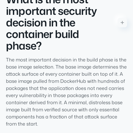
important security
decision in the
container build
phase?
The most important decision in the build phase is the
base image selection. The base image determines the
attack surface of every container built on top of it. A
base image pulled from DockerHub with hundreds of
packages that the application does not need carries
every vulnerability in those packages into every
container derived from it. A minimal, distroless base
image built from verified source with only essential
components has a fraction of that attack surface
from the start.