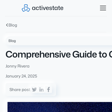
Blog
Blog
Comprehensive Guide to C
Jonny Rivera
January 24, 2025
Share post: