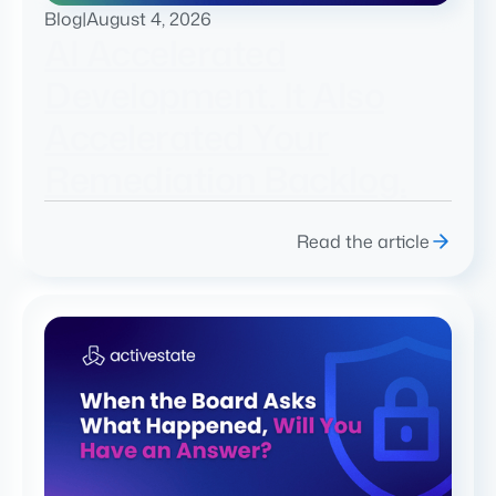
Blog
|
August 4, 2026
AI Accelerated
Development. It Also
Accelerated Your
Remediation Backlog.
Read the article