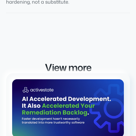
hardening, not a substitute.
View more