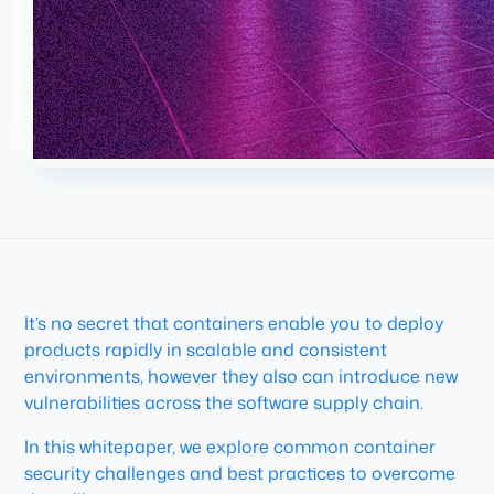
It’s no secret that containers enable you to deploy
products rapidly in scalable and consistent
environments, however they also can introduce new
vulnerabilities across the software supply chain.
In this whitepaper, we explore common container
security challenges and best practices to overcome