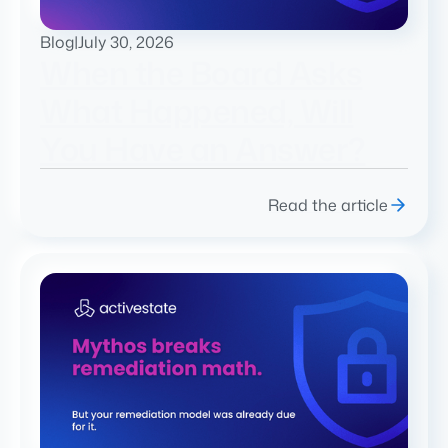
Blog
|
July 30, 2026
When the Board Asks
What Happened, Will
You Have an Answer?
Read the article