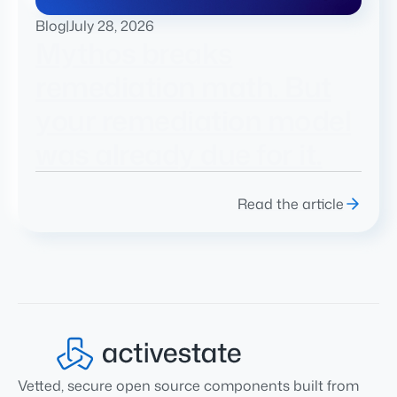
Blog
|
July 28, 2026
Mythos breaks
remediation math. But
your remediation model
was already due for it.
Read the article
Vetted, secure open source components built from