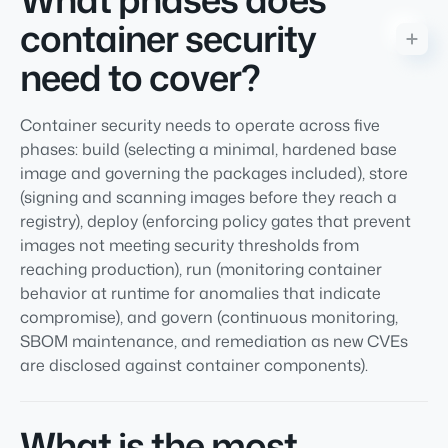
container security
need to cover?
Container security needs to operate across five
phases: build (selecting a minimal, hardened base
image and governing the packages included), store
(signing and scanning images before they reach a
registry), deploy (enforcing policy gates that prevent
images not meeting security thresholds from
reaching production), run (monitoring container
behavior at runtime for anomalies that indicate
compromise), and govern (continuous monitoring,
SBOM maintenance, and remediation as new CVEs
are disclosed against container components).
What is the most