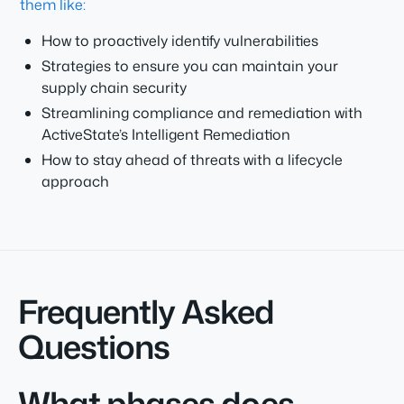
them like:
How to proactively identify vulnerabilities
Strategies to ensure you can maintain your
supply chain security
Streamlining compliance and remediation with
ActiveState’s Intelligent Remediation
How to stay ahead of threats with a lifecycle
approach
Frequently Asked
Questions
What phases does