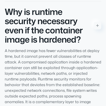
Why is runtime
security necessary
even if the container
image is hardened?
A hardened image has fewer vulnerabilities at deploy
time, but it cannot prevent all classes of runtime
attack. A compromised application inside a hardened
container can still be exploited through application-
layer vulnerabilities, network paths, or injected
runtime payloads. Runtime security monitors for
behavior that deviates from the established baseline:
unexpected network connections, file system writes
outside expected paths, process spawning
anomalies. It is a complementary layer to image