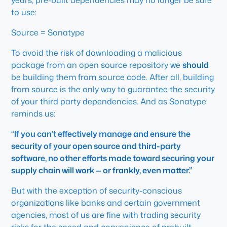
years, pre-built dependencies may no longer be safe
to use:
Source = Sonatype
To avoid the risk of downloading a malicious
package from an open source repository we
should
be building them from source code. After all, building
from source is the only way to guarantee the security
of your third party dependencies. And as Sonatype
reminds us:
“
If you can’t effectively manage and ensure the
security of your open source and third-party
software, no other efforts made toward securing your
supply chain will work — or frankly, even matter.”
But with the exception of security-conscious
organizations like banks and certain government
agencies, most of us are fine with trading security