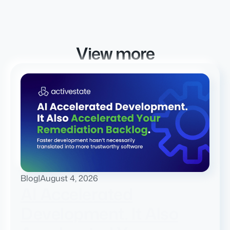
View more
Blog
|
August 4, 2026
AI Accelerated
Development. It Also