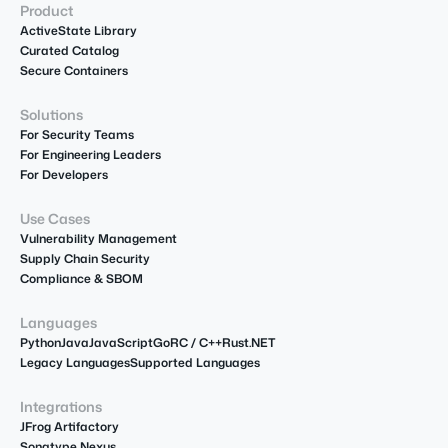
Product
ActiveState Library
Curated Catalog
Secure Containers
Solutions
For Security Teams
For Engineering Leaders
For Developers
Use Cases
Vulnerability Management
Supply Chain Security
Compliance & SBOM
Languages
Python
Java
JavaScript
Go
R
C / C++
Rust
.NET
Legacy Languages
Supported Languages
Integrations
JFrog Artifactory
Sonatype Nexus