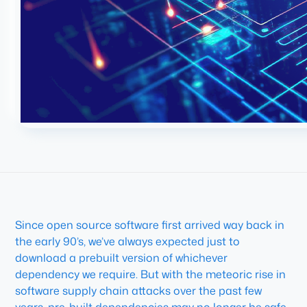
Since open source software first arrived way back in
the early 90’s, we’ve always expected just to
download a prebuilt version of whichever
dependency we require. But with the meteoric rise in
software supply chain attacks over the past few