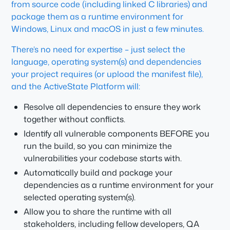
from source code (including linked C libraries) and
package them as a runtime environment for
Windows, Linux and macOS in just a few minutes.
There’s no need for expertise – just select the
language, operating system(s) and dependencies
your project requires (or upload the manifest file),
and the ActiveState Platform will:
Resolve all dependencies to ensure they work
together without conflicts.
Identify all vulnerable components BEFORE you
run the build, so you can minimize the
vulnerabilities your codebase starts with.
Automatically build and package your
dependencies as a runtime environment for your
selected operating system(s).
Allow you to share the runtime with all
stakeholders, including fellow developers, QA