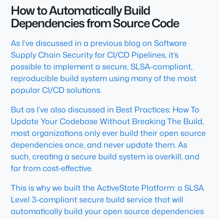
How to Automatically Build
Dependencies from Source Code
As I’ve discussed in a previous blog on Software
Supply Chain Security for CI/CD Pipelines, it’s
possible to implement a secure, SLSA-compliant,
reproducible build system using many of the most
popular CI/CD solutions.
But as I’ve also discussed in Best Practices: How To
Update Your Codebase Without Breaking The Build,
most organizations only ever build their open source
dependencies once, and never update them. As
such, creating a secure build system is overkill, and
far from cost-effective.
This is why we built the ActiveState Platform: a SLSA
Level 3-compliant secure build service that will
automatically build your open source dependencies