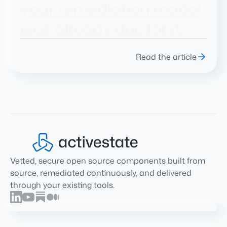
your remediation model
was already due for it.
Read the article
Vetted, secure open source components built from
source, remediated continuously, and delivered
through your existing tools.