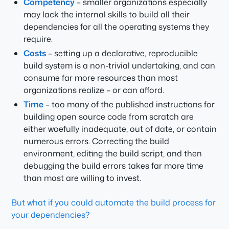
Competency
– smaller organizations especially
may lack the internal skills to build all their
dependencies for all the operating systems they
require.
Costs
– setting up a declarative, reproducible
build system is a non-trivial undertaking, and can
consume far more resources than most
organizations realize – or can afford.
Time
– too many of the published instructions for
building open source code from scratch are
either woefully inadequate, out of date, or contain
numerous errors. Correcting the build
environment, editing the build script, and then
debugging the build errors takes far more time
than most are willing to invest.
But what if you could automate the build process for
your dependencies?