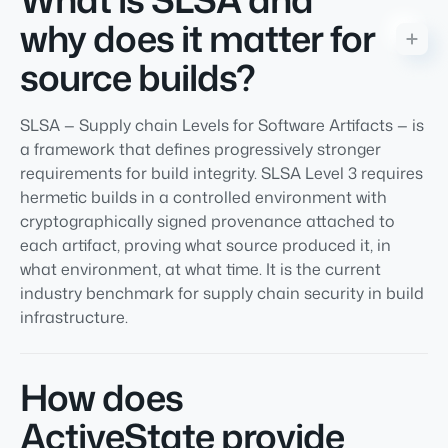
why does it matter for
source builds?
SLSA — Supply chain Levels for Software Artifacts — is
a framework that defines progressively stronger
requirements for build integrity. SLSA Level 3 requires
hermetic builds in a controlled environment with
cryptographically signed provenance attached to
each artifact, proving what source produced it, in
what environment, at what time. It is the current
industry benchmark for supply chain security in build
infrastructure.
How does
ActiveState provide