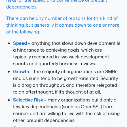
risks for the speed and convenience of prebuilt
dependencies.
There can be any number of reasons for this kind of
thinking, but generally it comes down to one or more
of the following:
Speed
– anything that slows down development is
a hindrance to achieving goals, which are
typically measured in two week development
sprints and quarterly business reviews.
Growth
– the majority of organizations are SMBs,
and as such tend to be growth-oriented. Security
is a drag on throughput, and therefore relegated
to an afterthought, if it’s thought of at all.
Selective Risk
– many organizations build only a
few, key dependencies (such as OpenSSL) from
source, and are willing to live with the risk of using
other, prebuilt dependencies.