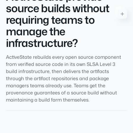
source builds without
requiring teams to
manage the
infrastructure?
ActiveState rebuilds every open source component
from verified source code in its own SLSA Level 3
build infrastructure, then delivers the artifacts
through the artifact repositories and package
managers teams already use. Teams get the
provenance guarantees of a source build without
maintaining a build farm themselves.