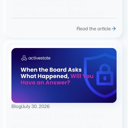
Accelerated Your
Remediation Backlog.
Read the article
Blog
|
July 30, 2026
When the Board Asks
What Happened, Will