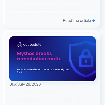
You Have an Answer?
Read the article
Blog
|
July 28, 2026
Mythos breaks
remediation math. But