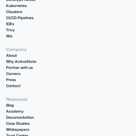
Kubernetes
Cloudera
CI/CD Pipelines
IDEs
Trivy
Wiz
Company
About
Why ActiveState
Partner with us
Careers
Press
Contact
Resources
Blog
Academy
Documentation
Case Studies
Whitepapers
Trust Center