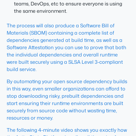
teams, DevOps, etc to ensure everyone is using
the same environment.
The process will also produce a Software Bill of
Materials (SBOM) containing a complete list of
dependencies generated at build time, as well as a
Software Attestation you can use to prove that both
the individual dependencies and overall runtime
were built securely using a SLSA Level 3-compliant
build service.
By automating your open source dependency builds
in this way, even smaller organizations can afford to
stop downloading risky, prebuilt dependencies and
start ensuring their runtime environments are built
securely from source code without wasting time,
resources or money.
The following 4-minute video shows you exactly how