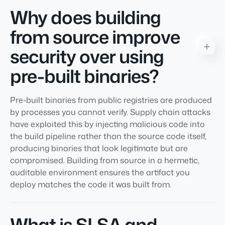
Why does building
from source improve
security over using
pre-built binaries?
Pre-built binaries from public registries are produced
by processes you cannot verify. Supply chain attacks
have exploited this by injecting malicious code into
the build pipeline rather than the source code itself,
producing binaries that look legitimate but are
compromised. Building from source in a hermetic,
auditable environment ensures the artifact you
deploy matches the code it was built from.
What is SLSA and