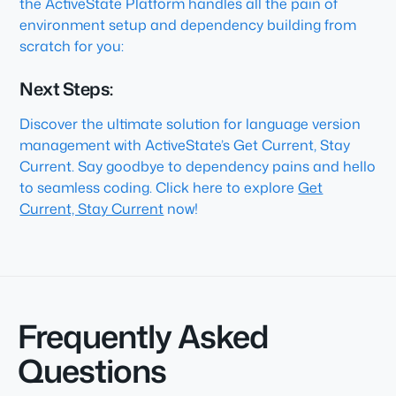
the ActiveState Platform handles all the pain of
environment setup and dependency building from
scratch for you:
Next Steps:
Discover the ultimate solution for language version
management with ActiveState’s Get Current, Stay
Current. Say goodbye to dependency pains and hello
to seamless coding. Click here to explore
Get
Current, Stay Current
now!
Frequently Asked
Questions