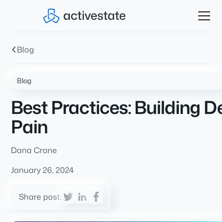
Blog
Blog
Best Practices: Building
Pain
Dana Crane
January 26, 2024
Share post: