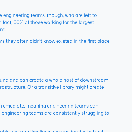
he engineering teams, though, who are left to
n fact,
60% of those working for the largest
nt.
hey often didn’t know existed in the first place.
mpound and can create a whole host of downstream
structure. Or a transitive library might create
o remediate
, meaning engineering teams can
d engineering teams are consistently struggling to
le, delivery timelines become harder to trust.