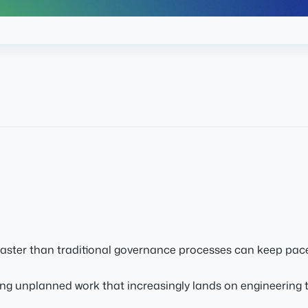
faster than traditional governance processes can keep pace
ng unplanned work that increasingly lands on engineering 