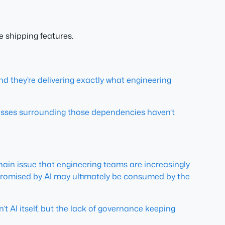
 shipping features.
and they’re delivering exactly what engineering
esses surrounding those dependencies haven’t
y chain issue that engineering teams are increasingly
promised by AI may ultimately be consumed by the
n’t AI itself, but the lack of governance keeping