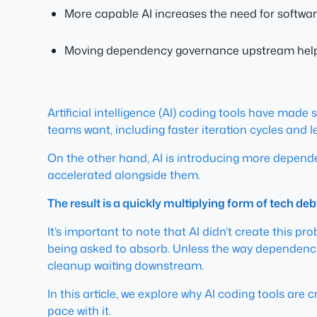
More capable AI increases the need for softwar
Moving dependency governance upstream helps t
Artificial intelligence (AI) coding tools have made
teams want, including faster iteration cycles and l
On the other hand, AI is introducing more depen
accelerated alongside them.
The result is a quickly multiplying form of tech deb
It’s important to note that AI didn’t create this pr
being asked to absorb. Unless the way dependenci
cleanup waiting downstream.
In this article, we explore why AI coding tools are 
pace with it.