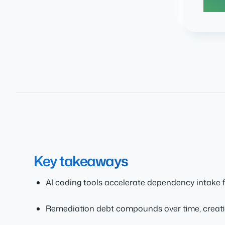
Key takeaways
AI coding tools accelerate dependency intake 
Remediation debt compounds over time, creati