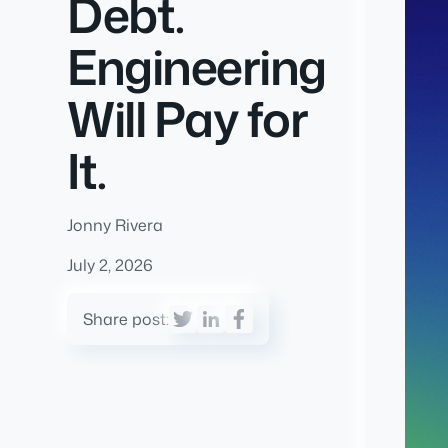
Debt.
Engineering
Will Pay for
It.
Jonny Rivera
July 2, 2026
Share post: