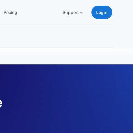
Pricing
Support
Login