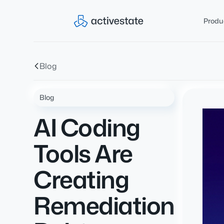
Produ
Blog
Blog
AI Coding
Tools Are
Creating
Remediation