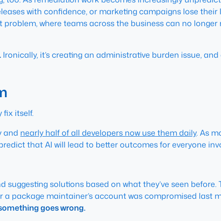
leases with confidence, or marketing campaigns lose their 
 problem, where teams across the business can no longer re
.
Ironically, it’s creating an administrative burden issue, a
em
ix itself.
ly and
nearly half of all developers now use them daily
. As m
predict that AI will lead to better outcomes for everyone i
 and suggesting solutions based on what they’ve seen before
r a package maintainer’s account was compromised last mon
en something goes wrong.