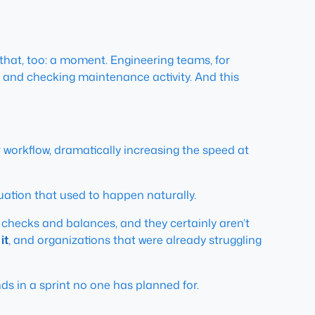
at, too: a moment. Engineering teams, for
 and checking maintenance activity. And this
workflow, dramatically increasing the speed at
uation that used to happen naturally.
y checks and balances, and they certainly aren’t
it
, and organizations that were already struggling
nds in a sprint no one has planned for.