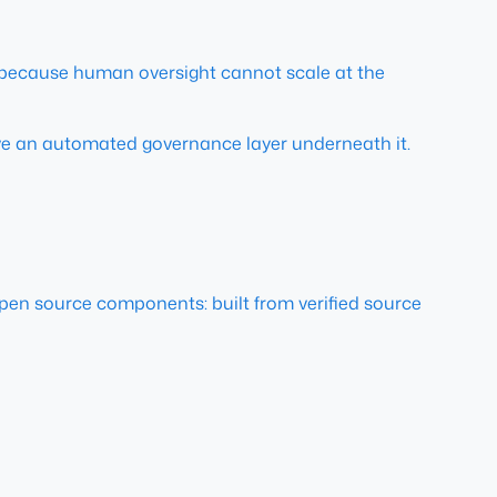
 because human oversight cannot scale at the
ve an automated governance layer underneath it.
open source components: built from verified source