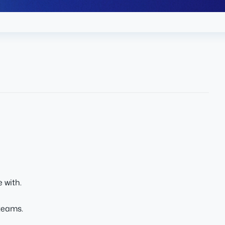
 with.
teams.