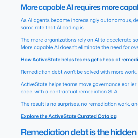
More capable AI requires more cap
As AI agents become increasingly autonomous, de
same rate that AI coding is.
The more organizations rely on AI to accelerate 
More capable AI doesn’t eliminate the need for overs
How ActiveState helps teams get ahead of remedi
Remediation debt won’t be solved with more work.
ActiveState helps teams move governance earlier i
code, with a contractual remediation SLA.
The result is no surprises, no remediation work, a
Explore the ActiveState Curated Catalog
Remediation debt is the hidden 