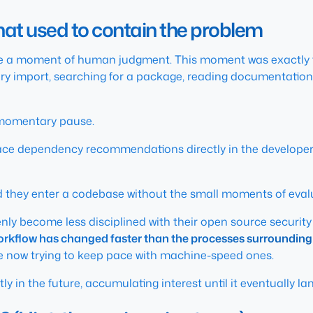
that used to contain the problem
e a moment of human judgment. This moment was exactly th
ery import, searching for a package, reading documentation
s momentary pause.
face dependency recommendations directly in the developer 
nd they enter a codebase without the small moments of eval
enly become less disciplined with their open source securit
orkflow has changed faster than the processes surrounding 
 now trying to keep pace with machine-speed ones.
y in the future, accumulating interest until it eventually la