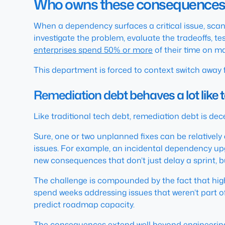
Who owns these consequences? 
When a dependency surfaces a critical issue, scanne
investigate the problem, evaluate the tradeoffs, t
enterprises spend 50% or more
of their time on m
This department is forced to context switch away 
Remediation debt behaves a lot like 
Like traditional tech debt, remediation debt is de
Sure, one or two unplanned fixes can be relativel
issues. For example, an incidental dependency upg
new consequences that don’t just delay a sprint, 
The challenge is compounded by the fact that high 
spend weeks addressing issues that weren’t part of 
predict roadmap capacity.
The consequences extend well beyond engineering,