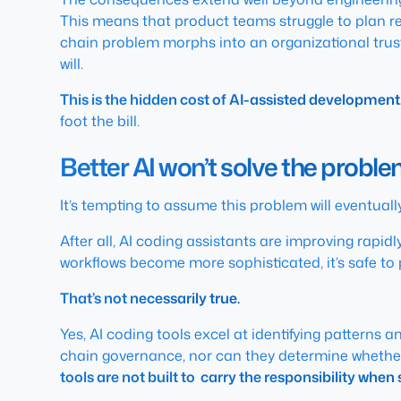
This means that product teams struggle to plan re
chain problem morphs into an organizational trust
will.
This is the hidden cost of AI-assisted development
foot the bill.
Better AI won’t solve the probl
It’s tempting to assume this problem will eventually f
After all, AI coding assistants are improving rapid
workflows become more sophisticated, it’s safe to 
That’s not necessarily true.
Yes, AI coding tools excel at identifying patterns
chain governance, nor can they determine whethe
tools are not built to carry the responsibility wh