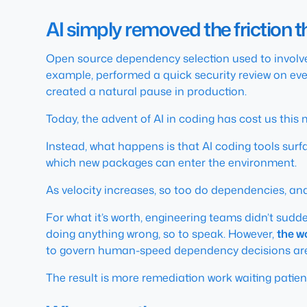
AI simply removed the friction 
Open source dependency selection used to involv
example, performed a quick security review on ev
created a natural pause in production.
Today, the advent of AI in coding has cost us thi
Instead, what happens is that AI coding tools sur
which new packages can enter the environment.
As velocity increases, so too do dependencies, a
For what it’s worth, engineering teams didn’t sudd
doing anything wrong, so to speak. However,
the w
to govern human-speed dependency decisions are
The result is more remediation work waiting patientl