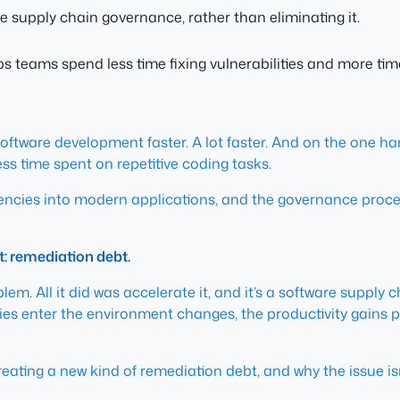
e supply chain governance, rather than eliminating it.
eams spend less time fixing vulnerabilities and more time
 software development faster. A lot faster. And on the one h
ess time spent on repetitive coding tasks.
dencies into modern applications, and the governance proc
t: remediation debt.
oblem. All it did was accelerate it, and it’s a software suppl
es enter the environment changes, the productivity gains 
creating a new kind of remediation debt, and why the issue is