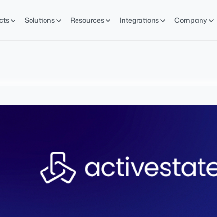
cts
Solutions
Resources
Integrations
Company