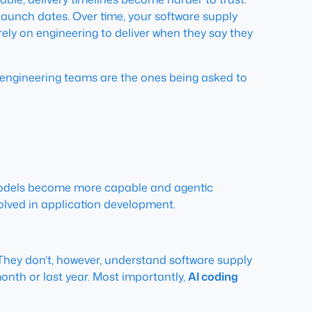
launch dates. Over time, your software supply
ly on engineering to deliver when they say they
nd engineering teams are the ones being asked to
odels become more capable and agentic
nvolved in application development.
. They don’t, however, understand software supply
th or last year. Most importantly,
AI coding