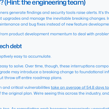
(Hint: the engineering team)
rs generate findings and security tools raise alerts. It's t
est upgrades and manage the inevitable breaking changes. I
aintenance and bug fixes instead of new feature developme
from product development momentum to deal with problems t
tech debt
ceptively easy to accumulate.
y easy to solve. Over time, though, these interruptions co
rade may introduce a breaking change to foundational infra
but throw off entire roadmap plans.
and critical vulnerabilities
take an average of 54.8 days t
the original plan. We’re seeing this across the industry, an
 too. As remediation work becomes increasingly unpredictab