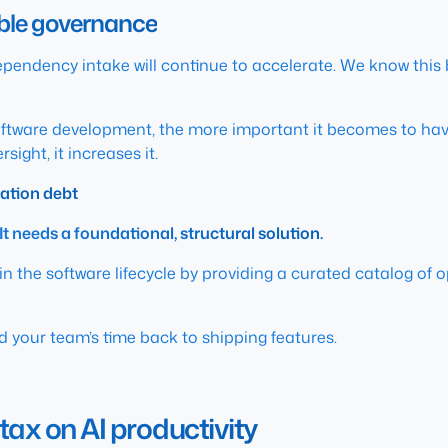
able governance
pendency intake will continue to accelerate. We know this
software development, the more important it becomes to ha
ight, it increases it.
ation debt
It needs a foundational, structural solution.
n the software lifecycle by providing a curated catalog of 
nd your team’s time back to shipping features.
tax on AI productivity