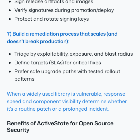
Sign release artifacts and images
Verify signatures during promotion/deploy
Protect and rotate signing keys
7) Build a remediation process that scales (and
doesn’t break production)
:
Triage by exploitability, exposure, and blast radius
Define targets (SLAs) for critical fixes
Prefer safe upgrade paths with tested rollout
patterns
When a widely used library is vulnerable, response
speed and component visibility determine whether
it’s a routine patch or a prolonged incident.
Benefits of ActiveState for Open Source
Security