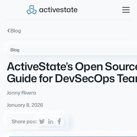
Blog
Blog
ActiveState’s Open Source 
Guide for DevSecOps Te
Jonny Rivera
January 8, 2026
Share post: