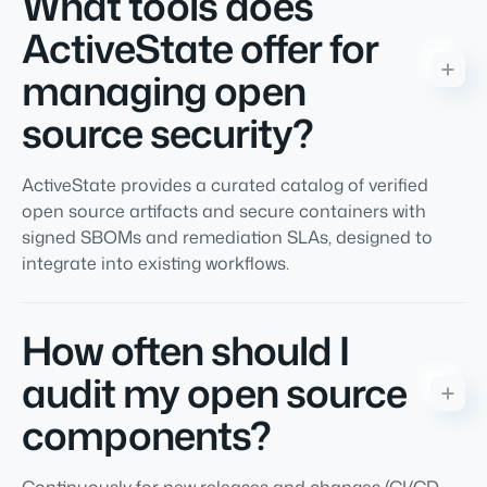
What tools does
ActiveState offer for
managing open
source security?
ActiveState provides a curated catalog of verified
open source artifacts and secure containers with
signed SBOMs and remediation SLAs, designed to
integrate into existing workflows.
How often should I
audit my open source
components?