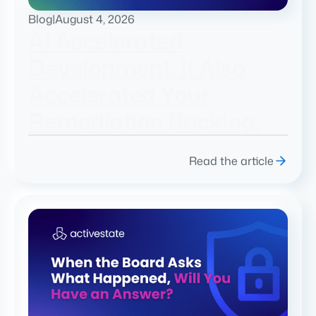
Blog
|
August 4, 2026
AI Accelerated
Development. It Also
Accelerated Your
Remediation Backlog.
Read the article