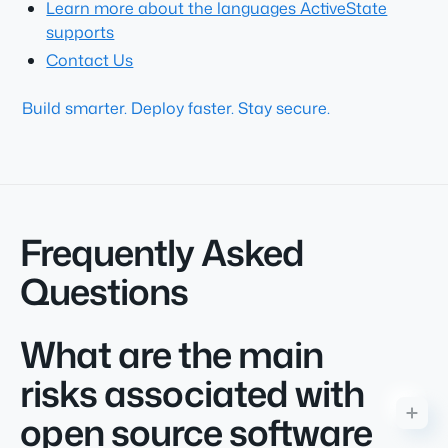
Learn more about the languages ActiveState
supports
Contact Us
Build smarter. Deploy faster. Stay secure.
Frequently Asked
Questions
What are the main
risks associated with
open source software