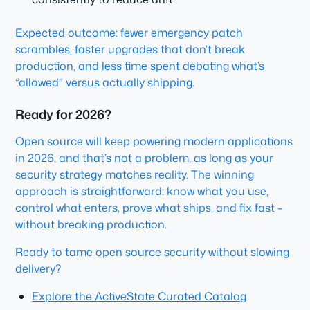
Expected outcome: fewer emergency patch
scrambles, faster upgrades that don’t break
production, and less time spent debating what’s
“allowed” versus actually shipping.
Ready for 2026?
Open source will keep powering modern applications
in 2026, and that’s not a problem, as long as your
security strategy matches reality. The winning
approach is straightforward: know what you use,
control what enters, prove what ships, and fix fast –
without breaking production.
Ready to tame open source security without slowing
delivery?
Explore the ActiveState Curated Catalog