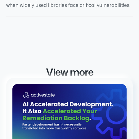
when widely used libraries face critical vulnerabilities.
View more