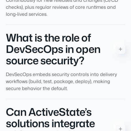
Continuously for new releases and changes (CI/CD
checks), plus regular reviews of core runtimes and
long-lived services.
What is the role of
DevSecOps in open
source security?
DevSecOps embeds security controls into delivery
workflows (build, test, package, deploy), making
secure behavior the default.
Can ActiveState’s
solutions integrate