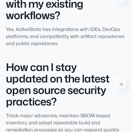
with my existing
workflows?
Yes, ActiveState has integrations with IDEs, DevOps
platforms, and compatibility with artifact repositories
and public repositories.
How can I stay
updated on the latest
open source security
practices?
Track major advisories, maintain SBOM-based
inventory, and adopt repeatable build and
remediation processes so you can respond quickly