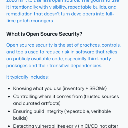
2026 isn’t to use less open source. The goal is to use
it intentionally: with visibility, repeatable builds, and
remediation that doesn’t turn developers into full-
time patch managers.
What is Open Source Security?
Open source security is the set of practices, controls,
and tools used to reduce risk in software that relies
on publicly available code, especially third-party
packages and their transitive dependencies.
It typically includes:
Knowing what you use (inventory + SBOMs)
Controlling where it comes from (trusted sources
and curated artifacts)
Ensuring build integrity (repeatable, verifiable
builds)
Detecting vulnerabilities early (in CI/CD, not after