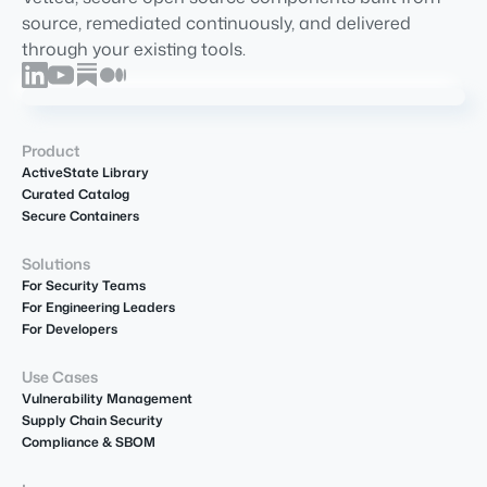
source, remediated continuously, and delivered
through your existing tools.
Product
ActiveState Library
Curated Catalog
Secure Containers
Solutions
For Security Teams
For Engineering Leaders
For Developers
Use Cases
Vulnerability Management
Supply Chain Security
Compliance & SBOM