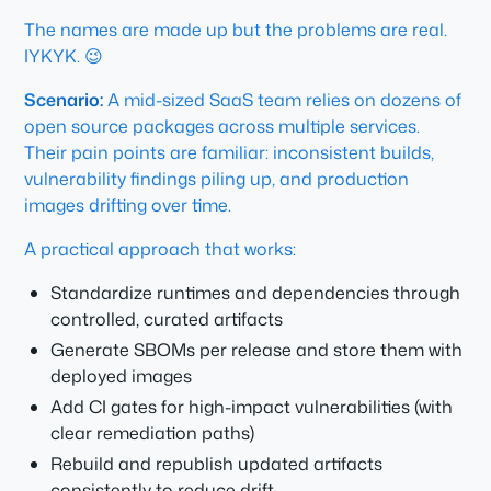
The names are made up but the problems are real.
IYKYK. 😉
Scenario:
A mid-sized SaaS team relies on dozens of
open source packages across multiple services.
Their pain points are familiar: inconsistent builds,
vulnerability findings piling up, and production
images drifting over time.
A practical approach that works:
Standardize runtimes and dependencies through
controlled, curated artifacts
Generate SBOMs per release and store them with
deployed images
Add CI gates for high-impact vulnerabilities (with
clear remediation paths)
Rebuild and republish updated artifacts
consistently to reduce drift