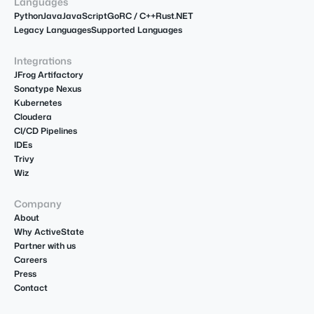
Languages
Python
Java
JavaScript
Go
R
C / C++
Rust
.NET
Legacy Languages
Supported Languages
Integrations
JFrog Artifactory
Sonatype Nexus
Kubernetes
Cloudera
CI/CD Pipelines
IDEs
Trivy
Wiz
Company
About
Why ActiveState
Partner with us
Careers
Press
Contact