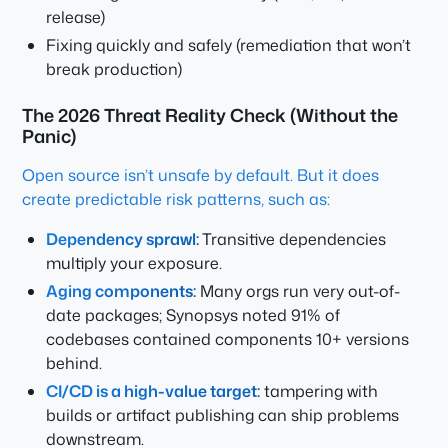
release)
Fixing quickly and safely (remediation that won’t
break production)
The 2026 Threat Reality Check (Without the
Panic)
Open source isn’t unsafe by default. But it does
create predictable risk patterns, such as:
Dependency sprawl:
Transitive dependencies
multiply your exposure.
Aging components:
Many orgs run very out-of-
date packages; Synopsys noted 91% of
codebases contained components 10+ versions
behind.
CI/CD is a high-value target:
tampering with
builds or artifact publishing can ship problems
downstream.