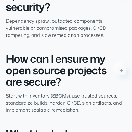
security?
Dependency sprawl, outdated components,
vulnerable or compromised packages, CI/CD
tampering, and slow remediation processes.
How can I ensure my
open source projects
are secure?
Start with inventory (SBOMs), use trusted sources,
standardize builds, harden CI/CD, sign artifacts, and
implement scalable remediation.