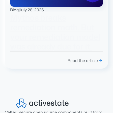
Blog
|
July 28, 2026
Mythos breaks
remediation math. But
your remediation model
was already due for it.
Read the article
Vetted, secure open source components built from