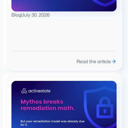
Blog
|
July 30, 2026
When the Board Asks
What Happened, Will
You Have an Answer?
Read the article