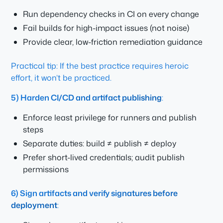
Run dependency checks in CI on every change
Fail builds for high-impact issues (not noise)
Provide clear, low-friction remediation guidance
Practical tip: If the best practice requires heroic
effort, it won’t be practiced.
5) Harden CI/CD and artifact publishing
:
Enforce least privilege for runners and publish
steps
Separate duties: build ≠ publish ≠ deploy
Prefer short-lived credentials; audit publish
permissions
6) Sign artifacts and verify signatures before
deployment
: