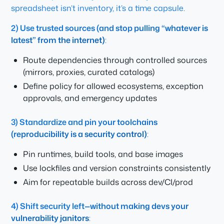
spreadsheet isn’t inventory, it’s a time capsule.
2) Use trusted sources (and stop pulling “whatever is
latest” from the internet)
:
Route dependencies through controlled sources
(mirrors, proxies, curated catalogs)
Define policy for allowed ecosystems, exception
approvals, and emergency updates
3) Standardize and pin your toolchains
(reproducibility is a security control)
:
Pin runtimes, build tools, and base images
Use lockfiles and version constraints consistently
Aim for repeatable builds across dev/CI/prod
4) Shift security left—without making devs your
vulnerability janitors
: