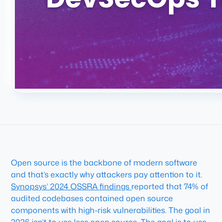
Open source is the backbone of modern software
and that’s exactly why attackers pay attention to it.
Synopsys’ 2024 OSSRA findings
reported that 74% of
audited codebases contained open source
components with high-risk vulnerabilities. The goal in