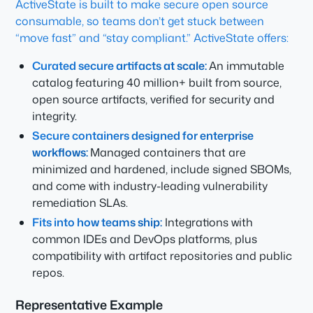
ActiveState is built to make secure open source
consumable, so teams don’t get stuck between
“move fast” and “stay compliant.” ActiveState offers:
Curated secure artifacts at scale:
An immutable
catalog featuring 40 million+ built from source,
open source artifacts, verified for security and
integrity.
Secure containers designed for enterprise
workflows:
Managed containers that are
minimized and hardened, include signed SBOMs,
and come with industry-leading vulnerability
remediation SLAs.
Fits into how teams ship:
Integrations with
common IDEs and DevOps platforms, plus
compatibility with artifact repositories and public
repos.
Representative Example