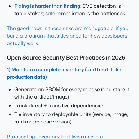
Fixing is harder than finding:
CVE detection is
table stakes; safe remediation is the bottleneck.
The good news is these risks are manageable, if you
build a program that’s designed for how developers
actually work.
Open Source Security Best Practices in 2026
1) Maintain a complete inventory (and treat it like
production data)
:
Generate an SBOM for every release (and store it
with the artifact/image)
Track direct + transitive dependencies
Tie inventory to deployable units (service, image,
runtime, release version)
Practical tip: Inventory that lives only in a