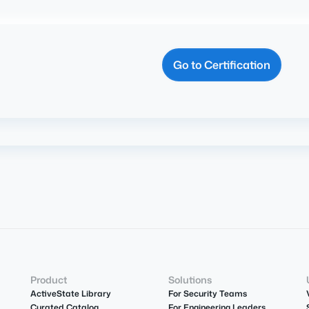
Go to Certification
Product
Solutions
ActiveState Library
For Security Teams
Curated Catalog
For Engineering Leaders