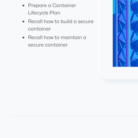
Prepare a Container
Lifecycle Plan
Recall how to build a secure
container
Recall how to maintain a
secure container