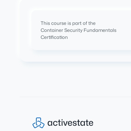
This course is part of the
Container Security Fundamentals
Certification