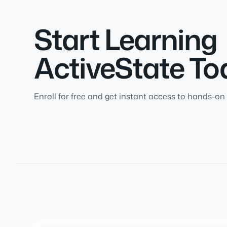
Start Learning
ActiveState To
Enroll for free and get instant access to hands-on 