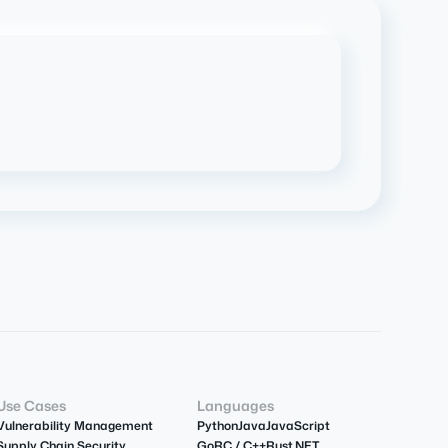
Use Cases
Languages
Vulnerability Management
Python
Java
JavaScript
Supply Chain Security
Go
R
C / C++
Rust
.NET