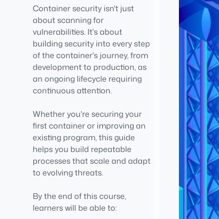
Container security isn't just
about scanning for
vulnerabilities. It's about
building security into every step
of the container's journey, from
development to production, as
an ongoing lifecycle requiring
continuous attention.
Whether you're securing your
first container or improving an
existing program, this guide
helps you build repeatable
processes that scale and adapt
to evolving threats.
By the end of this course,
learners will be able to: