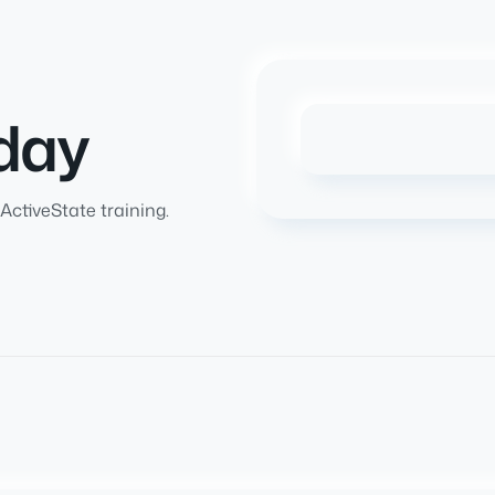
day
ActiveState training.