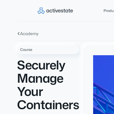
Produ
Academy
Course
Securely
Manage
Your
Containers