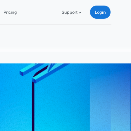
Pricing
Support
Login