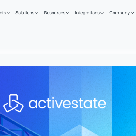
cts
Solutions
Resources
Integrations
Company