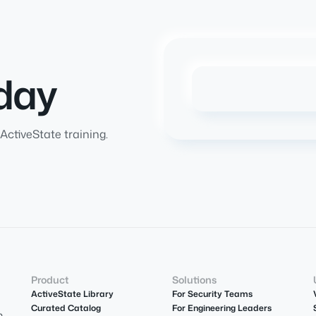
day
ActiveState training.
Product
Solutions
ActiveState Library
For Security Teams
Curated Catalog
For Engineering Leaders
m