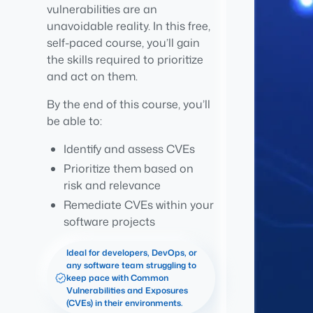
vulnerabilities are an
unavoidable reality. In this free,
self-paced course, you’ll gain
the skills required to prioritize
and act on them.
By the end of this course, you’ll
be able to:
Identify and assess CVEs
Prioritize them based on
risk and relevance
Remediate CVEs within your
software projects
Ideal for developers, DevOps, or
any software team struggling to
keep pace with Common
Vulnerabilities and Exposures
(CVEs) in their environments.