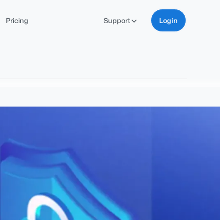
Pricing
Support
Login