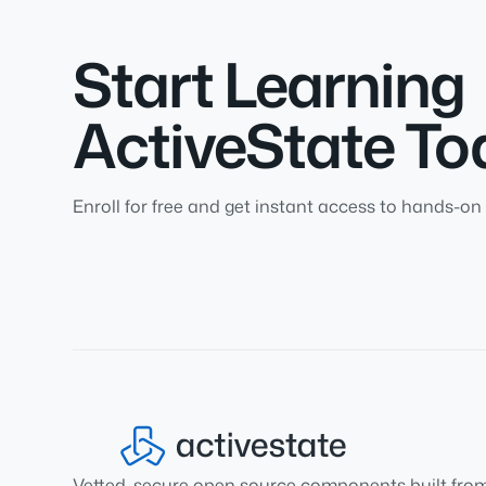
Start Learning
ActiveState To
Enroll for free and get instant access to hands-on 
Vetted, secure open source components built fro