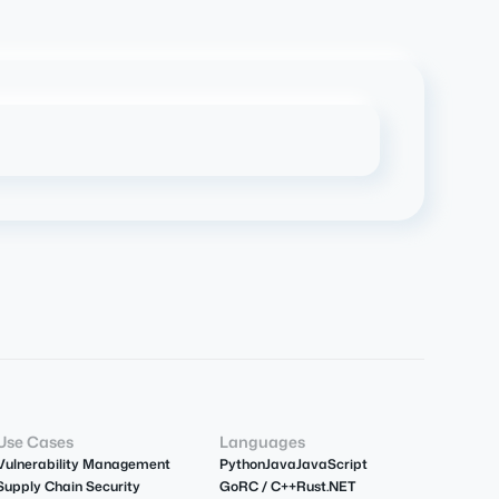
Use Cases
Languages
Vulnerability Management
Python
Java
JavaScript
Supply Chain Security
Go
R
C / C++
Rust
.NET