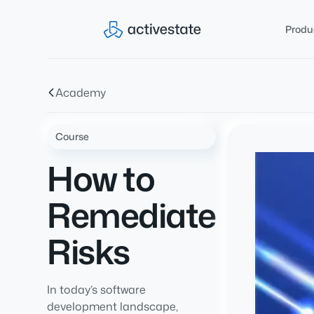
Produ
Academy
Course
How to
Remediate
Risks
In today’s software
development landscape,