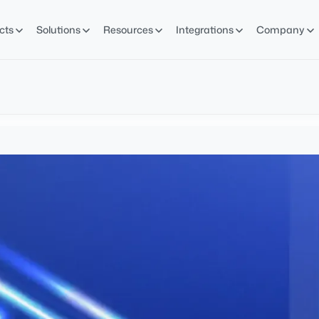
cts
Solutions
Resources
Integrations
Company